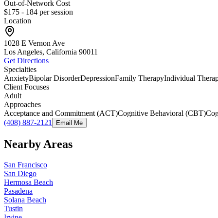
Out-of-Network Cost
$175 - 184
per session
Location
1028 E Vernon Ave
Los Angeles, California
90011
Get Directions
Specialties
Anxiety
Bipolar Disorder
Depression
Family Therapy
Individual Thera
Client Focuses
Adult
Approaches
Acceptance and Commitment (ACT)
Cognitive Behavioral (CBT)
Cog
(408) 887-2121
Email Me
Nearby Areas
San Francisco
San Diego
Hermosa Beach
Pasadena
Solana Beach
Tustin
Irvine