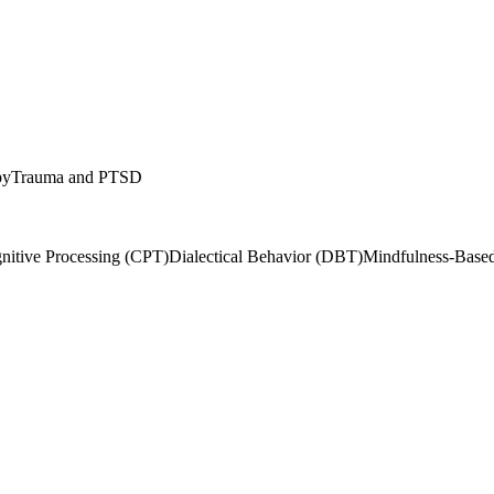
py
Trauma and PTSD
nitive Processing (CPT)
Dialectical Behavior (DBT)
Mindfulness-Bas