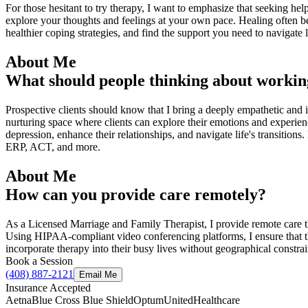
For those hesitant to try therapy, I want to emphasize that seeking he
explore your thoughts and feelings at your own pace. Healing often b
healthier coping strategies, and find the support you need to navigate 
About Me
What should people thinking about workin
Prospective clients should know that I bring a deeply empathetic and 
nurturing space where clients can explore their emotions and experien
depression, enhance their relationships, and navigate life's transition
ERP, ACT, and more.
About Me
How can you provide care remotely?
As a Licensed Marriage and Family Therapist, I provide remote care th
Using HIPAA-compliant video conferencing platforms, I ensure that the
incorporate therapy into their busy lives without geographical constrai
Book a Session
(408) 887-2121
Email Me
Insurance Accepted
Aetna
Blue Cross Blue Shield
Optum
UnitedHealthcare