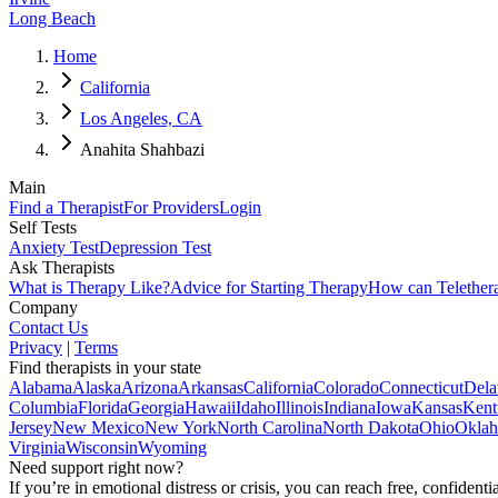
Long Beach
Home
California
Los Angeles, CA
Anahita Shahbazi
Main
Find a Therapist
For Providers
Login
Self Tests
Anxiety Test
Depression Test
Ask Therapists
What is Therapy Like?
Advice for Starting Therapy
How can Telether
Company
Contact Us
Privacy
|
Terms
Find therapists in your state
Alabama
Alaska
Arizona
Arkansas
California
Colorado
Connecticut
Dela
Columbia
Florida
Georgia
Hawaii
Idaho
Illinois
Indiana
Iowa
Kansas
Kent
Jersey
New Mexico
New York
North Carolina
North Dakota
Ohio
Okla
Virginia
Wisconsin
Wyoming
Need support right now?
If you’re in emotional distress or crisis, you can reach free, confident