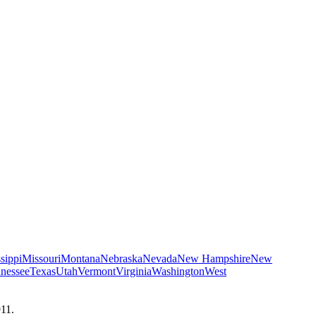
sippi
Missouri
Montana
Nebraska
Nevada
New Hampshire
New
nessee
Texas
Utah
Vermont
Virginia
Washington
West
911.