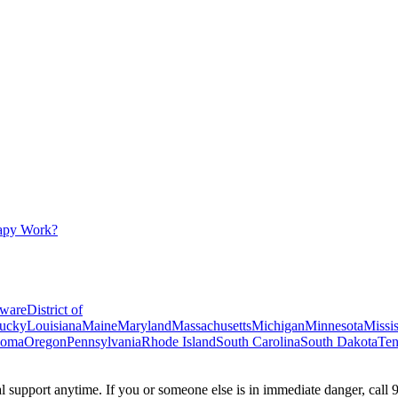
apy Work?
ware
District of
ucky
Louisiana
Maine
Maryland
Massachusetts
Michigan
Minnesota
Missis
homa
Oregon
Pennsylvania
Rhode Island
South Carolina
South Dakota
Ten
ial support anytime. If you or someone else is in immediate danger, call 