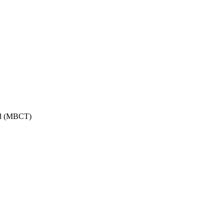
ed (MBCT)