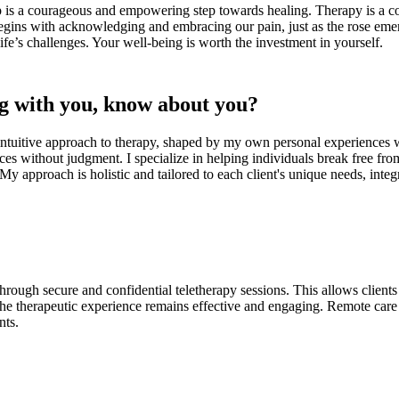
lp is a courageous and empowering step towards healing. Therapy is a col
egins with acknowledging and embracing our pain, just as the rose emer
life’s challenges. Your well-being is worth the investment in yourself.
g with you, know about you?
intuitive approach to therapy, shaped by my own personal experiences w
ces without judgment. I specialize in helping individuals break free fr
s. My approach is holistic and tailored to each client's unique needs, in
rough secure and confidential teletherapy sessions. This allows client
 therapeutic experience remains effective and engaging. Remote care off
nts.