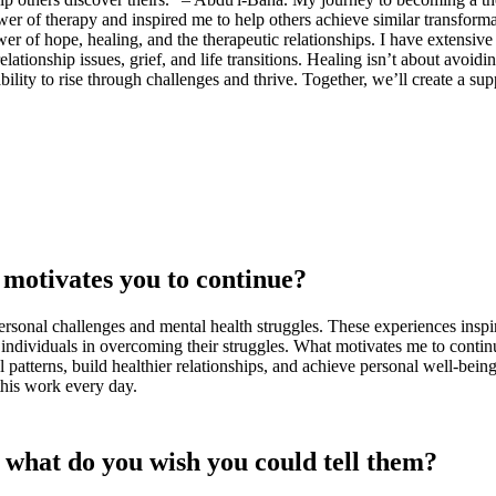
r of therapy and inspired me to help others achieve similar transforma
er of hope, healing, and the therapeutic relationships. I have extensive 
ionship issues, grief, and life transitions. Healing isn’t about avoiding
ability to rise through challenges and thrive. Together, we’ll create a 
motivates you to continue?
sonal challenges and mental health struggles. These experiences inspire
individuals in overcoming their struggles. What motivates me to continu
l patterns, build healthier relationships, and achieve personal well-be
this work every day.
, what do you wish you could tell them?