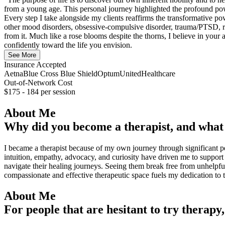
from a young age. This personal journey highlighted the profound powe
Every step I take alongside my clients reaffirms the transformative pow
other mood disorders, obsessive-compulsive disorder, trauma/PTSD, relat
from it. Much like a rose blooms despite the thorns, I believe in your 
confidently toward the life you envision.
See More
Insurance Accepted
Aetna
Blue Cross Blue Shield
Optum
UnitedHealthcare
Out-of-Network Cost
$175 - 184
per session
About Me
Why did you become a therapist, and what 
I became a therapist because of my own journey through significant per
intuition, empathy, advocacy, and curiosity have driven me to support 
navigate their healing journeys. Seeing them break free from unhelpfu
compassionate and effective therapeutic space fuels my dedication to 
About Me
For people that are hesitant to try therapy