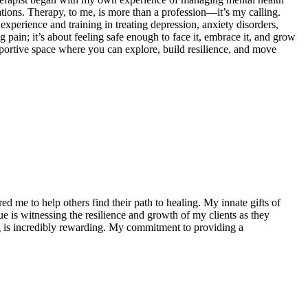
tions. Therapy, to me, is more than a profession—it’s my calling.
experience and training in treating depression, anxiety disorders,
 pain; it’s about feeling safe enough to face it, embrace it, and grow
supportive space where you can explore, build resilience, and move
d me to help others find their path to healing. My innate gifts of
e is witnessing the resilience and growth of my clients as they
ing is incredibly rewarding. My commitment to providing a