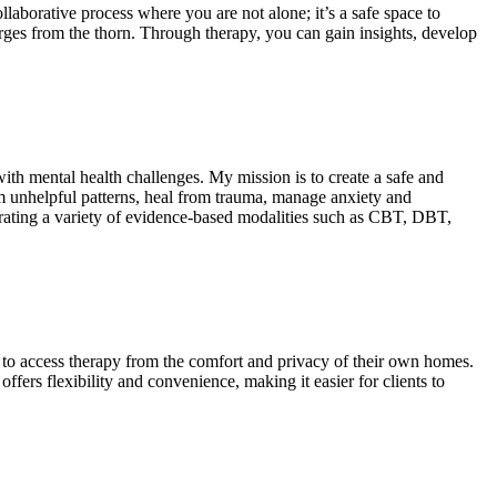
laborative process where you are not alone; it’s a safe space to
ges from the thorn. Through therapy, you can gain insights, develop
ith mental health challenges. My mission is to create a safe and
om unhelpful patterns, heal from trauma, manage anxiety and
tegrating a variety of evidence-based modalities such as CBT, DBT,
s to access therapy from the comfort and privacy of their own homes.
ers flexibility and convenience, making it easier for clients to