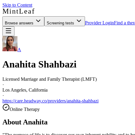
Skip to Content
MintLeaf
Provider Login
Find a ther
Browse answers
Screening tests
A
Anahita Shahbazi
Licensed Marriage and Family Therapist (LMFT)
·
Los Angeles, California
·
https://care.headway.co/providers/anahita-shahbazi
Online Therapy
About
Anahita
"The purpose of life is to discover our own inherent nobility and to