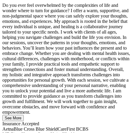
Do you ever feel overwhelmed by the complexities of life and
wonder where to turn for guidance? I offer a warm, supportive, and
non-judgmental space where you can safely explore your thoughts,
emotions, and experiences. My approach is rooted in the belief that
every individual is unique, and healing is a collaborative journey
tailored to your specific needs. I work with clients of all ages,
helping you navigate challenges and build the life you envision. In
our sessions, uncover the patterns in your thoughts, emotions, and
behaviors. You’ll learn how your past influences the present and to
embrace change. Whether you are dealing with mental health issues,
cultural differences, challenges with motherhood, or conflicts within
your family, I provide practical tools and empathetic support to
strengthen connections and foster mutual understanding. Overall,
my holistic and integrative approach transforms challenges into
opportunities for personal growth. With each session, we cultivate a
comprehensive understanding of your personal narrative, enabling
you to unlock your potential and live a more authentic life. I am
committed to provide guidance as you transform challenges into
growth and fulfillment. We will work together to gain insight,
overcome obstacles, and move forward with confidence and
empowerment.
See More
Insurance Accepted
Aetna
Blue Cross Blue Shield
CareFirst BCBS