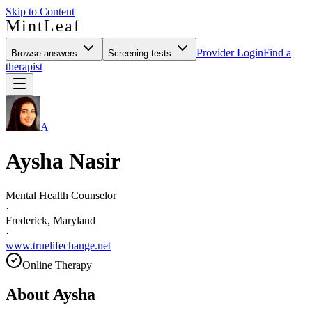
Skip to Content
MintLeaf
Provider Login
Find a
Browse answers
Screening tests
therapist
A
Aysha Nasir
Mental Health Counselor
·
Frederick, Maryland
·
www.truelifechange.net
Online Therapy
About
Aysha