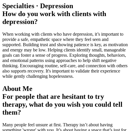
Specialties · Depression
How do you work with clients with
depression?
When working with clients who have depression, it’s important to
provide a safe, empathetic space where they feel seen and
supported. Building trust and showing patience is key, as motivation
and energy may be low. Helping clients identify small, manageable
goals can foster a sense of progress. Exploring thoughts, behaviors,
and emotional patterns using approaches to help shift negative
thinking. Encouraging routine, self-care, and connection with others
also supports recovery. It's important to validate their experience
while gently challenging hopelessness.
About Me
For people that are hesitant to try
therapy, what do you wish you could tell
them?
Many people feel unsure at first. Therapy isn’t about having
something 'wrong' with you. It’s about having a space that’s just for