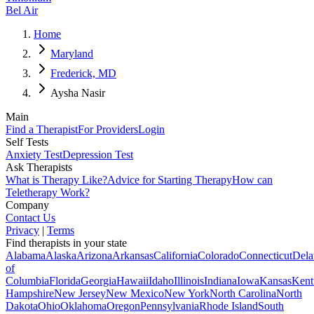
Bel Air
Home
Maryland
Frederick, MD
Aysha Nasir
Main
Find a Therapist
For Providers
Login
Self Tests
Anxiety Test
Depression Test
Ask Therapists
What is Therapy Like?
Advice for Starting Therapy
How can
Teletherapy Work?
Company
Contact Us
Privacy
|
Terms
Find therapists in your state
Alabama
Alaska
Arizona
Arkansas
California
Colorado
Connecticut
Dela
of
Columbia
Florida
Georgia
Hawaii
Idaho
Illinois
Indiana
Iowa
Kansas
Kent
Hampshire
New Jersey
New Mexico
New York
North Carolina
North
Dakota
Ohio
Oklahoma
Oregon
Pennsylvania
Rhode Island
South