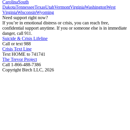
Carolina
South
Dakota
Tennessee
Texas
Utah
Vermont
Virginia
Washington
West
Virginia
Wisconsin
Wyoming
Need support right now?
If you’re in emotional distress or crisis, you can reach free,
confidential support anytime. If you or someone else is in immediate
danger, call 911.
Suicide & Crisis Lifeline
Call or text 988
Crisis Text Line
Text HOME to 741741
The Trevor Project
Call 1-866-488-7386
Copyright Birch LLC,
2026