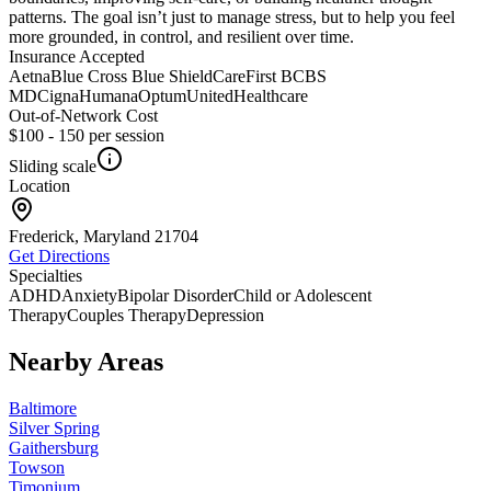
patterns. The goal isn’t just to manage stress, but to help you feel
more grounded, in control, and resilient over time.
Insurance Accepted
Aetna
Blue Cross Blue Shield
CareFirst BCBS
MD
Cigna
Humana
Optum
UnitedHealthcare
Out-of-Network Cost
$100 - 150
per session
Sliding scale
Location
Frederick, Maryland
21704
Get Directions
Specialties
ADHD
Anxiety
Bipolar Disorder
Child or Adolescent
Therapy
Couples Therapy
Depression
Nearby Areas
Baltimore
Silver Spring
Gaithersburg
Towson
Timonium