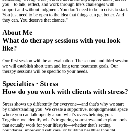
you—to talk, reflect, and work through life’s challenges with
support and without judgment. You don’t need to be in crisis to start.
You just need to be open to the idea that things can get better. And
they can. You deserve that chance."
About Me
What do therapy sessions with you look
like?
Our first session with be an evaluation. The second and third session
we will establish short term and long term treatment goals. Our
therapy sessions will be specific to your needs.
Specialties · Stress
How do you work with clients with stress?
Stress shows up differently for everyone—and that’s why we start
by understanding you. We create a supportive, nonjudgmental space
where you can talk openly about what’s overwhelming you.
Together, we identify what’s triggering your stress and explore tools
that actually work for your lifestyle—whether that’s setting
boundaries, improving self-care, or building healthier thought