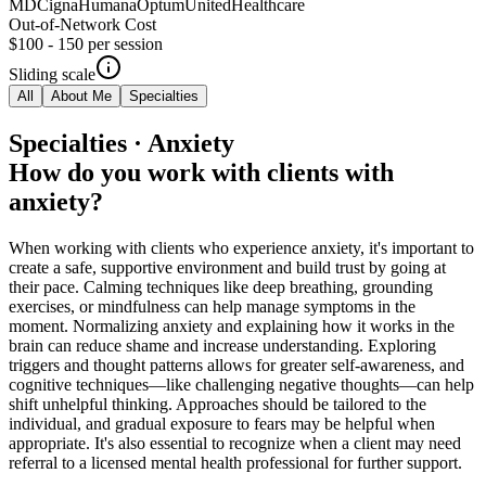
MD
Cigna
Humana
Optum
UnitedHealthcare
Out-of-Network Cost
$100 - 150
per session
Sliding scale
All
About Me
Specialties
Specialties · Anxiety
How do you work with clients with
anxiety?
When working with clients who experience anxiety, it's important to
create a safe, supportive environment and build trust by going at
their pace. Calming techniques like deep breathing, grounding
exercises, or mindfulness can help manage symptoms in the
moment. Normalizing anxiety and explaining how it works in the
brain can reduce shame and increase understanding. Exploring
triggers and thought patterns allows for greater self-awareness, and
cognitive techniques—like challenging negative thoughts—can help
shift unhelpful thinking. Approaches should be tailored to the
individual, and gradual exposure to fears may be helpful when
appropriate. It's also essential to recognize when a client may need
referral to a licensed mental health professional for further support.