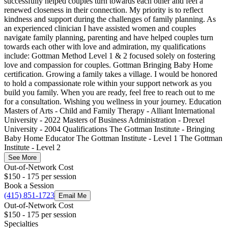
successfully helped couples turn towards each other and feel a
renewed closeness in their connection. My priority is to reflect
kindness and support during the challenges of family planning. As
an experienced clinician I have assisted women and couples
navigate family planning, parenting and have helped couples turn
towards each other with love and admiration, my qualifications
include: Gottman Method Level 1 & 2 focused solely on fostering
love and compassion for couples. Gottman Bringing Baby Home
certification. Growing a family takes a village. I would be honored
to hold a compassionate role within your support network as you
build you family. When you are ready, feel free to reach out to me
for a consultation. Wishing you wellness in your journey. Education
Masters of Arts - Child and Family Therapy - Alliant International
University - 2022 Masters of Business Administration - Drexel
University - 2004 Qualifications The Gottman Institute - Bringing
Baby Home Educator The Gottman Institute - Level 1 The Gottman
Institute - Level 2
See More
Out-of-Network Cost
$150 - 175
per session
Book a Session
(415) 851-1723
Email Me
Out-of-Network Cost
$150 - 175
per session
Specialties