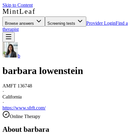
Skip to Content
MintLeaf
Provider Login
Find a
Browse answers
Screening tests
therapist
b
barbara lowenstein
AMFT 136748
·
California
·
https://www.sfrft.com/
Online Therapy
About
barbara