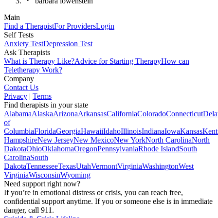
barbara lowenstein
Main
Find a Therapist
For Providers
Login
Self Tests
Anxiety Test
Depression Test
Ask Therapists
What is Therapy Like?
Advice for Starting Therapy
How can
Teletherapy Work?
Company
Contact Us
Privacy
|
Terms
Find therapists in your state
Alabama
Alaska
Arizona
Arkansas
California
Colorado
Connecticut
Dela
of
Columbia
Florida
Georgia
Hawaii
Idaho
Illinois
Indiana
Iowa
Kansas
Kent
Hampshire
New Jersey
New Mexico
New York
North Carolina
North
Dakota
Ohio
Oklahoma
Oregon
Pennsylvania
Rhode Island
South
Carolina
South
Dakota
Tennessee
Texas
Utah
Vermont
Virginia
Washington
West
Virginia
Wisconsin
Wyoming
Need support right now?
If you’re in emotional distress or crisis, you can reach free,
confidential support anytime. If you or someone else is in immediate
danger, call 911.