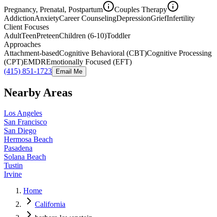
Pregnancy, Prenatal, Postpartum
Couples Therapy
Addiction
Anxiety
Career Counseling
Depression
Grief
Infertility
Client Focuses
Adult
Teen
Preteen
Children (6-10)
Toddler
Approaches
Attachment-based
Cognitive Behavioral (CBT)
Cognitive Processing
(CPT)
EMDR
Emotionally Focused (EFT)
(415) 851-1723
Email Me
Nearby Areas
Los Angeles
San Francisco
San Diego
Hermosa Beach
Pasadena
Solana Beach
Tustin
Irvine
Home
California