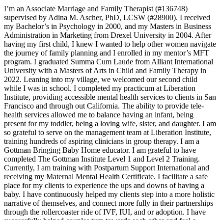
I’m an Associate Marriage and Family Therapist (#136748)
supervised by Adina M. Ascher, PhD, LCSW (#28900). I received
my Bachelor’s in Psychology in 2000, and my Masters in Business
Administration in Marketing from Drexel University in 2004. After
having my first child, I knew I wanted to help other women navigate
the journey of family planning and I enrolled in my mentor’s MFT
program. I graduated Summa Cum Laude from Alliant International
University with a Masters of Arts in Child and Family Therapy in
2022. Leaning into my village, we welcomed our second child
while I was in school. I completed my practicum at Liberation
Institute, providing accessible mental health services to clients in San
Francisco and through out California. The ability to provide tele-
health services allowed me to balance having an infant, being
present for my toddler, being a loving wife, sister, and daughter. I am
so grateful to serve on the management team at Liberation Institute,
training hundreds of aspiring clinicians in group therapy. I am a
Gottman Bringing Baby Home educator. I am grateful to have
completed The Gottman Institute Level 1 and Level 2 Training.
Currently, I am training with Postpartum Support International and
receiving my Maternal Mental Health Certificate. I facilitate a safe
place for my clients to experience the ups and downs of having a
baby. I have continuously helped my clients step into a more holistic
narrative of themselves, and connect more fully in their partnerships
through the rollercoaster ride of IVF, IUI, and or adoption. I have