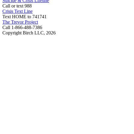
Suicide & Crisis Lifeline
Call or text 988
Crisis Text Line
Text HOME to 741741
The Trevor Project
Call 1-866-488-7386
Copyright Birch LLC,
2026