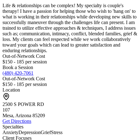
Life & relationships can be complex! My specialty is couple's
therapy! I have a passion for helping those who wish to 'hang on' to
what is working in their relationships while developing new skills to
successfully maneuver through the challenges life can present. I am
trained to utilize effective approaches & techniques, I address issues
such as; communication, intimacy, conflict, blended families, grief &
loss. My clients can feel respected while we work collaboratively
toward your goals which can lead to greater satisfaction and
enduring relationships.
Out-of-Network Cost
$150 - 185
per session
Book a Session
(480) 420-7061
Out-of-Network Cost
$150 - 185
per session
Location
2500 S POWER RD
107
Mesa, Arizona
85209
Get Directions
Specialties
Anxiety
Depression
Grief
Stress
Client Focuses