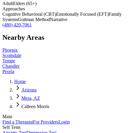
Adult
Elders (65+)
Approaches
Cognitive Behavioral (CBT)
Emotionally Focused (EFT)
Family
Systems
Gottman Method
Narrative
(480) 420-7061
Nearby Areas
Phoenix
Scottsdale
Tempe
Chandler
Peoria
Home
Arizona
Mesa, AZ
Calleen Morris
Main
Find a Therapist
For Providers
Login
Self Tests
Anxiety Test
Depression Test