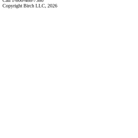
Call 1-866-488-7386
Copyright Birch LLC,
2026