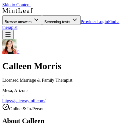
Skip to Content
MintLeaf
Provider Login
Find a
Browse answers
Screening tests
therapist
C
Calleen Morris
Licensed Marriage & Family Therapist
·
Mesa, Arizona
·
https://gatewaymft.com/
Online & In-Person
About
Calleen