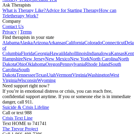
Ask Therapists
What is Therapy Like?
Advice for Starting Therapy
How can
Teletherapy Work?
Company
Contact Us
Privacy
|
Terms
Find therapists in your state
Alabama
Alaska
Arizona
Arkansas
California
Colorado
Connecticut
Dela
of
Columbia
Florida
Georgia
Hawaii
Idaho
Illinois
Indiana
Iowa
Kansas
Kent
Hampshire
New Jersey
New Mexico
New York
North Carolina
North
Dakota
Ohio
Oklahoma
Oregon
Pennsylvania
Rhode Island
South
Carolina
South
Dakota
Tennessee
Texas
Utah
Vermont
Virginia
Washington
West
Virginia
Wisconsin
Wyoming
Need support right now?
If you’re in emotional distress or crisis, you can reach free,
confidential support anytime. If you or someone else is in immediate
danger, call 911.
Suicide & Crisis Lifeline
Call or text 988
Crisis Text Line
Text HOME to 741741
The Trevor Project