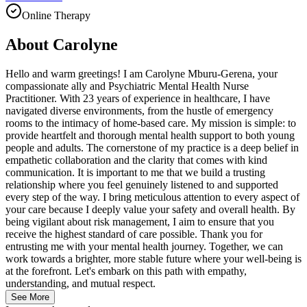
Online Therapy
About
Carolyne
Hello and warm greetings! I am Carolyne Mburu-Gerena, your
compassionate ally and Psychiatric Mental Health Nurse
Practitioner. With 23 years of experience in healthcare, I have
navigated diverse environments, from the hustle of emergency
rooms to the intimacy of home-based care. My mission is simple: to
provide heartfelt and thorough mental health support to both young
people and adults. The cornerstone of my practice is a deep belief in
empathetic collaboration and the clarity that comes with kind
communication. It is important to me that we build a trusting
relationship where you feel genuinely listened to and supported
every step of the way. I bring meticulous attention to every aspect of
your care because I deeply value your safety and overall health. By
being vigilant about risk management, I aim to ensure that you
receive the highest standard of care possible. Thank you for
entrusting me with your mental health journey. Together, we can
work towards a brighter, more stable future where your well-being is
at the forefront. Let's embark on this path with empathy,
understanding, and mutual respect.
See More