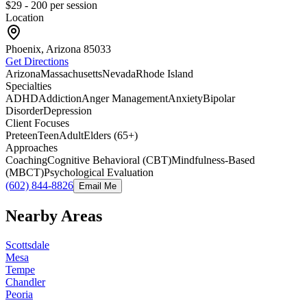
$29 - 200
per session
Location
Phoenix, Arizona
85033
Get Directions
Arizona
Massachusetts
Nevada
Rhode Island
Specialties
ADHD
Addiction
Anger Management
Anxiety
Bipolar
Disorder
Depression
Client Focuses
Preteen
Teen
Adult
Elders (65+)
Approaches
Coaching
Cognitive Behavioral (CBT)
Mindfulness-Based
(MBCT)
Psychological Evaluation
(602) 844-8826
Email Me
Nearby Areas
Scottsdale
Mesa
Tempe
Chandler
Peoria