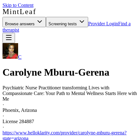
Skip to Content
MintLeaf
Provider Login
Find a
Browse answers
Screening tests
therapist
C
Carolyne Mburu-Gerena
Psychiatric Nurse Practitioner transforming Lives with
Compassionate Care: Your Path to Mental Wellness Starts Here with
Me
·
Phoenix, Arizona
·
License 284887
·
https://www.helloklarity.com/provider/carolyne-mburu-gerena?
state=arizona