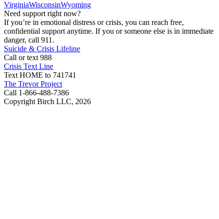
Virginia
Wisconsin
Wyoming
Need support right now?
If you’re in emotional distress or crisis, you can reach free,
confidential support anytime. If you or someone else is in immediate
danger, call 911.
Suicide & Crisis Lifeline
Call or text 988
Crisis Text Line
Text HOME to 741741
The Trevor Project
Call 1-866-488-7386
Copyright Birch LLC,
2026