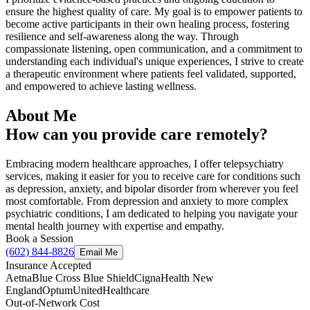
ensure the highest quality of care. My goal is to empower patients to
become active participants in their own healing process, fostering
resilience and self-awareness along the way. Through
compassionate listening, open communication, and a commitment to
understanding each individual's unique experiences, I strive to create
a therapeutic environment where patients feel validated, supported,
and empowered to achieve lasting wellness.
About Me
How can you provide care remotely?
Embracing modern healthcare approaches, I offer telepsychiatry
services, making it easier for you to receive care for conditions such
as depression, anxiety, and bipolar disorder from wherever you feel
most comfortable. From depression and anxiety to more complex
psychiatric conditions, I am dedicated to helping you navigate your
mental health journey with expertise and empathy.
Book a Session
(602) 844-8826
Email Me
Insurance Accepted
Aetna
Blue Cross Blue Shield
Cigna
Health New
England
Optum
UnitedHealthcare
Out-of-Network Cost