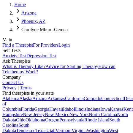
Home
Arizona
Phoenix, AZ
Carolyne Mburu-Gerena
Main
Find a Therapist
For Providers
Login
Self Tests
Anxiety Test
Depression Test
Ask Therapists
What is Therapy Like?
Advice for Starting Therapy
How can
Teletherapy Work?
Company
Contact Us
Privacy
|
Terms
Find therapists in your state
Alabama
Alaska
Arizona
Arkansas
California
Colorado
Connecticut
Dela
of
Columbia
Florida
Georgia
Hawaii
Idaho
Illinois
Indiana
Iowa
Kansas
Kent
Hampshire
New Jersey
New Mexico
New York
North Carolina
North
Dakota
Ohio
Oklahoma
Oregon
Pennsylvania
Rhode Island
South
Carolina
South
Dakota
Tennessee
Texas
Utah
Vermont
Virginia
Washington
West