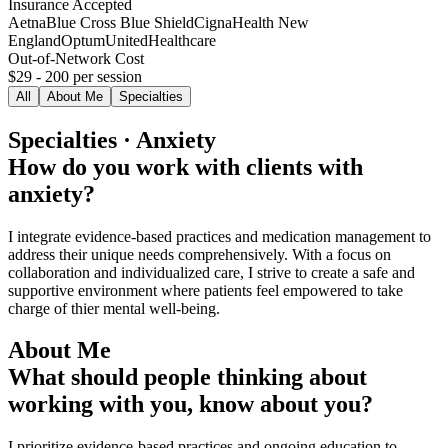
Insurance Accepted
Aetna
Blue Cross Blue Shield
Cigna
Health New
England
Optum
UnitedHealthcare
Out-of-Network Cost
$29 - 200
per session
All
About Me
Specialties
Specialties · Anxiety
How do you work with clients with
anxiety?
I integrate evidence-based practices and medication management to
address their unique needs comprehensively. With a focus on
collaboration and individualized care, I strive to create a safe and
supportive environment where patients feel empowered to take
charge of thier mental well-being.
About Me
What should people thinking about
working with you, know about you?
I prioritize evidence-based practices and ongoing education to