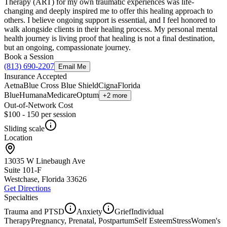
Therapy (ART) for my own traumatic experiences was life-
changing and deeply inspired me to offer this healing approach to
others. I believe ongoing support is essential, and I feel honored to
walk alongside clients in their healing process. My personal mental
health journey is living proof that healing is not a final destination,
but an ongoing, compassionate journey.
Book a Session
(813) 690-2207
Email Me
Insurance Accepted
Aetna
Blue Cross Blue Shield
Cigna
Florida
Blue
Humana
Medicare
Optum
+2 more
Out-of-Network Cost
$100 - 150
per session
Sliding scale
Location
13035 W Linebaugh Ave
Suite 101-F
Westchase, Florida
33626
Get Directions
Specialties
Trauma and PTSD
Anxiety
Grief
Individual
Therapy
Pregnancy, Prenatal, Postpartum
Self Esteem
Stress
Women's