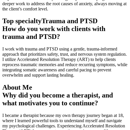
deeper work to address the root causes of anxiety, always moving at
the client’s comfort level.
Top specialty
Trauma and PTSD
How do you work with clients with
trauma and PTSD?
I work with trauma and PTSD using a gentle, trauma-informed
approach that prioritizes safety, trust, and nervous system regulation.
I utilize Accelerated Resolution Therapy (ART) to help clients
reprocess traumatic memories and reduce recurring symptoms, while
integrating somatic awareness and careful pacing to prevent
overwhelm and support lasting healing.
About Me
Why did you become a therapist, and
what motivates you to continue?
I became a therapist because my own therapy journey began at 18,
where I learned powerful tools to understand myself and navigate
my psychological challenges. Experiencing Accelerated Resolution