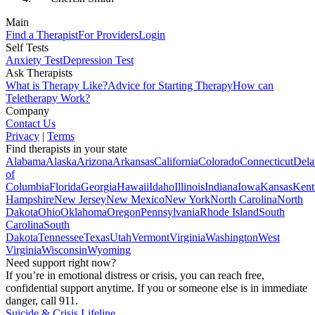
Main
Find a Therapist
For Providers
Login
Self Tests
Anxiety Test
Depression Test
Ask Therapists
What is Therapy Like?
Advice for Starting Therapy
How can
Teletherapy Work?
Company
Contact Us
Privacy
|
Terms
Find therapists in your state
Alabama
Alaska
Arizona
Arkansas
California
Colorado
Connecticut
Dela
of
Columbia
Florida
Georgia
Hawaii
Idaho
Illinois
Indiana
Iowa
Kansas
Kent
Hampshire
New Jersey
New Mexico
New York
North Carolina
North
Dakota
Ohio
Oklahoma
Oregon
Pennsylvania
Rhode Island
South
Carolina
South
Dakota
Tennessee
Texas
Utah
Vermont
Virginia
Washington
West
Virginia
Wisconsin
Wyoming
Need support right now?
If you’re in emotional distress or crisis, you can reach free,
confidential support anytime. If you or someone else is in immediate
danger, call 911.
Suicide & Crisis Lifeline