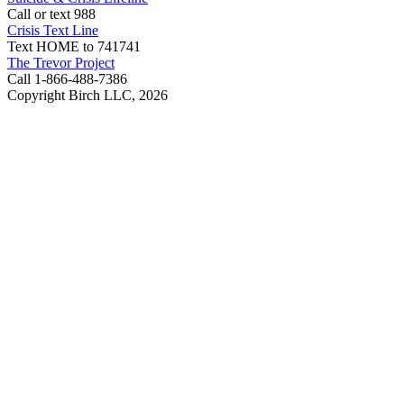
Call or text 988
Crisis Text Line
Text HOME to 741741
The Trevor Project
Call 1-866-488-7386
Copyright Birch LLC,
2026