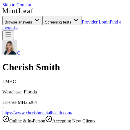
Skip to Content
MintLeaf
Provider Login
Find a
Browse answers
Screening tests
therapist
C
Cherish Smith
LMHC
·
Westchase, Florida
·
License MH25204
·
https://www.cherishmentalhealth.com/
Online & In-Person
Accepting New Clients