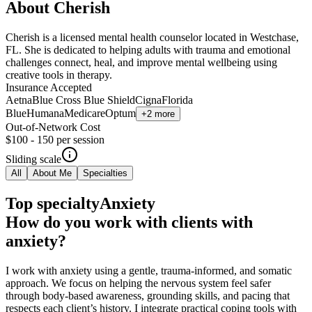
About
Cherish
Cherish is a licensed mental health counselor located in Westchase,
FL. She is dedicated to helping adults with trauma and emotional
challenges connect, heal, and improve mental wellbeing using
creative tools in therapy.
Insurance Accepted
Aetna
Blue Cross Blue Shield
Cigna
Florida
Blue
Humana
Medicare
Optum
+2 more
Out-of-Network Cost
$100 - 150
per session
Sliding scale
All
About Me
Specialties
Top specialty
Anxiety
How do you work with clients with
anxiety?
I work with anxiety using a gentle, trauma-informed, and somatic
approach. We focus on helping the nervous system feel safer
through body-based awareness, grounding skills, and pacing that
respects each client’s history. I integrate practical coping tools with