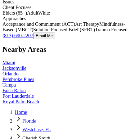
Issues
Client Focuses
Elders (65+)
Adult
White
Approaches
Acceptance and Commitment (ACT)
Art Therapy
Mindfulness-
Based (MBCT)
Solution Focused Brief (SFBT)
Trauma Focused
(813) 690-2207
Email Me
Nearby Areas
Miami
Jacksonville
Orlando
Pembroke Pines
Tampa
Boca Raton
Fort Lauderdale
Royal Palm Beach
Home
Florida
Westchase, FL
Cherish Smith