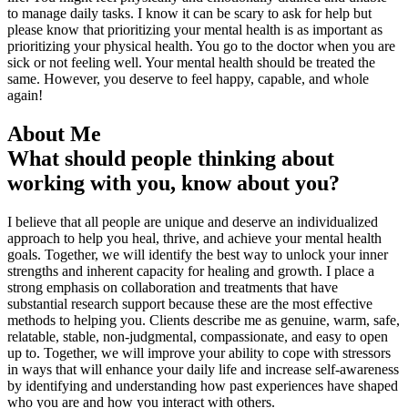
to manage daily tasks. I know it can be scary to ask for help but
please know that prioritizing your mental health is as important as
prioritizing your physical health. You go to the doctor when you are
sick or not feeling well. Your mental health should be treated the
same. However, you deserve to feel happy, capable, and whole
again!
About Me
What should people thinking about
working with you, know about you?
I believe that all people are unique and deserve an individualized
approach to help you heal, thrive, and achieve your mental health
goals. Together, we will identify the best way to unlock your inner
strengths and inherent capacity for healing and growth. I place a
strong emphasis on collaboration and treatments that have
substantial research support because these are the most effective
methods to helping you. Clients describe me as genuine, warm, safe,
relatable, stable, non-judgmental, compassionate, and easy to open
up to. Together, we will improve your ability to cope with stressors
in ways that will enhance your daily life and increase self-awareness
by identifying and understanding how past experiences have shaped
who you are and how you interact with others.