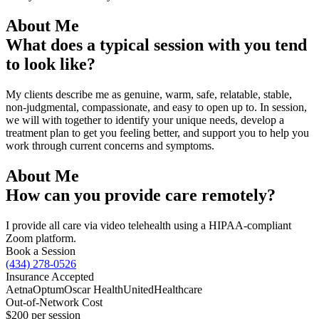
About Me
What does a typical session with you tend
to look like?
My clients describe me as genuine, warm, safe, relatable, stable,
non-judgmental, compassionate, and easy to open up to. In session,
we will with together to identify your unique needs, develop a
treatment plan to get you feeling better, and support you to help you
work through current concerns and symptoms.
About Me
How can you provide care remotely?
I provide all care via video telehealth using a HIPAA-compliant
Zoom platform.
Book a Session
(434) 278-0526
Insurance Accepted
Aetna
Optum
Oscar Health
UnitedHealthcare
Out-of-Network Cost
$200
per session