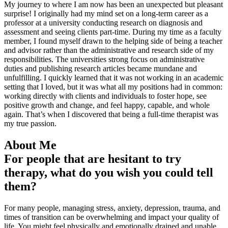
My journey to where I am now has been an unexpected but pleasant
surprise! I originally had my mind set on a long-term career as a
professor at a university conducting research on diagnosis and
assessment and seeing clients part-time. During my time as a faculty
member, I found myself drawn to the helping side of being a teacher
and advisor rather than the administrative and research side of my
responsibilities. The universities strong focus on administrative
duties and publishing research articles became mundane and
unfulfilling. I quickly learned that it was not working in an academic
setting that I loved, but it was what all my positions had in common:
working directly with clients and individuals to foster hope, see
positive growth and change, and feel happy, capable, and whole
again. That’s when I discovered that being a full-time therapist was
my true passion.
About Me
For people that are hesitant to try
therapy, what do you wish you could tell
them?
For many people, managing stress, anxiety, depression, trauma, and
times of transition can be overwhelming and impact your quality of
life. You might feel physically and emotionally drained and unable