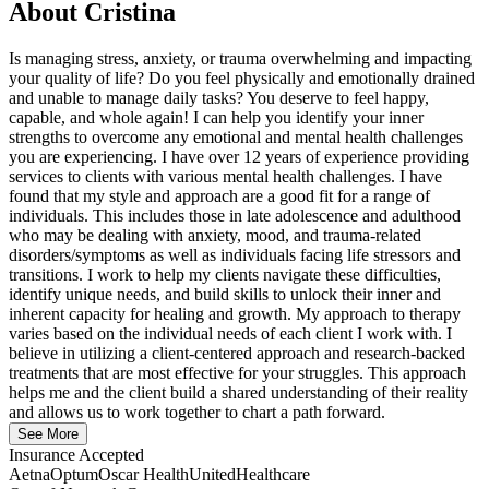
About
Cristina
Is managing stress, anxiety, or trauma overwhelming and impacting
your quality of life? Do you feel physically and emotionally drained
and unable to manage daily tasks? You deserve to feel happy,
capable, and whole again! I can help you identify your inner
strengths to overcome any emotional and mental health challenges
you are experiencing. I have over 12 years of experience providing
services to clients with various mental health challenges. I have
found that my style and approach are a good fit for a range of
individuals. This includes those in late adolescence and adulthood
who may be dealing with anxiety, mood, and trauma-related
disorders/symptoms as well as individuals facing life stressors and
transitions. I work to help my clients navigate these difficulties,
identify unique needs, and build skills to unlock their inner and
inherent capacity for healing and growth. My approach to therapy
varies based on the individual needs of each client I work with. I
believe in utilizing a client-centered approach and research-backed
treatments that are most effective for your struggles. This approach
helps me and the client build a shared understanding of their reality
and allows us to work together to chart a path forward.
See More
Insurance Accepted
Aetna
Optum
Oscar Health
UnitedHealthcare