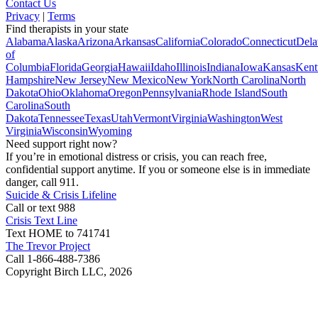
Contact Us
Privacy
|
Terms
Find therapists in your state
Alabama
Alaska
Arizona
Arkansas
California
Colorado
Connecticut
Dela
of
Columbia
Florida
Georgia
Hawaii
Idaho
Illinois
Indiana
Iowa
Kansas
Kent
Hampshire
New Jersey
New Mexico
New York
North Carolina
North
Dakota
Ohio
Oklahoma
Oregon
Pennsylvania
Rhode Island
South
Carolina
South
Dakota
Tennessee
Texas
Utah
Vermont
Virginia
Washington
West
Virginia
Wisconsin
Wyoming
Need support right now?
If you’re in emotional distress or crisis, you can reach free,
confidential support anytime. If you or someone else is in immediate
danger, call 911.
Suicide & Crisis Lifeline
Call or text 988
Crisis Text Line
Text HOME to 741741
The Trevor Project
Call 1-866-488-7386
Copyright Birch LLC,
2026