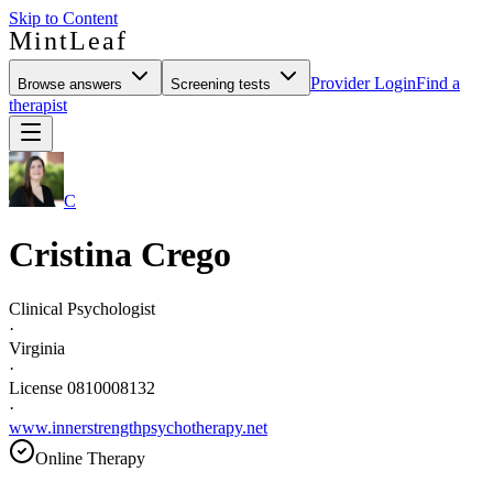
Skip to Content
MintLeaf
Provider Login
Find a
Browse answers
Screening tests
therapist
C
Cristina Crego
Clinical Psychologist
·
Virginia
·
License 0810008132
·
www.innerstrengthpsychotherapy.net
Online Therapy