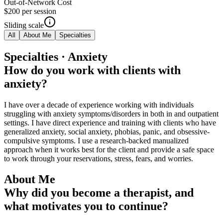
Out-of-Network Cost
$200
per session
Sliding scale
All
About Me
Specialties
Specialties · Anxiety
How do you work with clients with
anxiety?
I have over a decade of experience working with individuals
struggling with anxiety symptoms/disorders in both in and outpatient
settings. I have direct experience and training with clients who have
generalized anxiety, social anxiety, phobias, panic, and obsessive-
compulsive symptoms. I use a research-backed manualized
approach when it works best for the client and provide a safe space
to work through your reservations, stress, fears, and worries.
About Me
Why did you become a therapist, and
what motivates you to continue?