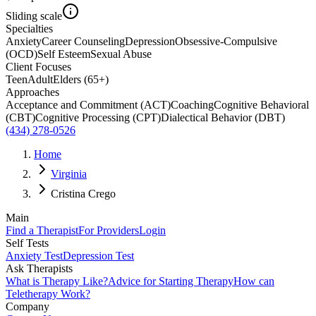
Sliding scale
Specialties
Anxiety
Career Counseling
Depression
Obsessive-Compulsive
(OCD)
Self Esteem
Sexual Abuse
Client Focuses
Teen
Adult
Elders (65+)
Approaches
Acceptance and Commitment (ACT)
Coaching
Cognitive Behavioral
(CBT)
Cognitive Processing (CPT)
Dialectical Behavior (DBT)
(434) 278-0526
Home
Virginia
Cristina Crego
Main
Find a Therapist
For Providers
Login
Self Tests
Anxiety Test
Depression Test
Ask Therapists
What is Therapy Like?
Advice for Starting Therapy
How can
Teletherapy Work?
Company