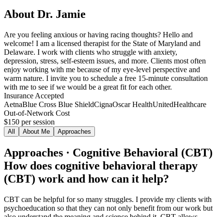
About
Dr. Jamie
Are you feeling anxious or having racing thoughts? Hello and
welcome! I am a licensed therapist for the State of Maryland and
Delaware. I work with clients who struggle with anxiety,
depression, stress, self-esteem issues, and more. Clients most often
enjoy working with me because of my eye-level perspective and
warm nature. I invite you to schedule a free 15-minute consultation
with me to see if we would be a great fit for each other.
Insurance Accepted
Aetna
Blue Cross Blue Shield
Cigna
Oscar Health
UnitedHealthcare
Out-of-Network Cost
$150
per session
All
About Me
Approaches
Approaches · Cognitive Behavioral (CBT)
How does cognitive behavioral therapy
(CBT) work and how can it help?
CBT can be helpful for so many struggles. I provide my clients with
psychoeducation so that they can not only benefit from our work but
also understand the meaning and science behind it. CBT allows