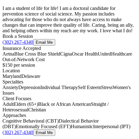
I am a student of life for life! I am a doctoral candidate for
prevention science of social science. My passion includes
advocating for those who do not always have access to make
changes that can improve their quality of life. Caring, being an ally,
and helping others within my reach are my work. I love what I do!
Book a Session
(302) 267-4340
Email Me
Insurance Accepted
Aetna
Blue Cross Blue Shield
Cigna
Oscar Health
UnitedHealthcare
Out-of-Network Cost
$150
per session
Location
Maryland
Delaware
Specialties
Anxiety
Depression
Individual Therapy
Self Esteem
Stress
Women's
Issues
Client Focuses
Adult
Elders (65+)
Black or African American
Straight /
Heterosexual
Christian
Approaches
Cognitive Behavioral (CBT)
Dialectical Behavior
(DBT)
Emotionally Focused (EFT)
Humanistic
Interpersonal (IPT)
(302) 267-4340
Email Me