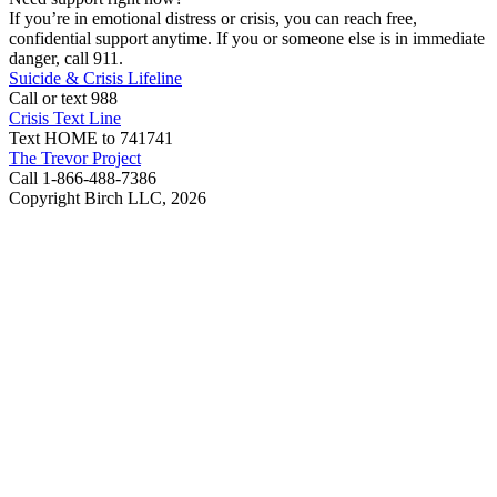
If you’re in emotional distress or crisis, you can reach free,
confidential support anytime. If you or someone else is in immediate
danger, call 911.
Suicide & Crisis Lifeline
Call or text 988
Crisis Text Line
Text HOME to 741741
The Trevor Project
Call 1-866-488-7386
Copyright Birch LLC,
2026