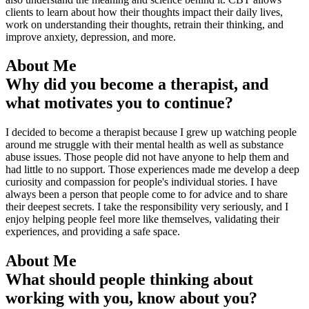
clients to learn about how their thoughts impact their daily lives,
work on understanding their thoughts, retrain their thinking, and
improve anxiety, depression, and more.
About Me
Why did you become a therapist, and
what motivates you to continue?
I decided to become a therapist because I grew up watching people
around me struggle with their mental health as well as substance
abuse issues. Those people did not have anyone to help them and
had little to no support. Those experiences made me develop a deep
curiosity and compassion for people's individual stories. I have
always been a person that people come to for advice and to share
their deepest secrets. I take the responsibility very seriously, and I
enjoy helping people feel more like themselves, validating their
experiences, and providing a safe space.
About Me
What should people thinking about
working with you, know about you?