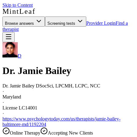
Skip to Content
MintLeaf
Provider Login
Find a
Browse answers
Screening tests
therapist
D
Dr. Jamie Bailey
Dr. Jamie Bailey DSocSci, LPCMH, LCPC, NCC
·
Maryland
·
License LC14001
·
https://www.psychologytoday.com/us/therapists/jamie-bailey-
baltimore-md/1192204
Online Therapy
Accepting New Clients