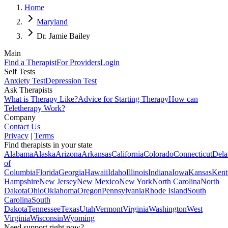
Home
Maryland
Dr. Jamie Bailey
Main
Find a Therapist
For Providers
Login
Self Tests
Anxiety Test
Depression Test
Ask Therapists
What is Therapy Like?
Advice for Starting Therapy
How can
Teletherapy Work?
Company
Contact Us
Privacy
|
Terms
Find therapists in your state
Alabama
Alaska
Arizona
Arkansas
California
Colorado
Connecticut
Dela
of
Columbia
Florida
Georgia
Hawaii
Idaho
Illinois
Indiana
Iowa
Kansas
Kent
Hampshire
New Jersey
New Mexico
New York
North Carolina
North
Dakota
Ohio
Oklahoma
Oregon
Pennsylvania
Rhode Island
South
Carolina
South
Dakota
Tennessee
Texas
Utah
Vermont
Virginia
Washington
West
Virginia
Wisconsin
Wyoming
Need support right now?