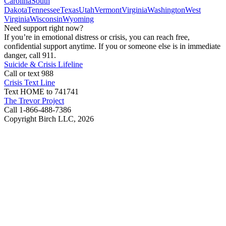
Carolina
South
Dakota
Tennessee
Texas
Utah
Vermont
Virginia
Washington
West
Virginia
Wisconsin
Wyoming
Need support right now?
If you’re in emotional distress or crisis, you can reach free,
confidential support anytime. If you or someone else is in immediate
danger, call 911.
Suicide & Crisis Lifeline
Call or text 988
Crisis Text Line
Text HOME to 741741
The Trevor Project
Call 1-866-488-7386
Copyright Birch LLC,
2026