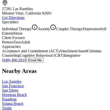
27281 Las Ramblas
Mission Viejo, California
92691
Get Directions
Specialties
Individual Therapy
Anxiety
Couples Therapy
Depression
Self
Esteem
Stress
Client Focuses
Preteen
Teen
Adult
Approaches
Acceptance and Commitment (ACT)
Attachment-based
Christian
Counseling
Cognitive Behavioral (CBT)
Integrative
(949) 490-2819
Email Me
Nearby Areas
Los Angeles
San Francisco
San Diego
Hermosa Beach
Pasadena
Solana Beach
Tustin