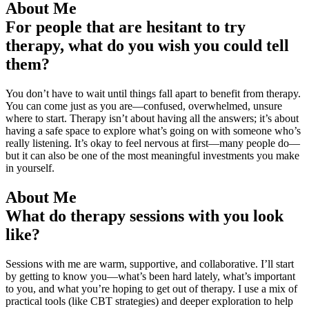
About Me
For people that are hesitant to try
therapy, what do you wish you could tell
them?
You don’t have to wait until things fall apart to benefit from therapy.
You can come just as you are—confused, overwhelmed, unsure
where to start. Therapy isn’t about having all the answers; it’s about
having a safe space to explore what’s going on with someone who’s
really listening. It’s okay to feel nervous at first—many people do—
but it can also be one of the most meaningful investments you make
in yourself.
About Me
What do therapy sessions with you look
like?
Sessions with me are warm, supportive, and collaborative. I’ll start
by getting to know you—what’s been hard lately, what’s important
to you, and what you’re hoping to get out of therapy. I use a mix of
practical tools (like CBT strategies) and deeper exploration to help