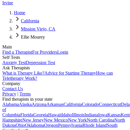
Irvine
Home
California
Mission Viejo, CA
Ellie Mourey
Main
Find a Therapist
For Providers
Login
Self Tests
Anxiety Test
Depression Test
Ask Therapists
What is Therapy Like?
Advice for Starting Therapy
How can
Teletherapy Work?
Company
Contact Us
Privacy
|
Terms
Find therapists in your state
Alabama
Alaska
Arizona
Arkansas
California
Colorado
Connecticut
Dela
of
Columbia
Florida
Georgia
Hawaii
Idaho
Illinois
Indiana
Iowa
Kansas
Kent
Hampshire
New Jersey
New Mexico
New York
North Carolina
North
Dakota
Ohio
Oklahoma
Oregon
Pennsylvania
Rhode Island
South