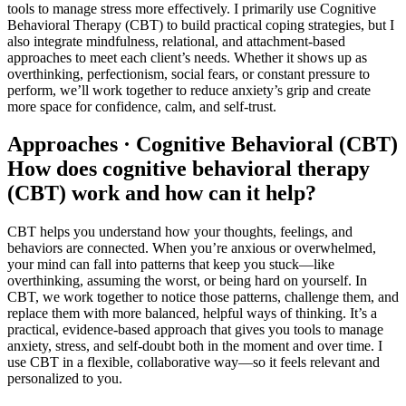
tools to manage stress more effectively. I primarily use Cognitive
Behavioral Therapy (CBT) to build practical coping strategies, but I
also integrate mindfulness, relational, and attachment-based
approaches to meet each client’s needs. Whether it shows up as
overthinking, perfectionism, social fears, or constant pressure to
perform, we’ll work together to reduce anxiety’s grip and create
more space for confidence, calm, and self-trust.
Approaches · Cognitive Behavioral (CBT)
How does cognitive behavioral therapy
(CBT) work and how can it help?
CBT helps you understand how your thoughts, feelings, and
behaviors are connected. When you’re anxious or overwhelmed,
your mind can fall into patterns that keep you stuck—like
overthinking, assuming the worst, or being hard on yourself. In
CBT, we work together to notice those patterns, challenge them, and
replace them with more balanced, helpful ways of thinking. It’s a
practical, evidence-based approach that gives you tools to manage
anxiety, stress, and self-doubt both in the moment and over time. I
use CBT in a flexible, collaborative way—so it feels relevant and
personalized to you.