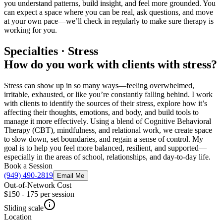
you understand patterns, build insight, and feel more grounded. You
can expect a space where you can be real, ask questions, and move
at your own pace—we’ll check in regularly to make sure therapy is
working for you.
Specialties · Stress
How do you work with clients with stress?
Stress can show up in so many ways—feeling overwhelmed,
irritable, exhausted, or like you’re constantly falling behind. I work
with clients to identify the sources of their stress, explore how it’s
affecting their thoughts, emotions, and body, and build tools to
manage it more effectively. Using a blend of Cognitive Behavioral
Therapy (CBT), mindfulness, and relational work, we create space
to slow down, set boundaries, and regain a sense of control. My
goal is to help you feel more balanced, resilient, and supported—
especially in the areas of school, relationships, and day-to-day life.
Book a Session
(949) 490-2819
Email Me
Out-of-Network Cost
$150 - 175
per session
Sliding scale
Location