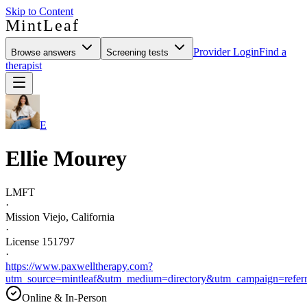
Skip to Content
MintLeaf
Provider Login
Find a
Browse answers
Screening tests
therapist
E
Ellie Mourey
LMFT
·
Mission Viejo, California
·
License 151797
·
https://www.paxwelltherapy.com?
utm_source=mintleaf&utm_medium=directory&utm_campaign=referr
Online & In-Person