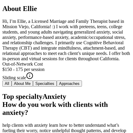
About
Ellie
Hi, I’m Ellie, a Licensed Marriage and Family Therapist based in
Mission Viejo, California! :) I work with preteens, teens, college
students, and young adults navigating generalized anxiety, social
anxiety, performance-based anxiety, academic/occupational stress,
and relationship challenges. I primarily use Cognitive Behavioral
Therapy (CBT) and integrate mindfulness, attachment-based, and
relational approaches to meet each client’s unique needs. I offer both
in-person and virtual sessions for clients throughout California.
Out-of-Network Cost
$150 - 175
per session
Sliding scale
All
About Me
Specialties
Approaches
Top specialty
Anxiety
How do you work with clients with
anxiety?
help clients with anxiety learn how to better understand what’s
fueling their worry, notice unhelpful thought patterns, and develop