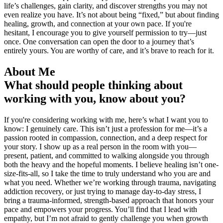
life’s challenges, gain clarity, and discover strengths you may not
even realize you have. It’s not about being “fixed,” but about finding
healing, growth, and connection at your own pace. If you're
hesitant, I encourage you to give yourself permission to try—just
once. One conversation can open the door to a journey that’s
entirely yours. You are worthy of care, and it’s brave to reach for it.
About Me
What should people thinking about
working with you, know about you?
If you're considering working with me, here’s what I want you to
know: I genuinely care. This isn’t just a profession for me—it’s a
passion rooted in compassion, connection, and a deep respect for
your story. I show up as a real person in the room with you—
present, patient, and committed to walking alongside you through
both the heavy and the hopeful moments. I believe healing isn’t one-
size-fits-all, so I take the time to truly understand who you are and
what you need. Whether we’re working through trauma, navigating
addiction recovery, or just trying to manage day-to-day stress, I
bring a trauma-informed, strength-based approach that honors your
pace and empowers your progress. You’ll find that I lead with
empathy, but I’m not afraid to gently challenge you when growth