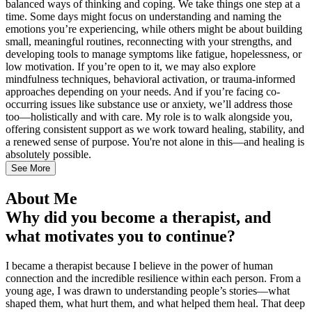
balanced ways of thinking and coping. We take things one step at a
time. Some days might focus on understanding and naming the
emotions you’re experiencing, while others might be about building
small, meaningful routines, reconnecting with your strengths, and
developing tools to manage symptoms like fatigue, hopelessness, or
low motivation. If you’re open to it, we may also explore
mindfulness techniques, behavioral activation, or trauma-informed
approaches depending on your needs. And if you’re facing co-
occurring issues like substance use or anxiety, we’ll address those
too—holistically and with care. My role is to walk alongside you,
offering consistent support as we work toward healing, stability, and
a renewed sense of purpose. You're not alone in this—and healing is
absolutely possible.
See More
About Me
Why did you become a therapist, and
what motivates you to continue?
I became a therapist because I believe in the power of human
connection and the incredible resilience within each person. From a
young age, I was drawn to understanding people’s stories—what
shaped them, what hurt them, and what helped them heal. That deep