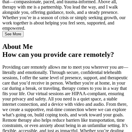
that—compassionate, paced, and trauma-informed. Above all,
therapy with me is a partnership. You lead the way, and I walk
alongside you, offering guidance, tools, and a steady presence.
Whether you’re in a season of crisis or simply seeking growth, our
work together is about helping you feel seen, supported, and
empowered.
See More
About Me
How can you provide care remotely?
Providing care remotely allows me to meet you wherever you are—
literally and emotionally. Through secure, confidential telehealth
sessions, I offer the same level of presence, support, and therapeutic
care that you’d receive in person. Whether you're at home, in your
car during a break, or traveling, therapy comes to you in a way that
fits your life. Our virtual sessions are HIPAA-compliant, ensuring
your privacy and safety. All you need is a quiet space, a stable
internet connection, and a device with video and audio. From there,
we create a supportive, real-time connection where we can explore
what’s going on, build coping tools, and work toward your goals.
Remote therapy also helps reduce barriers like transportation, time
constraints, or even anxiety about being in an unfamiliar setting. It’s
flexible, accessible, and just as impactful. Whether you’re dealing