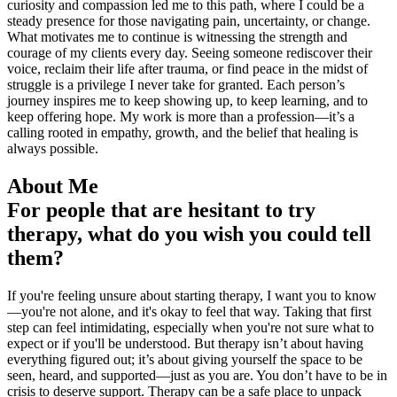
curiosity and compassion led me to this path, where I could be a
steady presence for those navigating pain, uncertainty, or change.
What motivates me to continue is witnessing the strength and
courage of my clients every day. Seeing someone rediscover their
voice, reclaim their life after trauma, or find peace in the midst of
struggle is a privilege I never take for granted. Each person’s
journey inspires me to keep showing up, to keep learning, and to
keep offering hope. My work is more than a profession—it’s a
calling rooted in empathy, growth, and the belief that healing is
always possible.
About Me
For people that are hesitant to try
therapy, what do you wish you could tell
them?
If you're feeling unsure about starting therapy, I want you to know
—you're not alone, and it's okay to feel that way. Taking that first
step can feel intimidating, especially when you're not sure what to
expect or if you'll be understood. But therapy isn’t about having
everything figured out; it’s about giving yourself the space to be
seen, heard, and supported—just as you are. You don’t have to be in
crisis to deserve support. Therapy can be a safe place to unpack