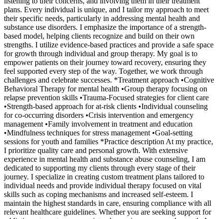
listening to their concerns, and involving them in their treatment
plans. Every individual is unique, and I tailor my approach to meet
their specific needs, particularly in addressing mental health and
substance use disorders. I emphasize the importance of a strength-
based model, helping clients recognize and build on their own
strengths. I utilize evidence-based practices and provide a safe space
for growth through individual and group therapy. My goal is to
empower patients on their journey toward recovery, ensuring they
feel supported every step of the way. Together, we work through
challenges and celebrate successes. *Treatment approach •Cognitive
Behavioral Therapy for mental health •Group therapy focusing on
relapse prevention skills •Trauma-Focused strategies for client care
•Strength-based approach for at-risk clients •Individual counseling
for co-occurring disorders •Crisis intervention and emergency
management •Family involvement in treatment and education
•Mindfulness techniques for stress management •Goal-setting
sessions for youth and families *Practice description At my practice,
I prioritize quality care and personal growth. With extensive
experience in mental health and substance abuse counseling, I am
dedicated to supporting my clients through every stage of their
journey. I specialize in creating custom treatment plans tailored to
individual needs and provide individual therapy focused on vital
skills such as coping mechanisms and increased self-esteem. I
maintain the highest standards in care, ensuring compliance with all
relevant healthcare guidelines. Whether you are seeking support for