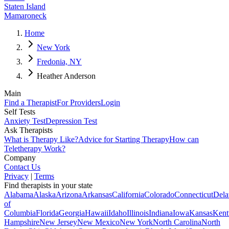
Staten Island
Mamaroneck
Home
New York
Fredonia, NY
Heather Anderson
Main
Find a Therapist
For Providers
Login
Self Tests
Anxiety Test
Depression Test
Ask Therapists
What is Therapy Like?
Advice for Starting Therapy
How can
Teletherapy Work?
Company
Contact Us
Privacy
|
Terms
Find therapists in your state
Alabama
Alaska
Arizona
Arkansas
California
Colorado
Connecticut
Dela
of
Columbia
Florida
Georgia
Hawaii
Idaho
Illinois
Indiana
Iowa
Kansas
Kent
Hampshire
New Jersey
New Mexico
New York
North Carolina
North