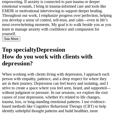
empowering. If anxiety is connected to past trauma or deeper
emotional wounds, I bring in trauma-informed care and tools like
EMDR or motivational interviewing to support deeper healing.
Throughout our work, I emphasize progress over perfection, helping
you develop a sense of control, self-trust, and calm—even in life’s
most overwhelming moments. My goal is to walk beside you as you
learn to manage anxiety with confidence and compassion for
yourself.
See More
Top specialty
Depression
How do you work with clients with
depression?
When working with clients living with depression, I approach each
person with empathy, patience, and a deep respect for where they
are in their journey. Depression can feel heavy and isolating, and I
strive to create a space where you feel seen, heard, and supported—
without judgment or pressure. In our sessions, we explore the root
causes of your depression, whether it's related to life changes,
trauma, loss, or long-standing emotional patterns. I use evidence-
based methods like Cognitive Behavioral Therapy (CBT) to help
identify unhelpful thought patterns and build healthier, more