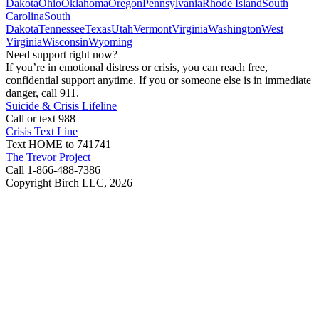
Dakota
Ohio
Oklahoma
Oregon
Pennsylvania
Rhode Island
South
Carolina
South
Dakota
Tennessee
Texas
Utah
Vermont
Virginia
Washington
West
Virginia
Wisconsin
Wyoming
Need support right now?
If you’re in emotional distress or crisis, you can reach free,
confidential support anytime. If you or someone else is in immediate
danger, call 911.
Suicide & Crisis Lifeline
Call or text 988
Crisis Text Line
Text HOME to 741741
The Trevor Project
Call 1-866-488-7386
Copyright Birch LLC,
2026