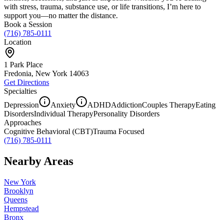
with stress, trauma, substance use, or life transitions, I’m here to
support you—no matter the distance.
Book a Session
(716) 785-0111
Location
1 Park Place
Fredonia, New York
14063
Get Directions
Specialties
Depression
Anxiety
ADHD
Addiction
Couples Therapy
Eating
Disorders
Individual Therapy
Personality Disorders
Approaches
Cognitive Behavioral (CBT)
Trauma Focused
(716) 785-0111
Nearby Areas
New York
Brooklyn
Queens
Hempstead
Bronx