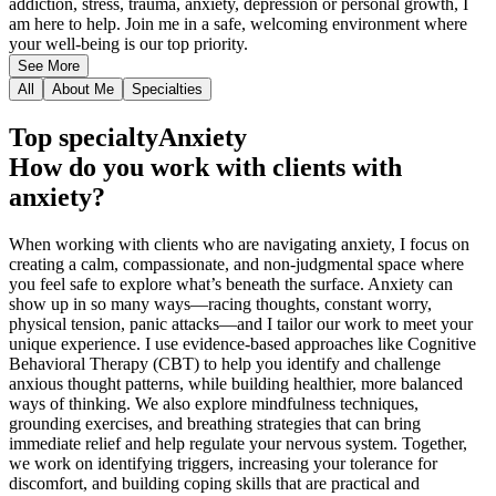
addiction, stress, trauma, anxiety, depression or personal growth, I
am here to help. Join me in a safe, welcoming environment where
your well-being is our top priority.
See More
All
About Me
Specialties
Top specialty
Anxiety
How do you work with clients with
anxiety?
When working with clients who are navigating anxiety, I focus on
creating a calm, compassionate, and non-judgmental space where
you feel safe to explore what’s beneath the surface. Anxiety can
show up in so many ways—racing thoughts, constant worry,
physical tension, panic attacks—and I tailor our work to meet your
unique experience. I use evidence-based approaches like Cognitive
Behavioral Therapy (CBT) to help you identify and challenge
anxious thought patterns, while building healthier, more balanced
ways of thinking. We also explore mindfulness techniques,
grounding exercises, and breathing strategies that can bring
immediate relief and help regulate your nervous system. Together,
we work on identifying triggers, increasing your tolerance for
discomfort, and building coping skills that are practical and