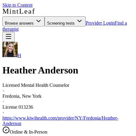
Skip to Content
MintLeaf
Provider Login
Find a
Browse answers
Screening tests
therapist
H
Heather Anderson
Licensed Mental Health Counselor
·
Fredonia, New York
·
License 013236
·
https://www.kiwihealth.com/provider/NY/Fredonia/Heather-
Anderson
Online & In-Person