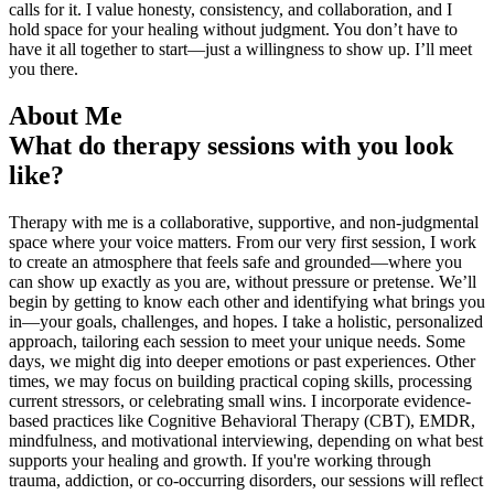
calls for it. I value honesty, consistency, and collaboration, and I
hold space for your healing without judgment. You don’t have to
have it all together to start—just a willingness to show up. I’ll meet
you there.
About Me
What do therapy sessions with you look
like?
Therapy with me is a collaborative, supportive, and non-judgmental
space where your voice matters. From our very first session, I work
to create an atmosphere that feels safe and grounded—where you
can show up exactly as you are, without pressure or pretense. We’ll
begin by getting to know each other and identifying what brings you
in—your goals, challenges, and hopes. I take a holistic, personalized
approach, tailoring each session to meet your unique needs. Some
days, we might dig into deeper emotions or past experiences. Other
times, we may focus on building practical coping skills, processing
current stressors, or celebrating small wins. I incorporate evidence-
based practices like Cognitive Behavioral Therapy (CBT), EMDR,
mindfulness, and motivational interviewing, depending on what best
supports your healing and growth. If you're working through
trauma, addiction, or co-occurring disorders, our sessions will reflect