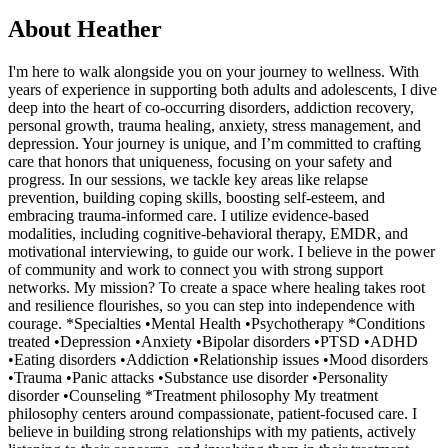
About
Heather
I'm here to walk alongside you on your journey to wellness. With
years of experience in supporting both adults and adolescents, I dive
deep into the heart of co-occurring disorders, addiction recovery,
personal growth, trauma healing, anxiety, stress management, and
depression. Your journey is unique, and I’m committed to crafting
care that honors that uniqueness, focusing on your safety and
progress. In our sessions, we tackle key areas like relapse
prevention, building coping skills, boosting self-esteem, and
embracing trauma-informed care. I utilize evidence-based
modalities, including cognitive-behavioral therapy, EMDR, and
motivational interviewing, to guide our work. I believe in the power
of community and work to connect you with strong support
networks. My mission? To create a space where healing takes root
and resilience flourishes, so you can step into independence with
courage. *Specialties •Mental Health •Psychotherapy *Conditions
treated •Depression •Anxiety •Bipolar disorders •PTSD •ADHD
•Eating disorders •Addiction •Relationship issues •Mood disorders
•Trauma •Panic attacks •Substance use disorder •Personality
disorder •Counseling *Treatment philosophy My treatment
philosophy centers around compassionate, patient-focused care. I
believe in building strong relationships with my patients, actively