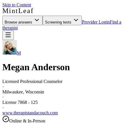
Skip to Content
MintLeaf
Provider Login
Find a
Browse answers
Screening tests
therapist
M
Megan Anderson
Licensed Professional Counselor
·
Milwaukee, Wisconsin
·
License 7868 - 125
·
www.therapistandacouch.com
Online & In-Person