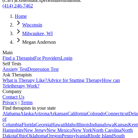
(CBT)
Existential
Experiential
Humanistic
(414) 246-7462
Home
Wisconsin
Milwaukee, WI
Megan Anderson
Main
Find a Therapist
For Providers
Login
Self Tests
Anxiety Test
Depression Test
Ask Therapists
What is Therapy Like?
Advice for Starting Therapy
How can
Teletherapy Work?
Company
Contact Us
Privacy
|
Terms
Find therapists in your state
Alabama
Alaska
Arizona
Arkansas
California
Colorado
Connecticut
Dela
of
Columbia
Florida
Georgia
Hawaii
Idaho
Illinois
Indiana
Iowa
Kansas
Kent
Hampshire
New Jersey
New Mexico
New York
North Carolina
North
Dakota
Ohio
Oklahoma
Oregon
Pennsylvania
Rhode Island
South