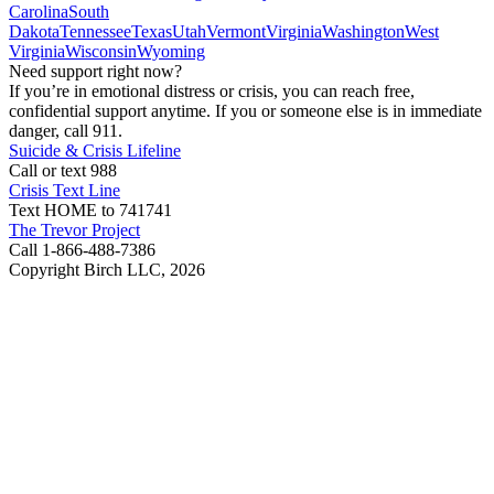
Carolina
South
Dakota
Tennessee
Texas
Utah
Vermont
Virginia
Washington
West
Virginia
Wisconsin
Wyoming
Need support right now?
If you’re in emotional distress or crisis, you can reach free,
confidential support anytime. If you or someone else is in immediate
danger, call 911.
Suicide & Crisis Lifeline
Call or text 988
Crisis Text Line
Text HOME to 741741
The Trevor Project
Call 1-866-488-7386
Copyright Birch LLC,
2026