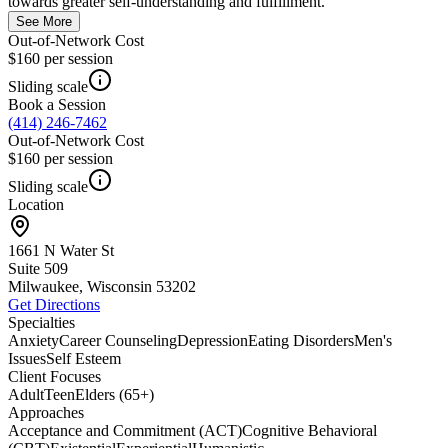
towards greater self-understanding and fulfillment.
See More
Out-of-Network Cost
$160
per session
Sliding scale
Book a Session
(414) 246-7462
Out-of-Network Cost
$160
per session
Sliding scale
Location
1661 N Water St
Suite 509
Milwaukee, Wisconsin
53202
Get Directions
Specialties
Anxiety
Career Counseling
Depression
Eating Disorders
Men's
Issues
Self Esteem
Client Focuses
Adult
Teen
Elders (65+)
Approaches
Acceptance and Commitment (ACT)
Cognitive Behavioral