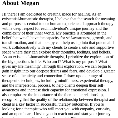
About
Megan
Hi there! I am dedicated to creating space for healing. As an
existential-humanistic therapist, I believe that the search for meaning
and purpose is central to our human experience. I approach therapy
with a deep respect for each individual's unique journey and the
complexity of their inner world. My practice is grounded in the
belief that we all have the capacity for self-awareness, growth, and
transformation, and that therapy can help us tap into that potential. I
work collaboratively with my clients to create a safe and supportive
space where they can explore their thoughts, feelings, and beliefs.
As an existential-humanistic therapist, I prioritize the exploration of
the big questions in life: Who am I? What is my purpose? What
gives my life meaning? Through this exploration, we can begin to
gain insight into our deepest desires and fears, and develop a greater
sense of authenticity and connection. I draw upon a range of
therapeutic techniques, including mindfulness, experiential therapy,
and the interpersonal process, to help clients deepen their self-
awareness and increase their capacity for emotional expression. I
also emphasize the importance of the therapeutic relationship,
recognizing that the quality of the relationship between therapist and
client is a key factor in successful therapy outcomes. If you're
looking for a therapist who will meet you with empathy, curiosity,
and an open heart, I invite you to reach out and start your journey