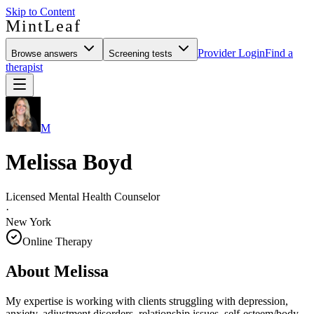
Skip to Content
MintLeaf
Provider Login
Find a
Browse answers
Screening tests
therapist
M
Melissa Boyd
Licensed Mental Health Counselor
·
New York
Online Therapy
About
Melissa
My expertise is working with clients struggling with depression,
anxiety, adjustment disorders, relationship issues, self-esteem/body