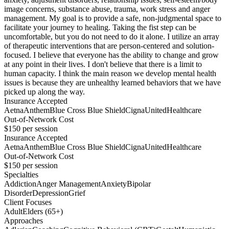
image concerns, substance abuse, trauma, work stress and anger
management. My goal is to provide a safe, non-judgmental space to
facilitate your journey to healing. Taking the fist step can be
uncomfortable, but you do not need to do it alone. I utilize an array
of therapeutic interventions that are person-centered and solution-
focused. I believe that everyone has the ability to change and grow
at any point in their lives. I don't believe that there is a limit to
human capacity. I think the main reason we develop mental health
issues is because they are unhealthy learned behaviors that we have
picked up along the way.
Insurance Accepted
Aetna
Anthem
Blue Cross Blue Shield
Cigna
UnitedHealthcare
Out-of-Network Cost
$150
per session
Insurance Accepted
Aetna
Anthem
Blue Cross Blue Shield
Cigna
UnitedHealthcare
Out-of-Network Cost
$150
per session
Specialties
Addiction
Anger Management
Anxiety
Bipolar
Disorder
Depression
Grief
Client Focuses
Adult
Elders (65+)
Approaches