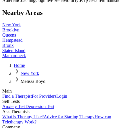
Adlerian
Coaching
Cognitive Behavioral (CBT)
Gestalt
Humanistic
Nearby Areas
New York
Brooklyn
Queens
Hempstead
Bronx
Staten Island
Mamaroneck
Home
New York
Melissa Boyd
Main
Find a Therapist
For Providers
Login
Self Tests
Anxiety Test
Depression Test
Ask Therapists
What is Therapy Like?
Advice for Starting Therapy
How can
Teletherapy Work?
Company