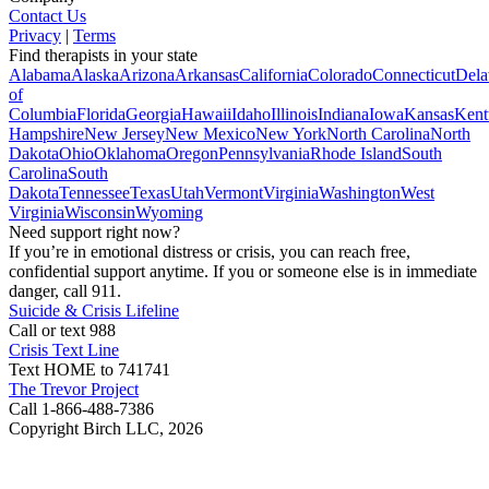
Contact Us
Privacy
|
Terms
Find therapists in your state
Alabama
Alaska
Arizona
Arkansas
California
Colorado
Connecticut
Dela
of
Columbia
Florida
Georgia
Hawaii
Idaho
Illinois
Indiana
Iowa
Kansas
Kent
Hampshire
New Jersey
New Mexico
New York
North Carolina
North
Dakota
Ohio
Oklahoma
Oregon
Pennsylvania
Rhode Island
South
Carolina
South
Dakota
Tennessee
Texas
Utah
Vermont
Virginia
Washington
West
Virginia
Wisconsin
Wyoming
Need support right now?
If you’re in emotional distress or crisis, you can reach free,
confidential support anytime. If you or someone else is in immediate
danger, call 911.
Suicide & Crisis Lifeline
Call or text 988
Crisis Text Line
Text HOME to 741741
The Trevor Project
Call 1-866-488-7386
Copyright Birch LLC,
2026