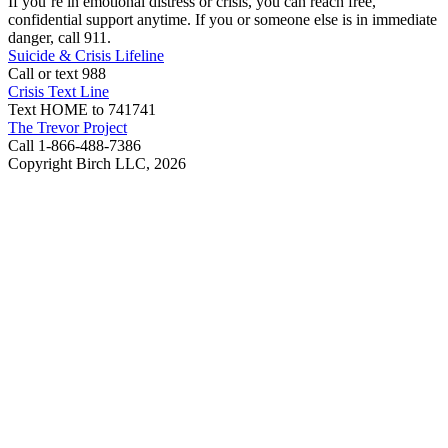
If you’re in emotional distress or crisis, you can reach free,
confidential support anytime. If you or someone else is in immediate
danger, call 911.
Suicide & Crisis Lifeline
Call or text 988
Crisis Text Line
Text HOME to 741741
The Trevor Project
Call 1-866-488-7386
Copyright Birch LLC,
2026