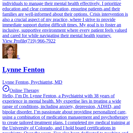
individuals to manage their mental health effectively. I prioritize
education and clear communication, ensuring patients and their
families are well-informed about their options. Crisis intervention is
also a crucial aspect of my practice, where I strive to provide
immediate support during difficult times. My goal is to foster an
inclusive, supportive environment where every patient feels valued
and cared for while navigating their mental health journey.
View Profile
(719) 966-7922
L
Lynne Fenton
Lynne Fenton, Psychiatrist, MD
Online Therapy
Hello, I’m Dr. Lynne Fenton, a Psychiatrist with 38 years of
experience in mental health. My expertise lies in treating a wide
range of conditions, including anxiety, depression, ADHD, and
bipolar disorder. I’m passionate about providing personalized care,
using a combination of medication management and psychotherapy
to create tailored treatment plans. I completed my medical training at
the University of Colorado, and I hold board certifications in