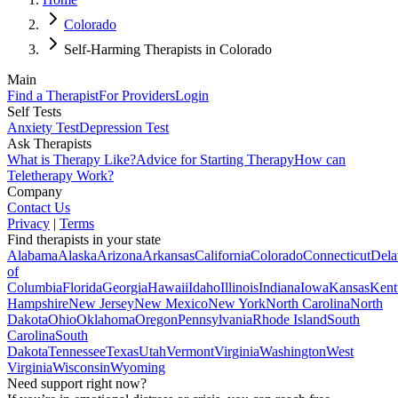
Colorado
Self-Harming Therapists in Colorado
Main
Find a Therapist
For Providers
Login
Self Tests
Anxiety Test
Depression Test
Ask Therapists
What is Therapy Like?
Advice for Starting Therapy
How can
Teletherapy Work?
Company
Contact Us
Privacy
|
Terms
Find therapists in your state
Alabama
Alaska
Arizona
Arkansas
California
Colorado
Connecticut
Dela
of
Columbia
Florida
Georgia
Hawaii
Idaho
Illinois
Indiana
Iowa
Kansas
Kent
Hampshire
New Jersey
New Mexico
New York
North Carolina
North
Dakota
Ohio
Oklahoma
Oregon
Pennsylvania
Rhode Island
South
Carolina
South
Dakota
Tennessee
Texas
Utah
Vermont
Virginia
Washington
West
Virginia
Wisconsin
Wyoming
Need support right now?