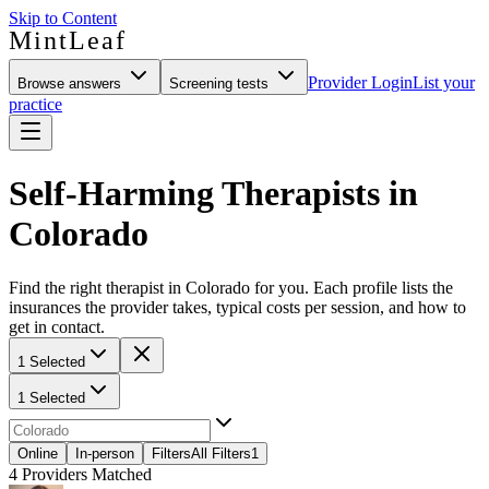
Skip to Content
MintLeaf
Provider Login
List your
Browse answers
Screening tests
practice
Self-Harming Therapists in
Colorado
Find the right therapist in Colorado for you. Each profile lists the
insurances the provider takes, typical costs per session, and how to
get in contact.
1 Selected
1 Selected
Online
In-person
Filters
All Filters
1
4
Providers Matched