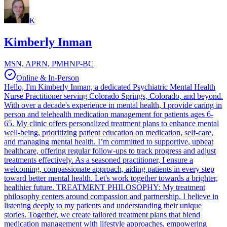
K
Kimberly Inman
MSN, APRN, PMHNP-BC
Online & In-Person
Hello, I'm Kimberly Inman, a dedicated Psychiatric Mental Health
Nurse Practitioner serving Colorado Springs, Colorado, and beyond.
With over a decade's experience in mental health, I provide caring in
person and telehealth medication management for patients ages 6-
65. My clinic offers personalized treatment plans to enhance mental
well-being, prioritizing patient education on medication, self-care,
and managing mental health. I’m committed to supportive, upbeat
healthcare, offering regular follow-ups to track progress and adjust
treatments effectively. As a seasoned practitioner, I ensure a
welcoming, compassionate approach, aiding patients in every step
toward better mental health. Let's work together towards a brighter,
healthier future. TREATMENT PHILOSOPHY: My treatment
philosophy centers around compassion and partnership. I believe in
listening deeply to my patients and understanding their unique
stories. Together, we create tailored treatment plans that blend
medication management with lifestyle approaches, empowering