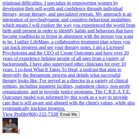
relational difficulties. I specialize in empowering women by
developing their self-worth and confidence through individual
therapy, group therapy, and specialized retreats. My approach is an
integration of psychodynamic and cognitive-behavioral modalities,
which means I will explore the way you experienced the world from
birth until present in order to identify habits and behaviors that have
become roadblocks to living in alignment with the person you want
to be. I utilize LifeMaps, a collaborative treatment plan where you
can track progress and see your therapy notes. I am a Licensed
Psychologist and the CEO of Create Outcomes and have over 20
years of experience helping people of all ages from a variety of
backgrounds. I have also supervised other clinicians for over 10
years. I co-host What It Takes To Heal, a podcast that aims to
demystify the therapeutic process and details what successful
therapy looks like. I've served as a director in a variety of clinical
settings, including inpatient facilities, outpatient clinics, non-profit
organizations, and in juvenile justice programs. The C.R.E.A.T.E.
Outcomes model was informed by this work as a way to provide
care that is self aware and aligned with the client's values, while also
systematically tracking progress.
View Profile
(866) 232-7328
Email Me
J