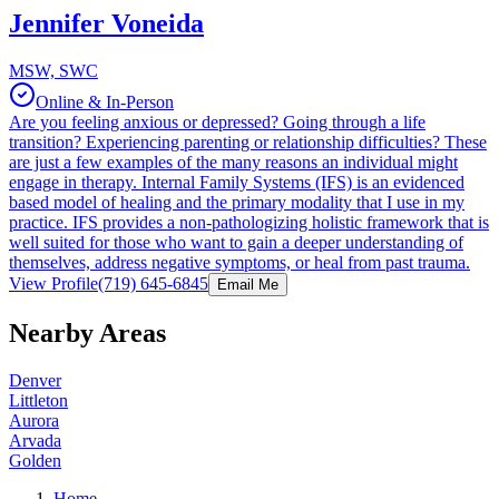
Jennifer Voneida
MSW, SWC
Online & In-Person
Are you feeling anxious or depressed? Going through a life
transition? Experiencing parenting or relationship difficulties? These
are just a few examples of the many reasons an individual might
engage in therapy. Internal Family Systems (IFS) is an evidenced
based model of healing and the primary modality that I use in my
practice. IFS provides a non-pathologizing holistic framework that is
well suited for those who want to gain a deeper understanding of
themselves, address negative symptoms, or heal from past trauma.
View Profile
(719) 645-6845
Email Me
Nearby Areas
Denver
Littleton
Aurora
Arvada
Golden
Home