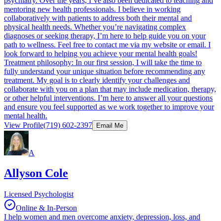
psychiatry. Over the years, I’ve also been dedicated to teaching and
mentoring new health professionals. I believe in working
collaboratively with patients to address both their mental and
physical health needs. Whether you’re navigating complex
diagnoses or seeking therapy, I’m here to help guide you on your
path to wellness. Feel free to contact me via my website or email. I
look forward to helping you achieve your mental health goals!
Treatment philosophy: In our first session, I will take the time to
fully understand your unique situation before recommending any
treatment. My goal is to clearly identify your challenges and
collaborate with you on a plan that may include medication, therapy,
or other helpful interventions. I’m here to answer all your questions
and ensure you feel supported as we work together to improve your
mental health.
View Profile
(719) 602-2397
Email Me
A
Allyson Cole
Licensed Psychologist
Online & In-Person
I help women and men overcome anxiety, depression, loss, and