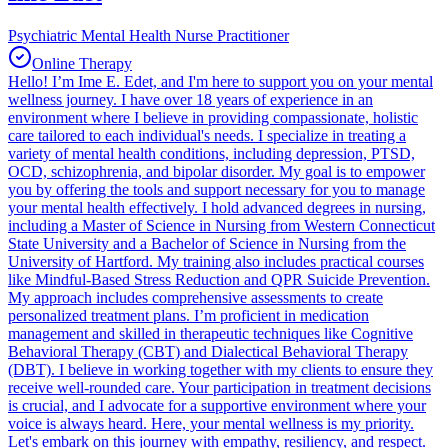
Psychiatric Mental Health Nurse Practitioner
Online Therapy
Hello! I’m Ime E. Edet, and I'm here to support you on your mental
wellness journey. I have over 18 years of experience in an
environment where I believe in providing compassionate, holistic
care tailored to each individual's needs. I specialize in treating a
variety of mental health conditions, including depression, PTSD,
OCD, schizophrenia, and bipolar disorder. My goal is to empower
you by offering the tools and support necessary for you to manage
your mental health effectively. I hold advanced degrees in nursing,
including a Master of Science in Nursing from Western Connecticut
State University and a Bachelor of Science in Nursing from the
University of Hartford. My training also includes practical courses
like Mindful-Based Stress Reduction and QPR Suicide Prevention.
My approach includes comprehensive assessments to create
personalized treatment plans. I’m proficient in medication
management and skilled in therapeutic techniques like Cognitive
Behavioral Therapy (CBT) and Dialectical Behavioral Therapy
(DBT). I believe in working together with my clients to ensure they
receive well-rounded care. Your participation in treatment decisions
is crucial, and I advocate for a supportive environment where your
voice is always heard. Here, your mental wellness is my priority.
Let's embark on this journey with empathy, resiliency, and respect.