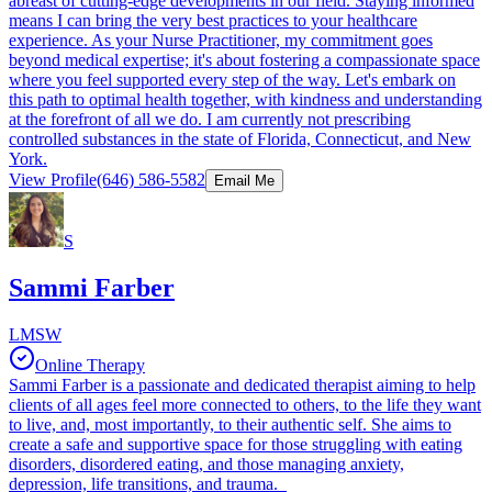
abreast of cutting-edge developments in our field. Staying informed
means I can bring the very best practices to your healthcare
experience. As your Nurse Practitioner, my commitment goes
beyond medical expertise; it's about fostering a compassionate space
where you feel supported every step of the way. Let's embark on
this path to optimal health together, with kindness and understanding
at the forefront of all we do. I am currently not prescribing
controlled substances in the state of Florida, Connecticut, and New
York.
View Profile
(646) 586-5582
Email Me
S
Sammi Farber
LMSW
Online Therapy
Sammi Farber is a passionate and dedicated therapist aiming to help
clients of all ages feel more connected to others, to the life they want
to live, and, most importantly, to their authentic self. She aims to
create a safe and supportive space for those struggling with eating
disorders, disordered eating, and those managing anxiety,
depression, life transitions, and trauma.