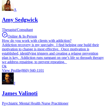
A
Amy Sedgwick
Therapist/Consultant
Online & In-Person
How do you work with clients with addiction?
Addiction recovery is my specialty. I find helping one build their
motivation to change is most effective. Once motivation is
established, identifying triggers and creating a relapse prevention
plan is key. Addiction runs rampant on one’s life so through therapy
we address repairing, to prevent repeating.
Ok
View Profile
(860) 940-1101
J
James Valinoti
Psychiatric Mental Health Nurse Practitioner