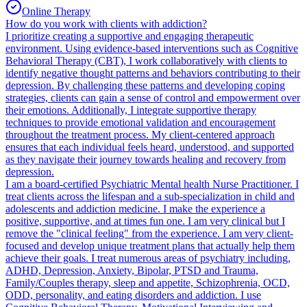
Online Therapy
How do you work with clients with addiction?
I prioritize creating a supportive and engaging therapeutic
environment. Using evidence-based interventions such as Cognitive
Behavioral Therapy (CBT), I work collaboratively with clients to
identify negative thought patterns and behaviors contributing to their
depression. By challenging these patterns and developing coping
strategies, clients can gain a sense of control and empowerment over
their emotions. Additionally, I integrate supportive therapy
techniques to provide emotional validation and encouragement
throughout the treatment process. My client-centered approach
ensures that each individual feels heard, understood, and supported
as they navigate their journey towards healing and recovery from
depression.
I am a board-certified Psychiatric Mental health Nurse Practitioner. I
treat clients across the lifespan and a sub-specialization in child and
adolescents and addiction medicine. I make the experience a
positive, supportive, and at times fun one. I am very clinical but I
remove the "clinical feeling" from the experience. I am very client-
focused and develop unique treatment plans that actually help them
achieve their goals. I treat numerous areas of psychiatry including,
ADHD, Depression, Anxiety, Bipolar, PTSD and Trauma,
Family/Couples therapy, sleep and appetite, Schizophrenia, OCD,
ODD, personality, and eating disorders and addiction. I use