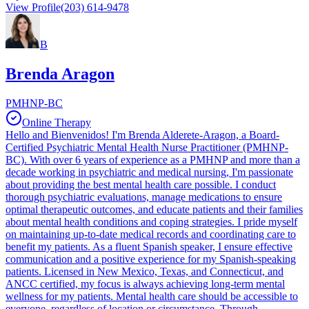
View Profile
(203) 614-9478
B
Brenda Aragon
PMHNP-BC
Online Therapy
Hello and Bienvenidos! I'm Brenda Alderete-Aragon, a Board-
Certified Psychiatric Mental Health Nurse Practitioner (PMHNP-
BC). With over 6 years of experience as a PMHNP and more than a
decade working in psychiatric and medical nursing, I'm passionate
about providing the best mental health care possible. I conduct
thorough psychiatric evaluations, manage medications to ensure
optimal therapeutic outcomes, and educate patients and their families
about mental health conditions and coping strategies. I pride myself
on maintaining up-to-date medical records and coordinating care to
benefit my patients. As a fluent Spanish speaker, I ensure effective
communication and a positive experience for my Spanish-speaking
patients. Licensed in New Mexico, Texas, and Connecticut, and
ANCC certified, my focus is always achieving long-term mental
wellness for my patients. Mental health care should be accessible to
everyone, regardless of location or circumstance. Through