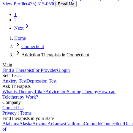
View Profile
(475) 315-0590
Email Me
1
2
Next
Home
Connecticut
Addiction Therapists in Connecticut
Main
Find a Therapist
For Providers
Login
Self Tests
Anxiety Test
Depression Test
Ask Therapists
What is Therapy Like?
Advice for Starting Therapy
How can
Teletherapy Work?
Company
Contact Us
Privacy
|
Terms
Find therapists in your state
Alabama
Alaska
Arizona
Arkansas
California
Colorado
Connecticut
Dela
of