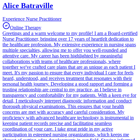
Alice Batraville
Experience Nurse Practitioner
Online Therapy
Greetings and a warm welcome to my profile! I am a Board-certified
Nurse Practitioner, bringing over 17 years of heartfelt dedication to
the healthcare profession. My extensive experience in nursing spans
multiple specialties, allowing me to offer you well-rounded and
attentive care. My career has been highlighted by meaningful
collaborations with teams of healthcare professionals, where
together we've crafted care plans that are as unique as each patient I
meet. It's my passion to ensure that every individual I care for feels
heard, understood, and receives treatment that resonates with their
personal health journey. Developing a good rapport and forming a
trusting relationship are central to my practice, as I believe in
transparency and comfortability for my patients. With a keen eye for
detail, I meticulously interpret diagnostic information and conduct
thorough physical examinations. This ensures that your health
concerns are met with accuracy and careful consideration. My
proficiency with advanced healthcare technology is instrumental in
keeping patient records precise and facilitating seamless
coordination of your care. I take great pride in my active
participation in esteemed nursing organizations, which keeps me