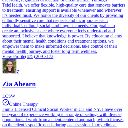
TeleHealth, we offer flexible, high-quality care that removes barriers
to treatment, ensuring support is available whenever and wherever
it’s needed most. We honor the diversity of our clients by providing
culturally sensitive care that respects and incorporates each
individual’s cultural, social, and linguistic needs. Our goal is to
create an inclusive space where everyone feels understood and
supported. I believe that knowledge is power. By educating clients
about their mental health conditions and treatment options, we
empower them to make informed decisions, take control of their
mental health journey, and foster long-term wellness.
View Profile
(475) 209-3172
Z
Zia Ahearn
LCSW
Online Therapy
I am a Licensed Clinical Social Worker in CT and NY. I have over
ten years of experience working in a range of settings with diverse
populations. I work from a client-centered approach, which focuses
on the client’s specific needs during each session. In my clinical