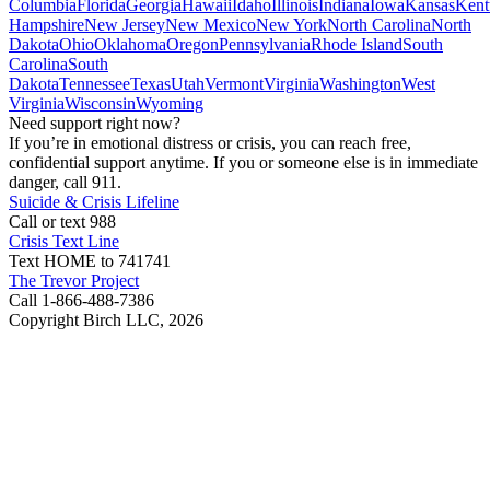
Columbia
Florida
Georgia
Hawaii
Idaho
Illinois
Indiana
Iowa
Kansas
Kent
Hampshire
New Jersey
New Mexico
New York
North Carolina
North
Dakota
Ohio
Oklahoma
Oregon
Pennsylvania
Rhode Island
South
Carolina
South
Dakota
Tennessee
Texas
Utah
Vermont
Virginia
Washington
West
Virginia
Wisconsin
Wyoming
Need support right now?
If you’re in emotional distress or crisis, you can reach free,
confidential support anytime. If you or someone else is in immediate
danger, call 911.
Suicide & Crisis Lifeline
Call or text 988
Crisis Text Line
Text HOME to 741741
The Trevor Project
Call 1-866-488-7386
Copyright Birch LLC,
2026