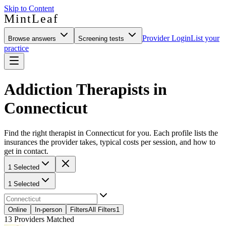
Skip to Content
MintLeaf
Provider Login
List your
Browse answers
Screening tests
practice
Addiction Therapists in
Connecticut
Find the right therapist in Connecticut for you. Each profile lists the
insurances the provider takes, typical costs per session, and how to
get in contact.
1 Selected
1 Selected
Online
In-person
Filters
All Filters
1
13
Providers Matched