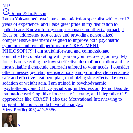
MD
Online & In-Person
I am a Yale-trained psychiatrist and addiction specialist with over 12
years of experience, and I take great pride in my dedication to
patient care. Known for my compassionate and direct approach, I
focus on addressing root causes and providing personalized,
comprehensive treatment designed to improve both psychiatric
symptoms and overall performance. TREATMENT
PHILOSOPHY: I am straightforward and compassionate,
committed to collaborating with you on your recovery journey. My
focus is on selecting the lowest effective dose of medication and the
most suitable therapeutic approach tailored to your needs. I consider
other illnesses, genetic predispositions, and your lifestyle to ensure a
safe and effective treatment plan, minimizing side effects like over-
sedation or weight gain. I am trained in psychodynamic
psychotherapy and CBT, specializing in Depression, Panic Disorder,
trauma-focused Cognitive Processing Therapy, and integrative CBT
approaches like CBASP. I also use Motivational Interviewing to
support addictions and behavioral changes.
View Profile
(305) 413-5586
A