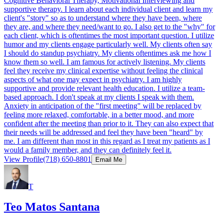
Cognitive Behavioral Therapy, Motivational Interviewing and
supportive therapy. I learn about each individual client and learn my
client's "story" so as to understand where they have been, where
they are, and where they need/want to go. I also get to the "why" for
each client, which is oftentimes the most important question. I utilize
humor and my clients engage particularly well. My clients often say
I should do standup psychiatry. My clients oftentimes ask me how I
know them so well. I am famous for actively listening. My clients
feel they receive my clinical expertise without feeling the clinical
aspects of what one may expect in psychiatry. I am highly
supportive and provide relevant health education. I utilize a team-
based approach. I don't speak at my clients I speak with them.
Anxiety in anticipation of the "first meeting" will be replaced by
feeling more relaxed, comfortable, in a better mood, and more
confident after the meeting than prior to it. They can also expect that
their needs will be addressed and feel they have been "heard" by
me. I am different than most in this regard as I treat my patients as I
would a family member, and they can definitely feel it.
View Profile
(718) 650-8801
Email Me
T
Teo Matos Santana