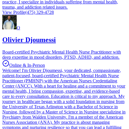
practice, I specialize in individuals suffering from mental health,
trauma, and addiction related issues.
View Profile
(475) 329-4728
O
Olivier Djoumessi
Board-certified Psychiatric Mental Health Nurse Practitioner with
deep expertise in mood disorders, PTSD, ADHD, and addiction.
Online & In-Person
Welcome! I'm Olivier Djoumessi, your dedicated, compassionate,
patient-focused, board-certified Psychiatric Mental Health Nurse
Practitioner (PMHNP) with the American Nurses Credentialing
Center (ANCC). With a heart for healing and a commitment to your
mental health, I bring compassion, expertise, and evidence-based
care to every consultation. Education is critical to my approach. My
journey in healthcare began with a solid foundation in nursing from
the University of Texas Arlington with a Bachelor of Science in
Nursing, followed by a Master of Science in Nursing specializing in
Psychiatry from Walden University. I'm a member of the American
Nurses Association (ANA). My practice is about managing
symptoms and nurturing resilience so that you can lead a fulfilling