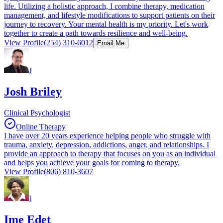
life. Utilizing a holistic approach, I combine therapy, medication
management, and lifestyle modifications to support patients on their
journey to recovery. Your mental health is my priority. Let's work
together to create a path towards resilience and well-being.
View Profile
(254) 310-6012
Email Me
J
Josh Briley
Clinical Psychologist
Online Therapy
I have over 20 years experience helping people who struggle with
trauma, anxiety, depression, addictions, anger, and relationships. I
provide an approach to therapy that focuses on you as an individual
and helps you achieve your goals for coming to therapy.
View Profile
(806) 810-3607
I
Ime Edet