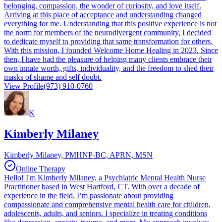
belonging, compassion, the wonder of curiosity, and love itself.
Arriving at this place of acceptance and understanding changed
everything for me. Understanding that this positive experience is not
the norm for members of the neurodivergent community, I decided
to dedicate myself to providing that same transformation for others.
With this mission, I founded Welcome Home Healing in 2023. Since
then, I have had the pleasure of helping many clients embrace their
own innate worth, gifts, individuality, and the freedom to shed their
masks of shame and self doubt.
View Profile
(973) 910-0760
K
Kimberly Milaney
Kimberly Milaney, PMHNP-BC, APRN, MSN
Online Therapy
Hello! I'm Kimberly Milaney, a Psychiatric Mental Health Nurse
Practitioner based in West Hartford, CT. With over a decade of
experience in the field, I’m passionate about providing
compassionate and comprehensive mental health care for children,
adolescents, adults, and seniors. I specialize in treating conditions