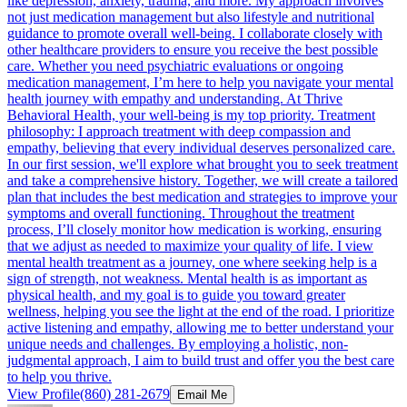
like depression, anxiety, trauma, and more. My approach involves
not just medication management but also lifestyle and nutritional
guidance to promote overall well-being. I collaborate closely with
other healthcare providers to ensure you receive the best possible
care. Whether you need psychiatric evaluations or ongoing
medication management, I’m here to help you navigate your mental
health journey with empathy and understanding. At Thrive
Behavioral Health, your well-being is my top priority. Treatment
philosophy: I approach treatment with deep compassion and
empathy, believing that every individual deserves personalized care.
In our first session, we'll explore what brought you to seek treatment
and take a comprehensive history. Together, we will create a tailored
plan that includes the best medication and strategies to improve your
symptoms and overall functioning. Throughout the treatment
process, I’ll closely monitor how medication is working, ensuring
that we adjust as needed to maximize your quality of life. I view
mental health treatment as a journey, one where seeking help is a
sign of strength, not weakness. Mental health is as important as
physical health, and my goal is to guide you toward greater
wellness, helping you see the light at the end of the road. I prioritize
active listening and empathy, allowing me to better understand your
unique needs and challenges. By employing a holistic, non-
judgmental approach, I aim to build trust and offer you the best care
to help you thrive.
View Profile
(860) 281-2679
Email Me