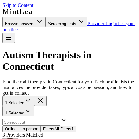
Skip to Content
MintLeaf
Provider Login
List your
Browse answers
Screening tests
practice
Autism Therapists in
Connecticut
Find the right therapist in Connecticut for you. Each profile lists the
insurances the provider takes, typical costs per session, and how to
get in contact.
1 Selected
1 Selected
Online
In-person
Filters
All Filters
1
3
Providers Matched