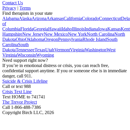
Contact Us
Privacy
|
Terms
Find therapists in your state
Alabama
Alaska
Arizona
Arkansas
California
Colorado
Connecticut
Dela
of
Columbia
Florida
Georgia
Hawaii
Idaho
Illinois
Indiana
Iowa
Kansas
Kent
Hampshire
New Jersey
New Mexico
New York
North Carolina
North
Dakota
Ohio
Oklahoma
Oregon
Pennsylvania
Rhode Island
South
Carolina
South
Dakota
Tennessee
Texas
Utah
Vermont
Virginia
Washington
West
Virginia
Wisconsin
Wyoming
Need support right now?
If you’re in emotional distress or crisis, you can reach free,
confidential support anytime. If you or someone else is in immediate
danger, call 911.
Suicide & Crisis Lifeline
Call or text 988
Crisis Text Line
Text HOME to 741741
The Trevor Project
Call 1-866-488-7386
Copyright Birch LLC,
2026