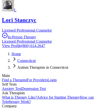
L
Lori Stanczyc
Licensed Professional Counselor
In-Person Therapy
Licensed Professional Counselor
View Profile
(860) 614-2647
Home
Connecticut
Autism Therapists in Connecticut
Main
Find a Therapist
For Providers
Login
Self Tests
Anxiety Test
Depression Test
Ask Therapists
What is Therapy Like?
Advice for Starting Therapy
How can
Teletherapy Work?
Company