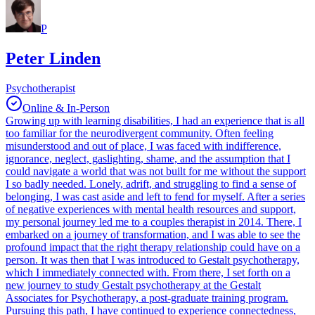
P
Peter Linden
Psychotherapist
Online & In-Person
Growing up with learning disabilities, I had an experience that is all
too familiar for the neurodivergent community. Often feeling
misunderstood and out of place, I was faced with indifference,
ignorance, neglect, gaslighting, shame, and the assumption that I
could navigate a world that was not built for me without the support
I so badly needed. Lonely, adrift, and struggling to find a sense of
belonging, I was cast aside and left to fend for myself. After a series
of negative experiences with mental health resources and support,
my personal journey led me to a couples therapist in 2014. There, I
embarked on a journey of transformation, and I was able to see the
profound impact that the right therapy relationship could have on a
person. It was then that I was introduced to Gestalt psychotherapy,
which I immediately connected with. From there, I set forth on a
new journey to study Gestalt psychotherapy at the Gestalt
Associates for Psychotherapy, a post-graduate training program.
Pursuing this path, I have continued to experience connectedness,