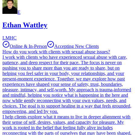
E
Ethan Wattley
LMHC
Online & In-Person
Accepting New Clients
How do you work with clients with sexual abuse issues?
I work with clients who have experienced sexual abuse with care,
patience, and deep respect for their pace. The focus is never on
pushing you to share more than you are ready to share, but on
helping you feel safer in your body, your relationships, and your
present-moment experience. Together, we may explore how past
experiences have shaped your sense of safety, trust, boundaries,
pleasure, intimacy, and self-worth. My approach is trauma-informed
and mindful, helping you notice what is happening in the here and
now while gently reconnecting with your own values, needs, and
choices. The goal is to support healing in a way that feels grounded,
empowering, and led by you.
I help clients explore what it means to live in deeper alignment with
their sense of self, desires, values, and capacity for pleasure. My
work is rooted in the belief that feeling fully alive includes
reconnecting with the parts of ourselves that may have been shaped,