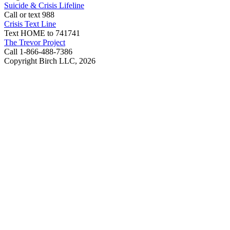
Suicide & Crisis Lifeline
Call or text 988
Crisis Text Line
Text HOME to 741741
The Trevor Project
Call 1-866-488-7386
Copyright Birch LLC,
2026