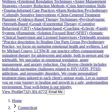
Wellness •Emotional Regulation Techniques •Anger Management
Strategies •Anxiety Reduction Methods •Crisis Intervention Skills
•Trauma-Informed Care Practices •Harm Reduction Psychotherapy
•Culturally Sensitive Interventions •Client-Centered Treatment
Planning •Evidence-Based Therapy Techniques •Psychodynamic
•Strength-Based •Gestalt •Experiential Therapy •Cognitive
Behavioral (CBT) •Attachment-based •Coaching •Eclectic •Family
Systems •Humanistic •Solution Focused Brief (SFBT) •Somatic
•Clinical Supervision and Licensed Supervisors •Telehealth sessions
*Practice description At Healing Our Parts Group Psychotherapy
Practice, we focus on nurturing emotional health and wellness. Led
by Michael Cotayo, LCSW-R, our practice offers compassionate
outpatient therapy for adolescents and adults, both in-person and via
telehealth. We specialize in emotional regulation, anger
management, and anxiety reduction. Our diverse clientele includes
individuals navigating challenges related to HIV/AIDS, PTSD,
addictions, and personality disorders. We create personalized
treatment plans tailored to each client's unique goals. Let us support
you on your journey to healing and growth in a safe, understanding
environment. Your well-being is our priority.
View Profile
(732) 301-6772
Email Me
Home
Connecticut