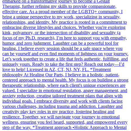
embarked on a transformative journey to become a Gestalt
Therapist, further refining my skills to provide compassionate,
effective care. As a proud member of the LGBTQ+ community, I
bring a unique perspective to my work, specializing in sexuality,
relationships, and identity. My practice is rooted in a commitment to
embracing diverse lifestyles and choices. Whether you're exploring
kink, polyamory, or the intersection of disability and sexuality (a
focus of my Ph.D. research), I’m here to support you with empathy,
humor, and zero judgment. Laughter can be a powerful tool for
healing. I believe every session should be a safe space where you
can be yourself and even find moments of lightness on your journey.
Let’s work together to create a life that feels authentic, fulfilling, and
uniquely yours. Ready to take the first step? Reach out today—I’d
love to help! Licensed in AZ, CT, NJ, NY, FL. *Treatment
philosophy At Healing Our Parts, I believe in a holistic, patient-
centered approach to mental health. My focus is on building a strong
therapeutic relationship, where each client's unique experiences are
valued. I specialize in emotional regulation, anger management, and
anxiety reduction, creating tailored treatment plans that align with
individual goals. I embrace diversity and work with clients facing
various challenges, including trauma and addiction. Laughter and
creativity play key roles in my practice, fostering healing and
resilience. Together, we will navigate your journey to emotional
wellness, ensuring you feel heard, supported, and empowered every
step of the way. *Treatment approach •Holistic Approach to Mental