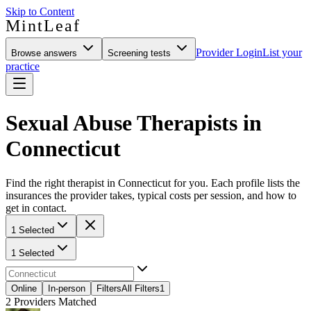
Skip to Content
MintLeaf
Provider Login
List your
Browse answers
Screening tests
practice
Sexual Abuse Therapists in
Connecticut
Find the right therapist in Connecticut for you. Each profile lists the
insurances the provider takes, typical costs per session, and how to
get in contact.
1 Selected
1 Selected
Online
In-person
Filters
All Filters
1
2
Providers Matched