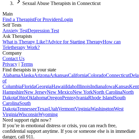
Sexual Abuse Therapists in Connecticut
Main
Find a Therapist
For Providers
Login
Self Tests
Anxiety Test
Depression Test
Ask Therapists
What is Therapy Like?
Advice for Starting Therapy
How can
Teletherapy Work?
Company
Contact Us
Privacy
|
Terms
Find therapists in your state
Alabama
Alaska
Arizona
Arkansas
California
Colorado
Connecticut
Dela
of
Columbia
Florida
Georgia
Hawaii
Idaho
Illinois
Indiana
Iowa
Kansas
Kent
Hampshire
New Jersey
New Mexico
New York
North Carolina
North
Dakota
Ohio
Oklahoma
Oregon
Pennsylvania
Rhode Island
South
Carolina
South
Dakota
Tennessee
Texas
Utah
Vermont
Virginia
Washington
West
Virginia
Wisconsin
Wyoming
Need support right now?
If you’re in emotional distress or crisis, you can reach free,
confidential support anytime. If you or someone else is in immediate
danger, call 911.