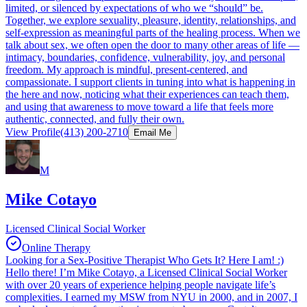
limited, or silenced by expectations of who we “should” be.
Together, we explore sexuality, pleasure, identity, relationships, and
self-expression as meaningful parts of the healing process. When we
talk about sex, we often open the door to many other areas of life —
intimacy, boundaries, confidence, vulnerability, joy, and personal
freedom. My approach is mindful, present-centered, and
compassionate. I support clients in tuning into what is happening in
the here and now, noticing what their experiences can teach them,
and using that awareness to move toward a life that feels more
authentic, connected, and fully their own.
View Profile
(413) 200-2710
Email Me
M
Mike Cotayo
Licensed Clinical Social Worker
Online Therapy
Looking for a Sex-Positive Therapist Who Gets It? Here I am! :)
Hello there! I’m Mike Cotayo, a Licensed Clinical Social Worker
with over 20 years of experience helping people navigate life’s
complexities. I earned my MSW from NYU in 2000, and in 2007, I