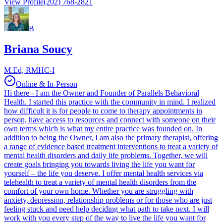
View Profile
(202) 768-2821
B
Briana Soucy
M.Ed, RMHC-I
Online & In-Person
Hi there - I am the Owner and Founder of Parallels Behavioral
Health. I started this practice with the community in mind. I realized
how difficult it is for people to come to therapy appointments in
person, have access to resources and connect with someone on their
own terms which is what my entire practice was founded on. In
addition to being the Owner, I am also the primary therapist, offering
a range of evidence based treatment interventions to treat a variety of
mental health disorders and daily life problems. Together, we will
create goals bringing you towards living the life you want for
yourself – the life you deserve. I offer mental health services via
telehealth to treat a variety of mental health disorders from the
comfort of your own home. Whether you are struggling with
anxiety, depression, relationship problems or for those who are just
feeling stuck and need help deciding what path to take next. I will
work with you every step of the way to live the life you want for