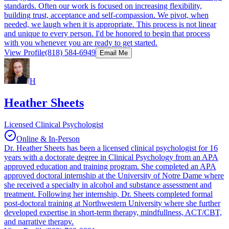
standards. Often our work is focused on increasing flexibility,
building trust, acceptance and self-compassion. We pivot, when
needed, we laugh when it is appropriate. This process is not linear
and unique to every person. I'd be honored to begin that process
with you whenever you are ready to get started.
View Profile
(818) 584-6949
Email Me
H
Heather Sheets
Licensed Clinical Psychologist
Online & In-Person
Dr. Heather Sheets has been a licensed clinical psychologist for 16
years with a doctorate degree in Clinical Psychology from an APA
approved education and training program. She completed an APA
approved doctoral internship at the University of Notre Dame where
she received a specialty in alcohol and substance assessment and
treatment. Following her internship, Dr. Sheets completed formal
post-doctoral training at Northwestern University where she further
developed expertise in short-term therapy, mindfullness, ACT/CBT,
and narrative therapy.