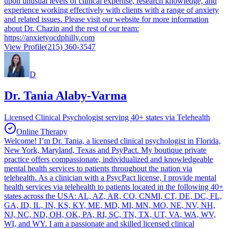
upon unusual levels of clinical expertise, research knowledge, and
experience working effectively with clients with a range of anxiety
and related issues. Please visit our website for more information
about Dr. Chazin and the rest of our team:
https://anxietyocdphilly.com
View Profile
(215) 360-3547
D
Dr. Tania Alaby-Varma
Licensed Clinical Psychologist serving 40+ states via Telehealth
Online Therapy
Welcome! I’m Dr. Tania, a licensed clinical psychologist in Florida,
New York, Maryland, Texas and PsyPact. My boutique private
practice offers compassionate, individualized and knowledgeable
mental health services to patients throughout the nation via
telehealth. As a clinician with a PsycPact license, I provide mental
health services via telehealth to patients located in the following 40+
states across the USA: AL, AZ, AR, CO, CNMI, CT, DE, DC, FL,
GA, ID, IL, IN, KS, KY, ME, MD, MI, MN, MO, NE, NV, NH,
NJ, NC, ND, OH, OK, PA, RI, SC, TN, TX, UT, VA, WA, WV,
WI, and WY. I am a passionate and skilled licensed clinical