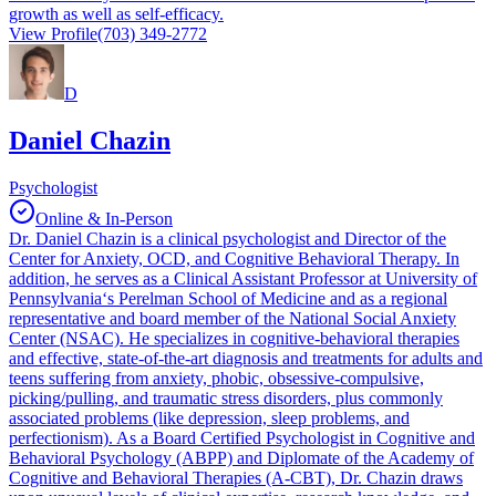
growth as well as self-efficacy.
View Profile
(703) 349-2772
D
Daniel Chazin
Psychologist
Online & In-Person
Dr. Daniel Chazin is a clinical psychologist and Director of the
Center for Anxiety, OCD, and Cognitive Behavioral Therapy. In
addition, he serves as a Clinical Assistant Professor at University of
Pennsylvania‘s Perelman School of Medicine and as a regional
representative and board member of the National Social Anxiety
Center (NSAC). He specializes in cognitive-behavioral therapies
and effective, state-of-the-art diagnosis and treatments for adults and
teens suffering from anxiety, phobic, obsessive-compulsive,
picking/pulling, and traumatic stress disorders, plus commonly
associated problems (like depression, sleep problems, and
perfectionism). As a Board Certified Psychologist in Cognitive and
Behavioral Psychology (ABPP) and Diplomate of the Academy of
Cognitive and Behavioral Therapies (A-CBT), Dr. Chazin draws