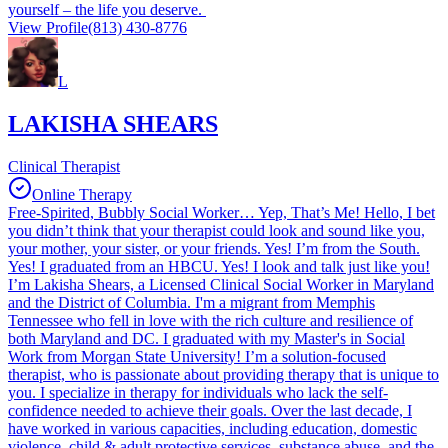
yourself – the life you deserve.
View Profile
(813) 430-8776
L
LAKISHA SHEARS
Clinical Therapist
Online Therapy
Free-Spirited, Bubbly Social Worker… Yep, That’s Me! Hello, I bet
you didn’t think that your therapist could look and sound like you,
your mother, your sister, or your friends. Yes! I’m from the South.
Yes! I graduated from an HBCU. Yes! I look and talk just like you!
I’m Lakisha Shears, a Licensed Clinical Social Worker in Maryland
and the District of Columbia. I'm a migrant from Memphis
Tennessee who fell in love with the rich culture and resilience of
both Maryland and DC. I graduated with my Master's in Social
Work from Morgan State University! I’m a solution-focused
therapist, who is passionate about providing therapy that is unique to
you. I specialize in therapy for individuals who lack the self-
confidence needed to achieve their goals. Over the last decade, I
have worked in various capacities, including education, domestic
violence, child & adult protective services, substance abuse, and the