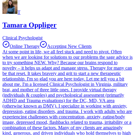
T
Tamara Oppliger
Clinical Psychologist
Online Therapy
Accepting New Clients
At some point in life, we all feel stuck and need to pivot. Often
when we are looking for solutions to our problems the sage advice is
to try something NEW. Why? Because our brains respond to
novelty – it helps us adapt and manage stress. Therapy for many can
be that reset. It takes bravery and grit to start a new therapeutic
relationship. I'm so glad you are here today. Let me tell you a bit
about me. I'm a licensed Clinical Psychologist in Virginia, military
brat, and mother of three little ones. I provide virtual therapy
(individuals & couples) and psychological assessment (primarily
ADHD and Trauma evaluations) for the DC, MD, VA area
(otherwise known as DMV). I specialize in working with anxiety,
depression, eating disorders, and trauma. I work with adults who are
experiencing challenges with concentration, anxiety, eating/body
image, depressed mood, flashbacks related to trauma, irritability or a
combination of these factors. Many of my clients are amazingly
kind, generous, and driven individuals who hold themselves to high