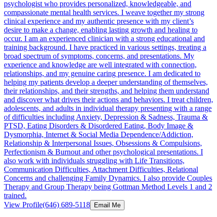
psychologist who provides personalized, knowledgeable, and
compassionate mental health services. I weave together my strong
clinical experience and my authentic presence with my client’s
desire to make a change, enabling lasting growth and healing to
occur. I am an experienced clinician with a strong educational and
training background. I have practiced in various settings, treating a
broad spectrum of symptoms, concerns, and presentations. My
experience and knowledge are well integrated with connection,
relationships, and my genuine caring presence. I am dedicated to
helping my patients develop a deeper understanding of themselves,
their relationships, and their strengths, and helping them understand
and discover what drives their actions and behaviors. I treat children,
adolescents, and adults in individual therapy presenting with a range
of difficulties including Anxiety, Depression & Sadness, Trauma &
PTSD, Eating Disorders & Disordered Eating, Body Image &
Dysmorphia, Internet & Social Media Dependence/Addiction,
Relationship & Interpersonal Issues, Obsessions & Compulsions,
Perfectionism & Burnout and other psychological presentations. I
also work with individuals struggling with Life Transitions,
Communication Difficulties, Attachment Difficulties, Relational
Concerns and challenging Family Dynamics. I also provide Couples
Therapy and Group Therapy being Gottman Method Levels 1 and 2
trained.
View Profile
(646) 689-5118
Email Me