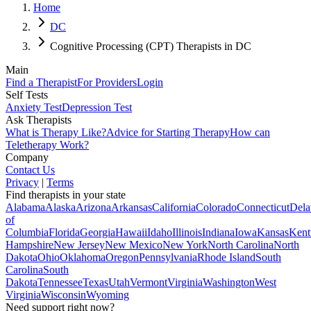
Home
DC
Cognitive Processing (CPT) Therapists in DC
Main
Find a Therapist
For Providers
Login
Self Tests
Anxiety Test
Depression Test
Ask Therapists
What is Therapy Like?
Advice for Starting Therapy
How can
Teletherapy Work?
Company
Contact Us
Privacy
|
Terms
Find therapists in your state
Alabama
Alaska
Arizona
Arkansas
California
Colorado
Connecticut
Dela
of
Columbia
Florida
Georgia
Hawaii
Idaho
Illinois
Indiana
Iowa
Kansas
Kent
Hampshire
New Jersey
New Mexico
New York
North Carolina
North
Dakota
Ohio
Oklahoma
Oregon
Pennsylvania
Rhode Island
South
Carolina
South
Dakota
Tennessee
Texas
Utah
Vermont
Virginia
Washington
West
Virginia
Wisconsin
Wyoming
Need support right now?