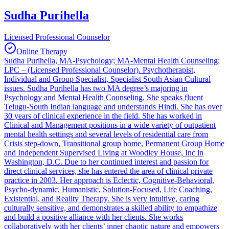
Sudha Purihella
Licensed Professional Counselor
Online Therapy
Sudha Purihella, MA-Psychology; MA-Mental Health Counseling;
LPC – (Licensed Professional Counselor). Psychotherapist,
Individual and Group Specialist, Specialist South Asian Cultural
issues. Sudha Purihella has two MA degree’s majoring in
Psychology and Mental Health Counseling. She speaks fluent
Telugu-South Indian language and understands Hindi. She has over
30 years of clinical experience in the field. She has worked in
Clinical and Management positions in a wide variety of outpatient
mental health settings and several levels of residential care from
Crisis step-down, Transitional group home, Permanent Group Home
and Independent Supervised Living at Woodley House, Inc in
Washington, D.C. Due to her continued interest and passion for
direct clinical services, she has entered the area of clinical private
practice in 2003. Her approach is Eclectic, Cognitive-Behavioral,
Psycho-dynamic, Humanistic, Solution-Focused, Life Coaching,
Existential, and Reality Therapy. She is very intuitive, caring
culturally sensitive, and demonstrates a skilled ability to empathize
and build a positive alliance with her clients. She works
collaboratively with her clients’ inner chaotic nature and empowers