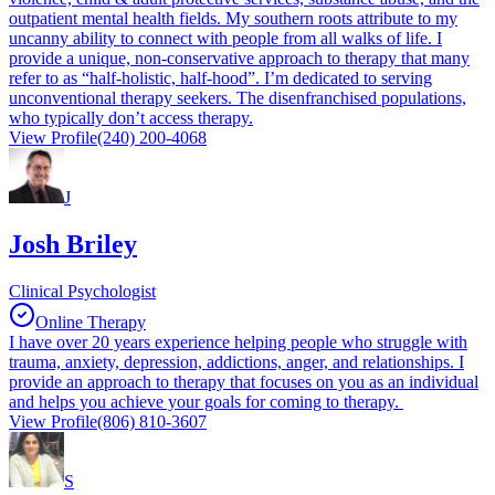
outpatient mental health fields. My southern roots attribute to my
uncanny ability to connect with people from all walks of life. I
provide a unique, non-conservative approach to therapy that many
refer to as “half-holistic, half-hood”. I’m dedicated to serving
unconventional therapy seekers. The disenfranchised populations,
who typically don’t access therapy.
View Profile
(240) 200-4068
J
Josh Briley
Clinical Psychologist
Online Therapy
I have over 20 years experience helping people who struggle with
trauma, anxiety, depression, addictions, anger, and relationships. I
provide an approach to therapy that focuses on you as an individual
and helps you achieve your goals for coming to therapy.
View Profile
(806) 810-3607
S