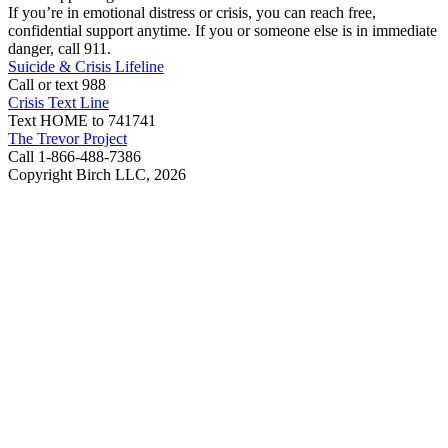
If you’re in emotional distress or crisis, you can reach free,
confidential support anytime. If you or someone else is in immediate
danger, call 911.
Suicide & Crisis Lifeline
Call or text 988
Crisis Text Line
Text HOME to 741741
The Trevor Project
Call 1-866-488-7386
Copyright Birch LLC,
2026