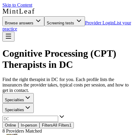
Skip to Content
MintLeaf
Provider Login
List your
Browse answers
Screening tests
practice
Cognitive Processing (CPT)
Therapists in DC
Find the right therapist in DC for you. Each profile lists the
insurances the provider takes, typical costs per session, and how to
get in contact.
Specialties
Specialties
Online
In-person
Filters
All Filters
1
8
Providers Matched