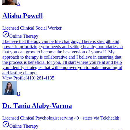
A
Alisha Powell
Licensed Clinical Social Worker
Online Therapy
I believe that therapy can be life changing. There is strength and
power in prioritizing your needs and setting healthy boundaries so
that you can grow to become the best version of yourself. My
approach to therapy is collaborative and I believe in ensuring that
the process is beneficial for you. I'll start where you're at and help
you identify strategies that will empower you to make meaningful
and lasting change.
View Profile
(410) 261-4135
D
Dr. Tania Alaby-Varma
Licensed Clinical Psychologist serving 40+ states via Telehealth
Online Therapy