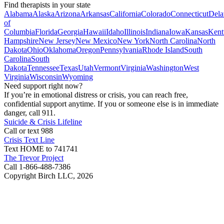
Find therapists in your state
Alabama
Alaska
Arizona
Arkansas
California
Colorado
Connecticut
Dela
of
Columbia
Florida
Georgia
Hawaii
Idaho
Illinois
Indiana
Iowa
Kansas
Kent
Hampshire
New Jersey
New Mexico
New York
North Carolina
North
Dakota
Ohio
Oklahoma
Oregon
Pennsylvania
Rhode Island
South
Carolina
South
Dakota
Tennessee
Texas
Utah
Vermont
Virginia
Washington
West
Virginia
Wisconsin
Wyoming
Need support right now?
If you’re in emotional distress or crisis, you can reach free,
confidential support anytime. If you or someone else is in immediate
danger, call 911.
Suicide & Crisis Lifeline
Call or text 988
Crisis Text Line
Text HOME to 741741
The Trevor Project
Call 1-866-488-7386
Copyright Birch LLC,
2026