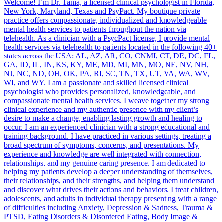
Welcome! I’m Dr. Tania, a licensed clinical psychologist in Florida,
New York, Maryland, Texas and PsyPact. My boutique private
practice offers compassionate, individualized and knowledgeable
mental health services to patients throughout the nation via
telehealth. As a clinician with a PsycPact license, I provide mental
health services via telehealth to patients located in the following 40+
states across the USA: AL, AZ, AR, CO, CNMI, CT, DE, DC, FL,
GA, ID, IL, IN, KS, KY, ME, MD, MI, MN, MO, NE, NV, NH,
NJ, NC, ND, OH, OK, PA, RI, SC, TN, TX, UT, VA, WA, WV,
WI, and WY. I am a passionate and skilled licensed clinical
psychologist who provides personalized, knowledgeable, and
compassionate mental health services. I weave together my strong
clinical experience and my authentic presence with my client’s
desire to make a change, enabling lasting growth and healing to
occur. I am an experienced clinician with a strong educational and
training background. I have practiced in various settings, treating a
broad spectrum of symptoms, concerns, and presentations. My
experience and knowledge are well integrated with connection,
relationships, and my genuine caring presence. I am dedicated to
helping my patients develop a deeper understanding of themselves,
their relationships, and their strengths, and helping them understand
and discover what drives their actions and behaviors. I treat children,
adolescents, and adults in individual therapy presenting with a range
of difficulties including Anxiety, Depression & Sadness, Trauma &
PTSD, Eating Disorders & Disordered Eating, Body Image &