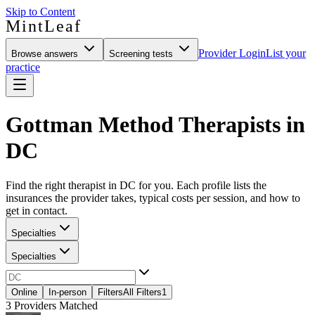
Skip to Content
MintLeaf
Provider Login
List your
Browse answers
Screening tests
practice
Gottman Method Therapists in
DC
Find the right therapist in DC for you. Each profile lists the
insurances the provider takes, typical costs per session, and how to
get in contact.
Specialties
Specialties
Online
In-person
Filters
All Filters
1
3
Providers Matched