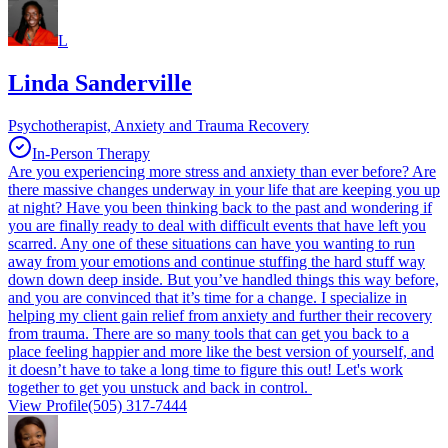
L
Linda Sanderville
Psychotherapist, Anxiety and Trauma Recovery
In-Person Therapy
Are you experiencing more stress and anxiety than ever before? Are
there massive changes underway in your life that are keeping you up
at night? Have you been thinking back to the past and wondering if
you are finally ready to deal with difficult events that have left you
scarred. Any one of these situations can have you wanting to run
away from your emotions and continue stuffing the hard stuff way
down down deep inside. But you’ve handled things this way before,
and you are convinced that it’s time for a change. I specialize in
helping my client gain relief from anxiety and further their recovery
from trauma. There are so many tools that can get you back to a
place feeling happier and more like the best version of yourself, and
it doesn’t have to take a long time to figure this out! Let's work
together to get you unstuck and back in control.
View Profile
(505) 317-7444