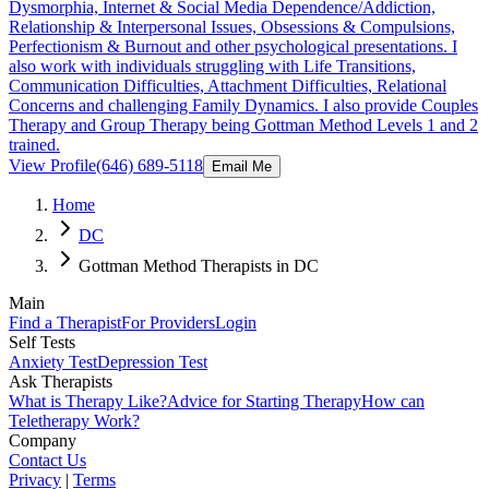
Dysmorphia, Internet & Social Media Dependence/Addiction,
Relationship & Interpersonal Issues, Obsessions & Compulsions,
Perfectionism & Burnout and other psychological presentations. I
also work with individuals struggling with Life Transitions,
Communication Difficulties, Attachment Difficulties, Relational
Concerns and challenging Family Dynamics. I also provide Couples
Therapy and Group Therapy being Gottman Method Levels 1 and 2
trained.
View Profile
(646) 689-5118
Email Me
Home
DC
Gottman Method Therapists in DC
Main
Find a Therapist
For Providers
Login
Self Tests
Anxiety Test
Depression Test
Ask Therapists
What is Therapy Like?
Advice for Starting Therapy
How can
Teletherapy Work?
Company
Contact Us
Privacy
|
Terms