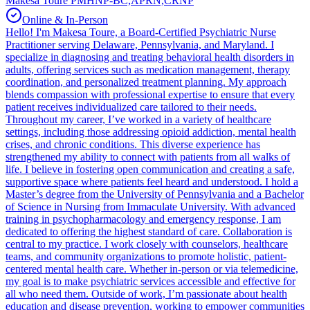
Makesa Toure PMHNP-BC,APRN,CRNP
Online & In-Person
Hello! I'm Makesa Toure, a Board-Certified Psychiatric Nurse
Practitioner serving Delaware, Pennsylvania, and Maryland. I
specialize in diagnosing and treating behavioral health disorders in
adults, offering services such as medication management, therapy
coordination, and personalized treatment planning. My approach
blends compassion with professional expertise to ensure that every
patient receives individualized care tailored to their needs.
Throughout my career, I’ve worked in a variety of healthcare
settings, including those addressing opioid addiction, mental health
crises, and chronic conditions. This diverse experience has
strengthened my ability to connect with patients from all walks of
life. I believe in fostering open communication and creating a safe,
supportive space where patients feel heard and understood. I hold a
Master’s degree from the University of Pennsylvania and a Bachelor
of Science in Nursing from Immaculate University. With advanced
training in psychopharmacology and emergency response, I am
dedicated to offering the highest standard of care. Collaboration is
central to my practice. I work closely with counselors, healthcare
teams, and community organizations to promote holistic, patient-
centered mental health care. Whether in-person or via telemedicine,
my goal is to make psychiatric services accessible and effective for
all who need them. Outside of work, I’m passionate about health
education and disease prevention, working to empower communities