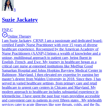
S
Suzie Jackatey
FNP-C
Online Therapy
I am Suzie Jackatey, CRNP. I am a passionate and dedicated board-
certified Family Nurse Practitioner with over 15 years of diverse
healthcare experience. Recognized by the American Academy of
Nurse Practitioners (AANP),I brings a wealth of knowledge and a
unique, multilingual approach to patient care, being fluent in
English, French, and Ewe. My journey in healthcare began as a
critical care nurse at esteemed institutions like MedStar Good
Samaritan Hospital and Johns Hopkins Bayview Medical Center in
Baltimore, Maryland. I then elevated my expertise by earning her
master’s degree from Walden University in 2018. Since then, I has
served in varied healthcare settings, from primary care and retail
healthcare to urgent care centers in Chicago and Maryland. My
modern approach to healthcare includes substantial experience in
telemedicine. I have spent the past four years providing accessible
and convenient care to patients in over fifteen states . My telehealth
services cater to acute illnesses like sore throats, colds, and the flu.