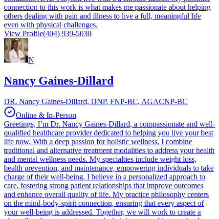
connection to this work is what makes me passionate about helping
others dealing with pain and illness to live a full, meaningful life
even with physical challenges.
View Profile
(404) 939-5030
N
Nancy Gaines-Dillard
DR. Nancy Gaines-Dillard, DNP, FNP-BC, AGACNP-BC
Online & In-Person
Greetings, I’m Dr. Nancy Gaines-Dillard, a compassionate and well-
qualified healthcare provider dedicated to helping you live your best
life now. With a deep passion for holistic wellness, I combine
traditional and alternative treatment modalities to address your health
and mental wellness needs. My specialties include weight loss,
health prevention, and maintenance, empowering individuals to take
charge of their well-being. I believe in a personalized approach to
care, fostering strong patient relationships that improve outcomes
and enhance overall quality of life. My practice philosophy centers
on the mind-body-spirit connection, ensuring that every aspect of
your well-being is addressed. Together, we will work to create a