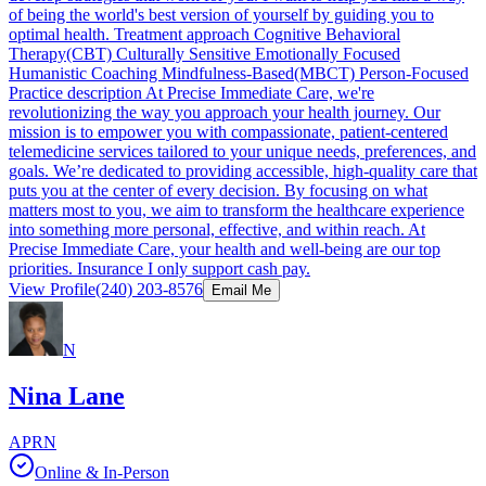
of being the world's best version of yourself by guiding you to
optimal health. Treatment approach Cognitive Behavioral
Therapy(CBT) Culturally Sensitive Emotionally Focused
Humanistic Coaching Mindfulness-Based(MBCT) Person-Focused
Practice description At Precise Immediate Care, we're
revolutionizing the way you approach your health journey. Our
mission is to empower you with compassionate, patient-centered
telemedicine services tailored to your unique needs, preferences, and
goals. We’re dedicated to providing accessible, high-quality care that
puts you at the center of every decision. By focusing on what
matters most to you, we aim to transform the healthcare experience
into something more personal, effective, and within reach. At
Precise Immediate Care, your health and well-being are our top
priorities. Insurance I only support cash pay.
View Profile
(240) 203-8576
Email Me
N
Nina Lane
APRN
Online & In-Person