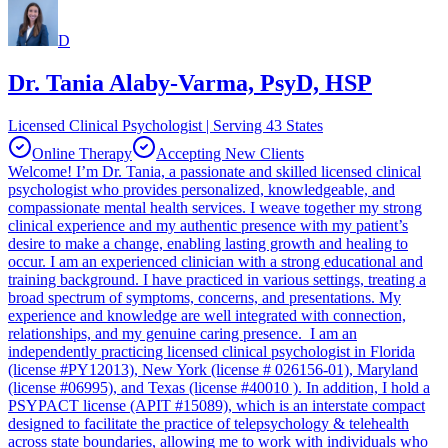
D
Dr. Tania Alaby-Varma, PsyD, HSP
Licensed Clinical Psychologist | Serving 43 States
Online Therapy
Accepting New Clients
Welcome! I’m Dr. Tania, a passionate and skilled licensed clinical
psychologist who provides personalized, knowledgeable, and
compassionate mental health services. I weave together my strong
clinical experience and my authentic presence with my patient’s
desire to make a change, enabling lasting growth and healing to
occur. I am an experienced clinician with a strong educational and
training background. I have practiced in various settings, treating a
broad spectrum of symptoms, concerns, and presentations. My
experience and knowledge are well integrated with connection,
relationships, and my genuine caring presence. I am an
independently practicing licensed clinical psychologist in Florida
(license #PY12013), New York (license # 026156-01), Maryland
(license #06995), and Texas (license #40010 ). In addition, I hold a
PSYPACT license (APIT #15089), which is an interstate compact
designed to facilitate the practice of telepsychology & telehealth
across state boundaries, allowing me to work with individuals who