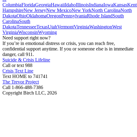
Columbia
Florida
Georgia
Hawaii
Idaho
Illinois
Indiana
Iowa
Kansas
Kent
Hampshire
New Jersey
New Mexico
New York
North Carolina
North
Dakota
Ohio
Oklahoma
Oregon
Pennsylvania
Rhode Island
South
Carolina
South
Dakota
Tennessee
Texas
Utah
Vermont
Virginia
Washington
West
Virginia
Wisconsin
Wyoming
Need support right now?
If you’re in emotional distress or crisis, you can reach free,
confidential support anytime. If you or someone else is in immediate
danger, call 911.
Suicide & Crisis Lifeline
Call or text 988
Crisis Text Line
Text HOME to 741741
The Trevor Project
Call 1-866-488-7386
Copyright Birch LLC,
2026