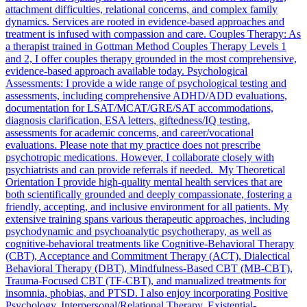
attachment difficulties, relational concerns, and complex family
dynamics. Services are rooted in evidence-based approaches and
treatment is infused with compassion and care. Couples Therapy: As
a therapist trained in Gottman Method Couples Therapy Levels 1
and 2, I offer couples therapy grounded in the most comprehensive,
evidence-based approach available today. Psychological
Assessments: I provide a wide range of psychological testing and
assessments, including comprehensive ADHD/ADD evaluations,
documentation for LSAT/MCAT/GRE/SAT accommodations,
diagnosis clarification, ESA letters, giftedness/IQ testing,
assessments for academic concerns, and career/vocational
evaluations. Please note that my practice does not prescribe
psychotropic medications. However, I collaborate closely with
psychiatrists and can provide referrals if needed. My Theoretical
Orientation I provide high-quality mental health services that are
both scientifically grounded and deeply compassionate, fostering a
friendly, accepting, and inclusive environment for all patients. My
extensive training spans various therapeutic approaches, including
psychodynamic and psychoanalytic psychotherapy, as well as
cognitive-behavioral treatments like Cognitive-Behavioral Therapy
(CBT), Acceptance and Commitment Therapy (ACT), Dialectical
Behavioral Therapy (DBT), Mindfulness-Based CBT (MB-CBT),
Trauma-Focused CBT (TF-CBT), and manualized treatments for
insomnia, phobias, and PTSD. I also enjoy incorporating Positive
Psychology, Interpersonal/Relational Therapy, Existential-