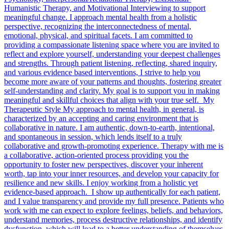
Humanistic Therapy, and Motivational Interviewing to support
meaningful change. I approach mental health from a holistic
perspective, recognizing the interconnectedness of mental,
emotional, physical, and spiritual facets. I am committed to
providing a compassionate listening space where you are invited to
reflect and explore yourself, understanding your deepest challenges
and strengths. Through patient listening, reflecting, shared inquiry,
and various evidence based interventions, I strive to help you
become more aware of your patterns and thoughts, fostering greater
self-understanding and clarity. My goal is to support you in making
meaningful and skillful choices that align with your true self. My
Therapeutic Style My approach to mental health, in general, is
characterized by an accepting and caring environment that is
collaborative in nature. I am authentic, down-to-earth, intentional,
and spontaneous in session, which lends itself to a truly
collaborative and growth-promoting experience. Therapy with me is
a collaborative, action-oriented process providing you the
opportunity to foster new perspectives, discover your inherent
worth, tap into your inner resources, and develop your capacity for
resilience and new skills. I enjoy working from a holistic yet
evidence-based approach. I show up authentically for each patient,
and I value transparency and provide my full presence. Patients who
work with me can expect to explore feelings, beliefs, and behaviors,
understand memories, process destructive relationships, and identify
dysfunction, which will lead to a better understanding of themselves