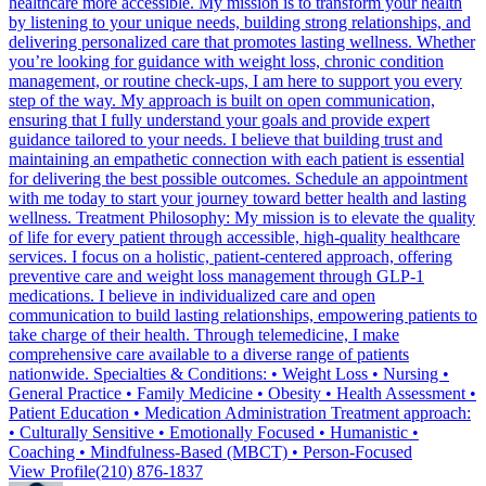
healthcare more accessible. My mission is to transform your health
by listening to your unique needs, building strong relationships, and
delivering personalized care that promotes lasting wellness. Whether
you’re looking for guidance with weight loss, chronic condition
management, or routine check-ups, I am here to support you every
step of the way. My approach is built on open communication,
ensuring that I fully understand your goals and provide expert
guidance tailored to your needs. I believe that building trust and
maintaining an empathetic connection with each patient is essential
for delivering the best possible outcomes. Schedule an appointment
with me today to start your journey toward better health and lasting
wellness. Treatment Philosophy: My mission is to elevate the quality
of life for every patient through accessible, high-quality healthcare
services. I focus on a holistic, patient-centered approach, offering
preventive care and weight loss management through GLP-1
medications. I believe in individualized care and open
communication to build lasting relationships, empowering patients to
take charge of their health. Through telemedicine, I make
comprehensive care available to a diverse range of patients
nationwide. Specialties & Conditions: • Weight Loss • Nursing •
General Practice • Family Medicine • Obesity • Health Assessment •
Patient Education • Medication Administration Treatment approach:
• Culturally Sensitive • Emotionally Focused • Humanistic •
Coaching • Mindfulness-Based (MBCT) • Person-Focused
View Profile
(210) 876-1837