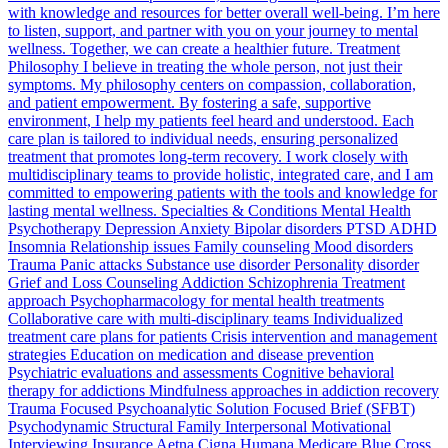
with knowledge and resources for better overall well-being. I’m here
to listen, support, and partner with you on your journey to mental
wellness. Together, we can create a healthier future. Treatment
Philosophy I believe in treating the whole person, not just their
symptoms. My philosophy centers on compassion, collaboration,
and patient empowerment. By fostering a safe, supportive
environment, I help my patients feel heard and understood. Each
care plan is tailored to individual needs, ensuring personalized
treatment that promotes long-term recovery. I work closely with
multidisciplinary teams to provide holistic, integrated care, and I am
committed to empowering patients with the tools and knowledge for
lasting mental wellness. Specialties & Conditions Mental Health
Psychotherapy Depression Anxiety Bipolar disorders PTSD ADHD
Insomnia Relationship issues Family counseling Mood disorders
Trauma Panic attacks Substance use disorder Personality disorder
Grief and Loss Counseling Addiction Schizophrenia Treatment
approach Psychopharmacology for mental health treatments
Collaborative care with multi-disciplinary teams Individualized
treatment care plans for patients Crisis intervention and management
strategies Education on medication and disease prevention
Psychiatric evaluations and assessments Cognitive behavioral
therapy for addictions Mindfulness approaches in addiction recovery
Trauma Focused Psychoanalytic Solution Focused Brief (SFBT)
Psychodynamic Structural Family Interpersonal Motivational
Interviewing Insurance Aetna Cigna Humana Medicare Blue Cross