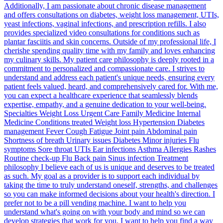
Additionally, I am passionate about chronic disease management
and offers consultations on diabetes, weight loss management, UTIs,
yeast infections, vaginal infections, and prescription refills. I also
provides specialized video consultations for conditions such as
plantar fasciitis and skin concerns. Outside of my professional life, I
cherishe spending quality time with my family and loves enhancing
my culinary skills. My patient care philosophy is deeply rooted in a
commitment to personalized and compassionate care. I strives to
understand and address each patient's unique needs, ensuring every
patient feels valued, heard, and comprehensively cared for. With me,
you can expect a healthcare experience that seamlessly blends
expertise, empathy, and a genuine dedication to your well-being.
Specialties Weight Loss Urgent Care Family Medicine Internal
Medicine Conditions treated Weight loss Hypertension Diabetes
management Fever Cough Fatigue Joint pain Abdominal pain
Shortness of breath Urinary issues Diabetes Minor injuries Flu
symptoms Sore throat UTIs Ear infections Asthma Allergies Rashes
Routine check-up Flu Back pain Sinus infection Treatment
philosophy I believe each of us is unique and deserves to be treated
as such. My goal as a provider is to support each individual by
taking the time to truly understand oneself, strengths, and challenges
so you can make informed decisions about your health's direction. I
prefer not to be a pill vending machine. I want to help you
understand what's going on with your body and mind so we can
develop strategies that work for you. I want to help you find a way