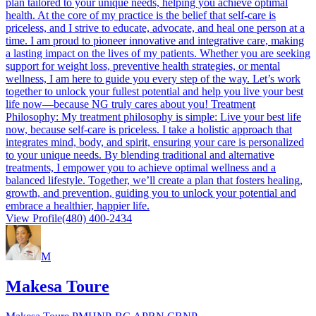
plan tailored to your unique needs, helping you achieve optimal
health. At the core of my practice is the belief that self-care is
priceless, and I strive to educate, advocate, and heal one person at a
time. I am proud to pioneer innovative and integrative care, making
a lasting impact on the lives of my patients. Whether you are seeking
support for weight loss, preventive health strategies, or mental
wellness, I am here to guide you every step of the way. Let’s work
together to unlock your fullest potential and help you live your best
life now—because NG truly cares about you! Treatment
Philosophy: My treatment philosophy is simple: Live your best life
now, because self-care is priceless. I take a holistic approach that
integrates mind, body, and spirit, ensuring your care is personalized
to your unique needs. By blending traditional and alternative
treatments, I empower you to achieve optimal wellness and a
balanced lifestyle. Together, we’ll create a plan that fosters healing,
growth, and prevention, guiding you to unlock your potential and
embrace a healthier, happier life.
View Profile
(480) 400-2434
M
Makesa Toure