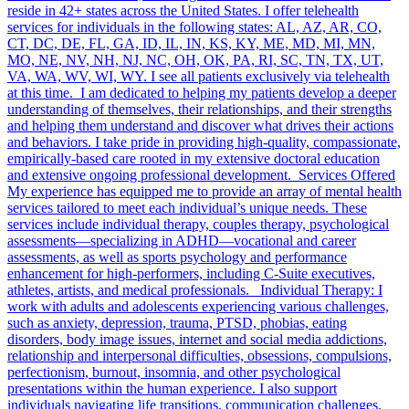
reside in 42+ states across the United States. I offer telehealth
services for individuals in the following states: AL, AZ, AR, CO,
CT, DC, DE, FL, GA, ID, IL, IN, KS, KY, ME, MD, MI, MN,
MO, NE, NV, NH, NJ, NC, OH, OK, PA, RI, SC, TN, TX, UT,
VA, WA, WV, WI, WY. I see all patients exclusively via telehealth
at this time. I am dedicated to helping my patients develop a deeper
understanding of themselves, their relationships, and their strengths
and helping them understand and discover what drives their actions
and behaviors. I take pride in providing high-quality, compassionate,
empirically-based care rooted in my extensive doctoral education
and extensive ongoing professional development. Services Offered
My experience has equipped me to provide an array of mental health
services tailored to meet each individual’s unique needs. These
services include individual therapy, couples therapy, psychological
assessments—specializing in ADHD—vocational and career
assessments, as well as sports psychology and performance
enhancement for high-performers, including C-Suite executives,
athletes, artists, and medical professionals. Individual Therapy: I
work with adults and adolescents experiencing various challenges,
such as anxiety, depression, trauma, PTSD, phobias, eating
disorders, body image issues, internet and social media addictions,
relationship and interpersonal difficulties, obsessions, compulsions,
perfectionism, burnout, insomnia, and other psychological
presentations within the human experience. I also support
individuals navigating life transitions, communication challenges,