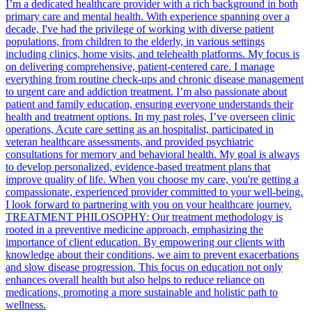
I’m a dedicated healthcare provider with a rich background in both
primary care and mental health. With experience spanning over a
decade, I've had the privilege of working with diverse patient
populations, from children to the elderly, in various settings
including clinics, home visits, and telehealth platforms. My focus is
on delivering comprehensive, patient-centered care. I manage
everything from routine check-ups and chronic disease management
to urgent care and addiction treatment. I’m also passionate about
patient and family education, ensuring everyone understands their
health and treatment options. In my past roles, I’ve overseen clinic
operations, Acute care setting as an hospitalist, participated in
veteran healthcare assessments, and provided psychiatric
consultations for memory and behavioral health. My goal is always
to develop personalized, evidence-based treatment plans that
improve quality of life. When you choose my care, you're getting a
compassionate, experienced provider committed to your well-being.
I look forward to partnering with you on your healthcare journey.
TREATMENT PHILOSOPHY: Our treatment methodology is
rooted in a preventive medicine approach, emphasizing the
importance of client education. By empowering our clients with
knowledge about their conditions, we aim to prevent exacerbations
and slow disease progression. This focus on education not only
enhances overall health but also helps to reduce reliance on
medications, promoting a more sustainable and holistic path to
wellness.