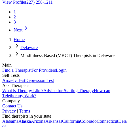
View Profile
(227) 258-1211
1
2
3
Next
Home
Delaware
Mindfulness-Based (MBCT) Therapists in Delaware
Main
Find a Therapist
For Providers
Login
Self Tests
Anxiety Test
Depression Test
Ask Therapists
What is Therapy Like?
Advice for Starting Therapy
How can
Teletherapy Work?
Company
Contact Us
Privacy
|
Terms
Find therapists in your state
Alabama
Alaska
Arizona
Arkansas
California
Colorado
Connecticut
Dela
of