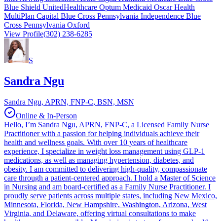
Blue Shield UnitedHealthcare Optum Medicaid Oscar Health
MultiPlan Capital Blue Cross Pennsylvania Independence Blue
Cross Pennsylvania Oxford
View Profile
(302) 238-6285
S
Sandra Ngu
Sandra Ngu, APRN, FNP-C, BSN, MSN
Online & In-Person
Hello, I’m Sandra Ngu, APRN, FNP-C, a Licensed Family Nurse
Practitioner with a passion for helping individuals achieve their
health and wellness goals. With over 10 years of healthcare
experience, I specialize in weight loss management using GLP-1
medications, as well as managing hypertension, diabetes, and
obesity. I am committed to delivering high-quality, compassionate
care through a patient-centered approach. I hold a Master of Science
in Nursing and am board-certified as a Family Nurse Practitioner. I
proudly serve patients across multiple states, including New Mexico,
Minnesota, Florida, New Hampshire, Washington, Arizona, West
Virginia, and Delaware, offering virtual consultations to make