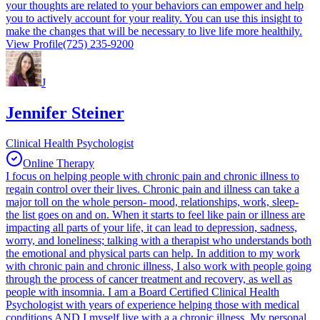
your thoughts are related to your behaviors can empower and help
you to actively account for your reality. You can use this insight to
make the changes that will be necessary to live life more healthily.
View Profile
(725) 235-9200
J
Jennifer Steiner
Clinical Health Psychologist
Online Therapy
I focus on helping people with chronic pain and chronic illness to
regain control over their lives. Chronic pain and illness can take a
major toll on the whole person- mood, relationships, work, sleep-
the list goes on and on. When it starts to feel like pain or illness are
impacting all parts of your life, it can lead to depression, sadness,
worry, and loneliness; talking with a therapist who understands both
the emotional and physical parts can help. In addition to my work
with chronic pain and chronic illness, I also work with people going
through the process of cancer treatment and recovery, as well as
people with insomnia. I am a Board Certified Clinical Health
Psychologist with years of experience helping those with medical
conditions AND I myself live with a a chronic illness. My personal