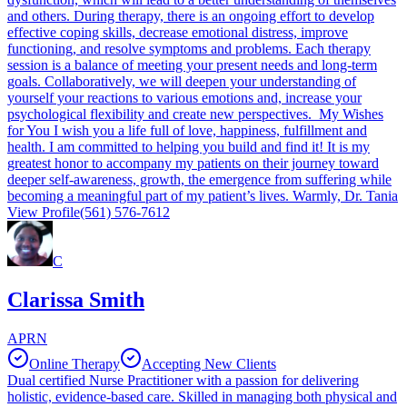
and others. During therapy, there is an ongoing effort to develop
effective coping skills, decrease emotional distress, improve
functioning, and resolve symptoms and problems. Each therapy
session is a balance of meeting your present needs and long-term
goals. Collaboratively, we will deepen your understanding of
yourself your reactions to various emotions and, increase your
psychological flexibility and create new perspectives. My Wishes
for You I wish you a life full of love, happiness, fulfillment and
health. I am committed to helping you build and find it! It is my
greatest honor to accompany my patients on their journey toward
deeper self-awareness, growth, the emergence from suffering while
becoming a meaningful part of my patient’s lives. Warmly, Dr. Tania
View Profile
(561) 576-7612
C
Clarissa Smith
APRN
Online Therapy
Accepting New Clients
Dual certified Nurse Practitioner with a passion for delivering
holistic, evidence-based care. Skilled in managing both physical and