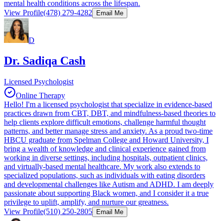
mental health conditions across the lifespan.
View Profile
(478) 279-4282
Email Me
D
Dr. Sadiqa Cash
Licensed Psychologist
Online Therapy
Hello! I'm a licensed psychologist that specialize in evidence-based
practices drawn from CBT, DBT, and mindfulness-based theories to
help clients explore difficult emotions, challenge harmful thought
patterns, and better manage stress and anxiety. As a proud two-time
HBCU graduate from Spelman College and Howard University, I
bring a wealth of knowledge and clinical experience gained from
working in diverse settings, including hospitals, outpatient clinics,
and virtually-based mental healthcare. My work also extends to
specialized populations, such as individuals with eating disorders
and developmental challenges like Autism and ADHD. I am deeply
passionate about supporting Black women, and I consider it a true
privilege to uplift, amplify, and nurture our greatness.
View Profile
(510) 250-2805
Email Me