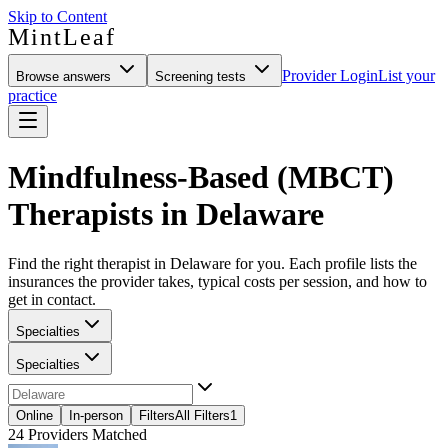
Skip to Content
MintLeaf
Provider Login
List your
Browse answers
Screening tests
practice
Mindfulness-Based (MBCT)
Therapists in Delaware
Find the right therapist in Delaware for you. Each profile lists the
insurances the provider takes, typical costs per session, and how to
get in contact.
Specialties
Specialties
Online
In-person
Filters
All Filters
1
24
Providers Matched