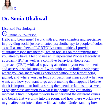
D
Dr. Sonia Dhaliwal
Licensed Psychologist
Online & In-Person
Hello and bienvenue! I work with a diverse clientele and specialize
in providing social justice oriented psychotherapy to people of color,
as well as members of LGBTQIA+ communities. I provide
culturally responsive therapy, which focuses on the strengths that
you already have. I tend to use an Interpersonal Process theoretical
approach (IPT) as well as a cognitive-behavioral theoretical
approach (CBT) while also paying attention to your environment
and access to social support. I work with you to build a safe space
where you can share your experiences without the fear of being
judged, and where you can focus on becoming clear about what you
want, and how you want to go about making that happen. I believe
that it is important to build a strong therapeutic relationship, as well
as paying close attention to what is happening for you in-the-
moment. I find it helpful to work to understand the different values
and beliefs that we bring into the room, and how these worldviews
might affect our interactions with each other. Understanding how