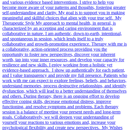
and various evidence based interventions, I strive to help you
become more aware of your patterns and thoughts, fostering greater
self-understanding and clarity. My goal is to support you in making
meaningful and skillful choices that align with your true self. My
Therapeutic Style My approach to mental health, in general, is
characterized by an accepting and caring environment that is
collaborative in nature. I am authentic, down-to-earth, intentional,
and spontaneous in session, which lends itself to a truly
collaborative and growth-promoting experience. Therapy with me is
a collaborative, action-oriented process providing you the
opportunity to foster new perspectives, discover your inherent
worth, tap into your inner resources, and develop your capacity for
resilience and new skills. I enjoy working from a holistic yet
evidence-based approach. I show up authentically for each patient,
and I value transparency and provide my full presence. Patients who
work with me can expect to explore feelings, beliefs, and behaviors,
understand memories, process destructive relationships, and identify
dysfunction, which will lead to a better understanding of themselves
and others. During therapy, there is an ongoing effort to develop
effective coping skills, decrease emotional distress, improve
functioning, and resolve symptoms and problems. Each therapy
session is a balance of meeting your present needs and long-term
goals. Collaboratively, we will deepen your understanding of
yourself your reactions to various emotions and, increase your
psychological flexibility and create new perspectives. My Wishes