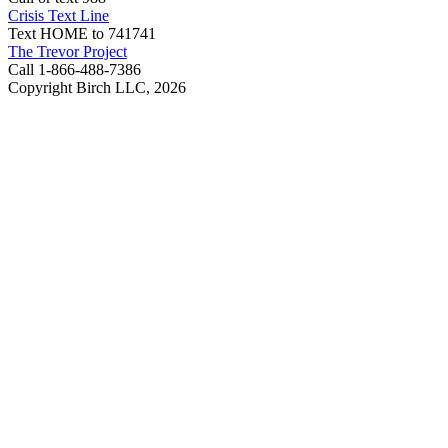
Crisis Text Line
Text HOME to 741741
The Trevor Project
Call 1-866-488-7386
Copyright Birch LLC,
2026