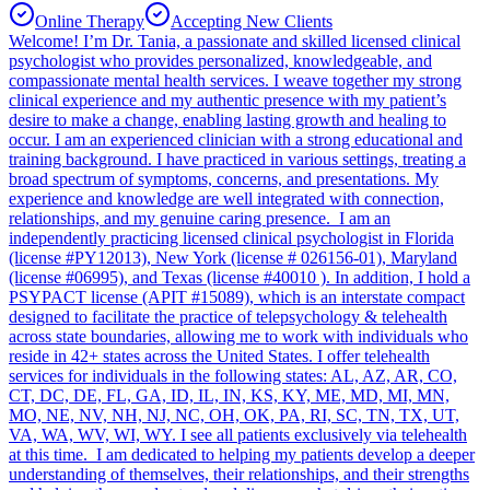
Online Therapy
Accepting New Clients
Welcome! I’m Dr. Tania, a passionate and skilled licensed clinical
psychologist who provides personalized, knowledgeable, and
compassionate mental health services. I weave together my strong
clinical experience and my authentic presence with my patient’s
desire to make a change, enabling lasting growth and healing to
occur. I am an experienced clinician with a strong educational and
training background. I have practiced in various settings, treating a
broad spectrum of symptoms, concerns, and presentations. My
experience and knowledge are well integrated with connection,
relationships, and my genuine caring presence. I am an
independently practicing licensed clinical psychologist in Florida
(license #PY12013), New York (license # 026156-01), Maryland
(license #06995), and Texas (license #40010 ). In addition, I hold a
PSYPACT license (APIT #15089), which is an interstate compact
designed to facilitate the practice of telepsychology & telehealth
across state boundaries, allowing me to work with individuals who
reside in 42+ states across the United States. I offer telehealth
services for individuals in the following states: AL, AZ, AR, CO,
CT, DC, DE, FL, GA, ID, IL, IN, KS, KY, ME, MD, MI, MN,
MO, NE, NV, NH, NJ, NC, OH, OK, PA, RI, SC, TN, TX, UT,
VA, WA, WV, WI, WY. I see all patients exclusively via telehealth
at this time. I am dedicated to helping my patients develop a deeper
understanding of themselves, their relationships, and their strengths