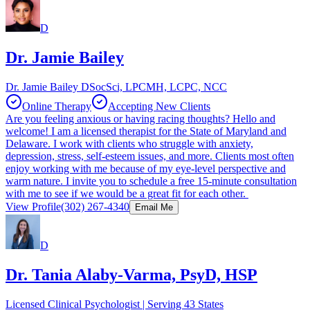
D
Dr. Jamie Bailey
Dr. Jamie Bailey DSocSci, LPCMH, LCPC, NCC
Online Therapy
Accepting New Clients
Are you feeling anxious or having racing thoughts? Hello and
welcome! I am a licensed therapist for the State of Maryland and
Delaware. I work with clients who struggle with anxiety,
depression, stress, self-esteem issues, and more. Clients most often
enjoy working with me because of my eye-level perspective and
warm nature. I invite you to schedule a free 15-minute consultation
with me to see if we would be a great fit for each other.
View Profile
(302) 267-4340
Email Me
D
Dr. Tania Alaby-Varma, PsyD, HSP
Licensed Clinical Psychologist | Serving 43 States