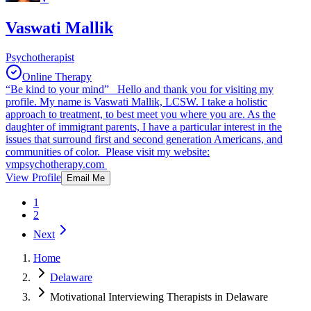
Vaswati Mallik
Psychotherapist
Online Therapy
“Be kind to your mind” Hello and thank you for visiting my
profile. My name is Vaswati Mallik, LCSW. I take a holistic
approach to treatment, to best meet you where you are. As the
daughter of immigrant parents, I have a particular interest in the
issues that surround first and second generation Americans, and
communities of color. Please visit my website:
vmpsychotherapy.com
View Profile
Email Me
1
2
Next
Home
Delaware
Motivational Interviewing Therapists in Delaware