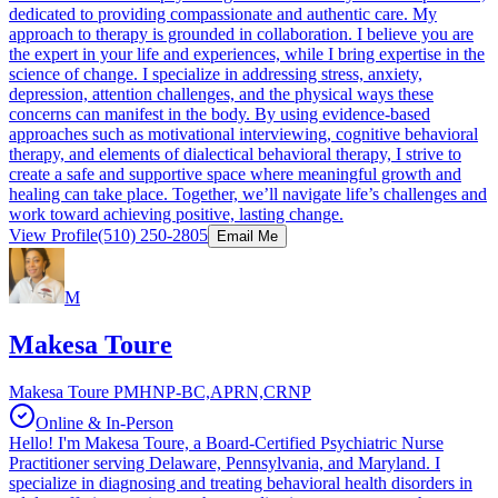
dedicated to providing compassionate and authentic care. My
approach to therapy is grounded in collaboration. I believe you are
the expert in your life and experiences, while I bring expertise in the
science of change. I specialize in addressing stress, anxiety,
depression, attention challenges, and the physical ways these
concerns can manifest in the body. By using evidence-based
approaches such as motivational interviewing, cognitive behavioral
therapy, and elements of dialectical behavioral therapy, I strive to
create a safe and supportive space where meaningful growth and
healing can take place. Together, we’ll navigate life’s challenges and
work toward achieving positive, lasting change.
View Profile
(510) 250-2805
Email Me
M
Makesa Toure
Makesa Toure PMHNP-BC,APRN,CRNP
Online & In-Person
Hello! I'm Makesa Toure, a Board-Certified Psychiatric Nurse
Practitioner serving Delaware, Pennsylvania, and Maryland. I
specialize in diagnosing and treating behavioral health disorders in