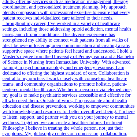
adults, offering services such as medication management, therapy
coordination, and personalized treatment planning. My approach
blends compassion with professional expertise to ensure that every
patient receives individualized care tailored to their needs.
Throughout my career, I’ve worked in a variety of healthcare
settings, including those addressing opioid addiction, mental health
crises, and chronic conditions. This diverse experience has
strengthened my ability to connect with patients from all walks of
life. I believe in fostering open communication and creating a safe,
supportive space where patients feel heard and understood. I hold a
Master’s degree from the University of Pennsylvania and a Bachelor
of Science in Nursing from Immaculate University. With advanced
training in psychopharmacology and emergency response, I am
dedicated to offering the highest standard of care. Collaboration is
central to my practice. I work closely with counselors, healthcare
teams, and community organizations to promote holistic, patient-
centered mental health care. Whether in-person or via telemedicine,
my goal is to make psychiatric services accessible and effective for
all who need them. Outside of work, I’m passionate about health
education and disease prevention, working to empower communities
with knowledge and resources for better overall well-being. I’m here
to listen, support, and partner with you on your journey to mental
wellness. Together, we can create a healthier future. Treatment
Philosophy I believe in treating the whole person, not just their
symptoms. My philosophy centers on compassion, collaboration,