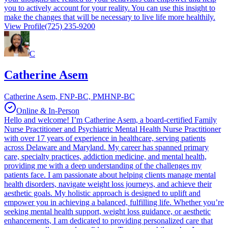
you to actively account for your reality. You can use this insight to
make the changes that will be necessary to live life more healthily.
View Profile
(725) 235-9200
C
Catherine Asem
Catherine Asem, FNP-BC, PMHNP-BC
Online & In-Person
Hello and welcome! I’m Catherine Asem, a board-certified Family
Nurse Practitioner and Psychiatric Mental Health Nurse Practitioner
with over 17 years of experience in healthcare, serving patients
across Delaware and Maryland. My career has spanned primary
care, specialty practices, addiction medicine, and mental health,
providing me with a deep understanding of the challenges my
patients face. I am passionate about helping clients manage mental
health disorders, navigate weight loss journeys, and achieve their
aesthetic goals. My holistic approach is designed to uplift and
empower you in achieving a balanced, fulfilling life. Whether you’re
seeking mental health support, weight loss guidance, or aesthetic
enhancements, I am dedicated to providing personalized care that