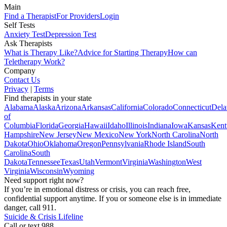
Main
Find a Therapist
For Providers
Login
Self Tests
Anxiety Test
Depression Test
Ask Therapists
What is Therapy Like?
Advice for Starting Therapy
How can
Teletherapy Work?
Company
Contact Us
Privacy
|
Terms
Find therapists in your state
Alabama
Alaska
Arizona
Arkansas
California
Colorado
Connecticut
Dela
of
Columbia
Florida
Georgia
Hawaii
Idaho
Illinois
Indiana
Iowa
Kansas
Kent
Hampshire
New Jersey
New Mexico
New York
North Carolina
North
Dakota
Ohio
Oklahoma
Oregon
Pennsylvania
Rhode Island
South
Carolina
South
Dakota
Tennessee
Texas
Utah
Vermont
Virginia
Washington
West
Virginia
Wisconsin
Wyoming
Need support right now?
If you’re in emotional distress or crisis, you can reach free,
confidential support anytime. If you or someone else is in immediate
danger, call 911.
Suicide & Crisis Lifeline
Call or text 988