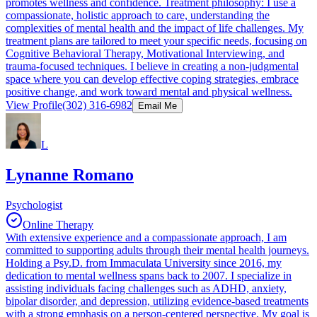
promotes wellness and confidence. Treatment philosophy: I use a
compassionate, holistic approach to care, understanding the
complexities of mental health and the impact of life challenges. My
treatment plans are tailored to meet your specific needs, focusing on
Cognitive Behavioral Therapy, Motivational Interviewing, and
trauma-focused techniques. I believe in creating a non-judgmental
space where you can develop effective coping strategies, embrace
positive change, and work toward mental and physical wellness.
View Profile
(302) 316-6982
Email Me
L
Lynanne Romano
Psychologist
Online Therapy
With extensive experience and a compassionate approach, I am
committed to supporting adults through their mental health journeys.
Holding a Psy.D. from Immaculata University since 2016, my
dedication to mental wellness spans back to 2007. I specialize in
assisting individuals facing challenges such as ADHD, anxiety,
bipolar disorder, and depression, utilizing evidence-based treatments
with a strong emphasis on a person-centered perspective. My goal is