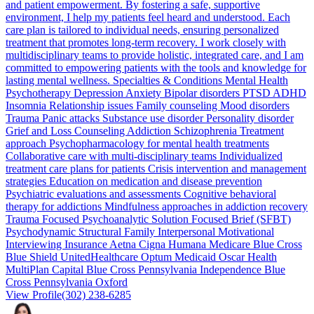
and patient empowerment. By fostering a safe, supportive
environment, I help my patients feel heard and understood. Each
care plan is tailored to individual needs, ensuring personalized
treatment that promotes long-term recovery. I work closely with
multidisciplinary teams to provide holistic, integrated care, and I am
committed to empowering patients with the tools and knowledge for
lasting mental wellness. Specialties & Conditions Mental Health
Psychotherapy Depression Anxiety Bipolar disorders PTSD ADHD
Insomnia Relationship issues Family counseling Mood disorders
Trauma Panic attacks Substance use disorder Personality disorder
Grief and Loss Counseling Addiction Schizophrenia Treatment
approach Psychopharmacology for mental health treatments
Collaborative care with multi-disciplinary teams Individualized
treatment care plans for patients Crisis intervention and management
strategies Education on medication and disease prevention
Psychiatric evaluations and assessments Cognitive behavioral
therapy for addictions Mindfulness approaches in addiction recovery
Trauma Focused Psychoanalytic Solution Focused Brief (SFBT)
Psychodynamic Structural Family Interpersonal Motivational
Interviewing Insurance Aetna Cigna Humana Medicare Blue Cross
Blue Shield UnitedHealthcare Optum Medicaid Oscar Health
MultiPlan Capital Blue Cross Pennsylvania Independence Blue
Cross Pennsylvania Oxford
View Profile
(302) 238-6285