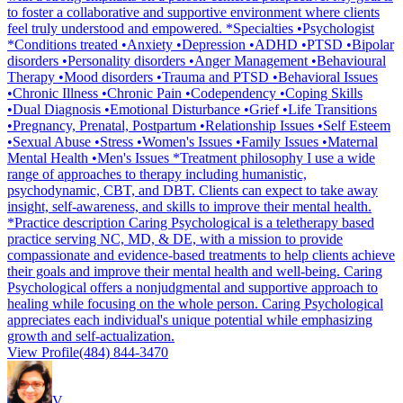
to foster a collaborative and supportive environment where clients
feel truly understood and empowered. *Specialties •Psychologist
*Conditions treated •Anxiety •Depression •ADHD •PTSD •Bipolar
disorders •Personality disorders •Anger Management •Behavioural
Therapy •Mood disorders •Trauma and PTSD •Behavioral Issues
•Chronic Illness •Chronic Pain •Codependency •Coping Skills
•Dual Diagnosis •Emotional Disturbance •Grief •Life Transitions
•Pregnancy, Prenatal, Postpartum •Relationship Issues •Self Esteem
•Sexual Abuse •Stress •Women's Issues •Family Issues •Maternal
Mental Health •Men's Issues *Treatment philosophy I use a wide
range of approaches to therapy including humanistic,
psychodynamic, CBT, and DBT. Clients can expect to take away
insight, self-awareness, and skills to improve their mental health.
*Practice description Caring Psychological is a teletherapy based
practice serving NC, MD, & DE, with a mission to provide
compassionate and evidence-based treatments to help clients achieve
their goals and improve their mental health and well-being. Caring
Psychological offers a nonjudgmental and supportive approach to
healing while focusing on the whole person. Caring Psychological
appreciates each individual's unique potential while emphasizing
growth and self-actualization.
View Profile
(484) 844-3470
V