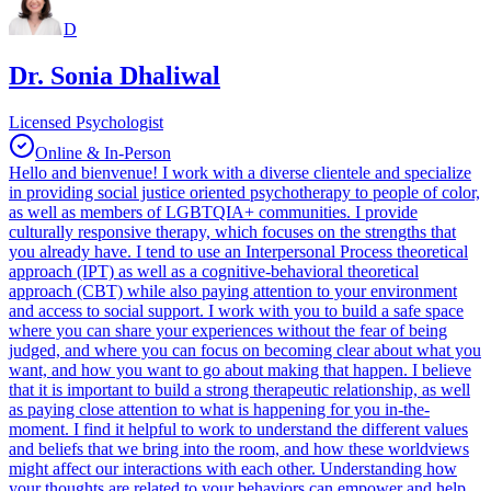
D
Dr. Sonia Dhaliwal
Licensed Psychologist
Online & In-Person
Hello and bienvenue! I work with a diverse clientele and specialize
in providing social justice oriented psychotherapy to people of color,
as well as members of LGBTQIA+ communities. I provide
culturally responsive therapy, which focuses on the strengths that
you already have. I tend to use an Interpersonal Process theoretical
approach (IPT) as well as a cognitive-behavioral theoretical
approach (CBT) while also paying attention to your environment
and access to social support. I work with you to build a safe space
where you can share your experiences without the fear of being
judged, and where you can focus on becoming clear about what you
want, and how you want to go about making that happen. I believe
that it is important to build a strong therapeutic relationship, as well
as paying close attention to what is happening for you in-the-
moment. I find it helpful to work to understand the different values
and beliefs that we bring into the room, and how these worldviews
might affect our interactions with each other. Understanding how
your thoughts are related to your behaviors can empower and help