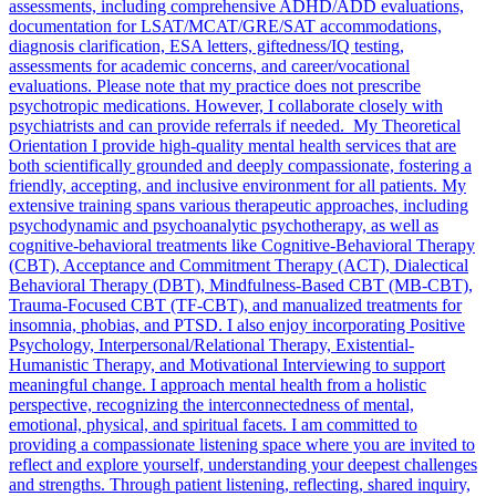
assessments, including comprehensive ADHD/ADD evaluations,
documentation for LSAT/MCAT/GRE/SAT accommodations,
diagnosis clarification, ESA letters, giftedness/IQ testing,
assessments for academic concerns, and career/vocational
evaluations. Please note that my practice does not prescribe
psychotropic medications. However, I collaborate closely with
psychiatrists and can provide referrals if needed. My Theoretical
Orientation I provide high-quality mental health services that are
both scientifically grounded and deeply compassionate, fostering a
friendly, accepting, and inclusive environment for all patients. My
extensive training spans various therapeutic approaches, including
psychodynamic and psychoanalytic psychotherapy, as well as
cognitive-behavioral treatments like Cognitive-Behavioral Therapy
(CBT), Acceptance and Commitment Therapy (ACT), Dialectical
Behavioral Therapy (DBT), Mindfulness-Based CBT (MB-CBT),
Trauma-Focused CBT (TF-CBT), and manualized treatments for
insomnia, phobias, and PTSD. I also enjoy incorporating Positive
Psychology, Interpersonal/Relational Therapy, Existential-
Humanistic Therapy, and Motivational Interviewing to support
meaningful change. I approach mental health from a holistic
perspective, recognizing the interconnectedness of mental,
emotional, physical, and spiritual facets. I am committed to
providing a compassionate listening space where you are invited to
reflect and explore yourself, understanding your deepest challenges
and strengths. Through patient listening, reflecting, shared inquiry,