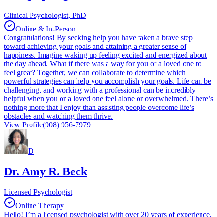
Clinical Psychologist, PhD
Online & In-Person
Congratulations! By seeking help you have taken a brave step
toward achieving your goals and attaining a greater sense of
happiness. Imagine waking up feeling excited and energized about
the day ahead. What if there was a way for you or a loved one to
feel great? Together, we can collaborate to determine which
powerful strategies can help you accomplish your goals. Life can be
challenging, and working with a professional can be incredibly
helpful when you or a loved one feel alone or overwhelmed. There’s
nothing more that I enjoy than assisting people overcome life’s
obstacles and watching them thrive.
View Profile
(908) 956-7979
D
Dr. Amy R. Beck
Licensed Psychologist
Online Therapy
Hello! I’m a licensed psychologist with over 20 years of experience,