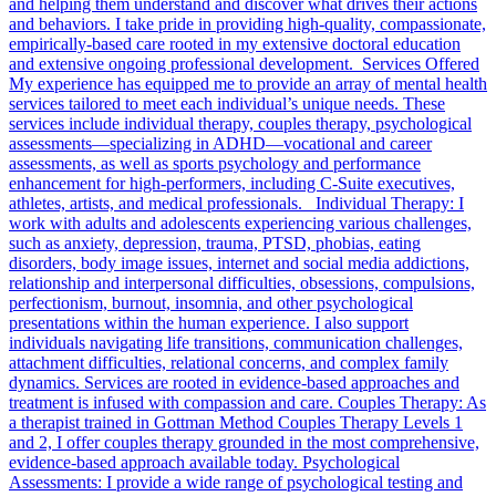
and helping them understand and discover what drives their actions
and behaviors. I take pride in providing high-quality, compassionate,
empirically-based care rooted in my extensive doctoral education
and extensive ongoing professional development. Services Offered
My experience has equipped me to provide an array of mental health
services tailored to meet each individual’s unique needs. These
services include individual therapy, couples therapy, psychological
assessments—specializing in ADHD—vocational and career
assessments, as well as sports psychology and performance
enhancement for high-performers, including C-Suite executives,
athletes, artists, and medical professionals. Individual Therapy: I
work with adults and adolescents experiencing various challenges,
such as anxiety, depression, trauma, PTSD, phobias, eating
disorders, body image issues, internet and social media addictions,
relationship and interpersonal difficulties, obsessions, compulsions,
perfectionism, burnout, insomnia, and other psychological
presentations within the human experience. I also support
individuals navigating life transitions, communication challenges,
attachment difficulties, relational concerns, and complex family
dynamics. Services are rooted in evidence-based approaches and
treatment is infused with compassion and care. Couples Therapy: As
a therapist trained in Gottman Method Couples Therapy Levels 1
and 2, I offer couples therapy grounded in the most comprehensive,
evidence-based approach available today. Psychological
Assessments: I provide a wide range of psychological testing and