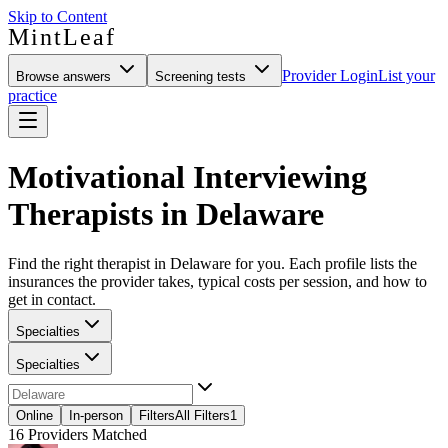
Skip to Content
MintLeaf
Provider Login
List your
Browse answers
Screening tests
practice
Motivational Interviewing
Therapists in Delaware
Find the right therapist in Delaware for you. Each profile lists the
insurances the provider takes, typical costs per session, and how to
get in contact.
Specialties
Specialties
Online
In-person
Filters
All Filters
1
16
Providers Matched