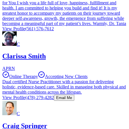
for You I wish you a life full of love, happiness, fulfillment and
health. I am committed to helping you build and find it! It is my
greatest honor to accompany my patients on their journey toward
deeper self-awareness, growth, the emergence from suffering while
becoming a meaningful part of my patient’s lives. Warmly, Dr. Tania
View Profile
(561) 576-7612
C
Clarissa Smith
APRN
Online Therapy
Accepting New Clients
Dual certified Nurse Practitioner with a passion for delivering
holistic, evidence-based care. Skilled in managing both physical and
mental health conditions across the lifespan.
View Profile
(478) 279-4282
Email Me
C
Craig Springer