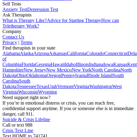
Self Tests
Anxiety Test
Depression Test
Ask Therapists
What is Therapy Like?
Advice for Starting Therapy
How can
Teletherapy Work?
Company
Contact Us
Privacy
|
Terms
Find therapists in your state
Alabama
Alaska
Arizona
Arkansas
California
Colorado
Connecticut
Dela
of
Columbia
Florida
Georgia
Hawaii
Idaho
Illinois
Indiana
Iowa
Kansas
Kent
Hampshire
New Jersey
New Mexico
New York
North Carolina
North
Dakota
Ohio
Oklahoma
Oregon
Pennsylvania
Rhode Island
South
Carolina
South
Dakota
Tennessee
Texas
Utah
Vermont
Virginia
Washington
West
Virginia
Wisconsin
Wyoming
Need support right now?
If you’re in emotional distress or crisis, you can reach free,
confidential support anytime. If you or someone else is in immediate
danger, call 911.
Suicide & Crisis Lifeline
Call or text 988
Crisis Text Line
Text HOME to 741741