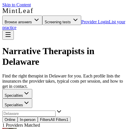
Skip to Content
MintLeaf
Provider Login
List your
Browse answers
Screening tests
practice
Narrative Therapists in
Delaware
Find the right therapist in Delaware for you. Each profile lists the
insurances the provider takes, typical costs per session, and how to
get in contact.
Specialties
Specialties
Online
In-person
Filters
All Filters
1
1
Providers Matched