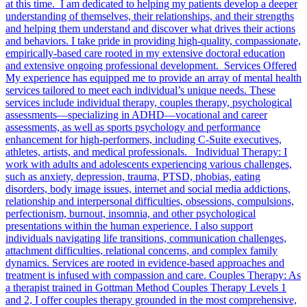
at this time. I am dedicated to helping my patients develop a deeper
understanding of themselves, their relationships, and their strengths
and helping them understand and discover what drives their actions
and behaviors. I take pride in providing high-quality, compassionate,
empirically-based care rooted in my extensive doctoral education
and extensive ongoing professional development. Services Offered
My experience has equipped me to provide an array of mental health
services tailored to meet each individual’s unique needs. These
services include individual therapy, couples therapy, psychological
assessments—specializing in ADHD—vocational and career
assessments, as well as sports psychology and performance
enhancement for high-performers, including C-Suite executives,
athletes, artists, and medical professionals. Individual Therapy: I
work with adults and adolescents experiencing various challenges,
such as anxiety, depression, trauma, PTSD, phobias, eating
disorders, body image issues, internet and social media addictions,
relationship and interpersonal difficulties, obsessions, compulsions,
perfectionism, burnout, insomnia, and other psychological
presentations within the human experience. I also support
individuals navigating life transitions, communication challenges,
attachment difficulties, relational concerns, and complex family
dynamics. Services are rooted in evidence-based approaches and
treatment is infused with compassion and care. Couples Therapy: As
a therapist trained in Gottman Method Couples Therapy Levels 1
and 2, I offer couples therapy grounded in the most comprehensive,