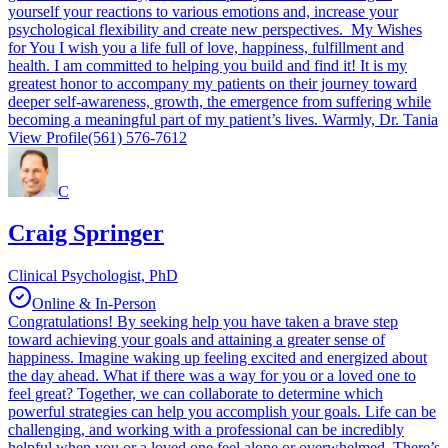
yourself your reactions to various emotions and, increase your
psychological flexibility and create new perspectives. My Wishes
for You I wish you a life full of love, happiness, fulfillment and
health. I am committed to helping you build and find it! It is my
greatest honor to accompany my patients on their journey toward
deeper self-awareness, growth, the emergence from suffering while
becoming a meaningful part of my patient’s lives. Warmly, Dr. Tania
View Profile
(561) 576-7612
C
Craig Springer
Clinical Psychologist, PhD
Online & In-Person
Congratulations! By seeking help you have taken a brave step
toward achieving your goals and attaining a greater sense of
happiness. Imagine waking up feeling excited and energized about
the day ahead. What if there was a way for you or a loved one to
feel great? Together, we can collaborate to determine which
powerful strategies can help you accomplish your goals. Life can be
challenging, and working with a professional can be incredibly
helpful when you or a loved one feel alone or overwhelmed. There’s