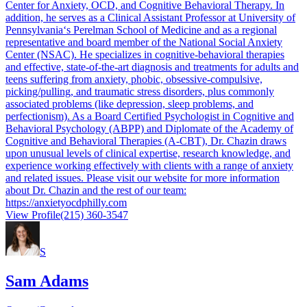
Center for Anxiety, OCD, and Cognitive Behavioral Therapy. In
addition, he serves as a Clinical Assistant Professor at University of
Pennsylvania‘s Perelman School of Medicine and as a regional
representative and board member of the National Social Anxiety
Center (NSAC). He specializes in cognitive-behavioral therapies
and effective, state-of-the-art diagnosis and treatments for adults and
teens suffering from anxiety, phobic, obsessive-compulsive,
picking/pulling, and traumatic stress disorders, plus commonly
associated problems (like depression, sleep problems, and
perfectionism). As a Board Certified Psychologist in Cognitive and
Behavioral Psychology (ABPP) and Diplomate of the Academy of
Cognitive and Behavioral Therapies (A-CBT), Dr. Chazin draws
upon unusual levels of clinical expertise, research knowledge, and
experience working effectively with clients with a range of anxiety
and related issues. Please visit our website for more information
about Dr. Chazin and the rest of our team:
https://anxietyocdphilly.com
View Profile
(215) 360-3547
S
Sam Adams