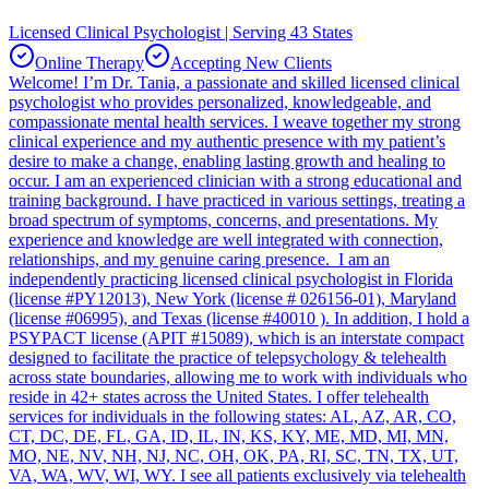
Licensed Clinical Psychologist | Serving 43 States
Online Therapy
Accepting New Clients
Welcome! I’m Dr. Tania, a passionate and skilled licensed clinical
psychologist who provides personalized, knowledgeable, and
compassionate mental health services. I weave together my strong
clinical experience and my authentic presence with my patient’s
desire to make a change, enabling lasting growth and healing to
occur. I am an experienced clinician with a strong educational and
training background. I have practiced in various settings, treating a
broad spectrum of symptoms, concerns, and presentations. My
experience and knowledge are well integrated with connection,
relationships, and my genuine caring presence. I am an
independently practicing licensed clinical psychologist in Florida
(license #PY12013), New York (license # 026156-01), Maryland
(license #06995), and Texas (license #40010 ). In addition, I hold a
PSYPACT license (APIT #15089), which is an interstate compact
designed to facilitate the practice of telepsychology & telehealth
across state boundaries, allowing me to work with individuals who
reside in 42+ states across the United States. I offer telehealth
services for individuals in the following states: AL, AZ, AR, CO,
CT, DC, DE, FL, GA, ID, IL, IN, KS, KY, ME, MD, MI, MN,
MO, NE, NV, NH, NJ, NC, OH, OK, PA, RI, SC, TN, TX, UT,
VA, WA, WV, WI, WY. I see all patients exclusively via telehealth