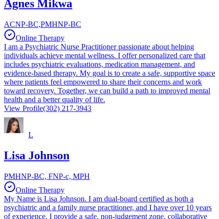
Agnes Mikwa
ACNP-BC,PMHNP-BC
Online Therapy
I am a Psychiatric Nurse Practitioner passionate about helping
individuals achieve mental wellness. I offer personalized care that
includes psychiatric evaluations, medication management, and
evidence-based therapy. My goal is to create a safe, supportive space
where patients feel empowered to share their concerns and work
toward recovery. Together, we can build a path to improved mental
health and a better quality of life.
View Profile
(302) 217-3943
L
Lisa Johnson
PMHNP-BC, FNP-c, MPH
Online Therapy
My Name is Lisa Johnson. I am dual-board certified as both a
psychiatric and a family nurse practitioner, and I have over 10 years
of experience. I provide a safe, non-judgement zone, collaborative