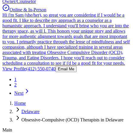
Owner/Counselor
Online & In-Person
Hi i'm Sam (she/her), so great you are considering if I would be a
good fit. I like to describe my approach as a counselor as a
humanistic approach. I understand you'll bring who you are into the
therapy space, as will I. This honors your unique story and allows
for more authentic alignment towards goals that are most important
to you. I primarily practice through the lense of mindfulness and self
compassion, although I have specialized training in several areas
associated with treating Obsessive Compulsive Disorder (OCD),
Trauma, and Eating Disorders. I hope you'll reach out to consider
scheduling a consultation to see if i'd be a good fit for your needs.
View Profile
(412) 550-0740
Email Me
1
2
Next
Home
Delaware
Obsessive-Compulsive (OCD) Therapists in Delaware
Main