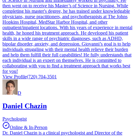
of Science in Nursing and immediately worked in psychiatry. He
then went on to receive his Master’s of Science in Nursing. While
completing his master's degree, he has trained under knowledgable
physicians, nurse practitioners, and psychotherapists at The Johns
Hopkins Hospital, MedStar Harbor Hospital, and other
outpatient/inpatient locations. With his years of experience in mental
health, he honed his treatment approach. He developed his patient
skills in a wide range of psychiatric diagnoses, such as ADHD,
bipolar disorder, anxiety, and depression. Giovanni’s goal is to help
individuals struggling with their mental health relieve their burden
and help them fulfill their full capabilities! He fully understands that
each individual is an expert on themselves. He is committed to
collaborating with you to find a treatment approach that works best
for you!
View Profile
(720) 704-3501
D
Daniel Chazin
Psychologist
Online & In-Person
Dr. Daniel Chazin is a clinical psychologist and Director of the