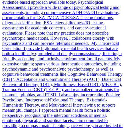
evidence-based approach available today. Psychological
Assessments: I provide a wide range of psychological testing and
assessments, including comprehensive ADHD/ADD evaluations,
documentation for LSAT/MCAT/GRE/SAT accommodations,
diagnosis clarification, ESA letters, giftedness/IQ testing,
assessments for academic concerns, and career/vocational
evaluations. Please note that my practice does not prescribe
psychotropic medications. However, I collaborate closely with
psychiatrists and can provide referrals if needed. My Theoretical
Orientation I provide high-quality mental health services that are
both scientifically grounded and deeply compassionate, fostering a
friendly, accepting, and inclusive environment for all patients. My
extensive training spans various therapeutic approaches, including
psychodynamic and psychoanalytic psychotherapy, as well as
cognitive-behavioral treatments like Cognitive-Behavioral Therapy
(CBT), Acceptance and Commitment Therapy (ACT), Dialectical
Behavioral Therapy (DBT), Mindfulness-Based CBT (MB-CBT),
Trauma-Focused CBT (TF-CBT), and manualized treatments for
insomnia, phobias, and PTSD. I also enjoy incorporating Positive
Psychology, Interpersonal/Relational Therapy, Existential-
Humanistic Therapy, and Motivational Interviewing to support
meaningful change. I approach mental health from a holistic
perspective, recognizing the interconnectedness of mental,
emotional, physical, and spiritual facets. I am committed to
providing a compassionate listening space where you are invited to