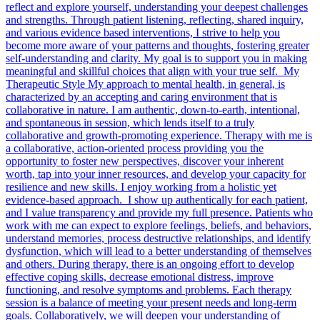
reflect and explore yourself, understanding your deepest challenges
and strengths. Through patient listening, reflecting, shared inquiry,
and various evidence based interventions, I strive to help you
become more aware of your patterns and thoughts, fostering greater
self-understanding and clarity. My goal is to support you in making
meaningful and skillful choices that align with your true self. My
Therapeutic Style My approach to mental health, in general, is
characterized by an accepting and caring environment that is
collaborative in nature. I am authentic, down-to-earth, intentional,
and spontaneous in session, which lends itself to a truly
collaborative and growth-promoting experience. Therapy with me is
a collaborative, action-oriented process providing you the
opportunity to foster new perspectives, discover your inherent
worth, tap into your inner resources, and develop your capacity for
resilience and new skills. I enjoy working from a holistic yet
evidence-based approach. I show up authentically for each patient,
and I value transparency and provide my full presence. Patients who
work with me can expect to explore feelings, beliefs, and behaviors,
understand memories, process destructive relationships, and identify
dysfunction, which will lead to a better understanding of themselves
and others. During therapy, there is an ongoing effort to develop
effective coping skills, decrease emotional distress, improve
functioning, and resolve symptoms and problems. Each therapy
session is a balance of meeting your present needs and long-term
goals. Collaboratively, we will deepen your understanding of