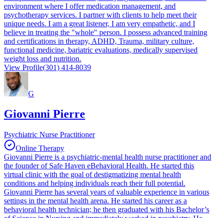
environment where I offer medication management, and
psychotherapy services. I partner with clients to help meet their
unique needs. I am a great listener, I am very empathetic, and I
believe in treating the "whole" person. I possess advanced training
and certifications in therapy, ADHD, Trauma, military culture,
functional medicine, bariatric evaluations, medically supervised
weight loss and nutrition.
View Profile
(301) 414-8039
G
Giovanni Pierre
Psychiatric Nurse Practitioner
Online Therapy
Giovanni Pierre is a psychiatric-mental health nurse practitioner and
the founder of Safe Haven eBehavioral Health. He started this
virtual clinic with the goal of destigmatizing mental health
conditions and helping individuals reach their full potential.
Giovanni Pierre has several years of valuable experience in various
settings in the mental health arena. He started his career as a
behavioral health technician; he then graduated with his Bachelor’s