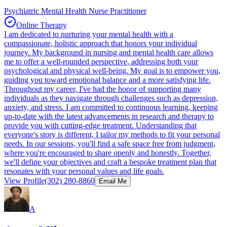
Psychiatric Mental Health Nurse Practitioner
Online Therapy
I am dedicated to nurturing your mental health with a
compassionate, holistic approach that honors your individual
journey. My background in nursing and mental health care allows
me to offer a well-rounded perspective, addressing both your
psychological and physical well-being. My goal is to empower you,
guiding you toward emotional balance and a more satisfying life.
Throughout my career, I've had the honor of supporting many
individuals as they navigate through challenges such as depression,
anxiety, and stress. I am committed to continuous learning, keeping
up-to-date with the latest advancements in research and therapy to
provide you with cutting-edge treatment. Understanding that
everyone's story is different, I tailor my methods to fit your personal
needs. In our sessions, you'll find a safe space free from judgment,
where you're encouraged to share openly and honestly. Together,
we'll define your objectives and craft a bespoke treatment plan that
resonates with your personal values and life goals.
View Profile
(302) 280-8860
Email Me
A