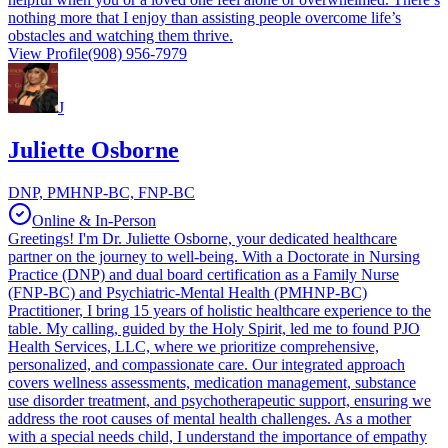
nothing more that I enjoy than assisting people overcome life’s
obstacles and watching them thrive.
View Profile
(908) 956-7979
J
Juliette Osborne
DNP, PMHNP-BC, FNP-BC
Online & In-Person
Greetings! I'm Dr. Juliette Osborne, your dedicated healthcare
partner on the journey to well-being. With a Doctorate in Nursing
Practice (DNP) and dual board certification as a Family Nurse
(FNP-BC) and Psychiatric-Mental Health (PMHNP-BC)
Practitioner, I bring 15 years of holistic healthcare experience to the
table. My calling, guided by the Holy Spirit, led me to found PJO
Health Services, LLC, where we prioritize comprehensive,
personalized, and compassionate care. Our integrated approach
covers wellness assessments, medication management, substance
use disorder treatment, and psychotherapeutic support, ensuring we
address the root causes of mental health challenges. As a mother
with a special needs child, I understand the importance of empathy