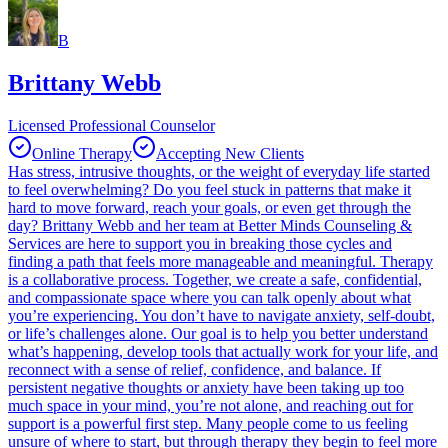
B
Brittany Webb
Licensed Professional Counselor
Online Therapy
Accepting New Clients
Has stress, intrusive thoughts, or the weight of everyday life started
to feel overwhelming? Do you feel stuck in patterns that make it
hard to move forward, reach your goals, or even get through the
day? Brittany Webb and her team at Better Minds Counseling &
Services are here to support you in breaking those cycles and
finding a path that feels more manageable and meaningful. Therapy
is a collaborative process. Together, we create a safe, confidential,
and compassionate space where you can talk openly about what
you’re experiencing. You don’t have to navigate anxiety, self-doubt,
or life’s challenges alone. Our goal is to help you better understand
what’s happening, develop tools that actually work for your life, and
reconnect with a sense of relief, confidence, and balance. If
persistent negative thoughts or anxiety have been taking up too
much space in your mind, you’re not alone, and reaching out for
support is a powerful first step. Many people come to us feeling
unsure of where to start, but through therapy they begin to feel more