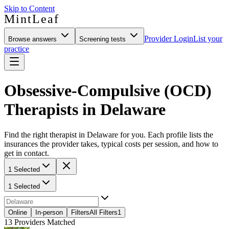
Skip to Content
MintLeaf
Provider Login
List your
Browse answers
Screening tests
practice
Obsessive-Compulsive (OCD)
Therapists in Delaware
Find the right therapist in Delaware for you. Each profile lists the
insurances the provider takes, typical costs per session, and how to
get in contact.
1 Selected
1 Selected
Online
In-person
Filters
All Filters
1
13
Providers Matched