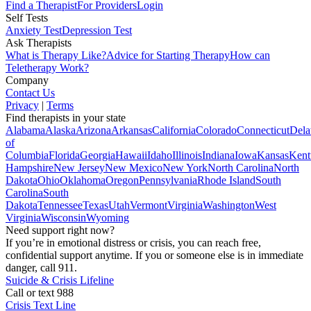
Find a Therapist
For Providers
Login
Self Tests
Anxiety Test
Depression Test
Ask Therapists
What is Therapy Like?
Advice for Starting Therapy
How can
Teletherapy Work?
Company
Contact Us
Privacy
|
Terms
Find therapists in your state
Alabama
Alaska
Arizona
Arkansas
California
Colorado
Connecticut
Dela
of
Columbia
Florida
Georgia
Hawaii
Idaho
Illinois
Indiana
Iowa
Kansas
Kent
Hampshire
New Jersey
New Mexico
New York
North Carolina
North
Dakota
Ohio
Oklahoma
Oregon
Pennsylvania
Rhode Island
South
Carolina
South
Dakota
Tennessee
Texas
Utah
Vermont
Virginia
Washington
West
Virginia
Wisconsin
Wyoming
Need support right now?
If you’re in emotional distress or crisis, you can reach free,
confidential support anytime. If you or someone else is in immediate
danger, call 911.
Suicide & Crisis Lifeline
Call or text 988
Crisis Text Line