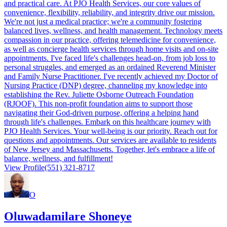
and practical care. At PJO Health Services, our core values of
convenience, flexibility, reliability, and integrity drive our mission.
We're not just a medical practice; we're a community fostering
balanced lives, wellness, and health management. Technology meets
compassion in our practice, offering telemedicine for convenience,
as well as concierge health services through home visits and on-site
appointments. I've faced life's challenges head-on, from job loss to
personal struggles, and emerged as an ordained Reverend Minister
and Family Nurse Practitioner. I've recently achieved my Doctor of
Nursing Practice (DNP) degree, channeling my knowledge into
establishing the Rev. Juliette Osborne Outreach Foundation
(RJOOF). This non-profit foundation aims to support those
navigating their God-driven purpose, offering a helping hand
through life's challenges. Embark on this healthcare journey with
PJO Health Services. Your well-being is our priority. Reach out for
questions and appointments. Our services are available to residents
of New Jersey and Massachusetts. Together, let's embrace a life of
balance, wellness, and fulfillment!
View Profile
(551) 321-8717
O
Oluwadamilare Shoneye