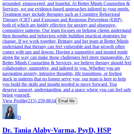
grounded, empowered, and hopeful. At Better Minds Counseling &
Services, we use evidence-based approaches tailored to your needs.
Treatment may include therapies such as Cognitive Behavioral
Therapy (CBT) and Exposure and Response Prevention (ERP),
both of which are highly effective for anxiety and obsessive-
compulsive patterns. Our team focuses on helping clients understand
their thoughts and behaviors while building practical strategies for
change. If we work together, Brittany and her team at Better Minds
understand that therapy can feel vulnerable and that growth often
comes with ups and downs. Having a supportive and trusted guide
along the way can make those challenges feel more manageable. At
Better Minds Counseling & Services, we believe therapy should feel
collaborative, supportive, and tailored to you. Whether you are
navigating anxiety, intrusive thoughts, life transitions, or feeling
stuck in patterns that no longer serve you, our team is here to help
you build the skills and insight needed to move forward. You
deserve support, understanding, and a space where you can feel safe
being yourself.
View Profile
(215) 259-8634
Email Me
D
Dr. Tania Alaby-Varma, PsyD, HSP