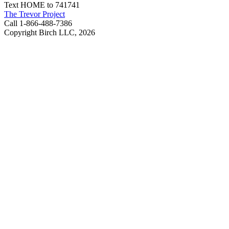
Text HOME to 741741
The Trevor Project
Call 1-866-488-7386
Copyright Birch LLC,
2026