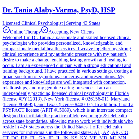
Dr. Tania Alaby-Varma, PsyD, HSP
Licensed Clinical Psychologist | Serving 43 States
Online Therapy
Accepting New Clients
Welcome! I’m Dr. Tania, a passionate and skilled licensed clinical
psychologist who provides personalized, knowledgeable, and
compassionate mental health services. I weave together my strong
clinical experience and my authentic presence with my patient’s
desire to make a change, enabling lasting growth and healing to
occur. I am an experienced clinician with a strong educational and
training background. I have practiced in various settings, treating a
broad spectrum of symptoms, concerns, and presentations. My
experience and knowledge are well integrated with connection,
relationships, and my genuine caring presence. I am an
independently practicing licensed clinical psychologist in Florida
(license #PY12013), New York (license # 026156-01), Maryland
(license #06995), and Texas (license #40010 ). In addition, I hold a
PSYPACT license (APIT #15089), which is an interstate compact
designed to facilitate the practice of telepsychology & telehealth
across state boundaries, allowing me to work with individuals who
reside in 42+ states across the United States. I offer telehealth
services for individuals in the following states: AL, AZ, AR, CO,
CT, DC, DE, FL, GA, ID, IL, IN, KS, KY, ME, MD, MI, MN,