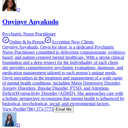
O
Onyinye Anyakudo
Psychiatric Nurse Practitioner
Online & In-Person
Accepting New Clients
Onyinye Anyakudo, Onyii for short, is a dedicated Psychiatric
Nurse Practitioner committed to delivering compassionate, evidence-
based, and patient-centered mental healthcare. With a strong clinical
foundation and a deep respect for the individuality of each client,
she provides comprehensive psychiatric evaluations, diagnosis, and
medication management tailored to each person’s unique needs.
Onyii specializes in the treatment and management of a wide range
of mental health conditions, including Major Depressive Disorder,
Anxiety Disorders, Bipolar Disorder, PTSD, and Attention-
Deficit/Hyperactivity Disorder (ADHD). She approaches care with
a holistic perspective recognizing that mental health is influenced by
biological, psychological, social, and environmental factors.
View Profile
(786) 373-7773
Email Me
D