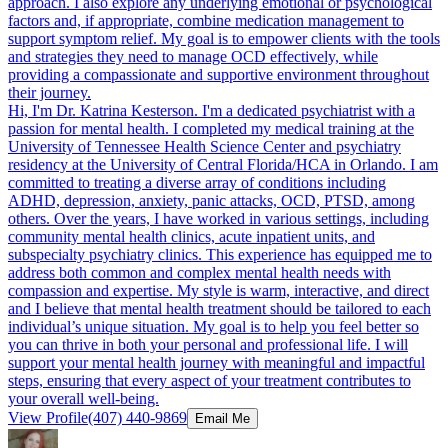
approach. I also explore any underlying emotional or psychological
factors and, if appropriate, combine medication management to
support symptom relief. My goal is to empower clients with the tools
and strategies they need to manage OCD effectively, while
providing a compassionate and supportive environment throughout
their journey.
Hi, I'm Dr. Katrina Kesterson. I'm a dedicated psychiatrist with a
passion for mental health. I completed my medical training at the
University of Tennessee Health Science Center and psychiatry
residency at the University of Central Florida/HCA in Orlando. I am
committed to treating a diverse array of conditions including
ADHD, depression, anxiety, panic attacks, OCD, PTSD, among
others. Over the years, I have worked in various settings, including
community mental health clinics, acute inpatient units, and
subspecialty psychiatry clinics. This experience has equipped me to
address both common and complex mental health needs with
compassion and expertise. My style is warm, interactive, and direct
and I believe that mental health treatment should be tailored to each
individual’s unique situation. My goal is to help you feel better so
you can thrive in both your personal and professional life. I will
support your mental health journey with meaningful and impactful
steps, ensuring that every aspect of your treatment contributes to
your overall well-being.
View Profile
(407) 440-9869
Email Me