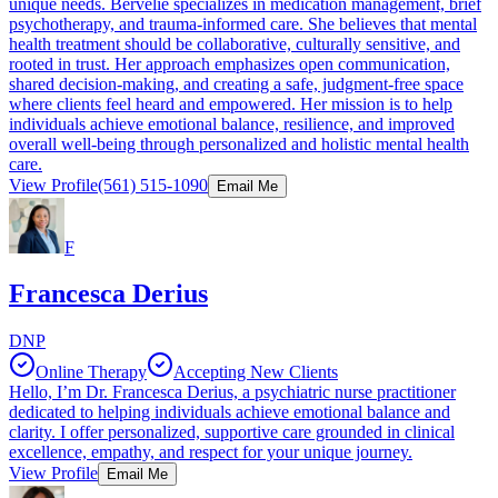
unique needs. Bervelie specializes in medication management, brief
psychotherapy, and trauma-informed care. She believes that mental
health treatment should be collaborative, culturally sensitive, and
rooted in trust. Her approach emphasizes open communication,
shared decision-making, and creating a safe, judgment-free space
where clients feel heard and empowered. Her mission is to help
individuals achieve emotional balance, resilience, and improved
overall well-being through personalized and holistic mental health
care.
View Profile
(561) 515-1090
Email Me
F
Francesca Derius
DNP
Online Therapy
Accepting New Clients
Hello, I’m Dr. Francesca Derius, a psychiatric nurse practitioner
dedicated to helping individuals achieve emotional balance and
clarity. I offer personalized, supportive care grounded in clinical
excellence, empathy, and respect for your unique journey.
View Profile
Email Me