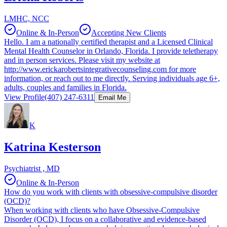
LMHC, NCC
Online & In-Person
Accepting New Clients
Hello. I am a nationally certified therapist and a Licensed Clinical
Mental Health Counselor in Orlando, Florida. I provide teletherapy
and in person services. Please visit my website at
http://www.erickarobertsintegrativecounseling.com for more
information, or reach out to me directly. Serving individuals age 6+,
adults, couples and families in Florida.
View Profile
(407) 247-6311
Email Me
K
Katrina Kesterson
Psychiatrist , MD
Online & In-Person
How do you work with clients with obsessive-compulsive disorder
(OCD)?
When working with clients who have Obsessive-Compulsive
Disorder (OCD), I focus on a collaborative and evidence-based