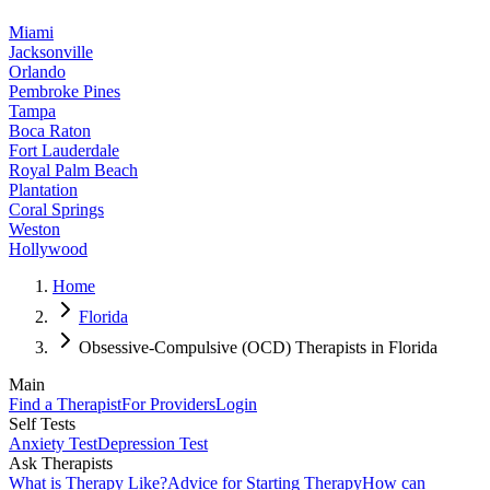
Miami
Jacksonville
Orlando
Pembroke Pines
Tampa
Boca Raton
Fort Lauderdale
Royal Palm Beach
Plantation
Coral Springs
Weston
Hollywood
Home
Florida
Obsessive-Compulsive (OCD) Therapists in Florida
Main
Find a Therapist
For Providers
Login
Self Tests
Anxiety Test
Depression Test
Ask Therapists
What is Therapy Like?
Advice for Starting Therapy
How can