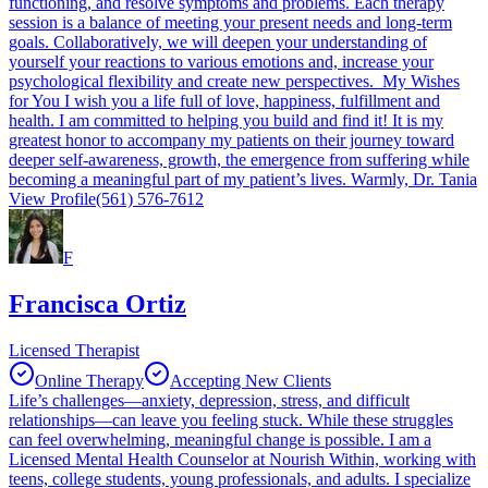
functioning, and resolve symptoms and problems. Each therapy
session is a balance of meeting your present needs and long-term
goals. Collaboratively, we will deepen your understanding of
yourself your reactions to various emotions and, increase your
psychological flexibility and create new perspectives. My Wishes
for You I wish you a life full of love, happiness, fulfillment and
health. I am committed to helping you build and find it! It is my
greatest honor to accompany my patients on their journey toward
deeper self-awareness, growth, the emergence from suffering while
becoming a meaningful part of my patient’s lives. Warmly, Dr. Tania
View Profile
(561) 576-7612
F
Francisca Ortiz
Licensed Therapist
Online Therapy
Accepting New Clients
Life’s challenges—anxiety, depression, stress, and difficult
relationships—can leave you feeling stuck. While these struggles
can feel overwhelming, meaningful change is possible. I am a
Licensed Mental Health Counselor at Nourish Within, working with
teens, college students, young professionals, and adults. I specialize