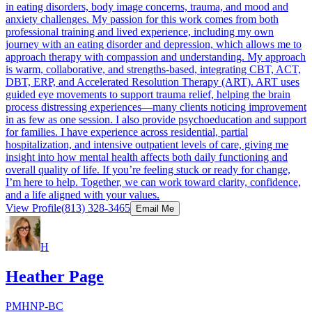
in eating disorders, body image concerns, trauma, and mood and
anxiety challenges. My passion for this work comes from both
professional training and lived experience, including my own
journey with an eating disorder and depression, which allows me to
approach therapy with compassion and understanding. My approach
is warm, collaborative, and strengths-based, integrating CBT, ACT,
DBT, ERP, and Accelerated Resolution Therapy (ART). ART uses
guided eye movements to support trauma relief, helping the brain
process distressing experiences—many clients noticing improvement
in as few as one session. I also provide psychoeducation and support
for families. I have experience across residential, partial
hospitalization, and intensive outpatient levels of care, giving me
insight into how mental health affects both daily functioning and
overall quality of life. If you’re feeling stuck or ready for change,
I’m here to help. Together, we can work toward clarity, confidence,
and a life aligned with your values.
View Profile
(813) 328-3465
Email Me
H
Heather Page
PMHNP-BC