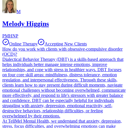
M
Melody Higgins
PMHNP
Online Therapy
Accepting New Clients
How do you work with clients with obsessive-compulsive disorder
(OCD)?
Dialectical Behavior Therapy (DBT) is a skills-based approach that
helps individuals better manage intense emotions, improve
relationships, and cope with stress in healthier ways. DBT focuses
on four core skill areas: mindfulness, distress tolerance, emotion
regulation, and interpersonal effectiveness. Through these skills,
clients learn how to stay present during difficult moments, navigate
emotional challenges without becoming overwhelmed, communicate
more effectively, and respond to life's stressors with greater balance
and confidence. DBT can be especially helpful for individuals
struggling with anxiety, depression, emotional reactivity, self-
destructive behaviors, relationship difficulties, or feeling
overwhelmed by their emotions.
At TellMel Mental Health, we understand that anxiety, depression,
stress, focus difficulties, and overwhelming emotions can make