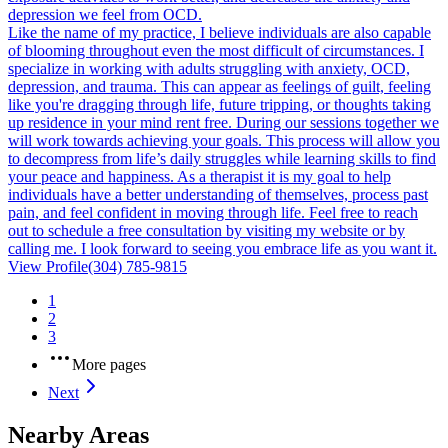
depression we feel from OCD.
Like the name of my practice, I believe individuals are also capable
of blooming throughout even the most difficult of circumstances. I
specialize in working with adults struggling with anxiety, OCD,
depression, and trauma. This can appear as feelings of guilt, feeling
like you're dragging through life, future tripping, or thoughts taking
up residence in your mind rent free. During our sessions together we
will work towards achieving your goals. This process will allow you
to decompress from life’s daily struggles while learning skills to find
your peace and happiness. As a therapist it is my goal to help
individuals have a better understanding of themselves, process past
pain, and feel confident in moving through life. Feel free to reach
out to schedule a free consultation by visiting my website or by
calling me. I look forward to seeing you embrace life as you want it.
View Profile
(304) 785-9815
1
2
3
More pages
Next
Nearby Areas