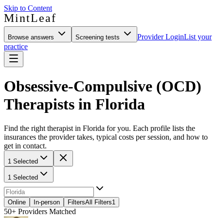
Skip to Content
MintLeaf
Provider Login
List your
Browse answers
Screening tests
practice
Obsessive-Compulsive (OCD)
Therapists in Florida
Find the right therapist in Florida for you. Each profile lists the
insurances the provider takes, typical costs per session, and how to
get in contact.
1 Selected
1 Selected
Online
In-person
Filters
All Filters
1
50+
Providers Matched