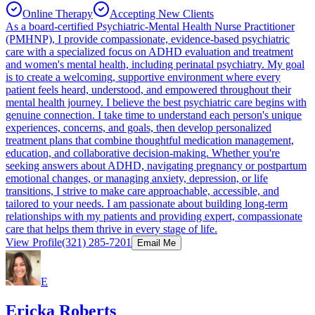
Online Therapy
Accepting New Clients
As a board-certified Psychiatric-Mental Health Nurse Practitioner
(PMHNP), I provide compassionate, evidence-based psychiatric
care with a specialized focus on ADHD evaluation and treatment
and women's mental health, including perinatal psychiatry. My goal
is to create a welcoming, supportive environment where every
patient feels heard, understood, and empowered throughout their
mental health journey. I believe the best psychiatric care begins with
genuine connection. I take time to understand each person's unique
experiences, concerns, and goals, then develop personalized
treatment plans that combine thoughtful medication management,
education, and collaborative decision-making. Whether you're
seeking answers about ADHD, navigating pregnancy or postpartum
emotional changes, or managing anxiety, depression, or life
transitions, I strive to make care approachable, accessible, and
tailored to your needs. I am passionate about building long-term
relationships with my patients and providing expert, compassionate
care that helps them thrive in every stage of life.
View Profile
(321) 285-7201
Email Me
E
Ericka Roberts