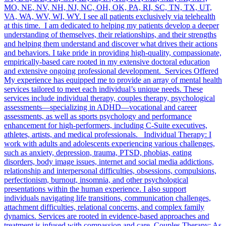
MO, NE, NV, NH, NJ, NC, OH, OK, PA, RI, SC, TN, TX, UT,
VA, WA, WV, WI, WY. I see all patients exclusively via telehealth
at this time. I am dedicated to helping my patients develop a deeper
understanding of themselves, their relationships, and their strengths
and helping them understand and discover what drives their actions
and behaviors. I take pride in providing high-quality, compassionate,
empirically-based care rooted in my extensive doctoral education
and extensive ongoing professional development. Services Offered
My experience has equipped me to provide an array of mental health
services tailored to meet each individual’s unique needs. These
services include individual therapy, couples therapy, psychological
assessments—specializing in ADHD—vocational and career
assessments, as well as sports psychology and performance
enhancement for high-performers, including C-Suite executives,
athletes, artists, and medical professionals. Individual Therapy: I
work with adults and adolescents experiencing various challenges,
such as anxiety, depression, trauma, PTSD, phobias, eating
disorders, body image issues, internet and social media addictions,
relationship and interpersonal difficulties, obsessions, compulsions,
perfectionism, burnout, insomnia, and other psychological
presentations within the human experience. I also support
individuals navigating life transitions, communication challenges,
attachment difficulties, relational concerns, and complex family
dynamics. Services are rooted in evidence-based approaches and
treatment is infused with compassion and care. Couples Therapy: As