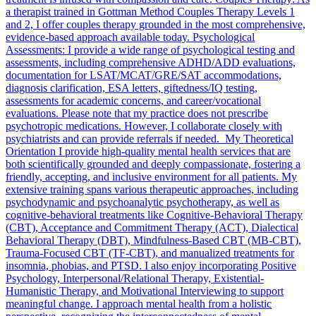
a therapist trained in Gottman Method Couples Therapy Levels 1
and 2, I offer couples therapy grounded in the most comprehensive,
evidence-based approach available today. Psychological
Assessments: I provide a wide range of psychological testing and
assessments, including comprehensive ADHD/ADD evaluations,
documentation for LSAT/MCAT/GRE/SAT accommodations,
diagnosis clarification, ESA letters, giftedness/IQ testing,
assessments for academic concerns, and career/vocational
evaluations. Please note that my practice does not prescribe
psychotropic medications. However, I collaborate closely with
psychiatrists and can provide referrals if needed. My Theoretical
Orientation I provide high-quality mental health services that are
both scientifically grounded and deeply compassionate, fostering a
friendly, accepting, and inclusive environment for all patients. My
extensive training spans various therapeutic approaches, including
psychodynamic and psychoanalytic psychotherapy, as well as
cognitive-behavioral treatments like Cognitive-Behavioral Therapy
(CBT), Acceptance and Commitment Therapy (ACT), Dialectical
Behavioral Therapy (DBT), Mindfulness-Based CBT (MB-CBT),
Trauma-Focused CBT (TF-CBT), and manualized treatments for
insomnia, phobias, and PTSD. I also enjoy incorporating Positive
Psychology, Interpersonal/Relational Therapy, Existential-
Humanistic Therapy, and Motivational Interviewing to support
meaningful change. I approach mental health from a holistic