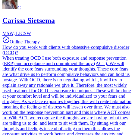
C
Carissa Sietsema
MSW, LICSW
Online Therapy
How do you work with clients with obsessive-compulsive disorder
(OCD)?
When treating OCD I use both exposure and response prevention
(ERP) and acceptance and commitment therapy (ACT). We will
identify the core fears surrounding your thoughts. These core fears
are what drive us to perform compulsive behaviors and can hold us
hostage. With OCD, there is no negotiating with it, it will try to
explain away any rationale we give it. Therefore, the most widely
used treatment for OCD is exposure techniques. These will be done
at your comfort level and will be individualized to your fears and
struggles. As we face exposures together, this will create habituation,
meaning the feelings of distress will lessen over time. We must also
work on the response prevention part and this is where ACT comes
in. With ACT we recognize the thoughts we are having, what they
are telling us to do, and learn to sit with them. By sitting with our
thoughts and feelings instead of acting on them this allows the
exposure activities to work better, and decreases the anxiety and