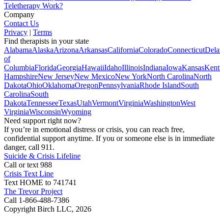
Teletherapy Work?
Company
Contact Us
Privacy
|
Terms
Find therapists in your state
Alabama
Alaska
Arizona
Arkansas
California
Colorado
Connecticut
Dela
of
Columbia
Florida
Georgia
Hawaii
Idaho
Illinois
Indiana
Iowa
Kansas
Kent
Hampshire
New Jersey
New Mexico
New York
North Carolina
North
Dakota
Ohio
Oklahoma
Oregon
Pennsylvania
Rhode Island
South
Carolina
South
Dakota
Tennessee
Texas
Utah
Vermont
Virginia
Washington
West
Virginia
Wisconsin
Wyoming
Need support right now?
If you’re in emotional distress or crisis, you can reach free,
confidential support anytime. If you or someone else is in immediate
danger, call 911.
Suicide & Crisis Lifeline
Call or text 988
Crisis Text Line
Text HOME to 741741
The Trevor Project
Call 1-866-488-7386
Copyright Birch LLC,
2026