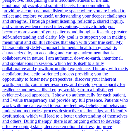
perspective, recognizing the interconnectedness of mental,
emotional, physical, and spiritual facets. I am committed to
providing a compassionate listening space where you are invited to
reflect and explore yourself, understanding your deepest challenges
and strengths. Through patient listening, reflecting, shared inquiry,
and various evidence based interventions, I strive to help you
become more aware of your patterns and thoughts, fostering greater
self-understanding and clarity. My goal is to support you in making
meaningful and skillful choices that align with your true self. My
Therapeutic Style My approach to mental health, in general, is
characterized by an accepting and caring environment that is
collaborative in nature. I am authentic, down-to-earth, intentional,
and spontaneous in session, which lends itself to a truly
collaborative and growth-promoting experience. Therapy with me is
a collaborative, action-oriented process providing you the
opportunity to foster new perspectives, discover your inherent
worth, tap into your inner resources, and develop your capacity for
resilience and new skills. I enjoy working from a holistic yet
evidence-based approach. I show up authentically for each patient,
and I value transparency and provide my full presence. Patients who
work with me can expect to explore feelings, beliefs, and behaviors,
understand memories, process destructive relationships, and identify
dysfunction, which will lead to a better understanding of themselves
and others. During therapy, there is an ongoing effort to develop
effective coping skills, decrease emotional distress, improve