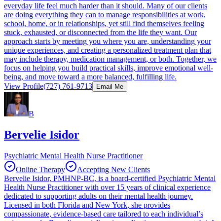
everyday life feel much harder than it should. Many of our clients
are doing everything they can to manage responsibilities at work,
school, home, or in relationships, yet still find themselves feeling
stuck, exhausted, or disconnected from the life they want. Our
approach starts by meeting you where you are, understanding your
unique experiences, and creating a personalized treatment plan that
may include therapy, medication management, or both. Together, we
focus on helping you build practical skills, improve emotional well-
being, and move toward a more balanced, fulfilling life.
View Profile
(727) 761-9713
Email Me
B
Bervelie Isidor
Psychiatric Mental Health Nurse Practitioner
Online Therapy
Accepting New Clients
Bervelie Isidor, PMHNP-BC, is a board-certified Psychiatric Mental
Health Nurse Practitioner with over 15 years of clinical experience
dedicated to supporting adults on their mental health journey.
Licensed in both Florida and New York, she provides
compassionate, evidence-based care tailored to each individual’s