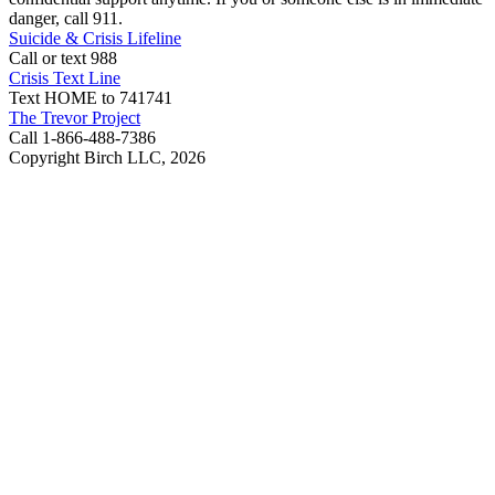
danger, call 911.
Suicide & Crisis Lifeline
Call or text 988
Crisis Text Line
Text HOME to 741741
The Trevor Project
Call 1-866-488-7386
Copyright Birch LLC,
2026