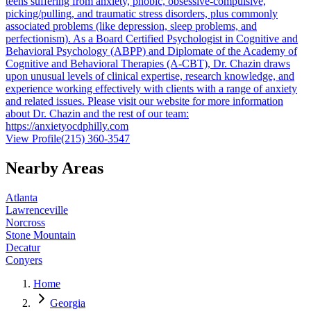
teens suffering from anxiety, phobic, obsessive-compulsive,
picking/pulling, and traumatic stress disorders, plus commonly
associated problems (like depression, sleep problems, and
perfectionism). As a Board Certified Psychologist in Cognitive and
Behavioral Psychology (ABPP) and Diplomate of the Academy of
Cognitive and Behavioral Therapies (A-CBT), Dr. Chazin draws
upon unusual levels of clinical expertise, research knowledge, and
experience working effectively with clients with a range of anxiety
and related issues. Please visit our website for more information
about Dr. Chazin and the rest of our team:
https://anxietyocdphilly.com
View Profile
(215) 360-3547
Nearby Areas
Atlanta
Lawrenceville
Norcross
Stone Mountain
Decatur
Conyers
Home
Georgia