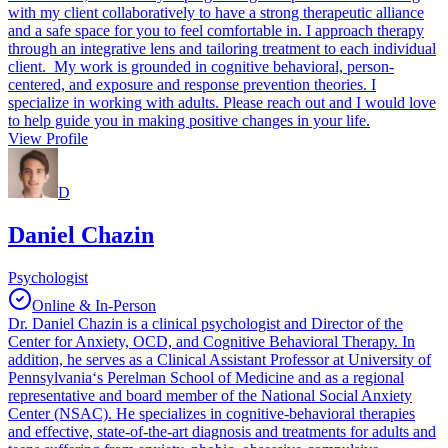
with my client collaboratively to have a strong therapeutic alliance
and a safe space for you to feel comfortable in. I approach therapy
through an integrative lens and tailoring treatment to each individual
client. My work is grounded in cognitive behavioral, person-
centered, and exposure and response prevention theories. I
specialize in working with adults. Please reach out and I would love
to help guide you in making positive changes in your life.
View Profile
D
Daniel Chazin
Psychologist
Online & In-Person
Dr. Daniel Chazin is a clinical psychologist and Director of the
Center for Anxiety, OCD, and Cognitive Behavioral Therapy. In
addition, he serves as a Clinical Assistant Professor at University of
Pennsylvania‘s Perelman School of Medicine and as a regional
representative and board member of the National Social Anxiety
Center (NSAC). He specializes in cognitive-behavioral therapies
and effective, state-of-the-art diagnosis and treatments for adults and