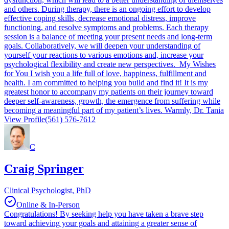
and others. During therapy, there is an ongoing effort to develop
effective coping skills, decrease emotional distress, improve
functioning, and resolve symptoms and problems. Each therapy
session is a balance of meeting your present needs and long-term
goals. Collaboratively, we will deepen your understanding of
yourself your reactions to various emotions and, increase your
psychological flexibility and create new perspectives. My Wishes
for You I wish you a life full of love, happiness, fulfillment and
health. I am committed to helping you build and find it! It is my
greatest honor to accompany my patients on their journey toward
deeper self-awareness, growth, the emergence from suffering while
becoming a meaningful part of my patient’s lives. Warmly, Dr. Tania
View Profile
(561) 576-7612
C
Craig Springer
Clinical Psychologist, PhD
Online & In-Person
Congratulations! By seeking help you have taken a brave step
toward achieving your goals and attaining a greater sense of