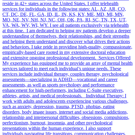
reside in 42+ states across the United States. I offer telehealth
services for individuals in the following states: AL, AZ, AR, CO,
CT, DC, DE, FL, GA, ID, IL, IN, KS, KY, ME, MD, MI, MN,
MO, NE, NV, NH, NJ, NC, OH, OK, PA, RI, SC, TN, TX, UT,
VA, WA, WV, WI, WY. I see all patients exclusively via telehealth
at this time. I am dedicated to helping my patients develop a deeper
understanding of themselves, their relationships, and their strengths
and helping them understand and discover what drives their actions
and behaviors. I take pride in providing high-quality, compassionate,
empirically-based care rooted in my extensive doctoral education
and extensive ongoing professional development. Services Offered
My experience has equipped me to provide an array of mental health
services tailored to meet each individual’s unique needs. These
services include individual therapy, couples therapy, psychological
assessments—specializing in ADHD—vocational and career
assessments, as well as sports psychology and performance
enhancement for high-performers, including C-Suite executives,
athletes, artists, and medical professionals. Individual Therapy: I
work with adults and adolescents experiencing various challenges,
such as anxiety, depression, trauma, PTSD, phobias, eating
disorders, body image issues, internet and social media addictions,
relationship and interpersonal difficulties, obsessions, compulsions,
perfectionism, burnout, insomnia, and other psychological
presentations within the human experience. I also support
individuals navigating life transitions, communication challenges,