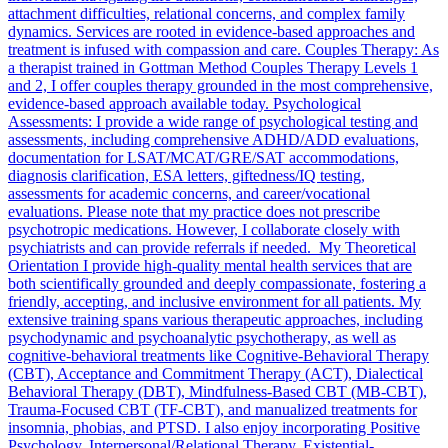
attachment difficulties, relational concerns, and complex family
dynamics. Services are rooted in evidence-based approaches and
treatment is infused with compassion and care. Couples Therapy: As
a therapist trained in Gottman Method Couples Therapy Levels 1
and 2, I offer couples therapy grounded in the most comprehensive,
evidence-based approach available today. Psychological
Assessments: I provide a wide range of psychological testing and
assessments, including comprehensive ADHD/ADD evaluations,
documentation for LSAT/MCAT/GRE/SAT accommodations,
diagnosis clarification, ESA letters, giftedness/IQ testing,
assessments for academic concerns, and career/vocational
evaluations. Please note that my practice does not prescribe
psychotropic medications. However, I collaborate closely with
psychiatrists and can provide referrals if needed. My Theoretical
Orientation I provide high-quality mental health services that are
both scientifically grounded and deeply compassionate, fostering a
friendly, accepting, and inclusive environment for all patients. My
extensive training spans various therapeutic approaches, including
psychodynamic and psychoanalytic psychotherapy, as well as
cognitive-behavioral treatments like Cognitive-Behavioral Therapy
(CBT), Acceptance and Commitment Therapy (ACT), Dialectical
Behavioral Therapy (DBT), Mindfulness-Based CBT (MB-CBT),
Trauma-Focused CBT (TF-CBT), and manualized treatments for
insomnia, phobias, and PTSD. I also enjoy incorporating Positive
Psychology, Interpersonal/Relational Therapy, Existential-