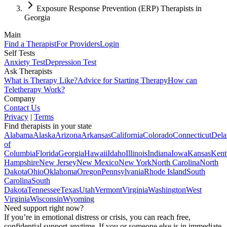
Exposure Response Prevention (ERP) Therapists in
Georgia
Main
Find a Therapist
For Providers
Login
Self Tests
Anxiety Test
Depression Test
Ask Therapists
What is Therapy Like?
Advice for Starting Therapy
How can
Teletherapy Work?
Company
Contact Us
Privacy
|
Terms
Find therapists in your state
Alabama
Alaska
Arizona
Arkansas
California
Colorado
Connecticut
Dela
of
Columbia
Florida
Georgia
Hawaii
Idaho
Illinois
Indiana
Iowa
Kansas
Kent
Hampshire
New Jersey
New Mexico
New York
North Carolina
North
Dakota
Ohio
Oklahoma
Oregon
Pennsylvania
Rhode Island
South
Carolina
South
Dakota
Tennessee
Texas
Utah
Vermont
Virginia
Washington
West
Virginia
Wisconsin
Wyoming
Need support right now?
If you’re in emotional distress or crisis, you can reach free,
confidential support anytime. If you or someone else is in immediate