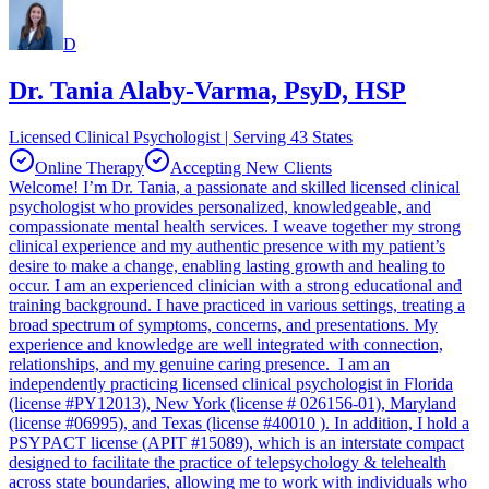
D
Dr. Tania Alaby-Varma, PsyD, HSP
Licensed Clinical Psychologist | Serving 43 States
Online Therapy
Accepting New Clients
Welcome! I’m Dr. Tania, a passionate and skilled licensed clinical
psychologist who provides personalized, knowledgeable, and
compassionate mental health services. I weave together my strong
clinical experience and my authentic presence with my patient’s
desire to make a change, enabling lasting growth and healing to
occur. I am an experienced clinician with a strong educational and
training background. I have practiced in various settings, treating a
broad spectrum of symptoms, concerns, and presentations. My
experience and knowledge are well integrated with connection,
relationships, and my genuine caring presence. I am an
independently practicing licensed clinical psychologist in Florida
(license #PY12013), New York (license # 026156-01), Maryland
(license #06995), and Texas (license #40010 ). In addition, I hold a
PSYPACT license (APIT #15089), which is an interstate compact
designed to facilitate the practice of telepsychology & telehealth
across state boundaries, allowing me to work with individuals who