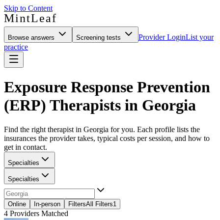
Skip to Content
MintLeaf
Provider Login
List your
Browse answers
Screening tests
practice
Exposure Response Prevention
(ERP) Therapists in Georgia
Find the right therapist in Georgia for you. Each profile lists the
insurances the provider takes, typical costs per session, and how to
get in contact.
Specialties
Specialties
Online
In-person
Filters
All Filters
1
4
Providers Matched