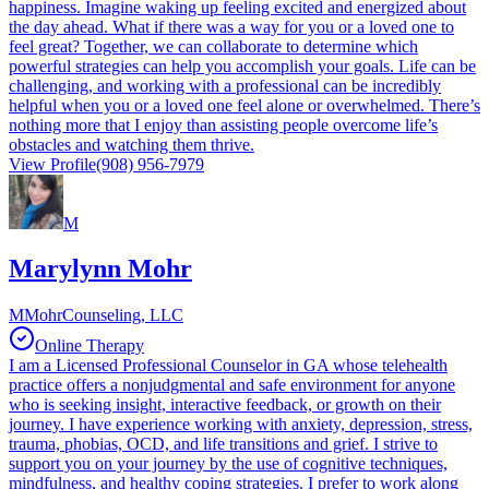
happiness. Imagine waking up feeling excited and energized about
the day ahead. What if there was a way for you or a loved one to
feel great? Together, we can collaborate to determine which
powerful strategies can help you accomplish your goals. Life can be
challenging, and working with a professional can be incredibly
helpful when you or a loved one feel alone or overwhelmed. There’s
nothing more that I enjoy than assisting people overcome life’s
obstacles and watching them thrive.
View Profile
(908) 956-7979
M
Marylynn Mohr
MMohrCounseling, LLC
Online Therapy
I am a Licensed Professional Counselor in GA whose telehealth
practice offers a nonjudgmental and safe environment for anyone
who is seeking insight, interactive feedback, or growth on their
journey. I have experience working with anxiety, depression, stress,
trauma, phobias, OCD, and life transitions and grief. I strive to
support you on your journey by the use of cognitive techniques,
mindfulness, and healthy coping strategies. I prefer to work along