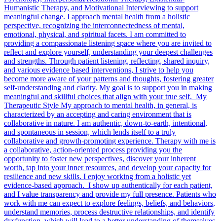
Humanistic Therapy, and Motivational Interviewing to support
meaningful change. I approach mental health from a holistic
perspective, recognizing the interconnectedness of mental,
emotional, physical, and spiritual facets. I am committed to
providing a compassionate listening space where you are invited to
reflect and explore yourself, understanding your deepest challenges
and strengths. Through patient listening, reflecting, shared inquiry,
and various evidence based interventions, I strive to help you
become more aware of your patterns and thoughts, fostering greater
self-understanding and clarity. My goal is to support you in making
meaningful and skillful choices that align with your true self. My
Therapeutic Style My approach to mental health, in general, is
characterized by an accepting and caring environment that is
collaborative in nature. I am authentic, down-to-earth, intentional,
and spontaneous in session, which lends itself to a truly
collaborative and growth-promoting experience. Therapy with me is
a collaborative, action-oriented process providing you the
opportunity to foster new perspectives, discover your inherent
worth, tap into your inner resources, and develop your capacity for
resilience and new skills. I enjoy working from a holistic yet
evidence-based approach. I show up authentically for each patient,
and I value transparency and provide my full presence. Patients who
work with me can expect to explore feelings, beliefs, and behaviors,
understand memories, process destructive relationships, and identify
dysfunction, which will lead to a better understanding of themselves