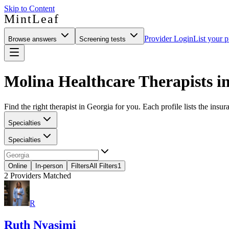
Skip to Content
MintLeaf
Provider Login
List your p
Browse answers
Screening tests
Molina Healthcare Therapists i
Find the right therapist in Georgia for you. Each profile lists the insur
Specialties
Specialties
Online
In-person
Filters
All Filters
1
2
Providers Matched
R
Ruth Nyasimi