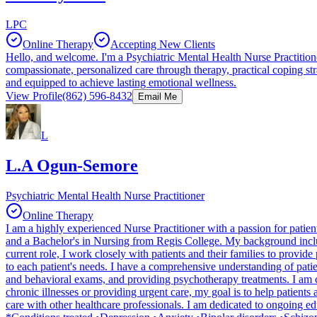
LPC
Online Therapy
Accepting New Clients
Hello, and welcome. I'm a Psychiatric Mental Health Nurse Practitione
compassionate, personalized care through therapy, practical coping 
and equipped to achieve lasting emotional wellness.
View Profile
(862) 596-8432
Email Me
L
L.A Ogun-Semore
Psychiatric Mental Health Nurse Practitioner
Online Therapy
I am a highly experienced Nurse Practitioner with a passion for patie
and a Bachelor's in Nursing from Regis College. My background includes
current role, I work closely with patients and their families to provi
to each patient's needs. I have a comprehensive understanding of pati
and behavioral exams, and providing psychotherapy treatments. I am co
chronic illnesses or providing urgent care, my goal is to help patient
care with other healthcare professionals. I am dedicated to ongoing ed