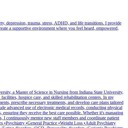
, depression, trauma, stress, ADHD, and life transitions. I provide
 create a supportive environment where you feel heard, empowered,
ersity, a Master of Science in Nursing from Indiana State University,
cilities, hospice care, and skilled rehabilitation centers. In my
ments, prescribe necessary treatments, and develop care plans tailored
lude advanced use of electronic medical records, conducting physical
 ensuring they receive the best care possible. Whether it's managing
ies, I continuously mentor new staff members and coordinate patient
ties •Psychiatry •General Practice •Weight Loss •Adult Psychiatry