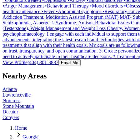
*Conditions treated •Depression •Anxiety •Bipolar disorders •Schiz
•Anger Management •Behavioural Therapy •Mood disorders •Obsessi
health maintenance •Fever •Abdominal symptoms •Respiratory concer
Addiction Treatment, Medication Assisted Program (MAT) MAT- Subo
Schizophrenia, Asperger’s Syndrome, Autism, Behavioral Issues Chro
(Testerstone), Weight Management and Weight Loss Obesity, Women’s Iss
psychopharmacology. I engage with each individual to support them to
advancements, integrating the latest research and technologies with t
treatments that align with their health goals. My goals are as followi
on trust, transparency, and open communication. 3. Create personaliz
need to actively participate in their healthcare decisions. *Treatm
View Profile
(404) 801-3887
Email Me
Nearby Areas
Atlanta
Lawrenceville
Norcross
Stone Mountain
Decatur
Conyers
Home
Georgia