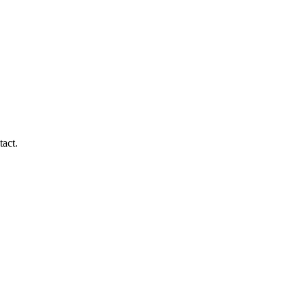
tact.