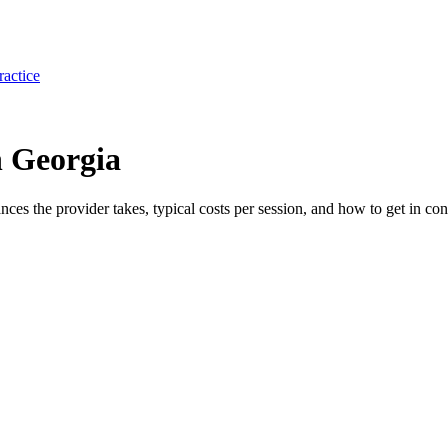
ractice
n Georgia
ances the provider takes, typical costs per session, and how to get in con