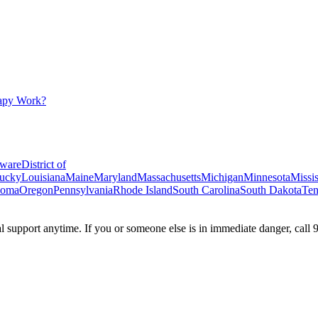
apy Work?
ware
District of
ucky
Louisiana
Maine
Maryland
Massachusetts
Michigan
Minnesota
Missis
homa
Oregon
Pennsylvania
Rhode Island
South Carolina
South Dakota
Ten
ial support anytime. If you or someone else is in immediate danger, call 