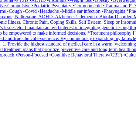
ophrenia •PTSD •ADHD •Insomnia •Weight loss •Obesity •Overweight •E
ve-Compulsive •Pediatric Psychiatry •Common cold •Trauma and PTS
ns •Cough •Covid •Headache •Middle ear infection •Pharyngitis *Pra
xone, Naltrexone, ADHD, Alzheimer’s dementia, Bipolar Disorder, Ma
nic Illness, Chronic Pain, Coping Skills, Self Esteem, Sleep or Ins
ues etc. I maintain an avid interest in integrating genetic testing thr
 be empowered to make informed decisions. *Treatment philosophy I bel
ried-and-true clinical experience. By continuously expanding my knowledg
ng. 1. Provide the highest standard of medical care in a warm, welcoming
ed treatment plans that prioritize preventive care and long-term health
ent approach •Person-Focused •Cognitive Behavioral Therapy(CBT) •Cultu