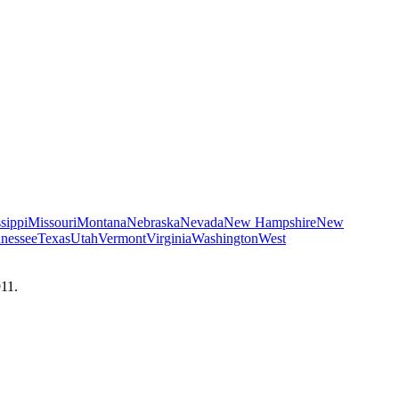
sippi
Missouri
Montana
Nebraska
Nevada
New Hampshire
New
nessee
Texas
Utah
Vermont
Virginia
Washington
West
911.