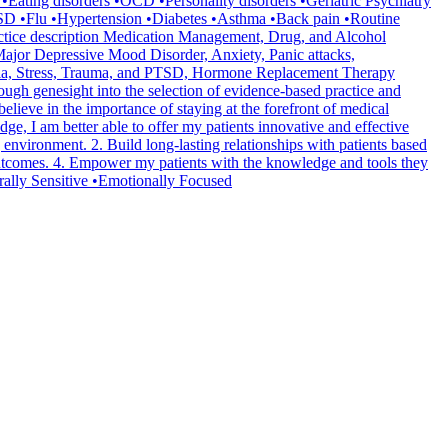
ating disorders •OCD •Personality disorders •Geriatric Psychiatry
D •Flu •Hypertension •Diabetes •Asthma •Back pain •Routine
ctice description Medication Management, Drug, and Alcohol
jor Depressive Mood Disorder, Anxiety, Panic attacks,
omnia, Stress, Trauma, and PTSD, Hormone Replacement Therapy
ough genesight into the selection of evidence-based practice and
ieve in the importance of staying at the forefront of medical
e, I am better able to offer my patients innovative and effective
 environment. 2. Build long-lasting relationships with patients based
 outcomes. 4. Empower my patients with the knowledge and tools they
rally Sensitive •Emotionally Focused