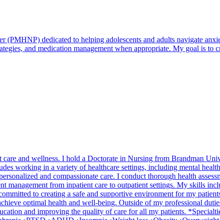
r (PMHNP) dedicated to helping adolescents and adults navigate anxiety
strategies, and medication management when appropriate. My goal is to
nt care and wellness. I hold a Doctorate in Nursing from Brandman Univ
 working in a variety of healthcare settings, including mental health fa
de personalized and compassionate care. I conduct thorough health assess
ent management from inpatient care to outpatient settings. My skills inc
mmitted to creating a safe and supportive environment for my patients,
s achieve optimal health and well-being. Outside of my professional dut
ucation and improving the quality of care for all my patients. *Special