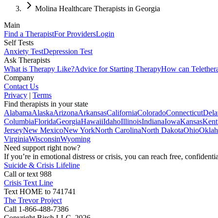
Molina Healthcare Therapists in Georgia
Main
Find a Therapist
For Providers
Login
Self Tests
Anxiety Test
Depression Test
Ask Therapists
What is Therapy Like?
Advice for Starting Therapy
How can Telether
Company
Contact Us
Privacy
|
Terms
Find therapists in your state
Alabama
Alaska
Arizona
Arkansas
California
Colorado
Connecticut
Dela
Columbia
Florida
Georgia
Hawaii
Idaho
Illinois
Indiana
Iowa
Kansas
Kent
Jersey
New Mexico
New York
North Carolina
North Dakota
Ohio
Okla
Virginia
Wisconsin
Wyoming
Need support right now?
If you’re in emotional distress or crisis, you can reach free, confident
Suicide & Crisis Lifeline
Call or text 988
Crisis Text Line
Text HOME to 741741
The Trevor Project
Call 1-866-488-7386
Copyright Birch LLC,
2026