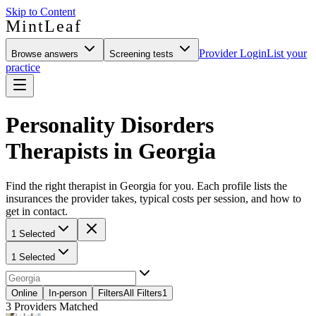
Skip to Content
MintLeaf
Provider Login
List your
Browse answers
Screening tests
practice
Personality Disorders
Therapists in Georgia
Find the right therapist in Georgia for you. Each profile lists the
insurances the provider takes, typical costs per session, and how to
get in contact.
1 Selected
1 Selected
Online
In-person
Filters
All Filters
1
3
Providers Matched