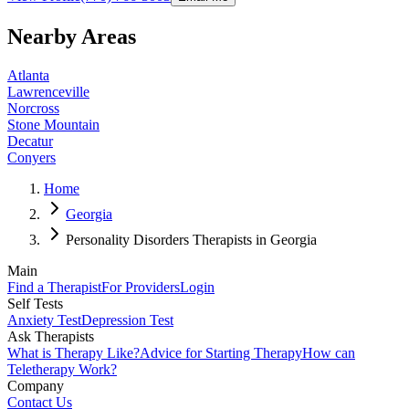
Nearby Areas
Atlanta
Lawrenceville
Norcross
Stone Mountain
Decatur
Conyers
Home
Georgia
Personality Disorders Therapists in Georgia
Main
Find a Therapist
For Providers
Login
Self Tests
Anxiety Test
Depression Test
Ask Therapists
What is Therapy Like?
Advice for Starting Therapy
How can
Teletherapy Work?
Company
Contact Us