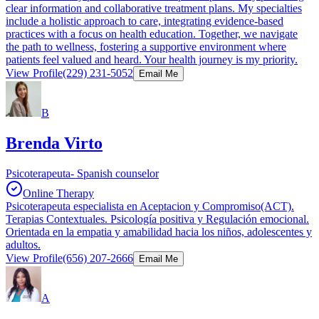
clear information and collaborative treatment plans. My specialties
include a holistic approach to care, integrating evidence-based
practices with a focus on health education. Together, we navigate
the path to wellness, fostering a supportive environment where
patients feel valued and heard. Your health journey is my priority.
View Profile
(229) 231-5052
Email Me
B
Brenda Virto
Psicoterapeuta- Spanish counselor
Online Therapy
Psicoterapeuta especialista en Aceptacion y Compromiso(ACT).
Terapias Contextuales. Psicología positiva y Regulación emocional.
Orientada en la empatia y amabilidad hacia los niños, adolescentes y
adultos.
View Profile
(656) 207-2666
Email Me
A