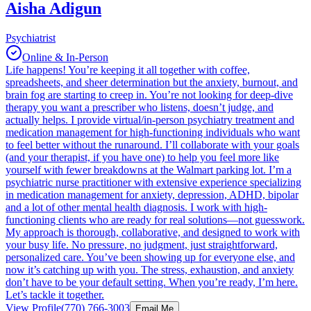
Aisha Adigun
Psychiatrist
Online & In-Person
Life happens! You’re keeping it all together with coffee,
spreadsheets, and sheer determination but the anxiety, burnout, and
brain fog are starting to creep in. You’re not looking for deep-dive
therapy you want a prescriber who listens, doesn’t judge, and
actually helps. I provide virtual/in-person psychiatry treatment and
medication management for high-functioning individuals who want
to feel better without the runaround. I’ll collaborate with your goals
(and your therapist, if you have one) to help you feel more like
yourself with fewer breakdowns at the Walmart parking lot. I’m a
psychiatric nurse practitioner with extensive experience specializing
in medication management for anxiety, depression, ADHD, bipolar
and a lot of other mental health diagnosis. I work with high-
functioning clients who are ready for real solutions—not guesswork.
My approach is thorough, collaborative, and designed to work with
your busy life. No pressure, no judgment, just straightforward,
personalized care. You’ve been showing up for everyone else, and
now it’s catching up with you. The stress, exhaustion, and anxiety
don’t have to be your default setting. When you’re ready, I’m here.
Let’s tackle it together.
View Profile
(770) 766-3003
Email Me