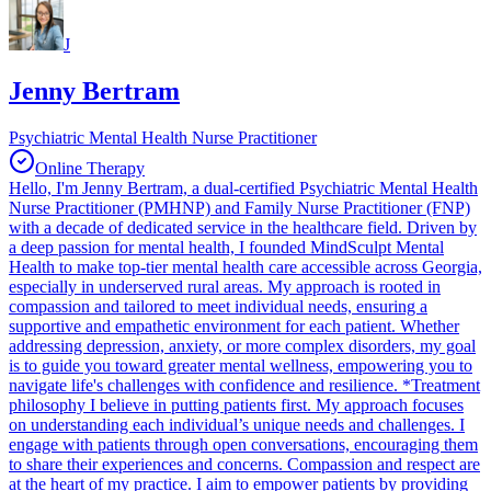
J
Jenny Bertram
Psychiatric Mental Health Nurse Practitioner
Online Therapy
Hello, I'm Jenny Bertram, a dual-certified Psychiatric Mental Health
Nurse Practitioner (PMHNP) and Family Nurse Practitioner (FNP)
with a decade of dedicated service in the healthcare field. Driven by
a deep passion for mental health, I founded MindSculpt Mental
Health to make top-tier mental health care accessible across Georgia,
especially in underserved rural areas. My approach is rooted in
compassion and tailored to meet individual needs, ensuring a
supportive and empathetic environment for each patient. Whether
addressing depression, anxiety, or more complex disorders, my goal
is to guide you toward greater mental wellness, empowering you to
navigate life's challenges with confidence and resilience. *Treatment
philosophy I believe in putting patients first. My approach focuses
on understanding each individual’s unique needs and challenges. I
engage with patients through open conversations, encouraging them
to share their experiences and concerns. Compassion and respect are
at the heart of my practice. I aim to empower patients by providing