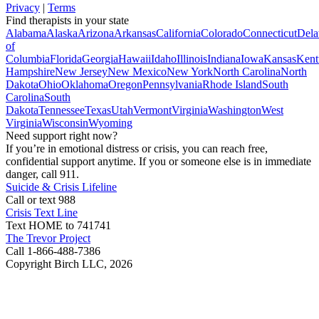
Privacy
|
Terms
Find therapists in your state
Alabama
Alaska
Arizona
Arkansas
California
Colorado
Connecticut
Dela
of
Columbia
Florida
Georgia
Hawaii
Idaho
Illinois
Indiana
Iowa
Kansas
Kent
Hampshire
New Jersey
New Mexico
New York
North Carolina
North
Dakota
Ohio
Oklahoma
Oregon
Pennsylvania
Rhode Island
South
Carolina
South
Dakota
Tennessee
Texas
Utah
Vermont
Virginia
Washington
West
Virginia
Wisconsin
Wyoming
Need support right now?
If you’re in emotional distress or crisis, you can reach free,
confidential support anytime. If you or someone else is in immediate
danger, call 911.
Suicide & Crisis Lifeline
Call or text 988
Crisis Text Line
Text HOME to 741741
The Trevor Project
Call 1-866-488-7386
Copyright Birch LLC,
2026