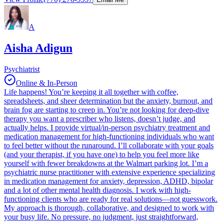
A
Aisha Adigun
Psychiatrist
Online & In-Person
Life happens! You’re keeping it all together with coffee,
spreadsheets, and sheer determination but the anxiety, burnout, and
brain fog are starting to creep in. You’re not looking for deep-dive
therapy you want a prescriber who listens, doesn’t judge, and
actually helps. I provide virtual/in-person psychiatry treatment and
medication management for high-functioning individuals who want
to feel better without the runaround. I’ll collaborate with your goals
(and your therapist, if you have one) to help you feel more like
yourself with fewer breakdowns at the Walmart parking lot. I’m a
psychiatric nurse practitioner with extensive experience specializing
in medication management for anxiety, depression, ADHD, bipolar
and a lot of other mental health diagnosis. I work with high-
functioning clients who are ready for real solutions—not guesswork.
My approach is thorough, collaborative, and designed to work with
your busy life. No pressure, no judgment, just straightforward,