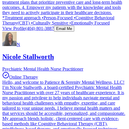
treatment plans that prioritize preventive care and long-term health
outcomes. 4. Empower my patients with the knowledge and tools
they need to actively participate in their healthcare decisions.
*Treatment approach •Person-Focused •Cognitive Behavioral
Therapy(CBT) •Culturally Sensitive •Emotionally Focused
View Profile
(404) 801-3887
Email Me
N
Nicole Stallworth
Psychiatric Mental Health Nurse Practitioner
Online Therapy
Hello, and welcome to Patience & Serenity Mental Wellness, LLC!
I’m Nicole Stallworth, a board-certified Psychiatric Mental Health
Nurse Practitioner with over 27 years of healthcare experience. It is
my passion and privilege to help individuals navigate mental and
behavioral health challenges with empathy, expertise, and care
tailored to your unique needs. I believe mental health matters and
that services should be accessible, personalized, and compassionate.
My approach blends holistic, client-centered care with evidence-
based methods like Cognitive Behavioral Therapy (CBT),
mindfulness-based therapy, and emotionally focused techniques,