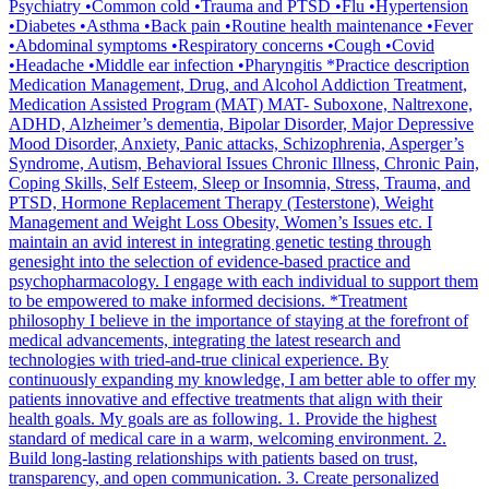
Psychiatry •Common cold •Trauma and PTSD •Flu •Hypertension
•Diabetes •Asthma •Back pain •Routine health maintenance •Fever
•Abdominal symptoms •Respiratory concerns •Cough •Covid
•Headache •Middle ear infection •Pharyngitis *Practice description
Medication Management, Drug, and Alcohol Addiction Treatment,
Medication Assisted Program (MAT) MAT- Suboxone, Naltrexone,
ADHD, Alzheimer’s dementia, Bipolar Disorder, Major Depressive
Mood Disorder, Anxiety, Panic attacks, Schizophrenia, Asperger’s
Syndrome, Autism, Behavioral Issues Chronic Illness, Chronic Pain,
Coping Skills, Self Esteem, Sleep or Insomnia, Stress, Trauma, and
PTSD, Hormone Replacement Therapy (Testerstone), Weight
Management and Weight Loss Obesity, Women’s Issues etc. I
maintain an avid interest in integrating genetic testing through
genesight into the selection of evidence-based practice and
psychopharmacology. I engage with each individual to support them
to be empowered to make informed decisions. *Treatment
philosophy I believe in the importance of staying at the forefront of
medical advancements, integrating the latest research and
technologies with tried-and-true clinical experience. By
continuously expanding my knowledge, I am better able to offer my
patients innovative and effective treatments that align with their
health goals. My goals are as following. 1. Provide the highest
standard of medical care in a warm, welcoming environment. 2.
Build long-lasting relationships with patients based on trust,
transparency, and open communication. 3. Create personalized