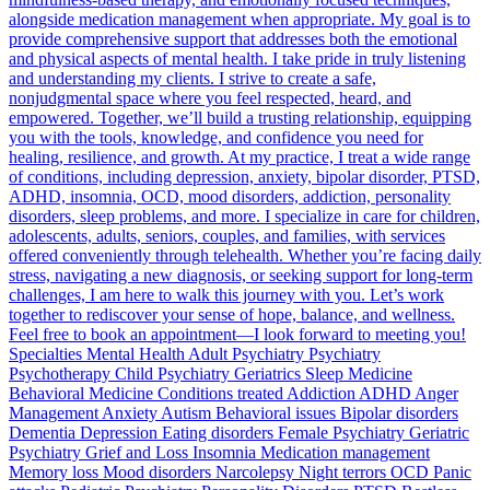
alongside medication management when appropriate. My goal is to
provide comprehensive support that addresses both the emotional
and physical aspects of mental health. I take pride in truly listening
and understanding my clients. I strive to create a safe,
nonjudgmental space where you feel respected, heard, and
empowered. Together, we’ll build a trusting relationship, equipping
you with the tools, knowledge, and confidence you need for
healing, resilience, and growth. At my practice, I treat a wide range
of conditions, including depression, anxiety, bipolar disorder, PTSD,
ADHD, insomnia, OCD, mood disorders, addiction, personality
disorders, sleep problems, and more. I specialize in care for children,
adolescents, adults, seniors, couples, and families, with services
offered conveniently through telehealth. Whether you’re facing daily
stress, navigating a new diagnosis, or seeking support for long-term
challenges, I am here to walk this journey with you. Let’s work
together to rediscover your sense of hope, balance, and wellness.
Feel free to book an appointment—I look forward to meeting you!
Specialties Mental Health Adult Psychiatry Psychiatry
Psychotherapy Child Psychiatry Geriatrics Sleep Medicine
Behavioral Medicine Conditions treated Addiction ADHD Anger
Management Anxiety Autism Behavioral issues Bipolar disorders
Dementia Depression Eating disorders Female Psychiatry Geriatric
Psychiatry Grief and Loss Insomnia Medication management
Memory loss Mood disorders Narcolepsy Night terrors OCD Panic