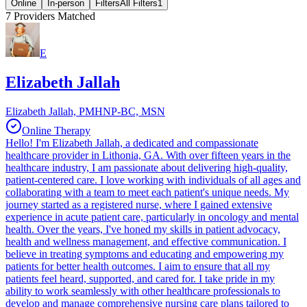
Online
In-person
Filters
All Filters
1
7
Providers Matched
E
Elizabeth Jallah
Elizabeth Jallah, PMHNP-BC, MSN
Online Therapy
Hello! I'm Elizabeth Jallah, a dedicated and compassionate
healthcare provider in Lithonia, GA. With over fifteen years in the
healthcare industry, I am passionate about delivering high-quality,
patient-centered care. I love working with individuals of all ages and
collaborating with a team to meet each patient's unique needs. My
journey started as a registered nurse, where I gained extensive
experience in acute patient care, particularly in oncology and mental
health. Over the years, I've honed my skills in patient advocacy,
health and wellness management, and effective communication. I
believe in treating symptoms and educating and empowering my
patients for better health outcomes. I aim to ensure that all my
patients feel heard, supported, and cared for. I take pride in my
ability to work seamlessly with other healthcare professionals to
develop and manage comprehensive nursing care plans tailored to