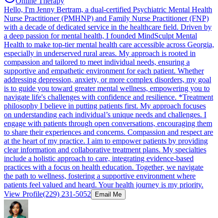
Online Therapy
Hello, I'm Jenny Bertram, a dual-certified Psychiatric Mental Health
Nurse Practitioner (PMHNP) and Family Nurse Practitioner (FNP)
with a decade of dedicated service in the healthcare field. Driven by
a deep passion for mental health, I founded MindSculpt Mental
Health to make top-tier mental health care accessible across Georgia,
especially in underserved rural areas. My approach is rooted in
compassion and tailored to meet individual needs, ensuring a
supportive and empathetic environment for each patient. Whether
addressing depression, anxiety, or more complex disorders, my goal
is to guide you toward greater mental wellness, empowering you to
navigate life's challenges with confidence and resilience. *Treatment
philosophy I believe in putting patients first. My approach focuses
on understanding each individual’s unique needs and challenges. I
engage with patients through open conversations, encouraging them
to share their experiences and concerns. Compassion and respect are
at the heart of my practice. I aim to empower patients by providing
clear information and collaborative treatment plans. My specialties
include a holistic approach to care, integrating evidence-based
practices with a focus on health education. Together, we navigate
the path to wellness, fostering a supportive environment where
patients feel valued and heard. Your health journey is my priority.
View Profile
(229) 231-5052
Email Me