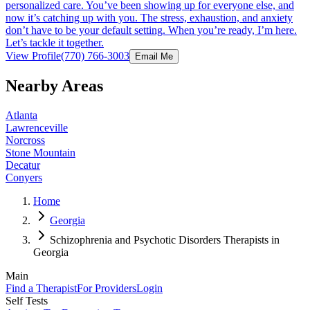
personalized care. You’ve been showing up for everyone else, and
now it’s catching up with you. The stress, exhaustion, and anxiety
don’t have to be your default setting. When you’re ready, I’m here.
Let’s tackle it together.
View Profile
(770) 766-3003
Email Me
Nearby Areas
Atlanta
Lawrenceville
Norcross
Stone Mountain
Decatur
Conyers
Home
Georgia
Schizophrenia and Psychotic Disorders Therapists in
Georgia
Main
Find a Therapist
For Providers
Login
Self Tests