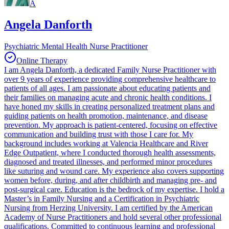
A
Angela Danforth
Psychiatric Mental Health Nurse Practitioner
Online Therapy
I am Angela Danforth, a dedicated Family Nurse Practitioner with
over 9 years of experience providing comprehensive healthcare to
patients of all ages. I am passionate about educating patients and
their families on managing acute and chronic health conditions. I
have honed my skills in creating personalized treatment plans and
guiding patients on health promotion, maintenance, and disease
prevention. My approach is patient-centered, focusing on effective
communication and building trust with those I care for. My
background includes working at Valencia Healthcare and River
Edge Outpatient, where I conducted thorough health assessments,
diagnosed and treated illnesses, and performed minor procedures
like suturing and wound care. My experience also covers supporting
women before, during, and after childbirth and managing pre- and
post-surgical care. Education is the bedrock of my expertise. I hold a
Master’s in Family Nursing and a Certification in Psychiatric
Nursing from Herzing University. I am certified by the American
Academy of Nurse Practitioners and hold several other professional
qualifications. Committed to continuous learning and professional