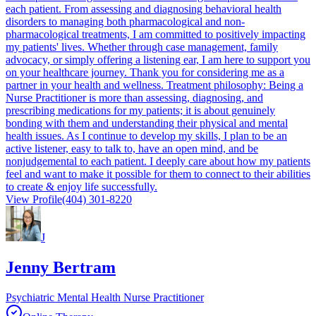
each patient. From assessing and diagnosing behavioral health
disorders to managing both pharmacological and non-
pharmacological treatments, I am committed to positively impacting
my patients' lives. Whether through case management, family
advocacy, or simply offering a listening ear, I am here to support you
on your healthcare journey. Thank you for considering me as a
partner in your health and wellness. Treatment philosophy: Being a
Nurse Practitioner is more than assessing, diagnosing, and
prescribing medications for my patients; it is about genuinely
bonding with them and understanding their physical and mental
health issues. As I continue to develop my skills, I plan to be an
active listener, easy to talk to, have an open mind, and be
nonjudgemental to each patient. I deeply care about how my patients
feel and want to make it possible for them to connect to their abilities
to create & enjoy life successfully.
View Profile
(404) 301-8220
J
Jenny Bertram
Psychiatric Mental Health Nurse Practitioner