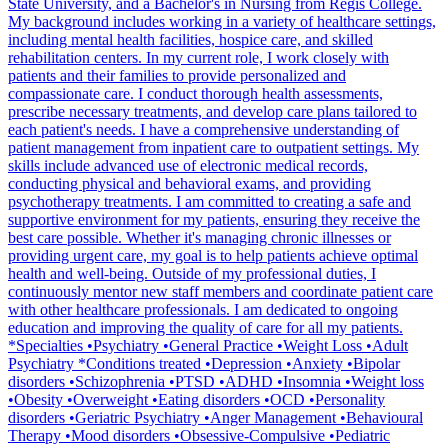
State University, and a Bachelor's in Nursing from Regis College.
My background includes working in a variety of healthcare settings,
including mental health facilities, hospice care, and skilled
rehabilitation centers. In my current role, I work closely with
patients and their families to provide personalized and
compassionate care. I conduct thorough health assessments,
prescribe necessary treatments, and develop care plans tailored to
each patient's needs. I have a comprehensive understanding of
patient management from inpatient care to outpatient settings. My
skills include advanced use of electronic medical records,
conducting physical and behavioral exams, and providing
psychotherapy treatments. I am committed to creating a safe and
supportive environment for my patients, ensuring they receive the
best care possible. Whether it's managing chronic illnesses or
providing urgent care, my goal is to help patients achieve optimal
health and well-being. Outside of my professional duties, I
continuously mentor new staff members and coordinate patient care
with other healthcare professionals. I am dedicated to ongoing
education and improving the quality of care for all my patients.
*Specialties •Psychiatry •General Practice •Weight Loss •Adult
Psychiatry *Conditions treated •Depression •Anxiety •Bipolar
disorders •Schizophrenia •PTSD •ADHD •Insomnia •Weight loss
•Obesity •Overweight •Eating disorders •OCD •Personality
disorders •Geriatric Psychiatry •Anger Management •Behavioural
Therapy •Mood disorders •Obsessive-Compulsive •Pediatric