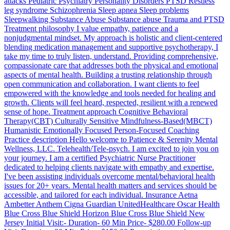
attacks Pediatric Psychiatry Personality Disorders PTSD Restless
leg syndrome Schizophrenia Sleep apnea Sleep problems
Sleepwalking Substance Abuse Substance abuse Trauma and PTSD
Treatment philosophy I value empathy, patience and a
nonjudgmental mindset. My approach is holistic and client-centered
blending medication management and supportive psychotherapy, I
take my time to truly listen, understand. Providing comprehensive,
compassionate care that addresses both the physical and emotional
aspects of mental health. Building a trusting relationship through
open communication and collaboration. I want clients to feel
empowered with the knowledge and tools needed for healing and
growth. Clients will feel heard, respected, resilient with a renewed
sense of hope. Treatment approach Cognitive Behavioral
Therapy(CBT) Culturally Sensitive Mindfulness-Based(MBCT)
Humanistic Emotionally Focused Person-Focused Coaching
Practice description Hello welcome to Patience & Serenity Mental
Wellness, LLC. Telehealth/Tele-psych. I am excited to join you on
your journey. I am a certified Psychiatric Nurse Practitioner
dedicated to helping clients navigate with empathy and expertise.
I've been assisting individuals overcome mental/behavioral health
issues for 20+ years. Mental health matters and services should be
accessible, and tailored for each individual. Insurance Aetna
Ambetter Anthem Cigna Guardian UnitedHealthcare Oscar Health
Blue Cross Blue Shield Horizon Blue Cross Blue Shield New
Jersey Initial Visit:- Duration- 60 Min Price- $280.00 Follow-up