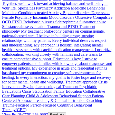
Together, we’ll work toward achieving balance and well-being in
your life. Specialties Psychiatry Addiction Medicine Behavioral
Medicine Conditions treated Anxiety Bipolar disorders Depression
Female Psychiatry Insomnia Mood disorders Obsessive-Compulsive
OCD PTSD Relationship issues Schizophrenia Substance abuse
Substance abuse evaluation Trauma and PTSD Treatment
philosophy My treatment philosophy centers on compassionate,
patient-focused care. I believe in building strong, trusting
relationships with my patients. Every individual deserves respect
and understanding. My approach is holistic, integrating mental
health assessments with careful medication management. I prioritize
collaboration, working closely with families and care teams to
ensure comprehensive support. Education is key; I strive to
empower patients and families with knowledge about diagnoses and
treatment options. My experience in acute and residential settings
has shaped my commitment to creating safe environments for
healing. In every interaction, my goal is to foster hope and recovery
for better mental health and wellbeing. Treatment approach Crisis
Intervention Psychopharmacological Treatment Psychiatric
Evaluations Crisis Stabilization Family Education Collaborative
Care Planning Child & Adolescent Behavioral Support Patient-
Centered Approach Teaching & Clinical Instruction Coaching
Trauma-Focused Person-Focused Cognitive Behavioral
Therapy(CBT)
View Profile
(770) 276-9597
Email Me