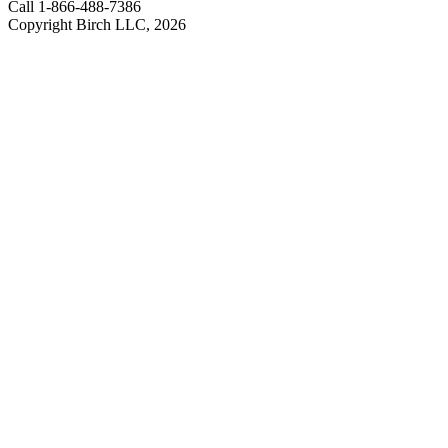
Call 1-866-488-7386
Copyright Birch LLC,
2026