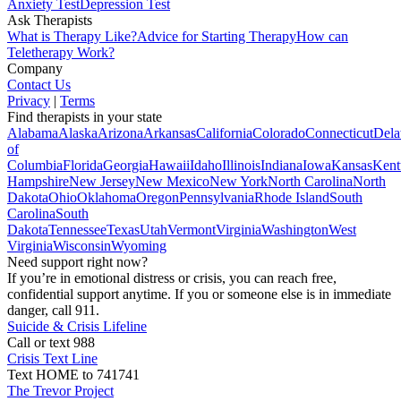
Anxiety Test
Depression Test
Ask Therapists
What is Therapy Like?
Advice for Starting Therapy
How can
Teletherapy Work?
Company
Contact Us
Privacy
|
Terms
Find therapists in your state
Alabama
Alaska
Arizona
Arkansas
California
Colorado
Connecticut
Dela
of
Columbia
Florida
Georgia
Hawaii
Idaho
Illinois
Indiana
Iowa
Kansas
Kent
Hampshire
New Jersey
New Mexico
New York
North Carolina
North
Dakota
Ohio
Oklahoma
Oregon
Pennsylvania
Rhode Island
South
Carolina
South
Dakota
Tennessee
Texas
Utah
Vermont
Virginia
Washington
West
Virginia
Wisconsin
Wyoming
Need support right now?
If you’re in emotional distress or crisis, you can reach free,
confidential support anytime. If you or someone else is in immediate
danger, call 911.
Suicide & Crisis Lifeline
Call or text 988
Crisis Text Line
Text HOME to 741741
The Trevor Project