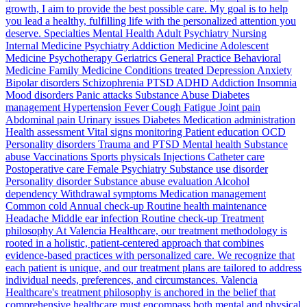
growth, I aim to provide the best possible care. My goal is to help
you lead a healthy, fulfilling life with the personalized attention you
deserve. Specialties Mental Health Adult Psychiatry Nursing
Internal Medicine Psychiatry Addiction Medicine Adolescent
Medicine Psychotherapy Geriatrics General Practice Behavioral
Medicine Family Medicine Conditions treated Depression Anxiety
Bipolar disorders Schizophrenia PTSD ADHD Addiction Insomnia
Mood disorders Panic attacks Substance Abuse Diabetes
management Hypertension Fever Cough Fatigue Joint pain
Abdominal pain Urinary issues Diabetes Medication administration
Health assessment Vital signs monitoring Patient education OCD
Personality disorders Trauma and PTSD Mental health Substance
abuse Vaccinations Sports physicals Injections Catheter care
Postoperative care Female Psychiatry Substance use disorder
Personality disorder Substance abuse evaluation Alcohol
dependency Withdrawal symptoms Medication management
Common cold Annual check-up Routine health maintenance
Headache Middle ear infection Routine check-up Treatment
philosophy At Valencia Healthcare, our treatment methodology is
rooted in a holistic, patient-centered approach that combines
evidence-based practices with personalized care. We recognize that
each patient is unique, and our treatment plans are tailored to address
individual needs, preferences, and circumstances. Valencia
Healthcare's treatment philosophy is anchored in the belief that
comprehensive healthcare must encompass both mental and physical