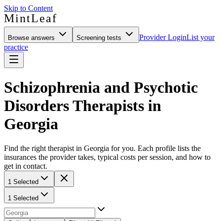
Skip to Content
MintLeaf
Provider Login
List your
Browse answers
Screening tests
practice
Schizophrenia and Psychotic
Disorders Therapists in
Georgia
Find the right therapist in Georgia for you. Each profile lists the
insurances the provider takes, typical costs per session, and how to
get in contact.
1 Selected
1 Selected