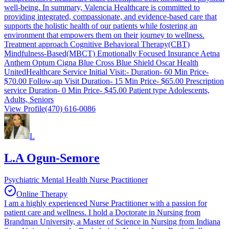
well-being. In summary, Valencia Healthcare is committed to
providing integrated, compassionate, and evidence-based care that
supports the holistic health of our patients while fostering an
environment that empowers them on their journey to wellness.
Treatment approach Cognitive Behavioral Therapy(CBT)
Mindfulness-Based(MBCT) Emotionally Focused Insurance Aetna
Anthem Optum Cigna Blue Cross Blue Shield Oscar Health
UnitedHealthcare Service Initial Visit:- Duration- 60 Min Price-
$70.00 Follow-up Visit Duration- 15 Min Price- $65.00 Prescription
service Duration- 0 Min Price- $45.00 Patient type Adolescents,
Adults, Seniors
View Profile
(470) 616-0086
L
L.A Ogun-Semore
Psychiatric Mental Health Nurse Practitioner
Online Therapy
I am a highly experienced Nurse Practitioner with a passion for
patient care and wellness. I hold a Doctorate in Nursing from
Brandman University, a Master of Science in Nursing from Indiana