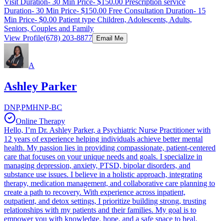
Visit Duration- 30 Min Price- $150.00 Prescription service
Duration- 30 Min Price- $150.00 Free Consultation Duration- 15
Min Price- $0.00 Patient type Children, Adolescents, Adults,
Seniors, Couples and Family
View Profile
(678) 203-8877
Email Me
A
Ashley Parker
DNP,PMHNP-BC
Online Therapy
Hello, I’m Dr. Ashley Parker, a Psychiatric Nurse Practitioner with
12 years of experience helping individuals achieve better mental
health. My passion lies in providing compassionate, patient-centered
care that focuses on your unique needs and goals. I specialize in
managing depression, anxiety, PTSD, bipolar disorders, and
substance use issues. I believe in a holistic approach, integrating
therapy, medication management, and collaborative care planning to
create a path to recovery. With experience across inpatient,
outpatient, and detox settings, I prioritize building strong, trusting
relationships with my patients and their families. My goal is to
empower you with knowledge, hope, and a safe space to heal.