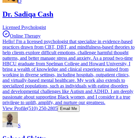
D
Dr. Sadiqa Cash
Licensed Psychologist
Online Therapy
Hello! I'm a licensed psychologist that specialize in evidence-based
practices drawn from CBT, DBT, and mindfulness-based theories to
help clients explore difficult emotions, challenge harmful thought
patterns, and better manage stress and anxiety. As a proud two-time
HBCU graduate from Spelman College and Howard University, I
bring a wealth of knowledge and clinical experience gained from
working in diverse settings, including hospitals, outpatient clinics,
and virtually-based mental healthcare. My work also extends to
specialized populations, such as individuals with eating disorders
and developmental challenges like Autism and ADHD. I am deeply
passionate about supporting Black women, and I consider it a true
privilege to uplift, amplify, and nurture our greatness.
View Profile
(510) 250-2805
Email Me
S