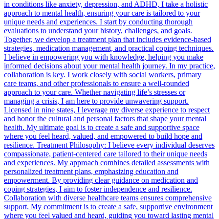
in conditions like anxiety, depression, and ADHD, I take a holistic
approach to mental health, ensuring your care is tailored to your
unique needs and experiences. I start by conducting thorough
evaluations to understand your history, challenges, and goals.
Together, we develop a treatment plan that includes evidence-based
strategies, medication management, and practical coping techniques.
I believe in empowering you with knowledge, helping you make
informed decisions about your mental health journey. In my practice,
collaboration is key. I work closely with social workers, primary
care teams, and other professionals to ensure a well-rounded
approach to your care. Whether navigating life’s stresses or
managing a crisis, I am here to provide unwavering support.
Licensed in nine states, I leverage my diverse experience to respect
and honor the cultural and personal factors that shape your mental
health. My ultimate goal is to create a safe and supportive space
where you feel heard, valued, and empowered to build hope and
resilience. Treatment Philosophy: I believe every individual deserves
compassionate, patient-centered care tailored to their unique needs
and experiences. My approach combines detailed assessments with
personalized treatment plans, emphasizing education and
empowerment. By providing clear guidance on medication and
coping strategies, I aim to foster independence and resilience.
Collaboration with diverse healthcare teams ensures comprehensive
support. My commitment is to create a safe, supportive environment
where you feel valued and heard, guiding you toward lasting mental