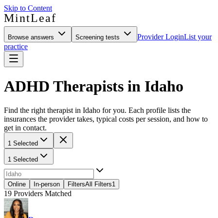
Skip to Content
MintLeaf
Provider Login
List your
Browse answers
Screening tests
practice
ADHD Therapists in Idaho
Find the right therapist in Idaho for you. Each profile lists the
insurances the provider takes, typical costs per session, and how to
get in contact.
1 Selected
1 Selected
Online
In-person
Filters
All Filters
1
19
Providers Matched