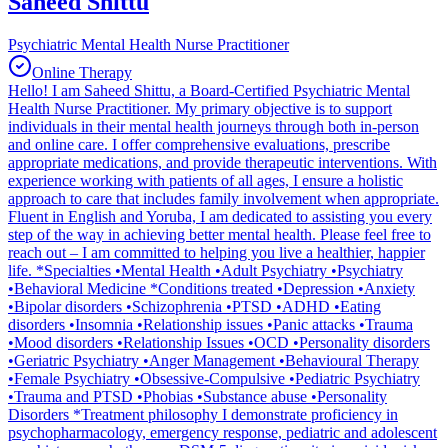
Saheed Shittu
Psychiatric Mental Health Nurse Practitioner
Online Therapy
Hello! I am Saheed Shittu, a Board-Certified Psychiatric Mental
Health Nurse Practitioner. My primary objective is to support
individuals in their mental health journeys through both in-person
and online care. I offer comprehensive evaluations, prescribe
appropriate medications, and provide therapeutic interventions. With
experience working with patients of all ages, I ensure a holistic
approach to care that includes family involvement when appropriate.
Fluent in English and Yoruba, I am dedicated to assisting you every
step of the way in achieving better mental health. Please feel free to
reach out – I am committed to helping you live a healthier, happier
life. *Specialties •Mental Health •Adult Psychiatry •Psychiatry
•Behavioral Medicine *Conditions treated •Depression •Anxiety
•Bipolar disorders •Schizophrenia •PTSD •ADHD •Eating
disorders •Insomnia •Relationship issues •Panic attacks •Trauma
•Mood disorders •Relationship Issues •OCD •Personality disorders
•Geriatric Psychiatry •Anger Management •Behavioural Therapy
•Female Psychiatry •Obsessive-Compulsive •Pediatric Psychiatry
•Trauma and PTSD •Phobias •Substance abuse •Personality
Disorders *Treatment philosophy I demonstrate proficiency in
psychopharmacology, emergency response, pediatric and adolescent