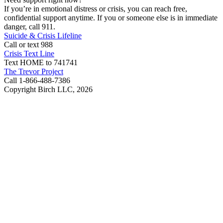
If you’re in emotional distress or crisis, you can reach free,
confidential support anytime. If you or someone else is in immediate
danger, call 911.
Suicide & Crisis Lifeline
Call or text 988
Crisis Text Line
Text HOME to 741741
The Trevor Project
Call 1-866-488-7386
Copyright Birch LLC,
2026