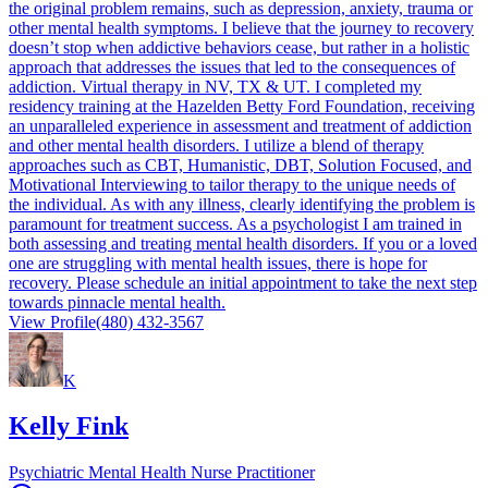
the original problem remains, such as depression, anxiety, trauma or
other mental health symptoms. I believe that the journey to recovery
doesn’t stop when addictive behaviors cease, but rather in a holistic
approach that addresses the issues that led to the consequences of
addiction. Virtual therapy in NV, TX & UT. I completed my
residency training at the Hazelden Betty Ford Foundation, receiving
an unparalleled experience in assessment and treatment of addiction
and other mental health disorders. I utilize a blend of therapy
approaches such as CBT, Humanistic, DBT, Solution Focused, and
Motivational Interviewing to tailor therapy to the unique needs of
the individual. As with any illness, clearly identifying the problem is
paramount for treatment success. As a psychologist I am trained in
both assessing and treating mental health disorders. If you or a loved
one are struggling with mental health issues, there is hope for
recovery. Please schedule an initial appointment to take the next step
towards pinnacle mental health.
View Profile
(480) 432-3567
K
Kelly Fink
Psychiatric Mental Health Nurse Practitioner