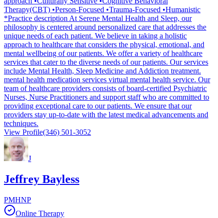
approach •Culturally Sensitive •Cognitive Behavioral
Therapy(CBT) •Person-Focused •Trauma-Focused •Humanistic
*Practice description At Serene Mental Health and Sleep, our
philosophy is centered around personalized care that addresses the
unique needs of each patient. We believe in taking a holistic
approach to healthcare that considers the physical, emotional, and
mental wellbeing of our patients. We offer a variety of healthcare
services that cater to the diverse needs of our patients. Our services
include Mental Health, Sleep Medicine and Addiction treatment.
mental health medication services virtual mental health service. Our
team of healthcare providers consists of board-certified Psychiatric
Nurses, Nurse Practitioners and support staff who are committed to
providing exceptional care to our patients. We ensure that our
providers stay up-to-date with the latest medical advancements and
techniques.
View Profile
(346) 501-3052
J
Jeffrey Bayless
PMHNP
Online Therapy