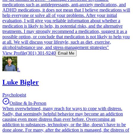
medications such as antidepressants, anti-anxiety medications, and
ADHD medications, it does not mean that I believe medications will
help everyone or solve all of your problems. After your initial
evaluation, I will give you reliable information about whether a
medication is likely to help, its potential risks, and the alternative
treatments. I may strongly recommend a medication, suggest it as a
possible option, or conclude that medication is not likely to help you
at all. We will discuss your lifestyle, such as diet, exercise,
alcohol/substance use, and stress-management strategies"
View Profile
(301) 301-9240
Email Me
L
Luke Bigler
Psychologist
Online & In-Person
When overwhelmed, many reach for ways to cope with distress.
Sadly, that seemingly helpful behavior may become an addiction
causing even more distress than ever before. Overcoming an
addiction to substances, technology, or the like, doesn’t have to be
done alone. For many, after the addiction is managed, the distress of