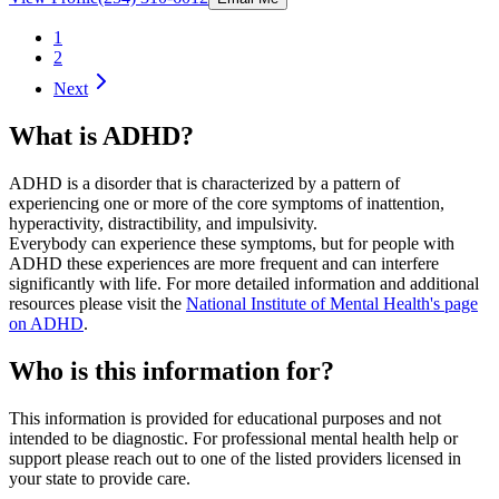
1
2
Next
What is ADHD?
ADHD is a disorder that is characterized by a pattern of
experiencing one or more of the core symptoms of inattention,
hyperactivity, distractibility, and impulsivity.
Everybody can experience these symptoms, but for people with
ADHD these experiences are more frequent and can interfere
significantly with life. For more detailed information and additional
resources please visit the
National Institute of Mental Health's page
on ADHD
.
Who is this information for?
This information is provided for educational purposes and not
intended to be diagnostic. For professional mental health help or
support please reach out to one of the listed providers licensed in
your state to provide care.