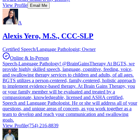
View Profile
Email Me
A
Alexis Yero, M.S., CCC-SLP
Certified Speech/Language Pathologist; Owner
Online & In-Person
Speech-Language Pathology! @BrainGainsTherapy At BGTS, we
provide highly skilled speech, language, cognitive, feeding, voice,
and swallowing therapy services to children and adults, of all ages.
BGTS utilizes a person-centered, family-centered, holistic approach
to implement evidence-based therapy. At Brain Gains Therapy, you
or your family member will be evaluated and treated by a
compassionate, knowledgeable, licensed and ASHA certified,
Speech and Language Pathologist. He or she will address all of your
questions, and unique areas of concern, as you work together as a
team to develop and reach your communication and swallowing
goals.
View Profile
(754) 216-8839