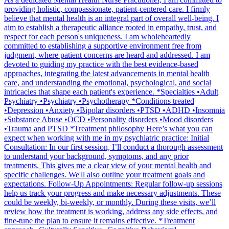
providing holistic, compassionate, patient-centered care. I firmly
believe that mental health is an integral part of overall well-being. I
aim to establish a therapeutic alliance rooted in empathy, trust, and
respect for each person's uniqueness. I am wholeheartedly
committed to establishing a supportive environment free from
judgment, where patient concerns are heard and addressed. I am
devoted to guiding my practice with the best evidence-based
approaches, integrating the latest advancements in mental health
care, and understanding the emotional, psychological, and social
intricacies that shape each patient's experience. *Specialties •Adult
Psychiatry •Psychiatry •Psychotherapy *Conditions treated
•Depression •Anxiety •Bipolar disorders •PTSD •ADHD •Insomnia
•Substance Abuse •OCD •Personality disorders •Mood disorders
•Trauma and PTSD *Treatment philosophy Here’s what you can
expect when working with me in my psychiatric practice: Initial
Consultation: In our first session, I’ll conduct a thorough assessment
to understand your background, symptoms, and any prior
treatments. This gives me a clear view of your mental health and
specific challenges. We'll also outline your treatment goals and
expectations. Follow-Up Appointments: Regular follow-up sessions
help us track your progress and make necessary adjustments. These
could be weekly, bi-weekly, or monthly. During these visits, we’ll
review how the treatment is working, address any side effects, and
fine-tune the plan to ensure it remains effective. *Treatment