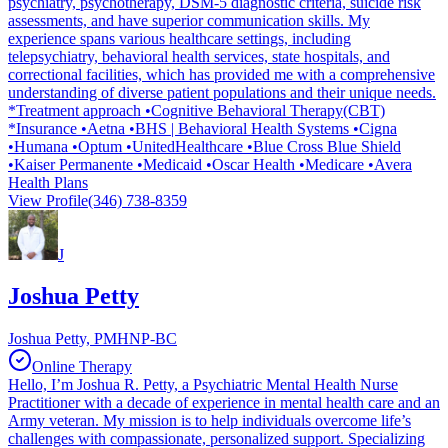
psychiatry, psychotherapy, DSM-5 diagnostic criteria, suicide risk
assessments, and have superior communication skills. My
experience spans various healthcare settings, including
telepsychiatry, behavioral health services, state hospitals, and
correctional facilities, which has provided me with a comprehensive
understanding of diverse patient populations and their unique needs.
*Treatment approach •Cognitive Behavioral Therapy(CBT)
*Insurance •Aetna •BHS | Behavioral Health Systems •Cigna
•Humana •Optum •UnitedHealthcare •Blue Cross Blue Shield
•Kaiser Permanente •Medicaid •Oscar Health •Medicare •Avera
Health Plans
View Profile
(346) 738-8359
J
Joshua Petty
Joshua Petty, PMHNP-BC
Online Therapy
Hello, I’m Joshua R. Petty, a Psychiatric Mental Health Nurse
Practitioner with a decade of experience in mental health care and an
Army veteran. My mission is to help individuals overcome life’s
challenges with compassionate, personalized support. Specializing