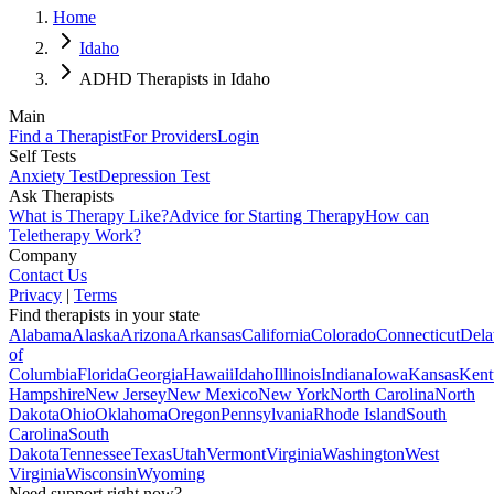
Home
Idaho
ADHD Therapists in Idaho
Main
Find a Therapist
For Providers
Login
Self Tests
Anxiety Test
Depression Test
Ask Therapists
What is Therapy Like?
Advice for Starting Therapy
How can
Teletherapy Work?
Company
Contact Us
Privacy
|
Terms
Find therapists in your state
Alabama
Alaska
Arizona
Arkansas
California
Colorado
Connecticut
Dela
of
Columbia
Florida
Georgia
Hawaii
Idaho
Illinois
Indiana
Iowa
Kansas
Kent
Hampshire
New Jersey
New Mexico
New York
North Carolina
North
Dakota
Ohio
Oklahoma
Oregon
Pennsylvania
Rhode Island
South
Carolina
South
Dakota
Tennessee
Texas
Utah
Vermont
Virginia
Washington
West
Virginia
Wisconsin
Wyoming
Need support right now?