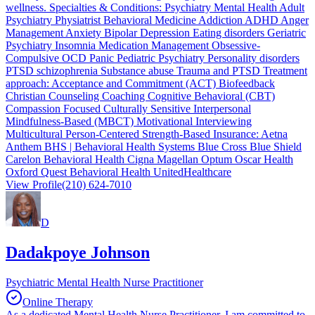
wellness. Specialties & Conditions: Psychiatry Mental Health Adult
Psychiatry Physiatrist Behavioral Medicine Addiction ADHD Anger
Management Anxiety Bipolar Depression Eating disorders Geriatric
Psychiatry Insomnia Medication Management Obsessive-
Compulsive OCD Panic Pediatric Psychiatry Personality disorders
PTSD schizophrenia Substance abuse Trauma and PTSD Treatment
approach: Acceptance and Commitment (ACT) Biofeedback
Christian Counseling Coaching Cognitive Behavioral (CBT)
Compassion Focused Culturally Sensitive Interpersonal
Mindfulness-Based (MBCT) Motivational Interviewing
Multicultural Person-Centered Strength-Based Insurance: Aetna
Anthem BHS | Behavioral Health Systems Blue Cross Blue Shield
Carelon Behavioral Health Cigna Magellan Optum Oscar Health
Oxford Quest Behavioral Health UnitedHealthcare
View Profile
(210) 624-7010
D
Dadakpoye Johnson
Psychiatric Mental Health Nurse Practitioner
Online Therapy
As a dedicated Mental Health Nurse Practitioner, I am committed to