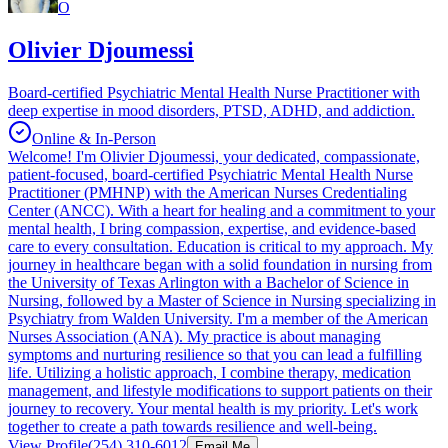
O
Olivier Djoumessi
Board-certified Psychiatric Mental Health Nurse Practitioner with
deep expertise in mood disorders, PTSD, ADHD, and addiction.
Online & In-Person
Welcome! I'm Olivier Djoumessi, your dedicated, compassionate,
patient-focused, board-certified Psychiatric Mental Health Nurse
Practitioner (PMHNP) with the American Nurses Credentialing
Center (ANCC). With a heart for healing and a commitment to your
mental health, I bring compassion, expertise, and evidence-based
care to every consultation. Education is critical to my approach. My
journey in healthcare began with a solid foundation in nursing from
the University of Texas Arlington with a Bachelor of Science in
Nursing, followed by a Master of Science in Nursing specializing in
Psychiatry from Walden University. I'm a member of the American
Nurses Association (ANA). My practice is about managing
symptoms and nurturing resilience so that you can lead a fulfilling
life. Utilizing a holistic approach, I combine therapy, medication
management, and lifestyle modifications to support patients on their
journey to recovery. Your mental health is my priority. Let's work
together to create a path towards resilience and well-being.
View Profile
(254) 310-6012
Email Me