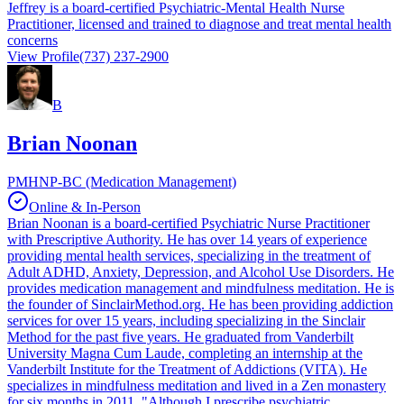
Jeffrey is a board-certified Psychiatric-Mental Health Nurse
Practitioner, licensed and trained to diagnose and treat mental health
concerns
View Profile
(737) 237-2900
B
Brian Noonan
PMHNP-BC (Medication Management)
Online & In-Person
Brian Noonan is a board-certified Psychiatric Nurse Practitioner
with Prescriptive Authority. He has over 14 years of experience
providing mental health services, specializing in the treatment of
Adult ADHD, Anxiety, Depression, and Alcohol Use Disorders. He
provides medication management and mindfulness meditation. He is
the founder of SinclairMethod.org. He has been providing addiction
services for over 15 years, including specializing in the Sinclair
Method for the past five years. He graduated from Vanderbilt
University Magna Cum Laude, completing an internship at the
Vanderbilt Institute for the Treatment of Addictions (VITA). He
specializes in mindfulness meditation and lived in a Zen monastery
for six months in 2011. "Although I prescribe psychiatric