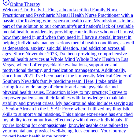
Online Therapy
Welcome! I'm Kelly L. Fink, a board-certified Family Nurse
Practitioner and Psychiatric Mental Health Nurse Practitioner with a
passion for fostering whole-person health care. My mission is to be a
part of the solution to our community's and nation's lack of available
mental health providers by providing care to those who need it most,
how they need it, and when they need it. I have a special interest in
helping individuals manage serious mental health conditions, as well
as depression, anxiety, suicidal ideation, and addiction across all
ages. Since November 2023, I've been providing comprehensive
mental health services at Whole Mind Whole Body Health in Las
Vegas, where I offer psychiatric evaluations, supportive and
motivational therapy, and medication management. Additionally,
since June 2021, I've been part of the University Medical Center of
Southern Nevada's family medicine team. Here, I take pride in
caring for a wide range of chronic and acute psychiatric and
physical health issues. Education is key to my practice; I strive to
empower patients and their families with knowledge to maintain
stability and prevent crises. My background also includes serving as
a Senior Airman in the US Air Force where I utilized my linguistic
skills to support vital missions. This unique experience has enriched
my ability to communicate effectively with diverse individuals. If
you're looking for compassionate, knowledgeable care tailored to
your mental and physical well-being, let's connect. Your journey
toward better health is my priority.