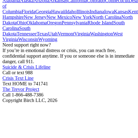
Alabama
Alaska
Arizona
Arkansas
California
Colorado
Connecticut
Dela
of
Columbia
Florida
Georgia
Hawaii
Idaho
Illinois
Indiana
Iowa
Kansas
Kent
Hampshire
New Jersey
New Mexico
New York
North Carolina
North
Dakota
Ohio
Oklahoma
Oregon
Pennsylvania
Rhode Island
South
Carolina
South
Dakota
Tennessee
Texas
Utah
Vermont
Virginia
Washington
West
Virginia
Wisconsin
Wyoming
Need support right now?
If you’re in emotional distress or crisis, you can reach free,
confidential support anytime. If you or someone else is in immediate
danger, call 911.
Suicide & Crisis Lifeline
Call or text 988
Crisis Text Line
Text HOME to 741741
The Trevor Project
Call 1-866-488-7386
Copyright Birch LLC,
2026