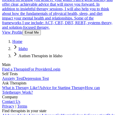
offer clear, achievable advice that will move you forward. In
addition to insightful therapy sessions, I will also help you to think
about how the fundamentals of physical health, sleep, and diet
impact your mental health and relationships. Some of the
frameworks I use include: ACT, CBT, DBT, REBT, systems theory,
and solution-focused therapy.
View Profile
Email Me
Home
Idaho
Autism Therapists in Idaho
Main
Find a Therapist
For Providers
Login
Self Tests
Anxiety Test
Depression Test
Ask Therapists
What is Therapy Like?
Advice for Starting Therapy
How can
Teletherapy Work?
Company
Contact Us
Privacy
|
Terms
Find therapists in your state