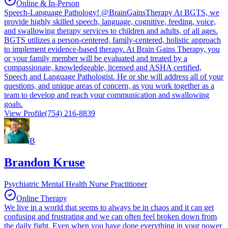
Online & In-Person
Speech-Language Pathology! @BrainGainsTherapy At BGTS, we
provide highly skilled speech, language, cognitive, feeding, voice,
and swallowing therapy services to children and adults, of all ages.
BGTS utilizes a person-centered, family-centered, holistic approach
to implement evidence-based therapy. At Brain Gains Therapy, you
or your family member will be evaluated and treated by a
compassionate, knowledgeable, licensed and ASHA certified,
Speech and Language Pathologist. He or she will address all of your
questions, and unique areas of concern, as you work together as a
team to develop and reach your communication and swallowing
goals.
View Profile
(754) 216-8839
B
Brandon Kruse
Psychiatric Mental Health Nurse Practitioner
Online Therapy
We live in a world that seems to always be in chaos and it can get
confusing and frustrating and we can often feel broken down from
the daily fight. Even when you have done everything in your power