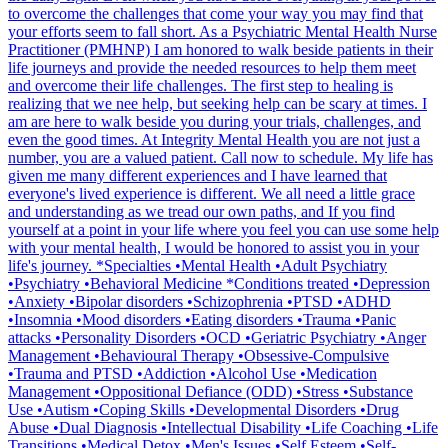
to overcome the challenges that come your way you may find that
your efforts seem to fall short. As a Psychiatric Mental Health Nurse
Practitioner (PMHNP) I am honored to walk beside patients in their
life journeys and provide the needed resources to help them meet
and overcome their life challenges. The first step to healing is
realizing that we nee help, but seeking help can be scary at times. I
am are here to walk beside you during your trials, challenges, and
even the good times. At Integrity Mental Health you are not just a
number, you are a valued patient. Call now to schedule. My life has
given me many different experiences and I have learned that
everyone's lived experience is different. We all need a little grace
and understanding as we tread our own paths, and If you find
yourself at a point in your life where you feel you can use some help
with your mental health, I would be honored to assist you in your
life's journey. *Specialties •Mental Health •Adult Psychiatry
•Psychiatry •Behavioral Medicine *Conditions treated •Depression
•Anxiety •Bipolar disorders •Schizophrenia •PTSD •ADHD
•Insomnia •Mood disorders •Eating disorders •Trauma •Panic
attacks •Personality Disorders •OCD •Geriatric Psychiatry •Anger
Management •Behavioural Therapy •Obsessive-Compulsive
•Trauma and PTSD •Addiction •Alcohol Use •Medication
Management •Oppositional Defiance (ODD) •Stress •Substance
Use •Autism •Coping Skills •Developmental Disorders •Drug
Abuse •Dual Diagnosis •Intellectual Disability •Life Coaching •Life
Transitions •Medical Detox •Men's Issues •Self Esteem •Self-