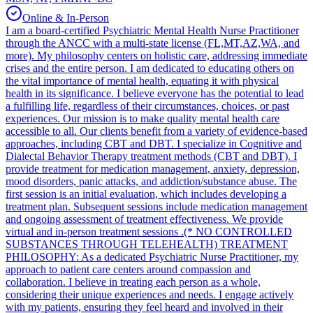
Online & In-Person
I am a board-certified Psychiatric Mental Health Nurse Practitioner
through the ANCC with a multi-state license (FL,MT,AZ,WA, and
more). My philosophy centers on holistic care, addressing immediate
crises and the entire person. I am dedicated to educating others on
the vital importance of mental health, equating it with physical
health in its significance. I believe everyone has the potential to lead
a fulfilling life, regardless of their circumstances, choices, or past
experiences. Our mission is to make quality mental health care
accessible to all. Our clients benefit from a variety of evidence-based
approaches, including CBT and DBT. I specialize in Cognitive and
Dialectal Behavior Therapy treatment methods (CBT and DBT). I
provide treatment for medication management, anxiety, depression,
mood disorders, panic attacks, and addiction/substance abuse. The
first session is an initial evaluation, which includes developing a
treatment plan. Subsequent sessions include medication management
and ongoing assessment of treatment effectiveness. We provide
virtual and in-person treatment sessions .(* NO CONTROLLED
SUBSTANCES THROUGH TELEHEALTH) TREATMENT
PHILOSOPHY: As a dedicated Psychiatric Nurse Practitioner, my
approach to patient care centers around compassion and
collaboration. I believe in treating each person as a whole,
considering their unique experiences and needs. I engage actively
with my patients, ensuring they feel heard and involved in their