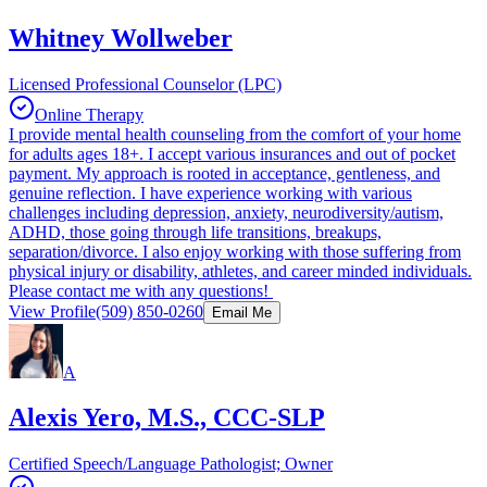
Whitney Wollweber
Licensed Professional Counselor (LPC)
Online Therapy
I provide mental health counseling from the comfort of your home
for adults ages 18+. I accept various insurances and out of pocket
payment. My approach is rooted in acceptance, gentleness, and
genuine reflection. I have experience working with various
challenges including depression, anxiety, neurodiversity/autism,
ADHD, those going through life transitions, breakups,
separation/divorce. I also enjoy working with those suffering from
physical injury or disability, athletes, and career minded individuals.
Please contact me with any questions!
View Profile
(509) 850-0260
Email Me
A
Alexis Yero, M.S., CCC-SLP
Certified Speech/Language Pathologist; Owner