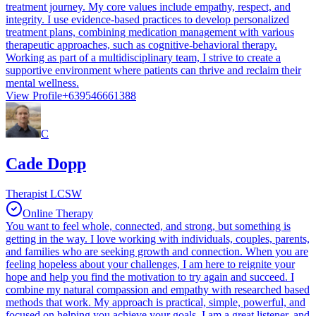
treatment journey. My core values include empathy, respect, and
integrity. I use evidence-based practices to develop personalized
treatment plans, combining medication management with various
therapeutic approaches, such as cognitive-behavioral therapy.
Working as part of a multidisciplinary team, I strive to create a
supportive environment where patients can thrive and reclaim their
mental wellness.
View Profile
+639546661388
C
Cade Dopp
Therapist LCSW
Online Therapy
You want to feel whole, connected, and strong, but something is
getting in the way. I love working with individuals, couples, parents,
and families who are seeking growth and connection. When you are
feeling hopeless about your challenges, I am here to reignite your
hope and help you find the motivation to try again and succeed. I
combine my natural compassion and empathy with researched based
methods that work. My approach is practical, simple, powerful, and
focused on helping you achieve your goals. I am a great listener, and