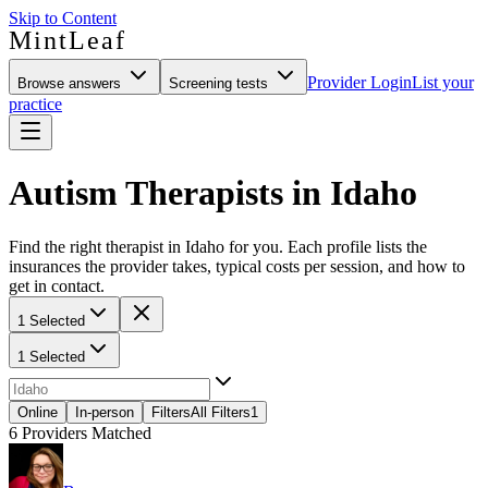
Skip to Content
MintLeaf
Provider Login
List your
Browse answers
Screening tests
practice
Autism Therapists in Idaho
Find the right therapist in Idaho for you. Each profile lists the
insurances the provider takes, typical costs per session, and how to
get in contact.
1 Selected
1 Selected
Online
In-person
Filters
All Filters
1
6
Providers Matched