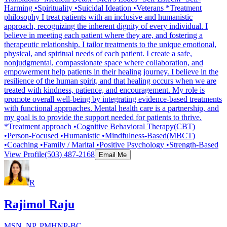
Harming •Spirituality •Suicidal Ideation •Veterans *Treatment
philosophy I treat patients with an inclusive and humanistic
approach, recognizing the inherent dignity of every individual. I
believe in meeting each patient where they are, and fostering a
therapeutic relationship. I tailor treatments to the unique emotional,
physical, and spiritual needs of each patient. I create a safe,
nonjudgmental, compassionate space where collaboration, and
empowerment help patients in their healing journey. I believe in the
resilience of the human spirit, and that healing occurs when we are
treated with kindness, patience, and encouragement. My role is
promote overall well-being by integrating evidence-based treatments
with functional approaches. Mental health care is a partnership, and
my goal is to provide the support needed for patients to thrive.
*Treatment approach •Cognitive Behavioral Therapy(CBT)
•Person-Focused •Humanistic •Mindfulness-Based(MBCT)
•Coaching •Family / Marital •Positive Psychology •Strength-Based
View Profile
(503) 487-2168
Email Me
R
Rajimol Raju
MSN, NP, PMHNP-BC