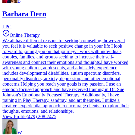
B
Barbara Dern
LPC
Online Therapy
We all have different reasons for seeking counseling; however, if
you feel it is valuable to seek positive change in your life I look
forward to joining you on that journey. I work with individuals,
couples, families, and groups seeking to increase their self-
awareness and connect their emotions and thoughts.I have worked
with young children, adolescents, and adults. My experience
includes developmental disabilities, autism spectrum disorders,
personality disorders, anxiety, depression, and other emotional
concerns.Helping you reach your goals is my passion. I use an
emotion focused approach and have received training in Dr. Sue
Johnson's Emotionally Focused Therapy. Additionally, I have
training in Play Therapy, sandtray, and art therapies. I utilize a
creative, experiential approach to encourage clients to explore their
thoughts, emotions, and relationships.
View Profile
(479) 208-7475
W