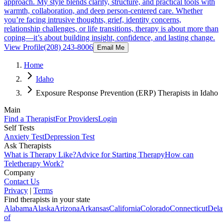
approach. My style blends clarity, structure, and practical tools with
warmth, collaboration, and deep person-centered care. Whether
you’re facing intrusive thoughts, grief, identity concerns,
relationship challenges, or life transitions, therapy is about more than
coping—it’s about building insight, confidence, and lasting change.
View Profile
(208) 243-8006
Email Me
Home
Idaho
Exposure Response Prevention (ERP) Therapists in Idaho
Main
Find a Therapist
For Providers
Login
Self Tests
Anxiety Test
Depression Test
Ask Therapists
What is Therapy Like?
Advice for Starting Therapy
How can
Teletherapy Work?
Company
Contact Us
Privacy
|
Terms
Find therapists in your state
Alabama
Alaska
Arizona
Arkansas
California
Colorado
Connecticut
Dela
of