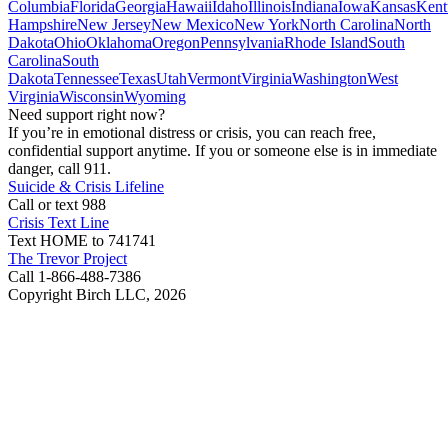
Columbia
Florida
Georgia
Hawaii
Idaho
Illinois
Indiana
Iowa
Kansas
Kent
Hampshire
New Jersey
New Mexico
New York
North Carolina
North
Dakota
Ohio
Oklahoma
Oregon
Pennsylvania
Rhode Island
South
Carolina
South
Dakota
Tennessee
Texas
Utah
Vermont
Virginia
Washington
West
Virginia
Wisconsin
Wyoming
Need support right now?
If you’re in emotional distress or crisis, you can reach free,
confidential support anytime. If you or someone else is in immediate
danger, call 911.
Suicide & Crisis Lifeline
Call or text 988
Crisis Text Line
Text HOME to 741741
The Trevor Project
Call 1-866-488-7386
Copyright Birch LLC,
2026