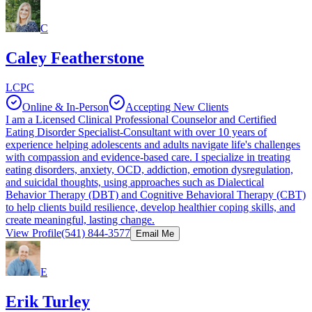
C
Caley Featherstone
LCPC
Online & In-Person
Accepting New Clients
I am a Licensed Clinical Professional Counselor and Certified
Eating Disorder Specialist-Consultant with over 10 years of
experience helping adolescents and adults navigate life's challenges
with compassion and evidence-based care. I specialize in treating
eating disorders, anxiety, OCD, addiction, emotion dysregulation,
and suicidal thoughts, using approaches such as Dialectical
Behavior Therapy (DBT) and Cognitive Behavioral Therapy (CBT)
to help clients build resilience, develop healthier coping skills, and
create meaningful, lasting change.
View Profile
(541) 844-3577
Email Me
E
Erik Turley