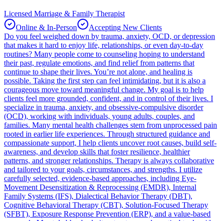
Licensed Marriage & Family Therapist
Online & In-Person
Accepting New Clients
Do you feel weighed down by trauma, anxiety, OCD, or depression
that makes it hard to enjoy life, relationships, or even day-to-day
routines? Many people come to counseling hoping to understand
their past, regulate emotions, and find relief from patterns that
continue to shape their lives. You’re not alone, and healing is
possible. Taking the first step can feel intimidating, but it is also a
courageous move toward meaningful change. My goal is to help
clients feel more grounded, confident, and in control of their lives. I
specialize in trauma, anxiety, and obsessive-compulsive disorder
(OCD), working with individuals, young adults, couples, and
families. Many mental health challenges stem from unprocessed pain
rooted in earlier life experiences. Through structured guidance and
compassionate support, I help clients uncover root causes, build self-
awareness, and develop skills that foster resilience, healthier
patterns, and stronger relationships. Therapy is always collaborative
and tailored to your goals, circumstances, and strengths. I utilize
carefully selected, evidence-based approaches, including Eye-
Movement Desensitization & Reprocessing (EMDR), Internal
Family Systems (IFS), Dialectical Behavior Therapy (DBT),
Cognitive Behavioral Therapy (CBT), Solution-Focused Therapy
(SFBT), Exposure Response Prevention (ERP), and a value-based