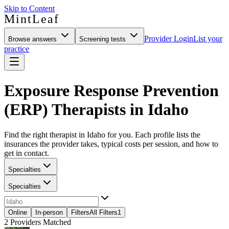
Skip to Content
MintLeaf
Provider Login
List your
Browse answers
Screening tests
practice
Exposure Response Prevention
(ERP) Therapists in Idaho
Find the right therapist in Idaho for you. Each profile lists the
insurances the provider takes, typical costs per session, and how to
get in contact.
Specialties
Specialties
Online
In-person
Filters
All Filters
1
2
Providers Matched