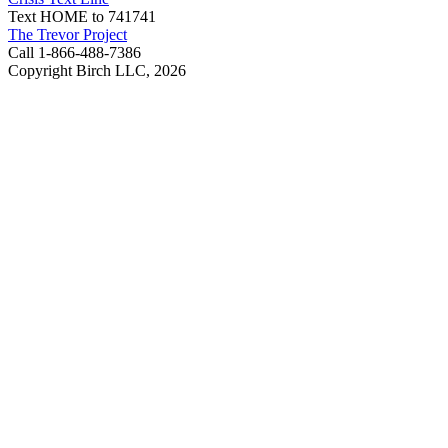
Text HOME to 741741
The Trevor Project
Call 1-866-488-7386
Copyright Birch LLC,
2026