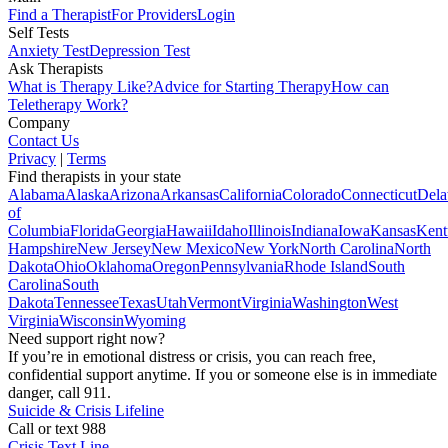
Find a Therapist
For Providers
Login
Self Tests
Anxiety Test
Depression Test
Ask Therapists
What is Therapy Like?
Advice for Starting Therapy
How can
Teletherapy Work?
Company
Contact Us
Privacy
|
Terms
Find therapists in your state
Alabama
Alaska
Arizona
Arkansas
California
Colorado
Connecticut
Dela
of
Columbia
Florida
Georgia
Hawaii
Idaho
Illinois
Indiana
Iowa
Kansas
Kent
Hampshire
New Jersey
New Mexico
New York
North Carolina
North
Dakota
Ohio
Oklahoma
Oregon
Pennsylvania
Rhode Island
South
Carolina
South
Dakota
Tennessee
Texas
Utah
Vermont
Virginia
Washington
West
Virginia
Wisconsin
Wyoming
Need support right now?
If you’re in emotional distress or crisis, you can reach free,
confidential support anytime. If you or someone else is in immediate
danger, call 911.
Suicide & Crisis Lifeline
Call or text 988
Crisis Text Line