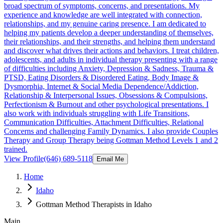
broad spectrum of symptoms, concerns, and presentations. My
experience and knowledge are well integrated with connection,
relationships, and my genuine caring presence. I am dedicated to
helping my patients develop a deeper understanding of themselves,
their relationships, and their strengths, and helping them understand
and discover what drives their actions and behaviors. I treat children,
adolescents, and adults in individual therapy presenting with a range
of difficulties including Anxiety, Depression & Sadness, Trauma &
PTSD, Eating Disorders & Disordered Eating, Body Image &
Dysmorphia, Internet & Social Media Dependence/Addiction,
Relationship & Interpersonal Issues, Obsessions & Compulsions,
Perfectionism & Burnout and other psychological presentations. I
also work with individuals struggling with Life Transitions,
Communication Difficulties, Attachment Difficulties, Relational
Concerns and challenging Family Dynamics. I also provide Couples
Therapy and Group Therapy being Gottman Method Levels 1 and 2
trained.
View Profile
(646) 689-5118
Email Me
Home
Idaho
Gottman Method Therapists in Idaho
Main