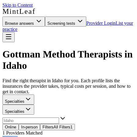
Skip to Content
MintLeaf
Provider Login
List your
Browse answers
Screening tests
practice
Gottman Method Therapists in
Idaho
Find the right therapist in Idaho for you. Each profile lists the
insurances the provider takes, typical costs per session, and how to
get in contact.
Specialties
Specialties
Online
In-person
Filters
All Filters
1
1
Providers Matched