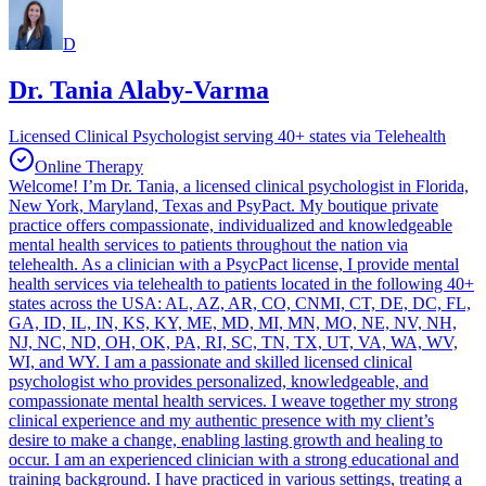
D
Dr. Tania Alaby-Varma
Licensed Clinical Psychologist serving 40+ states via Telehealth
Online Therapy
Welcome! I’m Dr. Tania, a licensed clinical psychologist in Florida,
New York, Maryland, Texas and PsyPact. My boutique private
practice offers compassionate, individualized and knowledgeable
mental health services to patients throughout the nation via
telehealth. As a clinician with a PsycPact license, I provide mental
health services via telehealth to patients located in the following 40+
states across the USA: AL, AZ, AR, CO, CNMI, CT, DE, DC, FL,
GA, ID, IL, IN, KS, KY, ME, MD, MI, MN, MO, NE, NV, NH,
NJ, NC, ND, OH, OK, PA, RI, SC, TN, TX, UT, VA, WA, WV,
WI, and WY. I am a passionate and skilled licensed clinical
psychologist who provides personalized, knowledgeable, and
compassionate mental health services. I weave together my strong
clinical experience and my authentic presence with my client’s
desire to make a change, enabling lasting growth and healing to
occur. I am an experienced clinician with a strong educational and
training background. I have practiced in various settings, treating a