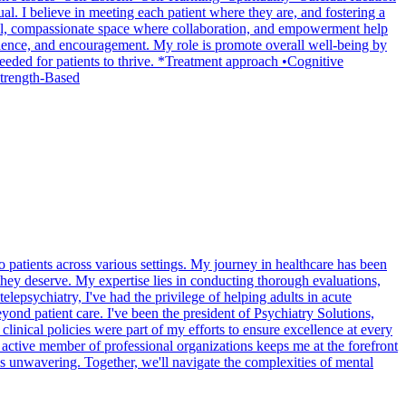
al. I believe in meeting each patient where they are, and fostering a
mental, compassionate space where collaboration, and empowerment help
patience, and encouragement. My role is promote overall well-being by
needed for patients to thrive. *Treatment approach •Cognitive
trength-Based
 patients across various settings. My journey in healthcare has been
 they deserve. My expertise lies in conducting thorough evaluations,
lepsychiatry, I've had the privilege of helping adults in acute
eyond patient care. I've been the president of Psychiatry Solutions,
clinical policies were part of my efforts to ensure excellence at every
 active member of professional organizations keeps me at the forefront
is unwavering. Together, we'll navigate the complexities of mental