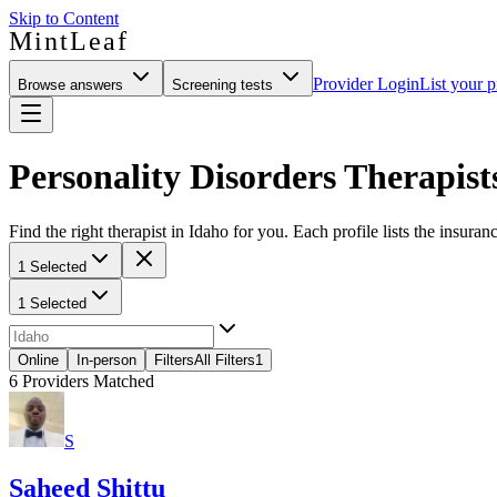
Skip to Content
MintLeaf
Provider Login
List your p
Browse answers
Screening tests
Personality Disorders Therapist
Find the right therapist in Idaho for you. Each profile lists the insuran
1 Selected
1 Selected
Online
In-person
Filters
All Filters
1
6
Providers Matched
S
Saheed Shittu