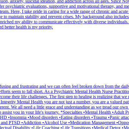
ssion, anxiety, suicidal ideation, and addiction across all ages. Since
 psychiatric evaluations, supportive and motivational therapy, and me
am. Here, I take pride in caring for a wide range of chronic and acute 
dge to maintain stability and prevent crises. My background also include
s enriched my ability to communicate effectively with diverse individuals
 better health is my priority.
onfusing and frustrating and we can often feel broken down from the da
orts seem to fall short. As a Psychiatric Mental Health Nurse Practiti
e their life challenges. The first step to healing is realizing that we 
 Integrity Mental Health you are not just a number, you are a valued pa
erent. We all need a little grace and understanding as we tread our own p
assist you in your life's journey. *Specialties •Mental Health •Adult 
D •Insomnia •Mood disorders •Eating disorders •Trauma •Panic attack
and PTSD •Addiction •Alcohol Use •Medication Management •Opposi
ctual Disability •Life Coaching •Life Transitions •Medical Detox •Men'