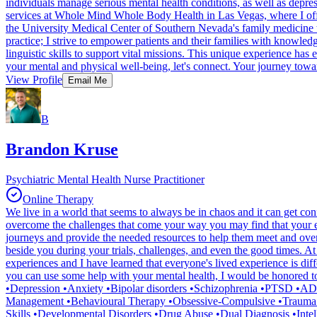
individuals manage serious mental health conditions, as well as depre
services at Whole Mind Whole Body Health in Las Vegas, where I offer
the University Medical Center of Southern Nevada's family medicine te
practice; I strive to empower patients and their families with knowle
linguistic skills to support vital missions. This unique experience ha
your mental and physical well-being, let's connect. Your journey toward
View Profile
Email Me
B
Brandon Kruse
Psychiatric Mental Health Nurse Practitioner
Online Therapy
We live in a world that seems to always be in chaos and it can get c
overcome the challenges that come your way you may find that your eff
journeys and provide the needed resources to help them meet and overcom
beside you during your trials, challenges, and even the good times. At
experiences and I have learned that everyone's lived experience is diff
you can use some help with your mental health, I would be honored to 
•Depression •Anxiety •Bipolar disorders •Schizophrenia •PTSD •ADH
Management •Behavioural Therapy •Obsessive-Compulsive •Trauma 
Skills •Developmental Disorders •Drug Abuse •Dual Diagnosis •Intelle