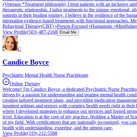
•Veterans *Treatment philosophy I treat patients with an inclusive and
therapeutic relationship. I tailor treatments to the unique emotional,
patients in their healing journey. I believe in the resilience of the 
integrating evidence-based treatments with functional approaches. Ment
Behavioral Therapy(CBT) •Person-Focused •Humanistic •Mindfulnes
View Profile
(503) 487-2168
Email Me
C
Candice Boyce
Psychiatric Mental Health Nurse Practitioner
Online Therapy
Welcome! I'm Candice Boyce, a dedicated Psychiatric Nurse Practitione
driven by a passion for understanding and treating mental health condi
creating tailored treatment plans, and providing medication management 
inpatient settings and seniors with complex health needs right in their
where I developed strategies to enhance our services and forged strong 
level. Education is at the core of my practice. Holding a Master of S
of my field. With certifications that are nationally recognized, you c
health with understanding, expertise, and the utmost care.
View Profile
(319) 212-5588