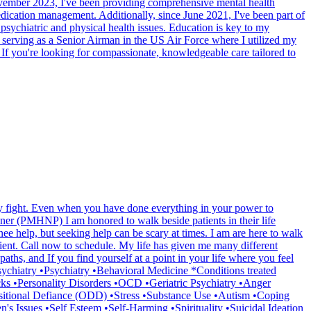
 November 2023, I've been providing comprehensive mental health
dication management. Additionally, since June 2021, I've been part of
psychiatric and physical health issues. Education is key to my
s serving as a Senior Airman in the US Air Force where I utilized my
. If you're looking for compassionate, knowledgeable care tailored to
ily fight. Even when you have done everything in your power to
oner (PMHNP) I am honored to walk beside patients in their life
nee help, but seeking help can be scary at times. I am are here to walk
tient. Call now to schedule. My life has given me many different
aths, and If you find yourself at a point in your life where you feel
Psychiatry •Psychiatry •Behavioral Medicine *Conditions treated
s •Personality Disorders •OCD •Geriatric Psychiatry •Anger
tional Defiance (ODD) •Stress •Substance Use •Autism •Coping
s Issues •Self Esteem •Self-Harming •Spirituality •Suicidal Ideation