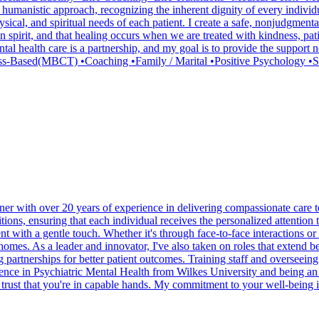
 humanistic approach, recognizing the inherent dignity of every individu
 physical, and spiritual needs of each patient. I create a safe, nonjudg
human spirit, and that healing occurs when we are treated with kindness, 
al health care is a partnership, and my goal is to provide the support 
s-Based(MBCT) •Coaching •Family / Marital •Positive Psychology •S
r with over 20 years of experience in delivering compassionate care to
tions, ensuring that each individual receives the personalized attention
with a gentle touch. Whether it's through face-to-face interactions or te
 homes. As a leader and innovator, I've also taken on roles that extend b
partnerships for better patient outcomes. Training staff and overseeing 
cience in Psychiatric Mental Health from Wilkes University and being an
an trust that you're in capable hands. My commitment to your well-being 