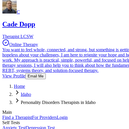
C
Cade Dopp
Therapist LCSW
Online Therapy
You want to feel whole, connected, and strong, but something is getti
hopeless about your challenges, I am here to reignite your hope and 
work. My approach is practical, simple, powerful, and focused on helpi
therapy sessions, I will also help you to think about how the fundame
REBT, systems theory, and solution-focused therapy.
View Profile
Email Me
Home
Idaho
Personality Disorders Therapists in Idaho
Main
Find a Therapist
For Providers
Login
Self Tests
Anxiety Test
Depression Test