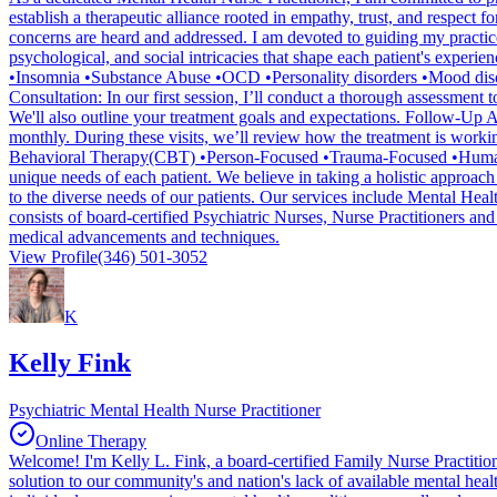
establish a therapeutic alliance rooted in empathy, trust, and respect
concerns are heard and addressed. I am devoted to guiding my practice
psychological, and social intricacies that shape each patient's expe
•Insomnia •Substance Abuse •OCD •Personality disorders •Mood diso
Consultation: In our first session, I’ll conduct a thorough assessmen
We'll also outline your treatment goals and expectations. Follow-Up 
monthly. During these visits, we’ll review how the treatment is workin
Behavioral Therapy(CBT) •Person-Focused •Trauma-Focused •Humanisti
unique needs of each patient. We believe in taking a holistic approach 
to the diverse needs of our patients. Our services include Mental Heal
consists of board-certified Psychiatric Nurses, Nurse Practitioners and
medical advancements and techniques.
View Profile
(346) 501-3052
K
Kelly Fink
Psychiatric Mental Health Nurse Practitioner
Online Therapy
Welcome! I'm Kelly L. Fink, a board-certified Family Nurse Practition
solution to our community's and nation's lack of available mental heal