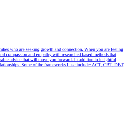
families who are seeking growth and connection. When you are feeling
atural compassion and empathy with researched based methods that
vable advice that will move you forward. In addition to insightful
d relationships. Some of the frameworks I use include: ACT, CBT, DBT,