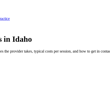
ractice
s in Idaho
ces the provider takes, typical costs per session, and how to get in contac