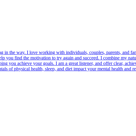
ng in the way. I love working with individuals, couples, parents, and 
help you find the motivation to try again and succeed. I combine my n
ng you achieve your goals. I am a great listener, and offer clear, achie
ntals of physical health, sleep, and diet impact your mental health an