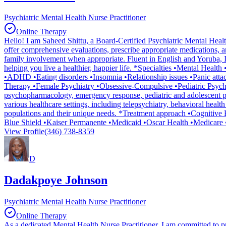
Psychiatric Mental Health Nurse Practitioner
Online Therapy
Hello! I am Saheed Shittu, a Board-Certified Psychiatric Mental Health
offer comprehensive evaluations, prescribe appropriate medications, an
family involvement when appropriate. Fluent in English and Yoruba, I a
helping you live a healthier, happier life. *Specialties •Mental Hea
•ADHD •Eating disorders •Insomnia •Relationship issues •Panic atta
Therapy •Female Psychiatry •Obsessive-Compulsive •Pediatric Psychi
psychopharmacology, emergency response, pediatric and adolescent ps
various healthcare settings, including telepsychiatry, behavioral healt
populations and their unique needs. *Treatment approach •Cogniti
Blue Shield •Kaiser Permanente •Medicaid •Oscar Health •Medicare 
View Profile
(346) 738-8359
D
Dadakpoye Johnson
Psychiatric Mental Health Nurse Practitioner
Online Therapy
As a dedicated Mental Health Nurse Practitioner, I am committed to prov