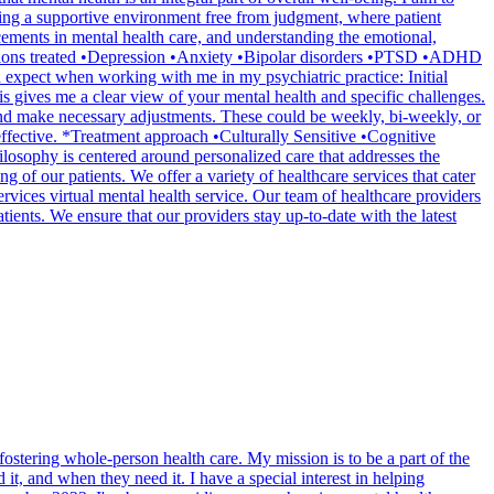
shing a supportive environment free from judgment, where patient
cements in mental health care, and understanding the emotional,
nditions treated •Depression •Anxiety •Bipolar disorders •PTSD •ADHD
pect when working with me in my psychiatric practice: Initial
s gives me a clear view of your mental health and specific challenges.
and make necessary adjustments. These could be weekly, bi-weekly, or
 effective. *Treatment approach •Culturally Sensitive •Cognitive
sophy is centered around personalized care that addresses the
g of our patients. We offer a variety of healthcare services that cater
rvices virtual mental health service. Our team of healthcare providers
tients. We ensure that our providers stay up-to-date with the latest
ostering whole-person health care. My mission is to be a part of the
t, and when they need it. I have a special interest in helping