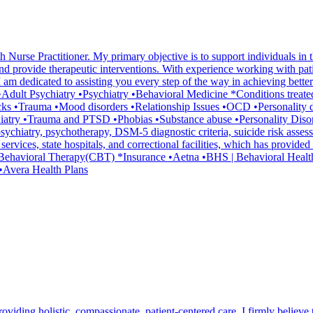
 Nurse Practitioner. My primary objective is to support individuals in t
d provide therapeutic interventions. With experience working with patien
m dedicated to assisting you every step of the way in achieving better 
lth •Adult Psychiatry •Psychiatry •Behavioral Medicine *Conditions tre
cks •Trauma •Mood disorders •Relationship Issues •OCD •Personality 
atry •Trauma and PTSD •Phobias •Substance abuse •Personality Disord
ychiatry, psychotherapy, DSM-5 diagnostic criteria, suicide risk asse
h services, state hospitals, and correctional facilities, which has provi
ve Behavioral Therapy(CBT) *Insurance •Aetna •BHS | Behavioral Hea
•Avera Health Plans
iding holistic, compassionate, patient-centered care. I firmly believe th