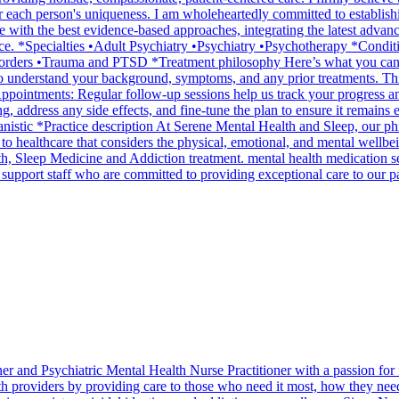
 for each person's uniqueness. I am wholeheartedly committed to establi
 with the best evidence-based approaches, integrating the latest advan
rience. *Specialties •Adult Psychiatry •Psychiatry •Psychotherapy *Co
rders •Trauma and PTSD *Treatment philosophy Here’s what you can ex
t to understand your background, symptoms, and any prior treatments. Thi
Appointments: Regular follow-up sessions help us track your progress 
g, address any side effects, and fine-tune the plan to ensure it remains
c *Practice description At Serene Mental Health and Sleep, our philo
to healthcare that considers the physical, emotional, and mental wellbein
th, Sleep Medicine and Addiction treatment. mental health medication se
 support staff who are committed to providing exceptional care to our pa
er and Psychiatric Mental Health Nurse Practitioner with a passion for f
th providers by providing care to those who need it most, how they need i