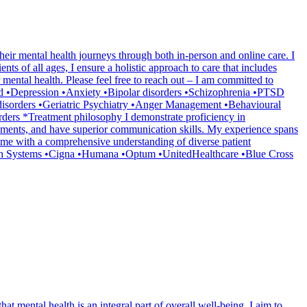
heir mental health journeys through both in-person and online care. I
ts of all ages, I ensure a holistic approach to care that includes
mental health. Please feel free to reach out – I am committed to
ated •Depression •Anxiety •Bipolar disorders •Schizophrenia •PTSD
disorders •Geriatric Psychiatry •Anger Management •Behavioural
ers *Treatment philosophy I demonstrate proficiency in
ssments, and have superior communication skills. My experience spans
ded me with a comprehensive understanding of diverse patient
lth Systems •Cigna •Humana •Optum •UnitedHealthcare •Blue Cross
at mental health is an integral part of overall well-being. I aim to