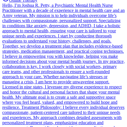
Online Therapy
Hello, I’m Joshua R. Petty, a Psychiatric Mental Health Nurse
Practitioner with a decade of experience in mental health care and an
Army veteran. My mission is to help individuals overcome life’s
challenges with compassionate, personalized support. Specializing
in conditions like anxiety, depression, and ADHD, I take a holistic
approach to mental health, ensuring your care is tailored to your
unique needs and experiences. I start by conducting thorough
evaluations to understand your history, challenges, and goals.
Together, we develop a treatment plan that includes evidence-based
strategies, medication management, and practical coping techniques.
I believe in empowering you with knowledge, helping you make
informed decisions about your mental health journey. In my practice,
collaboration is key. I work closely with social workers, primary
care teams, and other professionals to ensure a well-rounded
approach to your care. Whether navigating life’s stresses or
managing a crisis, I am here to provide unwavering support.
Licensed in nine states, I leverage my diverse experience to respect
and honor the cultural and personal factors that shape your mental
health. My ultimate goal is to create a safe and supportive space
where you feel heard, valued, and empowered to build hope and
resilience. Treatment Philosophy: I believe every individual deserves
compassionate, patient-centered care tailored to their unique needs
and experiences. My approach combines detailed assessments with
personalized treatment plans, emphasizing education and