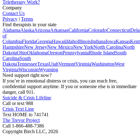
Teletherapy Work?
Company
Contact Us
Privacy
|
Terms
Find therapists in your state
Alabama
Alaska
Arizona
Arkansas
California
Colorado
Connecticut
Dela
of
Columbia
Florida
Georgia
Hawaii
Idaho
Illinois
Indiana
Iowa
Kansas
Kent
Hampshire
New Jersey
New Mexico
New York
North Carolina
North
Dakota
Ohio
Oklahoma
Oregon
Pennsylvania
Rhode Island
South
Carolina
South
Dakota
Tennessee
Texas
Utah
Vermont
Virginia
Washington
West
Virginia
Wisconsin
Wyoming
Need support right now?
If you’re in emotional distress or crisis, you can reach free,
confidential support anytime. If you or someone else is in immediate
danger, call 911.
Suicide & Crisis Lifeline
Call or text 988
Crisis Text Line
Text HOME to 741741
The Trevor Project
Call 1-866-488-7386
Copyright Birch LLC,
2026