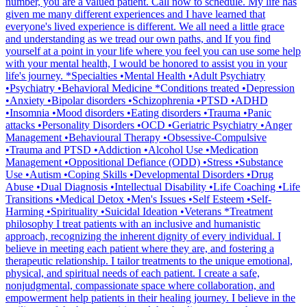
number, you are a valued patient. Call now to schedule. My life has
given me many different experiences and I have learned that
everyone's lived experience is different. We all need a little grace
and understanding as we tread our own paths, and If you find
yourself at a point in your life where you feel you can use some help
with your mental health, I would be honored to assist you in your
life's journey. *Specialties •Mental Health •Adult Psychiatry
•Psychiatry •Behavioral Medicine *Conditions treated •Depression
•Anxiety •Bipolar disorders •Schizophrenia •PTSD •ADHD
•Insomnia •Mood disorders •Eating disorders •Trauma •Panic
attacks •Personality Disorders •OCD •Geriatric Psychiatry •Anger
Management •Behavioural Therapy •Obsessive-Compulsive
•Trauma and PTSD •Addiction •Alcohol Use •Medication
Management •Oppositional Defiance (ODD) •Stress •Substance
Use •Autism •Coping Skills •Developmental Disorders •Drug
Abuse •Dual Diagnosis •Intellectual Disability •Life Coaching •Life
Transitions •Medical Detox •Men's Issues •Self Esteem •Self-
Harming •Spirituality •Suicidal Ideation •Veterans *Treatment
philosophy I treat patients with an inclusive and humanistic
approach, recognizing the inherent dignity of every individual. I
believe in meeting each patient where they are, and fostering a
therapeutic relationship. I tailor treatments to the unique emotional,
physical, and spiritual needs of each patient. I create a safe,
nonjudgmental, compassionate space where collaboration, and
empowerment help patients in their healing journey. I believe in the