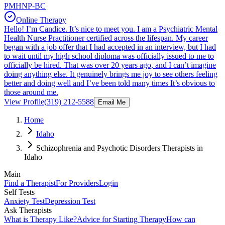
PMHNP-BC
Online Therapy
Hello! I’m Candice. It’s nice to meet you. I am a Psychiatric Mental
Health Nurse Practitioner certified across the lifespan. My career
began with a job offer that I had accepted in an interview, but I had
to wait until my high school diploma was officially issued to me to
officially be hired. That was over 20 years ago, and I can’t imagine
doing anything else. It genuinely brings me joy to see others feeling
better and doing well and I’ve been told many times It’s obvious to
those around me.
View Profile
(319) 212-5588
Email Me
Home
Idaho
Schizophrenia and Psychotic Disorders Therapists in
Idaho
Main
Find a Therapist
For Providers
Login
Self Tests
Anxiety Test
Depression Test
Ask Therapists
What is Therapy Like?
Advice for Starting Therapy
How can