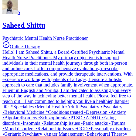
S
Saheed Shittu
Psychiatric Mental Health Nurse Practitioner
Online Therapy
Hello! I am Saheed Shittu, a Board-Certified Psychiatric Mental
Health Nurse Practitioner. My primary objective is to support
individuals in their mental health journeys through both in-person
and online care. I offer comprehensive evaluations, prescribe
appropriate medications, and provide therapeutic interventions. With
experience working with patients of all ages, I ensure a holistic
approach to care that includes family involvement when appropriate.
Fluent in English and Yoruba, I am dedicated to assisting you every
step of the way in achieving better mental health. Please feel free to
reach out – I am committed to helping you live a healthier, happier
life. *Specialties •Mental Health •Adult Psychiatry •Psychiatry
•Behavioral Medicine *Conditions treated •Depression •Anxiety
•Bipolar disorders •Schizophrenia •PTSD •ADHD •Eating
disorders •Insomnia •Relationship issues •Panic attacks •Trauma
•Mood disorders •Relationship Issues •OCD •Personality disorders
•Geriatric Psychiatry •Anger Management •Behavioural Therapy