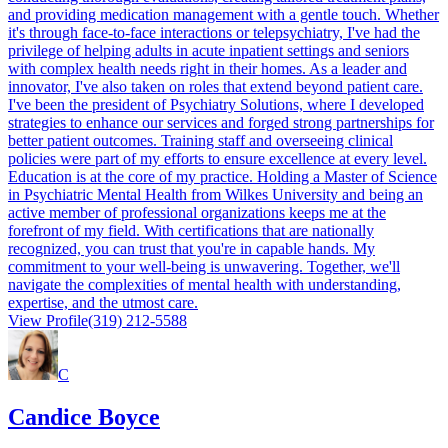
and providing medication management with a gentle touch. Whether
it's through face-to-face interactions or telepsychiatry, I've had the
privilege of helping adults in acute inpatient settings and seniors
with complex health needs right in their homes. As a leader and
innovator, I've also taken on roles that extend beyond patient care.
I've been the president of Psychiatry Solutions, where I developed
strategies to enhance our services and forged strong partnerships for
better patient outcomes. Training staff and overseeing clinical
policies were part of my efforts to ensure excellence at every level.
Education is at the core of my practice. Holding a Master of Science
in Psychiatric Mental Health from Wilkes University and being an
active member of professional organizations keeps me at the
forefront of my field. With certifications that are nationally
recognized, you can trust that you're in capable hands. My
commitment to your well-being is unwavering. Together, we'll
navigate the complexities of mental health with understanding,
expertise, and the utmost care.
View Profile
(319) 212-5588
C
Candice Boyce