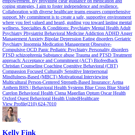
empowerment. By providing clear guidance on medication and
coping strategies, I aim to foster independence and resilience.
Collaboration with diverse healthcare teams ensures comprehensive
support. My commitment is to create a safe, supportive environment
where you feel valued and heard, guiding you toward lasting mental
wellness. Specialties & Conditions: Psychiatry Mental Health Adult
Psychiatry Physiatrist Behavioral Medicine Addiction ADHD Anger
Management Anxiety Bipolar Depression Eating disorders Geriatric
Psychiatry Insomnia Medication Management Obsessive-
Compulsive OCD Panic Pediatric Psychiatry Personality disorders
PTSD schizophrenia Substance abuse Trauma and PTSD Treatment
approach: Acceptance and Commitment (ACT) Biofeedback
Christian Counseling Coaching Cognitive Behavioral (CBT)
Compassion Focused Culturally Sensitive Interpersonal
Mindfulness-Based (MBCT) Motivational Interviewing
Multicultural Person-Centered Strength-Based Insurance: Aetna
Anthem BHS | Behavioral Health Systems Blue Cross Blue Shield
Carelon Behavioral Health Cigna Magellan Optum Oscar Health
Oxford Quest Behavioral Health UnitedHealthcare
View Profile
(210) 624-7010
K
Kelly Fink