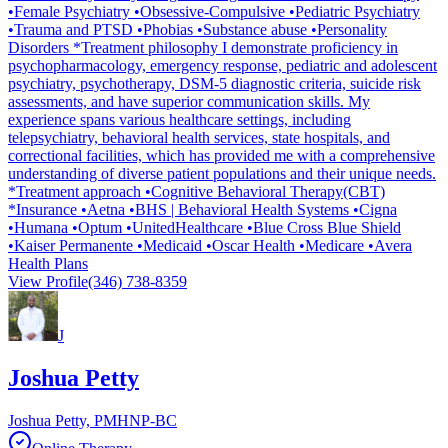
•Female Psychiatry •Obsessive-Compulsive •Pediatric Psychiatry
•Trauma and PTSD •Phobias •Substance abuse •Personality
Disorders *Treatment philosophy I demonstrate proficiency in
psychopharmacology, emergency response, pediatric and adolescent
psychiatry, psychotherapy, DSM-5 diagnostic criteria, suicide risk
assessments, and have superior communication skills. My
experience spans various healthcare settings, including
telepsychiatry, behavioral health services, state hospitals, and
correctional facilities, which has provided me with a comprehensive
understanding of diverse patient populations and their unique needs.
*Treatment approach •Cognitive Behavioral Therapy(CBT)
*Insurance •Aetna •BHS | Behavioral Health Systems •Cigna
•Humana •Optum •UnitedHealthcare •Blue Cross Blue Shield
•Kaiser Permanente •Medicaid •Oscar Health •Medicare •Avera
Health Plans
View Profile
(346) 738-8359
J
Joshua Petty
Joshua Petty, PMHNP-BC