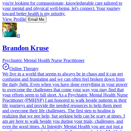
you're looking for compassionate, knowledgeable care tailored to
your mental and physical well-being, let's connect. Your journey
toward better health is my priority.
View Profile
Email Me
B
Brandon Kruse
Psychiatric Mental Health Nurse Practitioner
Online Therapy
We live in a world that seems to always be in chaos and it can get
confusing and frustrating and we can often feel broken down from
the daily fight. Even when you have done everything in your power
to overcome the challenges that come your way you may find that
your efforts seem to fall short. As a Psychiatric Mental Health Nurse
Practitioner (PMHNP) I am honored to walk beside patients in their
life journeys and provide the needed resources to help them meet
and overcome their life challenges. The first step to healing is
realizing that we nee help, but seeking help can be scary at times. I
am are here to walk beside you during your trials, challenges, and
even the good times. At Integrity Mental Health you are not just a