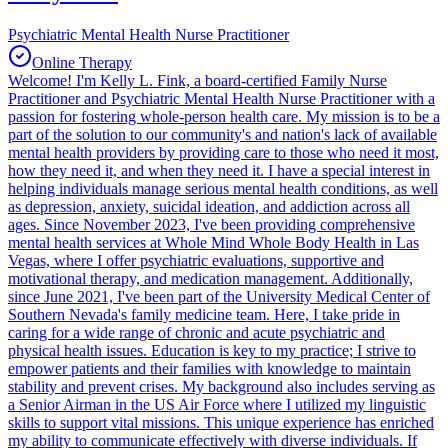
Psychiatric Mental Health Nurse Practitioner
Online Therapy
Welcome! I'm Kelly L. Fink, a board-certified Family Nurse
Practitioner and Psychiatric Mental Health Nurse Practitioner with a
passion for fostering whole-person health care. My mission is to be a
part of the solution to our community's and nation's lack of available
mental health providers by providing care to those who need it most,
how they need it, and when they need it. I have a special interest in
helping individuals manage serious mental health conditions, as well
as depression, anxiety, suicidal ideation, and addiction across all
ages. Since November 2023, I've been providing comprehensive
mental health services at Whole Mind Whole Body Health in Las
Vegas, where I offer psychiatric evaluations, supportive and
motivational therapy, and medication management. Additionally,
since June 2021, I've been part of the University Medical Center of
Southern Nevada's family medicine team. Here, I take pride in
caring for a wide range of chronic and acute psychiatric and
physical health issues. Education is key to my practice; I strive to
empower patients and their families with knowledge to maintain
stability and prevent crises. My background also includes serving as
a Senior Airman in the US Air Force where I utilized my linguistic
skills to support vital missions. This unique experience has enriched
my ability to communicate effectively with diverse individuals. If