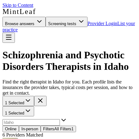
Skip to Content
MintLeaf
Provider Login
List your
Browse answers
Screening tests
practice
Schizophrenia and Psychotic
Disorders Therapists in Idaho
Find the right therapist in Idaho for you. Each profile lists the
insurances the provider takes, typical costs per session, and how to
get in contact.
1 Selected
1 Selected
Online
In-person
Filters
All Filters
1
6
Providers Matched