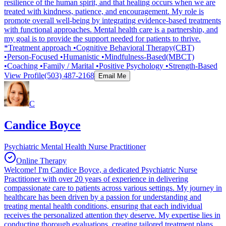
resilience of the human spirit, and that healing occurs when we are
treated with kindness, patience, and encouragement. My role is
promote overall well-being by integrating evidence-based treatments
with functional approaches. Mental health care is a partnership, and
my goal is to provide the support needed for patients to thrive.
*Treatment approach •Cognitive Behavioral Therapy(CBT)
•Person-Focused •Humanistic •Mindfulness-Based(MBCT)
•Coaching •Family / Marital •Positive Psychology •Strength-Based
View Profile
(503) 487-2168
Email Me
C
Candice Boyce
Psychiatric Mental Health Nurse Practitioner
Online Therapy
Welcome! I'm Candice Boyce, a dedicated Psychiatric Nurse
Practitioner with over 20 years of experience in delivering
compassionate care to patients across various settings. My journey in
healthcare has been driven by a passion for understanding and
treating mental health conditions, ensuring that each individual
receives the personalized attention they deserve. My expertise lies in
conducting thorough evaluations, creating tailored treatment plans,