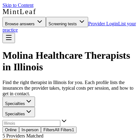
Skip to Content
MintLeaf
Provider Login
List your
Browse answers
Screening tests
practice
Molina Healthcare Therapists
in Illinois
Find the right therapist in Illinois for you. Each profile lists the
insurances the provider takes, typical costs per session, and how to
get in contact.
Specialties
Specialties
Online
In-person
Filters
All Filters
1
5
Providers Matched