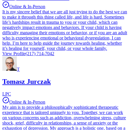
Online & In-Person
It is my sincere belief that we are all just trying to do the best we can
to make it through this thing called life, and life is hard. Sometimes
life’s hardships result in trauma to you or your child, which can
negatively impact emotions and behaviors. If your child is having
difficulty managing their emotions or behavior, or if you are an adult
who is experiencing emotional or behavioral dysregulation, I can
help. I’m here to help guide the journey towards healing, whether
it’s healing for yourself, your child, or your whole family.
View Profile
(217) 714-7042
T
Tomasz Jurczak
LPC
Online & In-Person
My aim is to provide a philosophically sophisticated therapeutic
experience that is tailored uniquely to you. Together, we can work
on various concerns such as addiction, overwhelming stress, culture
shock, grief, difficulty in relationships, a sense of anxiety or the
exhaustion of depression. My approach is a holistic one, based on a