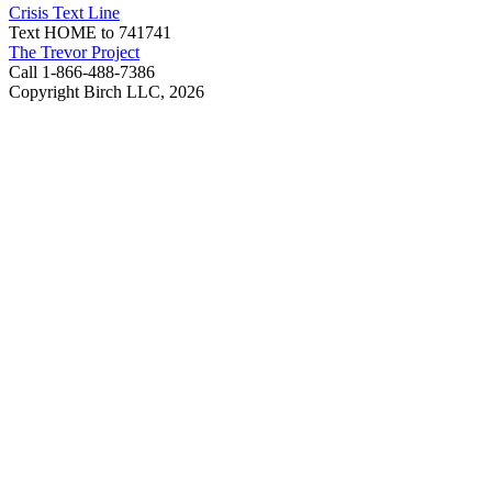
Crisis Text Line
Text HOME to 741741
The Trevor Project
Call 1-866-488-7386
Copyright Birch LLC,
2026