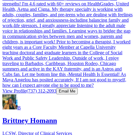
strengths! I'm 4.6 rated with 60+ reviews on HealthGrades, United
Health, Aetna and Cigna. My therapy specialty is working with
adults, couples, families, and pre-teens who are dealing with feelings
of rejection, grief, and anxiousness-including balancing family and
work-life stressors. I greatly appreciate listening to the adult male
voice in relationships and families. Learning ways to bridge the gap
in communication styles between men and women, parents and
children, is important work! Prior to becoming a therapist, I worked
eight years as a Core Faculty Member at Capella University
teaching doctoral and graduate learners in the College of Social
Work and Public Safety Leadership. Outside of work, I enjoy
traveling to Barbados, Caribbean, Houston Rodeo, Chicago
summers and active in the KAY fraternity, and is an Astros and
Cubs fan. Let me bottom line this -Mental Health Is Essential! As
Maya Angelou has posited accurately, If I am not good to myself,
how can I expect anyone else to be good to me?
View Profile
(737) 312-2093
Email Me
B
Brittney Homann
LCSW, Director of Clinical Services