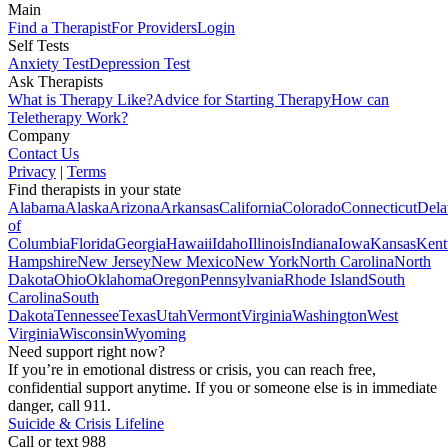
Main
Find a Therapist
For Providers
Login
Self Tests
Anxiety Test
Depression Test
Ask Therapists
What is Therapy Like?
Advice for Starting Therapy
How can
Teletherapy Work?
Company
Contact Us
Privacy
|
Terms
Find therapists in your state
Alabama
Alaska
Arizona
Arkansas
California
Colorado
Connecticut
Dela
of
Columbia
Florida
Georgia
Hawaii
Idaho
Illinois
Indiana
Iowa
Kansas
Kent
Hampshire
New Jersey
New Mexico
New York
North Carolina
North
Dakota
Ohio
Oklahoma
Oregon
Pennsylvania
Rhode Island
South
Carolina
South
Dakota
Tennessee
Texas
Utah
Vermont
Virginia
Washington
West
Virginia
Wisconsin
Wyoming
Need support right now?
If you’re in emotional distress or crisis, you can reach free,
confidential support anytime. If you or someone else is in immediate
danger, call 911.
Suicide & Crisis Lifeline
Call or text 988