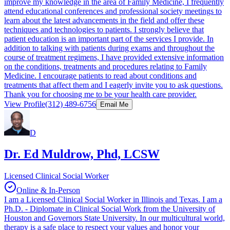
improve my knowledge in the area of Family Medicine, I frequently
attend educational conferences and professional society meetings to
learn about the latest advancements in the field and offer these
techniques and technologies to patients. I strongly believe that
patient education is an important part of the services I provide. In
addition to talking with patients during exams and throughout the
course of treatment regimens, I have provided extensive information
on the conditions, treatments and procedures relating to Family
Medicine. I encourage patients to read about conditions and
treatments that affect them and I eagerly invite you to ask questions.
Thank you for choosing me to be your health care provider.
View Profile
(312) 489-6756
Email Me
D
Dr. Ed Muldrow, Phd, LCSW
Licensed Clinical Social Worker
Online & In-Person
I am a Licensed Clinical Social Worker in Illinois and Texas. I am a
Ph.D. - Diplomate in Clinical Social Work from the University of
Houston and Governors State University. In our multicultural world,
therapy is a safe place to respect your values and honor your