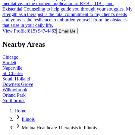
meditative, in the moment application of REBT, DBT, and
Existential Counseling to help guide you through your struggles. My
strength as a therapist is the total commitment to my client’s needs
and yours is the resilience to unburden yourself from the obstacles
that arise in your daily life.
View Profile
(815) 947-4463
Email Me
Nearby Areas
Chicago
Bartlett
Naperville
St. Charles
South Holland
Downers Grove
Willowbrook
Orland Park
Northbrook
Home
Illinois
Molina Healthcare Therapists in Illinois