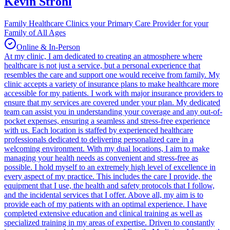
Kevin Strohl
Family Healthcare Clinics your Primary Care Provider for your
Family of All Ages
Online & In-Person
At my clinic, I am dedicated to creating an atmosphere where
healthcare is not just a service, but a personal experience that
resembles the care and support one would receive from family. My
clinic accepts a variety of insurance plans to make healthcare more
accessible for my patients. I work with major insurance providers to
ensure that my services are covered under your plan. My dedicated
team can assist you in understanding your coverage and any out-of-
pocket expenses, ensuring a seamless and stress-free experience
with us. Each location is staffed by experienced healthcare
professionals dedicated to delivering personalized care in a
welcoming environment. With my dual locations, I aim to make
managing your health needs as convenient and stress-free as
possible. I hold myself to an extremely high level of excellence in
every aspect of my practice. This includes the care I provide, the
equipment that I use, the health and safety protocols that I follow,
and the incidental services that I offer. Above all, my aim is to
provide each of my patients with an optimal experience. I have
completed extensive education and clinical training as well as
specialized training in my areas of expertise. Driven to constantly