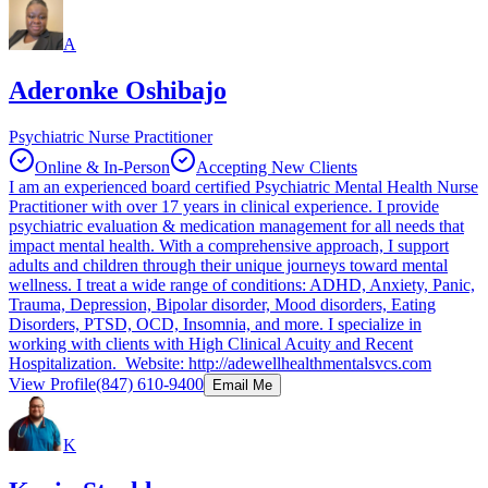
A
Aderonke Oshibajo
Psychiatric Nurse Practitioner
Online & In-Person
Accepting New Clients
I am an experienced board certified Psychiatric Mental Health Nurse
Practitioner with over 17 years in clinical experience. I provide
psychiatric evaluation & medication management for all needs that
impact mental health. With a comprehensive approach, I support
adults and children through their unique journeys toward mental
wellness. I treat a wide range of conditions: ADHD, Anxiety, Panic,
Trauma, Depression, Bipolar disorder, Mood disorders, Eating
Disorders, PTSD, OCD, Insomnia, and more. I specialize in
working with clients with High Clinical Acuity and Recent
Hospitalization. Website: http://adewellhealthmentalsvcs.com
View Profile
(847) 610-9400
Email Me
K