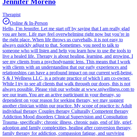
Jennifer Moreno
Therapist
Online & In-Person
Hello, I’m Jennifer. Let me start off by saying that I am really glad
you are here. Life may feel overwhelming right now but you’re in
the right place. When life throws us curveballs, it is not easy to
always quickly adjust to that. Sometimes, you need to talk to
someone who will listen and help you learn how to use the tools to
live a healed life. Therapy is about healing, learning, and growing. I
see my clients from a psychodynamic lens. This means that I work
with clients with an understanding that our early experiences and
relationships can have a profound impact on our current well-being.
S & J Wellness LLC, is a private practice of which I am co-owner.
While I try to see all clients that walk through our doors, this is not
always possible. Please visit our website at www.snjwellness.com to
see our team. You are an active participant in your therapy, so
dependent on your reason for seeking therapy, we may suggest
another clinician within our practice. My scope of practice is: Adult
individual therapy Couples therapy Culturally Competent therapy
Addiction Mood disorders Clinical Supervision and Consultation
Trauma- specifically: chronic illness, chronic pain, end of life, grief,
adoption and family complexities, healing after conversion therapy,
family therapy for addiction, compassion fatigue, and surviving