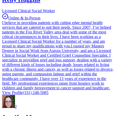
Licensed Clinical Social Worker
Online & In-Person
I believe in providing patients with cutting edge mental health
services that are catered to suit their needs. Since 2007, I’ve helped
patients in the Fox River Valley area deal with some of the most
critical circumstances in their lives. I have been working as a
Licensed Clinical Social Worker for a number of years, and am
proud to share my qualifications with you. ​ I earned my Masters
Degree in Social Work from Aurora University, and am a Licensed
Clinical Social Worker and Certified Grief Counseling Specialist. I
specialize in providing grief and loss support, dealing with a variety
of different kinds of losses including death, losses related to living
with a chronic illness and cancer, as well as losses related to divorce,
aging parents, and compassion fatigue and grief within the
healthcare community. I have over 13 years of experience in the
field. My professional experiences range from hospice work to
children and family bereavement to cancer support and healthcare.
View Profile
(331) 248-5085
J