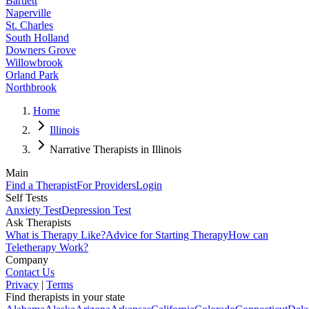
Bartlett
Naperville
St. Charles
South Holland
Downers Grove
Willowbrook
Orland Park
Northbrook
Home
Illinois
Narrative Therapists in Illinois
Main
Find a Therapist
For Providers
Login
Self Tests
Anxiety Test
Depression Test
Ask Therapists
What is Therapy Like?
Advice for Starting Therapy
How can
Teletherapy Work?
Company
Contact Us
Privacy
|
Terms
Find therapists in your state