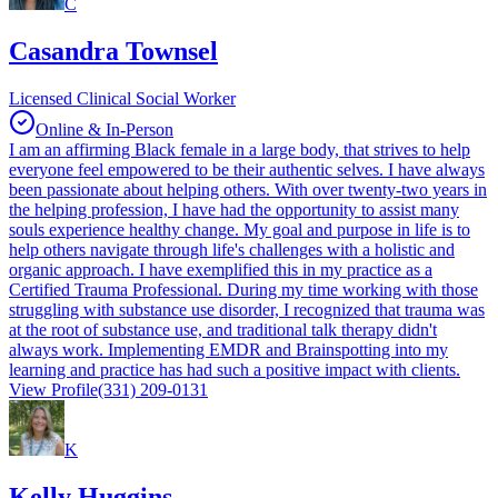
C
Casandra Townsel
Licensed Clinical Social Worker
Online & In-Person
I am an affirming Black female in a large body, that strives to help
everyone feel empowered to be their authentic selves. I have always
been passionate about helping others. With over twenty-two years in
the helping profession, I have had the opportunity to assist many
souls experience healthy change. My goal and purpose in life is to
help others navigate through life's challenges with a holistic and
organic approach. I have exemplified this in my practice as a
Certified Trauma Professional. During my time working with those
struggling with substance use disorder, I recognized that trauma was
at the root of substance use, and traditional talk therapy didn't
always work. Implementing EMDR and Brainspotting into my
learning and practice has had such a positive impact with clients.
View Profile
(331) 209-0131
K
Kelly Huggins