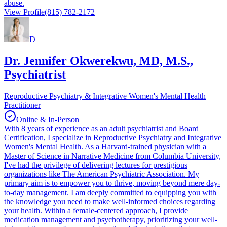
abuse.
View Profile
(815) 782-2172
D
Dr. Jennifer Okwerekwu, MD, M.S.,
Psychiatrist
Reproductive Psychiatry & Integrative Women's Mental Health
Practitioner
Online & In-Person
With 8 years of experience as an adult psychiatrist and Board
Certification, I specialize in Reproductive Psychiatry and Integrative
Women's Mental Health. As a Harvard-trained physician with a
Master of Science in Narrative Medicine from Columbia University,
I've had the privilege of delivering lectures for prestigious
organizations like The American Psychiatric Association. My
primary aim is to empower you to thrive, moving beyond mere day-
to-day management. I am deeply committed to equipping you with
the knowledge you need to make well-informed choices regarding
your health. Within a female-centered approach, I provide
medication management and psychotherapy, prioritizing your well-