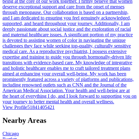
being at the core of our work together. I firmly believe that women
deserve exceptional support and care from the onset of menses
through menopause. Our collaboration is based on a partnership,
and I am dedicated to ensuring you feel genuinely acknowledged,
supported, and heard throughout your journey. Additionally, I am
deeply passionate about social justice and the exploration of racial
and maternal healthcare issues. A significant portion of my practice
is devoted to assisting women of color in navigating the unique
challenges they face while seeking top-quality, culturally sensitive
medical care. As a reproductive psychiatrist, I possess extensive
expertise and training to guide you through hormonally-driven life
transitions with evidence-based care. My knowledge of integrative
and holistic healthcare enables me to craft tailored treatment plans
aimed at enhancing your overall well-being. My work has been
prominently featured across a variety of platforms and publications,
including renowned outlets such as CNN and the Journal of the
American Medical Association. Your health and well-being are at
the heart of everything I do, and I look forward to supporting you on
your journey to better mental health and overall wellness.
View Profile
51841405421
Nearby Areas
Chicago