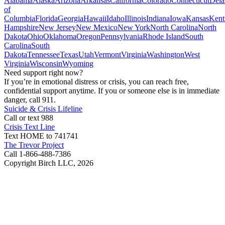
Alabama
Alaska
Arizona
Arkansas
California
Colorado
Connecticut
Dela
of
Columbia
Florida
Georgia
Hawaii
Idaho
Illinois
Indiana
Iowa
Kansas
Kent
Hampshire
New Jersey
New Mexico
New York
North Carolina
North
Dakota
Ohio
Oklahoma
Oregon
Pennsylvania
Rhode Island
South
Carolina
South
Dakota
Tennessee
Texas
Utah
Vermont
Virginia
Washington
West
Virginia
Wisconsin
Wyoming
Need support right now?
If you’re in emotional distress or crisis, you can reach free,
confidential support anytime. If you or someone else is in immediate
danger, call 911.
Suicide & Crisis Lifeline
Call or text 988
Crisis Text Line
Text HOME to 741741
The Trevor Project
Call 1-866-488-7386
Copyright Birch LLC,
2026