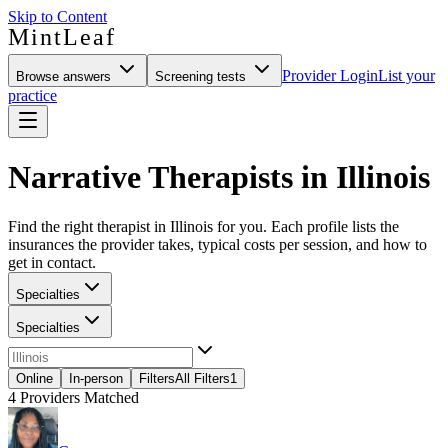
Skip to Content
MintLeaf
Provider Login
List your
Browse answers
Screening tests
practice
Narrative Therapists in Illinois
Find the right therapist in Illinois for you. Each profile lists the
insurances the provider takes, typical costs per session, and how to
get in contact.
Specialties
Specialties
Online
In-person
Filters
All Filters
1
4
Providers Matched