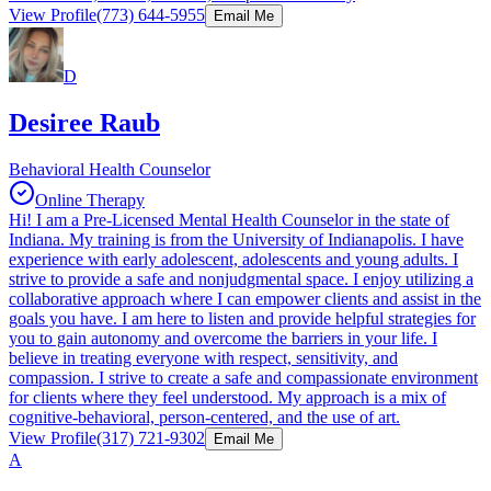
View Profile
(773) 644-5955
Email Me
D
Desiree Raub
Behavioral Health Counselor
Online Therapy
Hi! I am a Pre-Licensed Mental Health Counselor in the state of
Indiana. My training is from the University of Indianapolis. I have
experience with early adolescent, adolescents and young adults. I
strive to provide a safe and nonjudgmental space. I enjoy utilizing a
collaborative approach where I can empower clients and assist in the
goals you have. I am here to listen and provide helpful strategies for
you to gain autonomy and overcome the barriers in your life. I
believe in treating everyone with respect, sensitivity, and
compassion. I strive to create a safe and compassionate environment
for clients where they feel understood. My approach is a mix of
cognitive-behavioral, person-centered, and the use of art.
View Profile
(317) 721-9302
Email Me
A