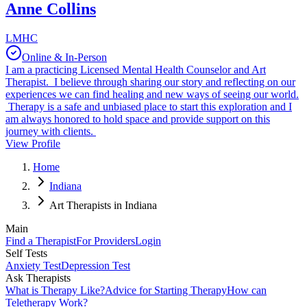
Anne Collins
LMHC
Online & In-Person
I am a practicing Licensed Mental Health Counselor and Art
Therapist. I believe through sharing our story and reflecting on our
experiences we can find healing and new ways of seeing our world.
Therapy is a safe and unbiased place to start this exploration and I
am always honored to hold space and provide support on this
journey with clients.
View Profile
Home
Indiana
Art Therapists in Indiana
Main
Find a Therapist
For Providers
Login
Self Tests
Anxiety Test
Depression Test
Ask Therapists
What is Therapy Like?
Advice for Starting Therapy
How can
Teletherapy Work?