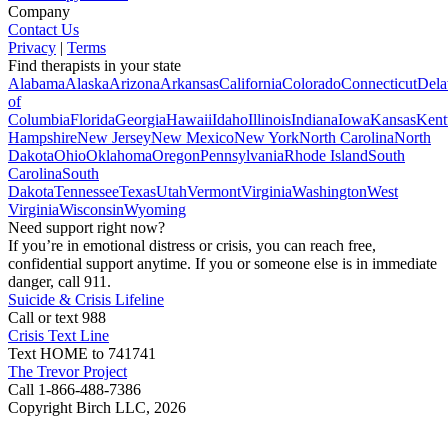
Company
Contact Us
Privacy
|
Terms
Find therapists in your state
Alabama
Alaska
Arizona
Arkansas
California
Colorado
Connecticut
Dela
of
Columbia
Florida
Georgia
Hawaii
Idaho
Illinois
Indiana
Iowa
Kansas
Kent
Hampshire
New Jersey
New Mexico
New York
North Carolina
North
Dakota
Ohio
Oklahoma
Oregon
Pennsylvania
Rhode Island
South
Carolina
South
Dakota
Tennessee
Texas
Utah
Vermont
Virginia
Washington
West
Virginia
Wisconsin
Wyoming
Need support right now?
If you’re in emotional distress or crisis, you can reach free,
confidential support anytime. If you or someone else is in immediate
danger, call 911.
Suicide & Crisis Lifeline
Call or text 988
Crisis Text Line
Text HOME to 741741
The Trevor Project
Call 1-866-488-7386
Copyright Birch LLC,
2026