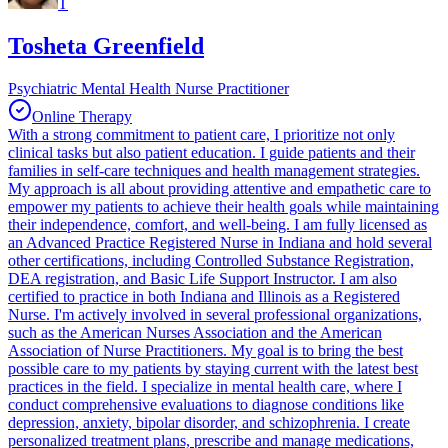
T
Tosheta Greenfield
Psychiatric Mental Health Nurse Practitioner
Online Therapy
With a strong commitment to patient care, I prioritize not only
clinical tasks but also patient education. I guide patients and their
families in self-care techniques and health management strategies.
My approach is all about providing attentive and empathetic care to
empower my patients to achieve their health goals while maintaining
their independence, comfort, and well-being. I am fully licensed as
an Advanced Practice Registered Nurse in Indiana and hold several
other certifications, including Controlled Substance Registration,
DEA registration, and Basic Life Support Instructor. I am also
certified to practice in both Indiana and Illinois as a Registered
Nurse. I'm actively involved in several professional organizations,
such as the American Nurses Association and the American
Association of Nurse Practitioners. My goal is to bring the best
possible care to my patients by staying current with the latest best
practices in the field. I specialize in mental health care, where I
conduct comprehensive evaluations to diagnose conditions like
depression, anxiety, bipolar disorder, and schizophrenia. I create
personalized treatment plans, prescribe and manage medications,