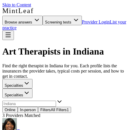
Skip to Content
MintLeaf
Provider Login
List your
Browse answers
Screening tests
practice
Art Therapists in Indiana
Find the right therapist in Indiana for you. Each profile lists the
insurances the provider takes, typical costs per session, and how to
get in contact.
Specialties
Specialties
Online
In-person
Filters
All Filters
1
3
Providers Matched