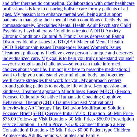
and offer therapeutic counseling. Collaboration with other healthcare
professionals is key to ensuring holistic care for my patients of all
ages. My passion is to enhance mental well-being and support
patients in managing their mental health conditions effectively and
compassionately. Specialties Mental Health Adult Psychiatry Child
Psychiatry Psychotherapy Conditions treated ADHD Anxiety
Chronic Conditions Cultural & Ethnic Issues depression Eating
Disorders Identity Issues LGBTQIA+ Maternal Mental Health
OCD Relationship issues Transgender Issues Women's Issues
Treatment philosophy I believe every person is unique and deserves
individualized care. My goal is to help you truly understand yourself
—your strengths and challenges—so you can make informed
choices about your life. I’m not just here to prescribe medication; I
want to help you understand your mind and body, and together,
we’ll create strategies that work for you. My approach centers
around guiding patients to navigate life with self-compassion and
kindness. Treatment approach Mindfulness-Based(MBCT) Person-
Focused Culturally Sensitive Humanistic Coaching Cognitive
Behavioral Therapy(CBT) Trauma Focused Motivational
Interviewing Art Therapy Play Behavior Modification Solution
Focused Brief (SFBT) Service Initial Visit:- Duration- 60 Min Price-
$75.00 Follow-up Visit Duration- 30 Min Price- $50.00 Prescription
service Duration- 15 Min Price- $35.00 Connect through a Free
Consultation! Duration- 15 Min Price- $0.00 Patient type Children,
Adolescents, Adults, Seniors, Couples and Family