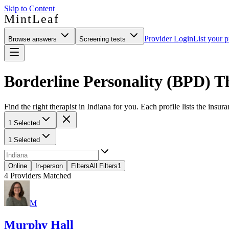
Skip to Content
MintLeaf
Provider Login
List your p
Browse answers
Screening tests
Borderline Personality (BPD) Th
Find the right therapist in Indiana for you. Each profile lists the insur
1 Selected
1 Selected
Online
In-person
Filters
All Filters
1
4
Providers Matched
M
Murphy Hall