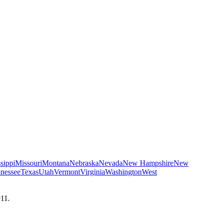
sippi
Missouri
Montana
Nebraska
Nevada
New Hampshire
New
nessee
Texas
Utah
Vermont
Virginia
Washington
West
911.