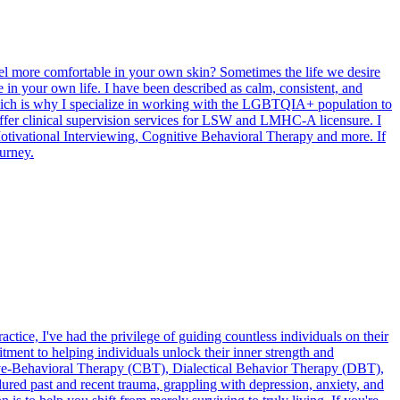
el more comfortable in your own skin? Sometimes the life we desire
 in your own life. I have been described as calm, consistent, and
hich is why I specialize in working with the LGBTQIA+ population to
 offer clinical supervision services for LSW and LMHC-A licensure. I
tivational Interviewing, Cognitive Behavioral Therapy and more. If
urney.
tice, I've had the privilege of guiding countless individuals on their
ment to helping individuals unlock their inner strength and
nitive-Behavioral Therapy (CBT), Dialectical Behavior Therapy (DBT),
ed past and recent trauma, grappling with depression, anxiety, and