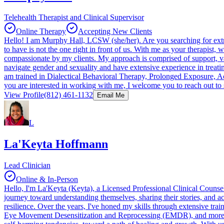
Telehealth Therapist and Clinical Supervisor
Online Therapy
Accepting New Clients
Hello! I am Murphy Hall, LCSW (she/her). Are you searching for extr
to have is not the one right in front of us. With me as your therapist
compassionate by my clients. My approach is comprised of support, 
navigate gender and sexuality and have extensive experience in treati
am trained in Dialectical Behavioral Therapy, Prolonged Exposure, 
you are interested in working with me, I welcome you to reach out to
View Profile
(812) 461-1132
Email Me
L
La'Keyta Hoffmann
Lead Clinician
Online & In-Person
Hello, I'm La'Keyta (Keyta), a Licensed Professional Clinical Counsel
journey toward understanding themselves, sharing their stories, and 
resilience. Over the years, I've honed my skills through extensive t
Eye Movement Desensitization and Reprocessing (EMDR), and more. I a