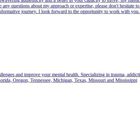
vering authenticity and a belief in your capacity to thrive, my mission 
any questions about my approach or expertise, please don't hesitate to r
sformative journey. I look forward to the opportunity to work with you.
llenges and improve your mental health. Specializing in trauma, addictio
lorida, Oregon, Tennessee, Michigan, Texas, Missouri and Mississippi