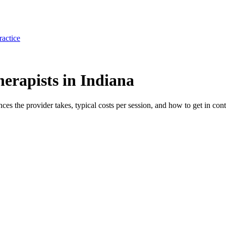
ractice
erapists in Indiana
ances the provider takes, typical costs per session, and how to get in cont