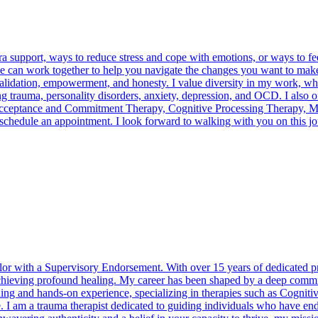
a support, ways to reduce stress and cope with emotions, or ways to fe
, we can work together to help you navigate the changes you want to make
validation, empowerment, and honesty. I value diversity in my work, w
ng trauma, personality disorders, anxiety, depression, and OCD. I also
Acceptance and Commitment Therapy, Cognitive Processing Therapy, Mo
 schedule an appointment. I look forward to walking with you on this jo
or with a Supervisory Endorsement. With over 15 years of dedicated prac
achieving profound healing. My career has been shaped by a deep commit
raining and hands-on experience, specializing in therapies such as Cog
m a trauma therapist dedicated to guiding individuals who have endur