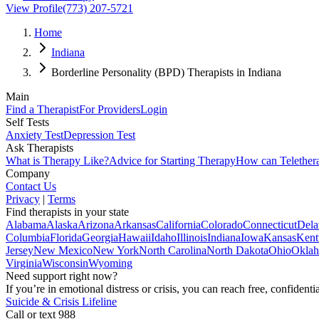
View Profile
(773) 207-5721
Home
Indiana
Borderline Personality (BPD) Therapists in Indiana
Main
Find a Therapist
For Providers
Login
Self Tests
Anxiety Test
Depression Test
Ask Therapists
What is Therapy Like?
Advice for Starting Therapy
How can Telether
Company
Contact Us
Privacy
|
Terms
Find therapists in your state
Alabama
Alaska
Arizona
Arkansas
California
Colorado
Connecticut
Dela
Columbia
Florida
Georgia
Hawaii
Idaho
Illinois
Indiana
Iowa
Kansas
Kent
Jersey
New Mexico
New York
North Carolina
North Dakota
Ohio
Okla
Virginia
Wisconsin
Wyoming
Need support right now?
If you’re in emotional distress or crisis, you can reach free, confident
Suicide & Crisis Lifeline
Call or text 988