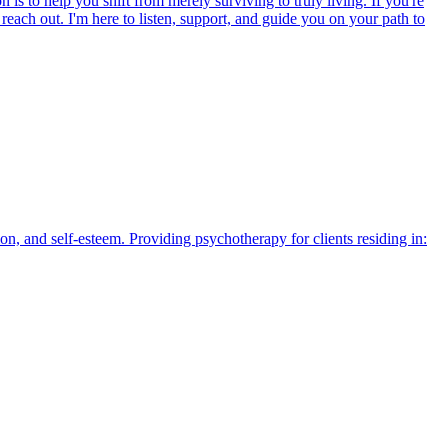
is to help you shift from merely surviving to truly living. If you're
each out. I'm here to listen, support, and guide you on your path to
n, and self-esteem. Providing psychotherapy for clients residing in: