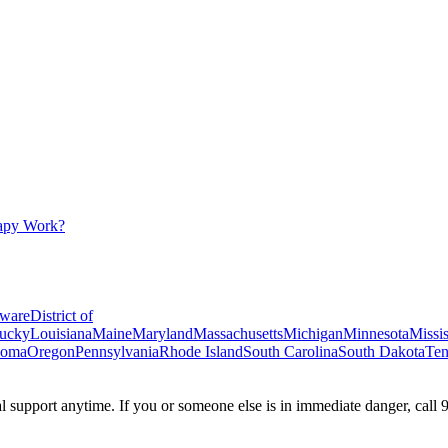
apy Work?
ware
District of
ucky
Louisiana
Maine
Maryland
Massachusetts
Michigan
Minnesota
Missis
homa
Oregon
Pennsylvania
Rhode Island
South Carolina
South Dakota
Ten
ial support anytime. If you or someone else is in immediate danger, call 