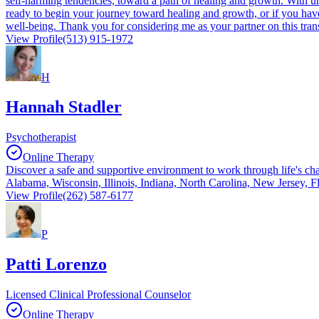
self-harming tendencies, toward a path of healing and growth. With unwa
ready to begin your journey toward healing and growth, or if you have 
well-being. Thank you for considering me as your partner on this tran
View Profile
(513) 915-1972
H
Hannah Stadler
Psychotherapist
Online Therapy
Discover a safe and supportive environment to work through life's cha
Alabama, Wisconsin, Illinois, Indiana, North Carolina, New Jersey, F
View Profile
(262) 587-6177
P
Patti Lorenzo
Licensed Clinical Professional Counselor
Online Therapy