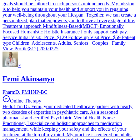
goals should be tailored to each person's unique needs. My mission
is to help you maintain your health and support you in regaining
your well-being throughout your lifespan. Together, we can create a
personalized plan that empowers you to thrive at every stage of life.
Treatment approach Mindfulness-Based(MBCT) Emotionally
Focused Humanistic Holistic Insurance I only support cash pay.
Service Initial Visit:- Price- $129 Follow-up Visit Price- $59 Patient
type Children, Adolescents, Adults, Seniors , Couples , Family
View Profile
(812) 200-0225
F
Femi Akinsanya
PharmD, PMHNP-BC
Online Therapy
Hello! I'm Dr. Femi, your dedicated healthcare partner with nearly
two decades of expertise in psychiatric care. As a seasoned
pharmacist and certified Psychiatric Mental Health Nurse
Practitioner, I specialize on holistic approaches to medication
management, while keeping your safety and the effects of your
treatment at the top of my mind. My practice is centered on adults,