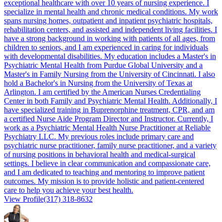
exceptional healthcare with over 10 years of nursing experience. I
specialize in mental health and chronic medical conditions. My work
spans nursing homes, outpatient and inpatient psychiatric hospitals,
rehabilitation centers, and assisted and independent living facilities. I
have a strong background in working with patients of all ages, from
children to seniors, and I am experienced in caring for individuals
with developmental disabilities. My education includes a Master's in
Psychiatric Mental Health from Purdue Global University and a
Master's in Family Nursing from the University of Cincinnati. I also
hold a Bachelor's in Nursing from the University of Texas at
Arlington. I am certified by the American Nurses Credentialing
Center in both Family and Psychiatric Mental Health. Additionally, I
have specialized training in Buprenorphine treatment, CPR, and am
a certified Nurse Aide Program Director and Instructor. Currently, I
work as a Psychiatric Mental Health Nurse Practitioner at Reliable
Psychiatry LLC. My previous roles include primary care and
psychiatric nurse practitioner, family nurse practitioner, and a variety
of nursing positions in behavioral health and medical-surgical
settings. I believe in clear communication and compassionate care,
and I am dedicated to teaching and mentoring to improve patient
outcomes. My mission is to provide holistic and patient-centered
care to help you achieve your best health.
View Profile
(317) 318-8632