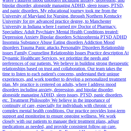
where I address mood disorders including anxiety, depression, and
bipolar disorder, alongside managing ADHD, sleep issues, PTSD,
and panic disorders. My educational journey took me from the
University of Maryland for Nursing, through Northern Kentucky
University for my advanced practice degree, to Manchester
University in Indiana where I earned my Doctor of Pharmacy.
Specialties: Adult Psychiatry Mental Health Conditions treated:
Depression Anxiety Bipolar disorders Schizophrenia PTSD ADHD
Insomnia Substance Abuse Eating disorders Addiction Mood
disorders Trauma Panic attacks Personality Disorders Relationship
issues Family Counseling Relationship Issues Practice description At
Dynamic Healthcare Services, we prioritize the needs and
preferences of our patients. We believe in building strong therapeutic
relationships based on trust and collaboration. Our team takes the
time to listen to each patient's concerns, understand their unique
experiences, and work together to develop a personalized treatment
plan. My practice is centered on adults, where I address mood
disorders including anxiety, depression, and bipolar disorder,
alongside managing ADHD, sleep issues, PTSD, panic disorders,
etc. Treatment Philosophy We believe in the importance of
continuity of care, especially for individuals with chronic or
complex mental health conditions. Our practice provides long-term
support and monitoring to ensure ongoing wellness. We work
closely with our patients to manage their treatment plans, adjust
medications as needed, and provide consistent follow-up care.