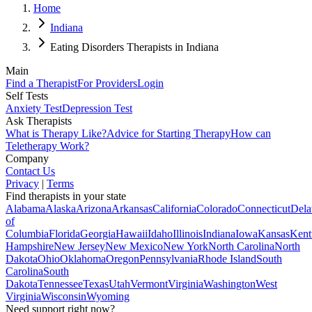
Home
Indiana
Eating Disorders Therapists in Indiana
Main
Find a Therapist
For Providers
Login
Self Tests
Anxiety Test
Depression Test
Ask Therapists
What is Therapy Like?
Advice for Starting Therapy
How can
Teletherapy Work?
Company
Contact Us
Privacy
|
Terms
Find therapists in your state
Alabama
Alaska
Arizona
Arkansas
California
Colorado
Connecticut
Dela
of
Columbia
Florida
Georgia
Hawaii
Idaho
Illinois
Indiana
Iowa
Kansas
Kent
Hampshire
New Jersey
New Mexico
New York
North Carolina
North
Dakota
Ohio
Oklahoma
Oregon
Pennsylvania
Rhode Island
South
Carolina
South
Dakota
Tennessee
Texas
Utah
Vermont
Virginia
Washington
West
Virginia
Wisconsin
Wyoming
Need support right now?