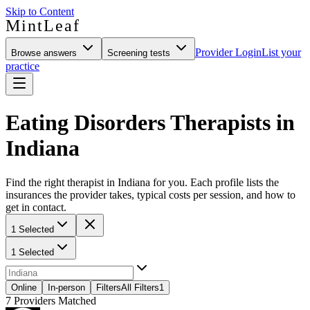
Skip to Content
MintLeaf
Provider Login
List your
Browse answers
Screening tests
practice
Eating Disorders Therapists in
Indiana
Find the right therapist in Indiana for you. Each profile lists the
insurances the provider takes, typical costs per session, and how to
get in contact.
1 Selected
1 Selected
Online
In-person
Filters
All Filters
1
7
Providers Matched