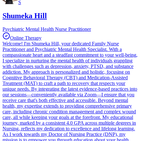
S
Shumeka Hill
Psychiatric Mental Health Nurse Practitioner
Online Therapy
Welcome! I'm Shumeka Hill, your dedicated Family Nurse
Practitioner and Psychiatric Mental Health Specialist. With a
compassionate heart and a steadfast commitment to your well-being,
I specialize in nurturing the mental health of individuals grappling
with challenges such as depression, anxiety, PTSD, and substance
addiction. My approach is personalized and holistic, focusing on
Cognitive Behavioral Therapy (CBT) and Medication-Assisted
Treatment (MAT) to craft a path to recovery that respects your
unique needs. By integrating the latest evidence-based practices into
our sessions—conveniently available via Zoom—I ensure that you
receive care that's both effective and accessible. Beyond mental
health, my expertise extends to providing comprehensive primary
care, including chronic condition management and complex wound
care, all while keeping your goals at the forefront. My educational
journey, marked by a consistent 4.0 GPA across multiple degrees in
Nursing, reflects my dedication to excellence and lifelong learning.
As I work towards my Doctor of Nursing Practice (DNP), my
mission is to empower you through education about your health,