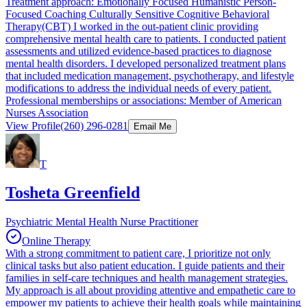
Treatment approach: Emotionally Focused Humanistic Person-
Focused Coaching Culturally Sensitive Cognitive Behavioral
Therapy(CBT) I worked in the out-patient clinic providing
comprehensive mental health care to patients. I conducted patient
assessments and utilized evidence-based practices to diagnose
mental health disorders. I developed personalized treatment plans
that included medication management, psychotherapy, and lifestyle
modifications to address the individual needs of every patient.
Professional memberships or associations: Member of American
Nurses Association
View Profile
(260) 296-0281
Email Me
T
Tosheta Greenfield
Psychiatric Mental Health Nurse Practitioner
Online Therapy
With a strong commitment to patient care, I prioritize not only
clinical tasks but also patient education. I guide patients and their
families in self-care techniques and health management strategies.
My approach is all about providing attentive and empathetic care to
empower my patients to achieve their health goals while maintaining