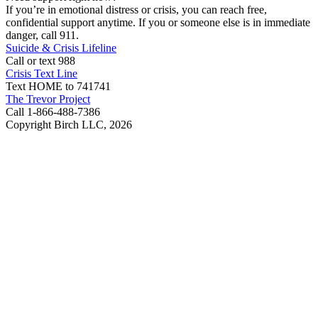
If you’re in emotional distress or crisis, you can reach free,
confidential support anytime. If you or someone else is in immediate
danger, call 911.
Suicide & Crisis Lifeline
Call or text 988
Crisis Text Line
Text HOME to 741741
The Trevor Project
Call 1-866-488-7386
Copyright Birch LLC,
2026