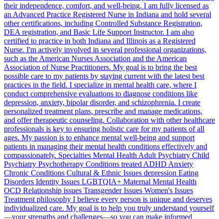
their independence, comfort, and well-being. I am fully licensed as
an Advanced Practice Registered Nurse in Indiana and hold several
other certifications, including Controlled Substance Registration,
DEA registration, and Basic Life Support Instructor. I am also
certified to practice in both Indiana and Illinois as a Registered
Nurse. I'm actively involved in several professional organizations,
such as the American Nurses Association and the American
Association of Nurse Practitioners. My goal is to bring the best
possible care to my patients by staying current with the latest best
practices in the field. I specialize in mental health care, where I
conduct comprehensive evaluations to diagnose conditions like
depression, anxiety, bipolar disorder, and schizophrenia. I create
personalized treatment plans, prescribe and manage medications,
and offer therapeutic counseling. Collaboration with other healthcare
professionals is key to ensuring holistic care for my patients of all
ages. My passion is to enhance mental well-being and support
patients in managing their mental health conditions effectively and
compassionately. Specialties Mental Health Adult Psychiatry Child
Psychiatry Psychotherapy Conditions treated ADHD Anxiety
Chronic Conditions Cultural & Ethnic Issues depression Eating
Disorders Identity Issues LGBTQIA+ Maternal Mental Health
OCD Relationship issues Transgender Issues Women's Issues
Treatment philosophy I believe every person is unique and deserves
individualized care. My goal is to help you truly understand yourself
—your strengths and challenges—so you can make informed