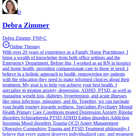
D
Debra Zimmer
Debra Zimmer, FNP-C
Online Therapy
With over 20 years of experience as a Family Nurse Practitioner, I
bring a wealth of knowledge from both office settings and the
Emergency Department. Before this, I worked as an RN in hospice
and home health, providing compassionate care to those in need. I
believe in a holistic approach to health, empowering my patients
with the education they need to make informed choices about their
treatment. My goal is to help you achieve your best health. I
specialize in treating anxiety, depression, ADHD, PTSD, as well as
managing weight loss, diabetes, hypertension, and acute illnesses
like sinus infections, migraines, and flu. Together, we can navigate
your health journey towards wellness. Specialties Psychiatry Mental
Health Primary Care Conditions treated Depression Anxiety Bipolar
disorders Schizophrenia PTSD ADHD Eating disorders Addiction
Insomnia Mood disorders Trauma OCD Anger Management
Obsessive-Compulsive Trauma and PTSD Treatment philosophy I
believe that every patient deserves individualized care, and treatment