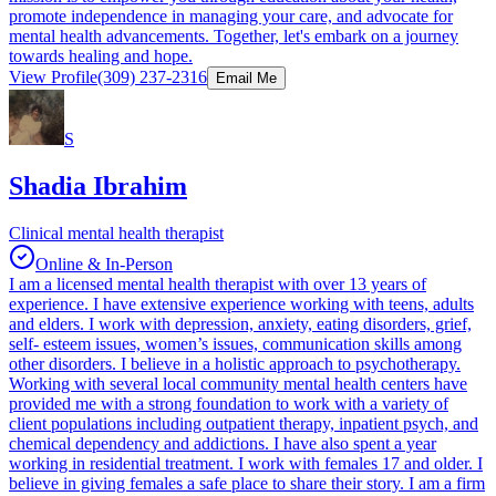
promote independence in managing your care, and advocate for
mental health advancements. Together, let's embark on a journey
towards healing and hope.
View Profile
(309) 237-2316
Email Me
S
Shadia Ibrahim
Clinical mental health therapist
Online & In-Person
I am a licensed mental health therapist with over 13 years of
experience. I have extensive experience working with teens, adults
and elders. I work with depression, anxiety, eating disorders, grief,
self- esteem issues, women’s issues, communication skills among
other disorders. I believe in a holistic approach to psychotherapy.
Working with several local community mental health centers have
provided me with a strong foundation to work with a variety of
client populations including outpatient therapy, inpatient psych, and
chemical dependency and addictions. I have also spent a year
working in residential treatment. I work with females 17 and older. I
believe in giving females a safe place to share their story. I am a firm