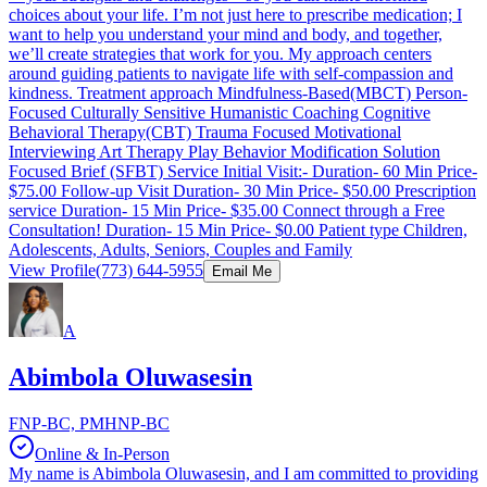
choices about your life. I’m not just here to prescribe medication; I
want to help you understand your mind and body, and together,
we’ll create strategies that work for you. My approach centers
around guiding patients to navigate life with self-compassion and
kindness. Treatment approach Mindfulness-Based(MBCT) Person-
Focused Culturally Sensitive Humanistic Coaching Cognitive
Behavioral Therapy(CBT) Trauma Focused Motivational
Interviewing Art Therapy Play Behavior Modification Solution
Focused Brief (SFBT) Service Initial Visit:- Duration- 60 Min Price-
$75.00 Follow-up Visit Duration- 30 Min Price- $50.00 Prescription
service Duration- 15 Min Price- $35.00 Connect through a Free
Consultation! Duration- 15 Min Price- $0.00 Patient type Children,
Adolescents, Adults, Seniors, Couples and Family
View Profile
(773) 644-5955
Email Me
A
Abimbola Oluwasesin
FNP-BC, PMHNP-BC
Online & In-Person
My name is Abimbola Oluwasesin, and I am committed to providing