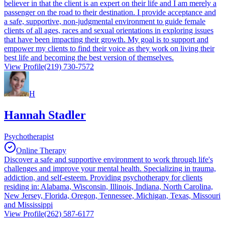
believer in that the client is an expert on their life and I am merely a
passenger on the road to their destination. I provide acceptance and
a safe, supportive, non-judgmental environment to guide female
clients of all ages, races and sexual orientations in exploring issues
that have been impacting their growth. My goal is to support and
empower my clients to find their voice as they work on living their
best life and becoming the best version of themselves.
View Profile
(219) 730-7572
H
Hannah Stadler
Psychotherapist
Online Therapy
Discover a safe and supportive environment to work through life's
challenges and improve your mental health. Specializing in trauma,
addiction, and self-esteem. Providing psychotherapy for clients
residing in: Alabama, Wisconsin, Illinois, Indiana, North Carolina,
New Jersey, Florida, Oregon, Tennessee, Michigan, Texas, Missouri
and Mississippi
View Profile
(262) 587-6177