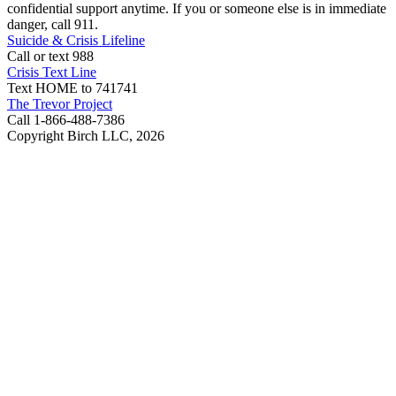
confidential support anytime. If you or someone else is in immediate
danger, call 911.
Suicide & Crisis Lifeline
Call or text 988
Crisis Text Line
Text HOME to 741741
The Trevor Project
Call 1-866-488-7386
Copyright Birch LLC,
2026