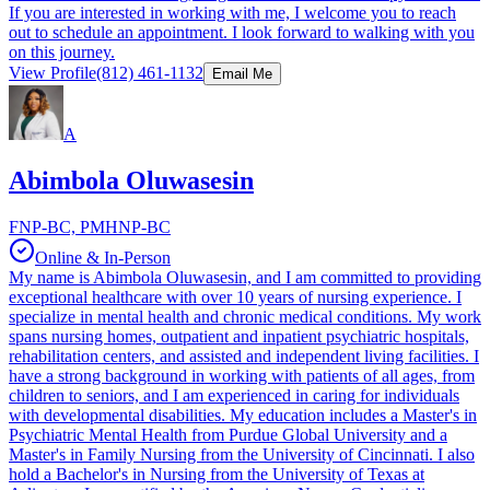
If you are interested in working with me, I welcome you to reach
out to schedule an appointment. I look forward to walking with you
on this journey.
View Profile
(812) 461-1132
Email Me
A
Abimbola Oluwasesin
FNP-BC, PMHNP-BC
Online & In-Person
My name is Abimbola Oluwasesin, and I am committed to providing
exceptional healthcare with over 10 years of nursing experience. I
specialize in mental health and chronic medical conditions. My work
spans nursing homes, outpatient and inpatient psychiatric hospitals,
rehabilitation centers, and assisted and independent living facilities. I
have a strong background in working with patients of all ages, from
children to seniors, and I am experienced in caring for individuals
with developmental disabilities. My education includes a Master's in
Psychiatric Mental Health from Purdue Global University and a
Master's in Family Nursing from the University of Cincinnati. I also
hold a Bachelor's in Nursing from the University of Texas at