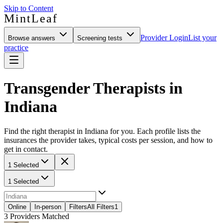
Skip to Content
MintLeaf
Provider Login
List your
Browse answers
Screening tests
practice
Transgender Therapists in
Indiana
Find the right therapist in Indiana for you. Each profile lists the
insurances the provider takes, typical costs per session, and how to
get in contact.
1 Selected
1 Selected
Online
In-person
Filters
All Filters
1
3
Providers Matched