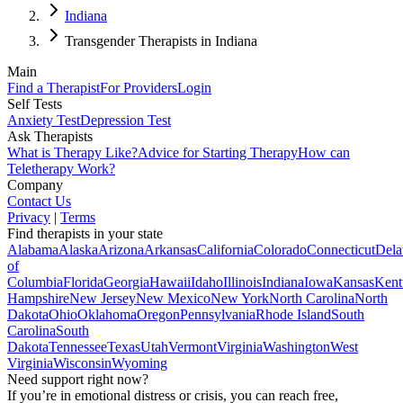
Indiana
Transgender Therapists in Indiana
Main
Find a Therapist
For Providers
Login
Self Tests
Anxiety Test
Depression Test
Ask Therapists
What is Therapy Like?
Advice for Starting Therapy
How can
Teletherapy Work?
Company
Contact Us
Privacy
|
Terms
Find therapists in your state
Alabama
Alaska
Arizona
Arkansas
California
Colorado
Connecticut
Dela
of
Columbia
Florida
Georgia
Hawaii
Idaho
Illinois
Indiana
Iowa
Kansas
Kent
Hampshire
New Jersey
New Mexico
New York
North Carolina
North
Dakota
Ohio
Oklahoma
Oregon
Pennsylvania
Rhode Island
South
Carolina
South
Dakota
Tennessee
Texas
Utah
Vermont
Virginia
Washington
West
Virginia
Wisconsin
Wyoming
Need support right now?
If you’re in emotional distress or crisis, you can reach free,