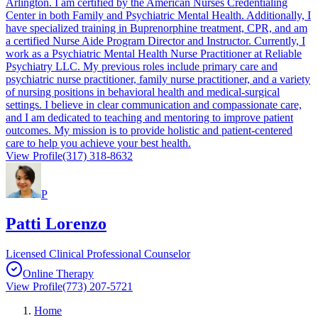
Arlington. I am certified by the American Nurses Credentialing
Center in both Family and Psychiatric Mental Health. Additionally, I
have specialized training in Buprenorphine treatment, CPR, and am
a certified Nurse Aide Program Director and Instructor. Currently, I
work as a Psychiatric Mental Health Nurse Practitioner at Reliable
Psychiatry LLC. My previous roles include primary care and
psychiatric nurse practitioner, family nurse practitioner, and a variety
of nursing positions in behavioral health and medical-surgical
settings. I believe in clear communication and compassionate care,
and I am dedicated to teaching and mentoring to improve patient
outcomes. My mission is to provide holistic and patient-centered
care to help you achieve your best health.
View Profile
(317) 318-8632
P
Patti Lorenzo
Licensed Clinical Professional Counselor
Online Therapy
View Profile
(773) 207-5721
Home