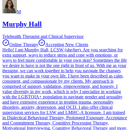
M
Murphy Hall
Telehealth Therapist and Clinical Supervisor
Online Therapy
Accepting New Clients
Hello! I am Murphy Hall, LCSW (she/her). Are you searching for
extra support, ways to reduce stress and cope with emotions, or
ways to feel more comfortable in your own skin? Sometimes the life
we desire to have is not the one right in front of us. With me as your
therapist, we can work together to help you navigate the changes
you want to make in your own life. I have been described as calm,
consistent, and compassionate by my clients. My approach is
comprised of support, validation, empowerment, and honesty. I
value diversity in my work, which is why I specialize in working
with the LGBTQIA+ population to navigate gender and sexuality
and have extensive experience in treating trauma, personality
disorders, anxiety, depression, and OCD. I also offer clinical
supervision services for LSW and LMHC-A licensure. I am trained
in Dialectical Behavioral Therapy, Prolonged Exposure, Acceptance
and Commitment Therapy, Cognitive Processing Therapy,
Motivational Interviewing, Cognitive Behavioral Therapy and more.