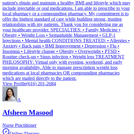
patient's obtain and maintain a healthy BMI and lifestyle which may
include injectable or oral medications. I am able to prescribe to your
local pharmacy or a compounding pharmacy. My commitment is to
offer the highest standard of care while building strong, trusting
relationships with my patients. Thank you for considering me as
your healthcare provider. SPECIALTIES: • Family Medicine •
Obesity • Weight Loss • Semaglutide Management • GLP-1
Injections • Mental health CONDITIONS TREATED: • Allergies •
Anxiety • Back pain • BMI Improvement • Depression • Flu •
Insomnia • Lifestyle change • Obesity • Overweight • PTSD •
Routine check-up • Sinus infection • Weight loss TREATMENT
PHILOSOPHY: Virtual only with evening, weekend, and early
morning availability. Able to manage prescription weight loss
medications at local pharmacies OR compounding pharmacies
which are mailed directly to the patient.
View Profile
(616) 201-2684
A
Afsheen Masood
Nurse Practitioner
Online Therapy