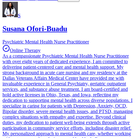
S
Susana Ofori-Buadu
Psychiatric Mental Health Nurse Practitioner
Online Therapy
As a compassionate Psychiatric Mental Health Nurse Practitioner
with over eight years of dedicated experience, I am committed to
delivering patient-centered care and mental health support. My
strong background in acute care nursing and my residency at the
Dallas Veterans Affairs Medical Center have provided me with
invaluable experience in General Psychiatry, geriatric outpatient
services, and substance abuse treatment. I am board-certified and
hold active licenses in Ohio, Texas, and Iowa, reflecting my
dedication to supporting mental health across diverse populations. I
specialize in caring for patients with Depression, Anxiety, OCD,
Bipolar disorder, severe mental health issues, and PTSD, managing
complex situations with empathy and expertise. Beyond clinical
duties, my dedication to patient well-being extends through active
participation in community service efforts, including disaster relief.
My personalized approach to mental health care, whether working