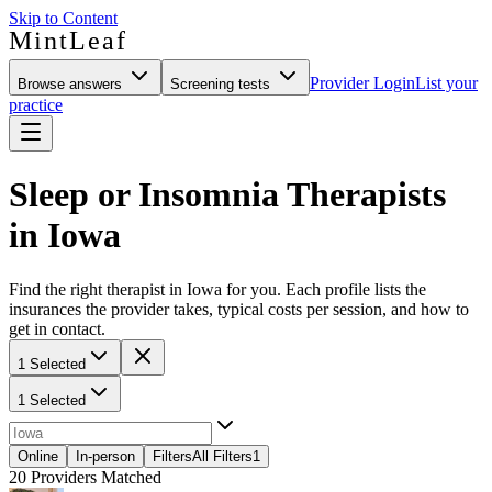
Skip to Content
MintLeaf
Provider Login
List your
Browse answers
Screening tests
practice
Sleep or Insomnia Therapists
in Iowa
Find the right therapist in Iowa for you. Each profile lists the
insurances the provider takes, typical costs per session, and how to
get in contact.
1 Selected
1 Selected
Online
In-person
Filters
All Filters
1
20
Providers Matched