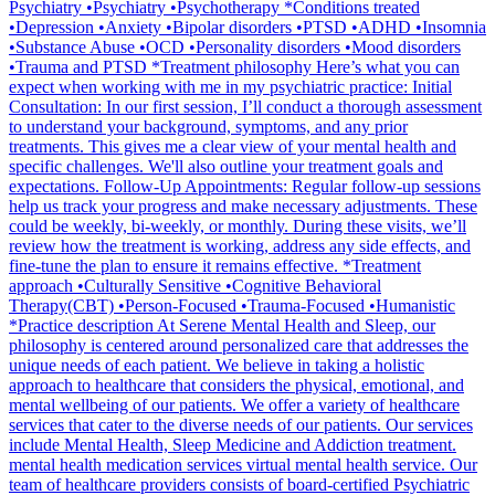
Psychiatry •Psychiatry •Psychotherapy *Conditions treated
•Depression •Anxiety •Bipolar disorders •PTSD •ADHD •Insomnia
•Substance Abuse •OCD •Personality disorders •Mood disorders
•Trauma and PTSD *Treatment philosophy Here’s what you can
expect when working with me in my psychiatric practice: Initial
Consultation: In our first session, I’ll conduct a thorough assessment
to understand your background, symptoms, and any prior
treatments. This gives me a clear view of your mental health and
specific challenges. We'll also outline your treatment goals and
expectations. Follow-Up Appointments: Regular follow-up sessions
help us track your progress and make necessary adjustments. These
could be weekly, bi-weekly, or monthly. During these visits, we’ll
review how the treatment is working, address any side effects, and
fine-tune the plan to ensure it remains effective. *Treatment
approach •Culturally Sensitive •Cognitive Behavioral
Therapy(CBT) •Person-Focused •Trauma-Focused •Humanistic
*Practice description At Serene Mental Health and Sleep, our
philosophy is centered around personalized care that addresses the
unique needs of each patient. We believe in taking a holistic
approach to healthcare that considers the physical, emotional, and
mental wellbeing of our patients. We offer a variety of healthcare
services that cater to the diverse needs of our patients. Our services
include Mental Health, Sleep Medicine and Addiction treatment.
mental health medication services virtual mental health service. Our
team of healthcare providers consists of board-certified Psychiatric