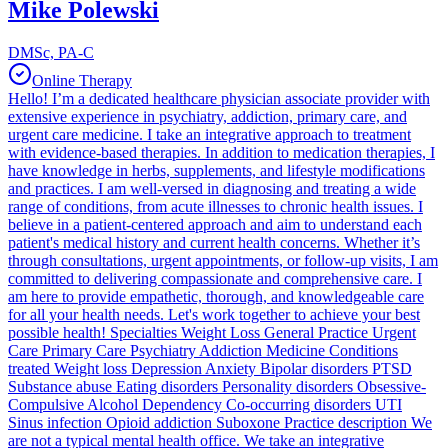
Mike Polewski
DMSc, PA-C
Online Therapy
Hello! I’m a dedicated healthcare physician associate provider with
extensive experience in psychiatry, addiction, primary care, and
urgent care medicine. I take an integrative approach to treatment
with evidence-based therapies. In addition to medication therapies, I
have knowledge in herbs, supplements, and lifestyle modifications
and practices. I am well-versed in diagnosing and treating a wide
range of conditions, from acute illnesses to chronic health issues. I
believe in a patient-centered approach and aim to understand each
patient's medical history and current health concerns. Whether it’s
through consultations, urgent appointments, or follow-up visits, I am
committed to delivering compassionate and comprehensive care. I
am here to provide empathetic, thorough, and knowledgeable care
for all your health needs. Let's work together to achieve your best
possible health! Specialties Weight Loss General Practice Urgent
Care Primary Care Psychiatry Addiction Medicine Conditions
treated Weight loss Depression Anxiety Bipolar disorders PTSD
Substance abuse Eating disorders Personality disorders Obsessive-
Compulsive Alcohol Dependency Co-occurring disorders UTI
Sinus infection Opioid addiction Suboxone Practice description We
are not a typical mental health office. We take an integrative