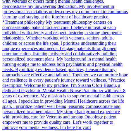
with veterans or others facing mental health challenges,
demonstrates my unwavering dedication. My involvement in
professional associations underscores my commitment to continuous
learning and staying at the forefront of healthcare practice.
*Treatment philosophy My treatment philosophy centers on
compassionate, patient-focused care. I believe in treating each
individual with dignity and respect, fostering a strong therapeutic
relationship. Whether working with veterans, seniors, adults,
children or across the life span, I prioritize understanding their
unique experiences and needs. I engage patients through open
communication, listening actively and collaboratively building
personalized treatment plans. My background in mental health
nursing equips me to address both psychiatric and physical health
needs. By utilizing evidence-based practices, I ensure that my
approaches are effective and tailored. Together, we can nurture hope
and resilience in every patient's journey toward wellness. *Practice
description Welcome to my practice! I'm Susana Ofori-Buadu, a
dedicated Psychiatric Mental Health Nurse Practitioner with over 8
years of experience. My mission is to support mental health across
all ages. I specialize in providing Mental Healthcare across the life
span. I prioritize patient well-being, ensuring compassionate and
personalized treatment plans. My strong background experience
with providing care for Veterans and among Oncology patient
empowers me to provide quality care. Let's work together to
improve your mental wellness. I'm here for you!