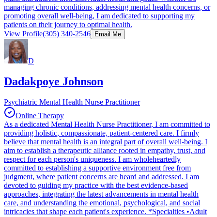
managing chronic conditions, addressing mental health concerns, or
promoting overall well-being, I am dedicated to supporting my
patients on their journey to optimal health.
View Profile
(305) 340-2546
Email Me
D
Dadakpoye Johnson
Psychiatric Mental Health Nurse Practitioner
Online Therapy
As a dedicated Mental Health Nurse Practitioner, I am committed to
providing holistic, compassionate, patient-centered care. I firmly
believe that mental health is an integral part of overall well-being. I
aim to establish a therapeutic alliance rooted in empathy, trust, and
respect for each person's uniqueness. I am wholeheartedly
committed to establishing a supportive environment free from
judgment, where patient concerns are heard and addressed. I am
devoted to guiding my practice with the best evidence-based
approaches, integrating the latest advancements in mental health
care, and understanding the emotional, psychological, and social
intricacies that shape each patient's experience. *Specialties •Adult