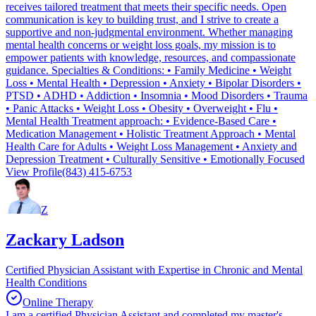
receives tailored treatment that meets their specific needs. Open
communication is key to building trust, and I strive to create a
supportive and non-judgmental environment. Whether managing
mental health concerns or weight loss goals, my mission is to
empower patients with knowledge, resources, and compassionate
guidance. Specialties & Conditions: • Family Medicine • Weight
Loss • Mental Health • Depression • Anxiety • Bipolar Disorders •
PTSD • ADHD • Addiction • Insomnia • Mood Disorders • Trauma
• Panic Attacks • Weight Loss • Obesity • Overweight • Flu •
Mental Health Treatment approach: • Evidence-Based Care •
Medication Management • Holistic Treatment Approach • Mental
Health Care for Adults • Weight Loss Management • Anxiety and
Depression Treatment • Culturally Sensitive • Emotionally Focused
View Profile
(843) 415-6753
Z
Zackary Ladson
Certified Physician Assistant with Expertise in Chronic and Mental
Health Conditions
Online Therapy
I am a certified Physician Assistant and completed my master's