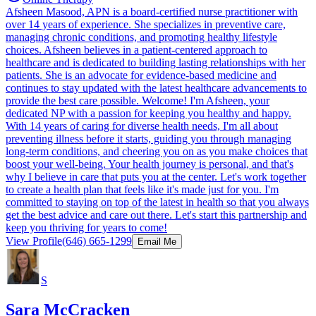
Afsheen Masood, APN is a board-certified nurse practitioner with
over 14 years of experience. She specializes in preventive care,
managing chronic conditions, and promoting healthy lifestyle
choices. Afsheen believes in a patient-centered approach to
healthcare and is dedicated to building lasting relationships with her
patients. She is an advocate for evidence-based medicine and
continues to stay updated with the latest healthcare advancements to
provide the best care possible. Welcome! I'm Afsheen, your
dedicated NP with a passion for keeping you healthy and happy.
With 14 years of caring for diverse health needs, I'm all about
preventing illness before it starts, guiding you through managing
long-term conditions, and cheering you on as you make choices that
boost your well-being. Your health journey is personal, and that's
why I believe in care that puts you at the center. Let's work together
to create a health plan that feels like it's made just for you. I'm
committed to staying on top of the latest in health so that you always
get the best advice and care out there. Let's start this partnership and
keep you thriving for years to come!
View Profile
(646) 665-1299
Email Me
S
Sara McCracken