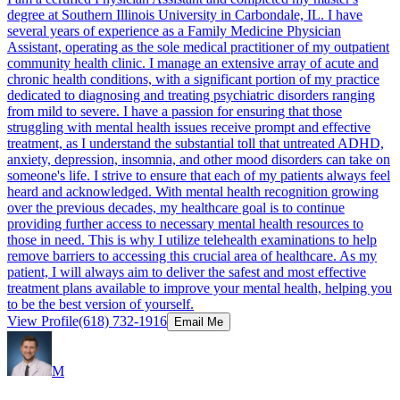
degree at Southern Illinois University in Carbondale, IL. I have
several years of experience as a Family Medicine Physician
Assistant, operating as the sole medical practitioner of my outpatient
community health clinic. I manage an extensive array of acute and
chronic health conditions, with a significant portion of my practice
dedicated to diagnosing and treating psychiatric disorders ranging
from mild to severe. I have a passion for ensuring that those
struggling with mental health issues receive prompt and effective
treatment, as I understand the substantial toll that untreated ADHD,
anxiety, depression, insomnia, and other mood disorders can take on
someone's life. I strive to ensure that each of my patients always feel
heard and acknowledged. With mental health recognition growing
over the previous decades, my healthcare goal is to continue
providing further access to necessary mental health resources to
those in need. This is why I utilize telehealth examinations to help
remove barriers to accessing this crucial area of healthcare. As my
patient, I will always aim to deliver the safest and most effective
treatment plans available to improve your mental health, helping you
to be the best version of yourself.
View Profile
(618) 732-1916
Email Me
M