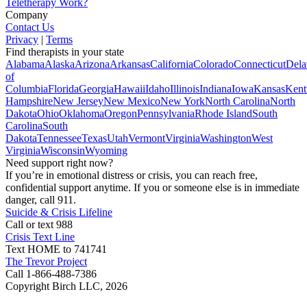
Teletherapy Work?
Company
Contact Us
Privacy
|
Terms
Find therapists in your state
Alabama
Alaska
Arizona
Arkansas
California
Colorado
Connecticut
Dela
of
Columbia
Florida
Georgia
Hawaii
Idaho
Illinois
Indiana
Iowa
Kansas
Kent
Hampshire
New Jersey
New Mexico
New York
North Carolina
North
Dakota
Ohio
Oklahoma
Oregon
Pennsylvania
Rhode Island
South
Carolina
South
Dakota
Tennessee
Texas
Utah
Vermont
Virginia
Washington
West
Virginia
Wisconsin
Wyoming
Need support right now?
If you’re in emotional distress or crisis, you can reach free,
confidential support anytime. If you or someone else is in immediate
danger, call 911.
Suicide & Crisis Lifeline
Call or text 988
Crisis Text Line
Text HOME to 741741
The Trevor Project
Call 1-866-488-7386
Copyright Birch LLC,
2026