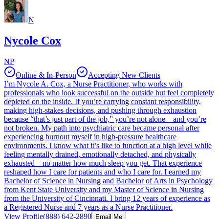
N
Nycole Cox
NP
Online & In-Person
Accepting New Clients
I’m Nycole A. Cox, a Nurse Practitioner, who works with
professionals who look successful on the outside but feel completely
depleted on the inside. If you’re carrying constant responsibility,
making high-stakes decisions, and pushing through exhaustion
because “that’s just part of the job,” you’re not alone—and you’re
not broken. My path into psychiatric care became personal after
experiencing burnout myself in high-pressure healthcare
environments. I know what it’s like to function at a high level while
feeling mentally drained, emotionally detached, and physically
exhausted—no matter how much sleep you get. That experience
reshaped how I care for patients and who I care for. I earned my
Bachelor of Science in Nursing and Bachelor of Arts in Psychology
from Kent State University and my Master of Science in Nursing
from the University of Cincinnati. I bring 12 years of experience as
a Registered Nurse and 7 years as a Nurse Practitioner.
View Profile
(888) 642-2890
Email Me