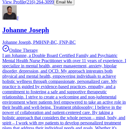
View Profile
(216) 264-3099
Email Me
J
Johanne Joseph
Johanne Joseph, PMHNP-BC, FNP-BC
Online Therapy
I am Johanne, a Double Board Certified Family and Psychiatric
Mental Health Nurse Practitioner with over 11 years of experience. I
specialize in mental health, anger management, anxiety, bipolar
disorder, depression, and OCD. My approach integrates both
physical and mental health, empowering individuals to achieve
holistic wellness through compassionate, personalized care. My
practice is guided by evidence-based practices, empathy, and a
commitment to fostering a safe and supportive therapeutic
relationship. I strive to create a welcoming and non-judgmental
environment where patients feel empowered to take an active role in
their health and well-being. Treatment philosophy: I believe in the
power of collaboration and patient-centered care. By taking a
holistic approach that considers the whole person – mind, body, and
spirit – I work with my patients to develop personalized treatment
plans that address their individual needs and goals. Whether it's