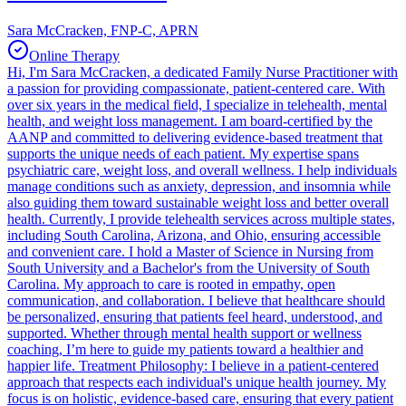
Sara McCracken, FNP-C, APRN
Online Therapy
Hi, I'm Sara McCracken, a dedicated Family Nurse Practitioner with
a passion for providing compassionate, patient-centered care. With
over six years in the medical field, I specialize in telehealth, mental
health, and weight loss management. I am board-certified by the
AANP and committed to delivering evidence-based treatment that
supports the unique needs of each patient. My expertise spans
psychiatric care, weight loss, and overall wellness. I help individuals
manage conditions such as anxiety, depression, and insomnia while
also guiding them toward sustainable weight loss and better overall
health. Currently, I provide telehealth services across multiple states,
including South Carolina, Arizona, and Ohio, ensuring accessible
and convenient care. I hold a Master of Science in Nursing from
South University and a Bachelor's from the University of South
Carolina. My approach to care is rooted in empathy, open
communication, and collaboration. I believe that healthcare should
be personalized, ensuring that patients feel heard, understood, and
supported. Whether through mental health support or wellness
coaching, I’m here to guide my patients toward a healthier and
happier life. Treatment Philosophy: I believe in a patient-centered
approach that respects each individual's unique health journey. My
focus is on holistic, evidence-based care, ensuring that every patient