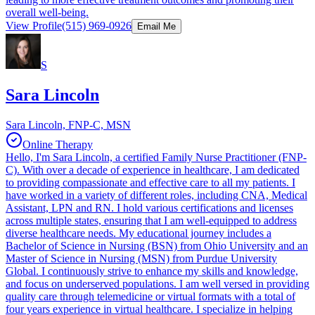
overall well-being.
View Profile
(515) 969-0926
Email Me
S
Sara Lincoln
Sara Lincoln, FNP-C, MSN
Online Therapy
Hello, I'm Sara Lincoln, a certified Family Nurse Practitioner (FNP-
C). With over a decade of experience in healthcare, I am dedicated
to providing compassionate and effective care to all my patients. I
have worked in a variety of different roles, including CNA, Medical
Assistant, LPN and RN. I hold various certifications and licenses
across multiple states, ensuring that I am well-equipped to address
diverse healthcare needs. My educational journey includes a
Bachelor of Science in Nursing (BSN) from Ohio University and an
Master of Science in Nursing (MSN) from Purdue University
Global. I continuously strive to enhance my skills and knowledge,
and focus on underserved populations. I am well versed in providing
quality care through telemedicine or virtual formats with a total of
four years experience in virtual healthcare. I specialize in helping