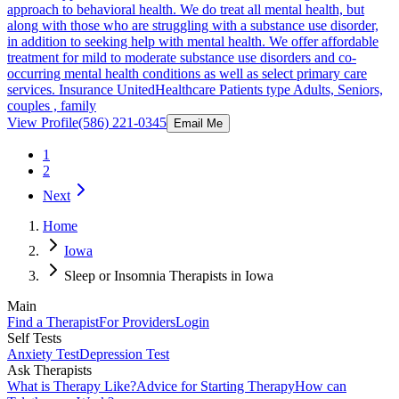
approach to behavioral health. We do treat all mental health, but
along with those who are struggling with a substance use disorder,
in addition to seeking help with mental health. We offer affordable
treatment for mild to moderate substance use disorders and co-
occurring mental health conditions as well as select primary care
services. Insurance UnitedHealthcare Patients type Adults, Seniors,
couples , family
View Profile
(586) 221-0345
Email Me
1
2
Next
Home
Iowa
Sleep or Insomnia Therapists in Iowa
Main
Find a Therapist
For Providers
Login
Self Tests
Anxiety Test
Depression Test
Ask Therapists
What is Therapy Like?
Advice for Starting Therapy
How can