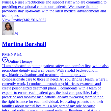
Nurses, Nurse Practitioners and support staff who are committed to
providing exceptional care to our patients. We ensure that our
providers stay up-to-date with the latest medical advancements and
techniques.
View Profile
(346) 501-3052
M
Martina Barshall
PMHNP-BC
Online Therapy
"I am dedicated to putting patient safety and comfort first, while also
promoting dignity and well-being. With a solid background in
psychiatric evaluations and treatment, I aim to provide
compassionate care to those in need. At You Bridge Health, where I
currently work, I conduct thorough psychiatric assessments and
create personalized treatment plans. I collaborate with a team of
experts to ensure each patient gets the best care possible. I also
prescribe and monitor medications, always tweaking them to find
the right balance for each individual. Educating patients and their
families about mental health is a big part of my role because
informed patients are empowered patients. Previously, at Amity