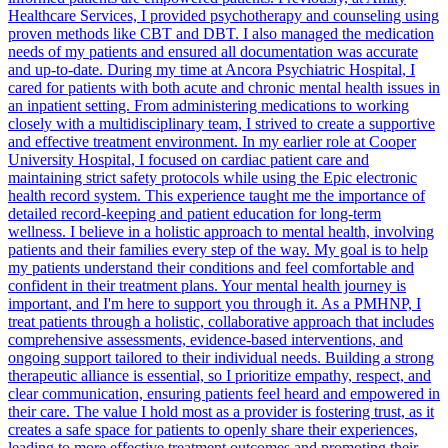
Healthcare Services, I provided psychotherapy and counseling using
proven methods like CBT and DBT. I also managed the medication
needs of my patients and ensured all documentation was accurate
and up-to-date. During my time at Ancora Psychiatric Hospital, I
cared for patients with both acute and chronic mental health issues in
an inpatient setting. From administering medications to working
closely with a multidisciplinary team, I strived to create a supportive
and effective treatment environment. In my earlier role at Cooper
University Hospital, I focused on cardiac patient care and
maintaining strict safety protocols while using the Epic electronic
health record system. This experience taught me the importance of
detailed record-keeping and patient education for long-term
wellness. I believe in a holistic approach to mental health, involving
patients and their families every step of the way. My goal is to help
my patients understand their conditions and feel comfortable and
confident in their treatment plans. Your mental health journey is
important, and I'm here to support you through it. As a PMHNP, I
treat patients through a holistic, collaborative approach that includes
comprehensive assessments, evidence-based interventions, and
ongoing support tailored to their individual needs. Building a strong
therapeutic alliance is essential, so I prioritize empathy, respect, and
clear communication, ensuring patients feel heard and empowered in
their care. The value I hold most as a provider is fostering trust, as it
creates a safe space for patients to openly share their experiences,
leading to more effective treatment outcomes and promoting their