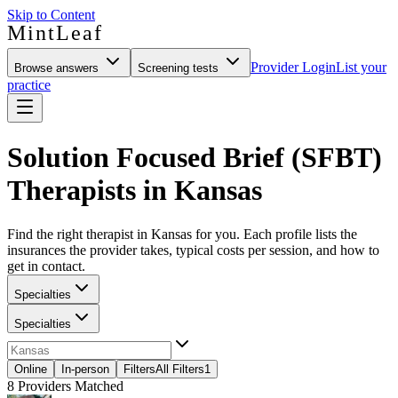
Skip to Content
MintLeaf
Provider Login
List your
Browse answers
Screening tests
practice
Solution Focused Brief (SFBT)
Therapists in Kansas
Find the right therapist in Kansas for you. Each profile lists the
insurances the provider takes, typical costs per session, and how to
get in contact.
Specialties
Specialties
Online
In-person
Filters
All Filters
1
8
Providers Matched