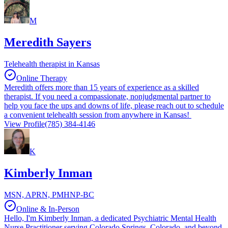
M
Meredith Sayers
Telehealth therapist in Kansas
Online Therapy
Meredith offers more than 15 years of experience as a skilled
therapist. If you need a compassionate, nonjudgmental partner to
help you face the ups and downs of life, please reach out to schedule
a convenient telehealth session from anywhere in Kansas!
View Profile
(785) 384-4146
K
Kimberly Inman
MSN, APRN, PMHNP-BC
Online & In-Person
Hello, I'm Kimberly Inman, a dedicated Psychiatric Mental Health
Nurse Practitioner serving Colorado Springs, Colorado, and beyond.