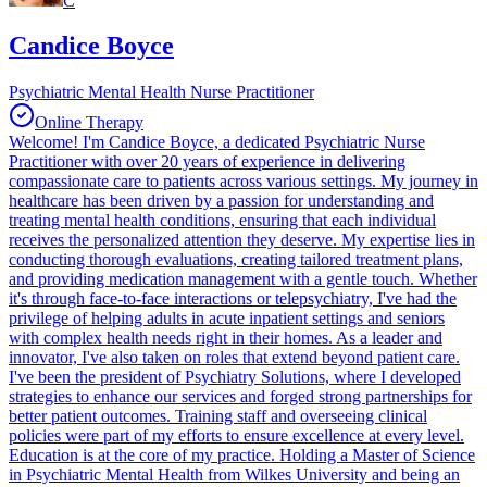
C
Candice Boyce
Psychiatric Mental Health Nurse Practitioner
Online Therapy
Welcome! I'm Candice Boyce, a dedicated Psychiatric Nurse
Practitioner with over 20 years of experience in delivering
compassionate care to patients across various settings. My journey in
healthcare has been driven by a passion for understanding and
treating mental health conditions, ensuring that each individual
receives the personalized attention they deserve. My expertise lies in
conducting thorough evaluations, creating tailored treatment plans,
and providing medication management with a gentle touch. Whether
it's through face-to-face interactions or telepsychiatry, I've had the
privilege of helping adults in acute inpatient settings and seniors
with complex health needs right in their homes. As a leader and
innovator, I've also taken on roles that extend beyond patient care.
I've been the president of Psychiatry Solutions, where I developed
strategies to enhance our services and forged strong partnerships for
better patient outcomes. Training staff and overseeing clinical
policies were part of my efforts to ensure excellence at every level.
Education is at the core of my practice. Holding a Master of Science
in Psychiatric Mental Health from Wilkes University and being an