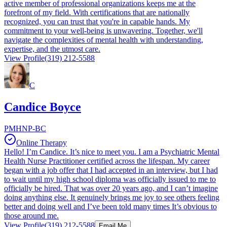
active member of professional organizations keeps me at the
forefront of my field. With certifications that are nationally
recognized, you can trust that you're in capable hands. My
commitment to your well-being is unwavering. Together, we'll
navigate the complexities of mental health with understanding,
expertise, and the utmost care.
View Profile
(319) 212-5588
C
Candice Boyce
PMHNP-BC
Online Therapy
Hello! I’m Candice. It’s nice to meet you. I am a Psychiatric Mental
Health Nurse Practitioner certified across the lifespan. My career
began with a job offer that I had accepted in an interview, but I had
to wait until my high school diploma was officially issued to me to
officially be hired. That was over 20 years ago, and I can’t imagine
doing anything else. It genuinely brings me joy to see others feeling
better and doing well and I’ve been told many times It’s obvious to
those around me.
View Profile
(319) 212-5588
Email Me