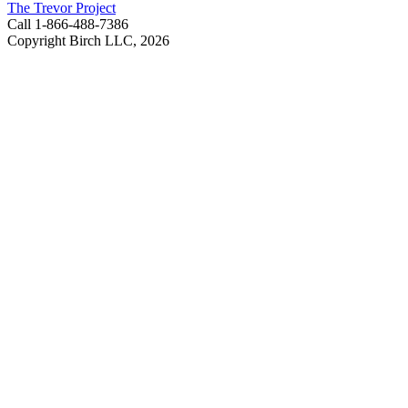
The Trevor Project
Call 1-866-488-7386
Copyright Birch LLC,
2026