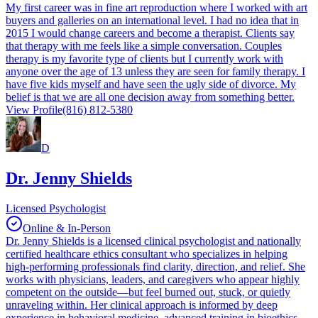
My first career was in fine art reproduction where I worked with art
buyers and galleries on an international level. I had no idea that in
2015 I would change careers and become a therapist. Clients say
that therapy with me feels like a simple conversation. Couples
therapy is my favorite type of clients but I currently work with
anyone over the age of 13 unless they are seen for family therapy. I
have five kids myself and have seen the ugly side of divorce. My
belief is that we are all one decision away from something better.
View Profile
(816) 812-5380
D
Dr. Jenny Shields
Licensed Psychologist
Online & In-Person
Dr. Jenny Shields is a licensed clinical psychologist and nationally
certified healthcare ethics consultant who specializes in helping
high-performing professionals find clarity, direction, and relief. She
works with physicians, leaders, and caregivers who appear highly
competent on the outside—but feel burned out, stuck, or quietly
unraveling within. Her clinical approach is informed by deep
experience in behavioral medicine, advanced training in bioethics,