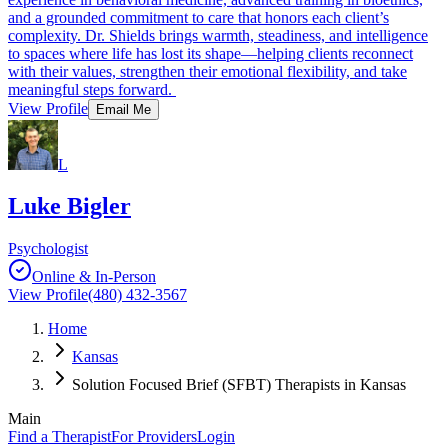
and a grounded commitment to care that honors each client’s
complexity. Dr. Shields brings warmth, steadiness, and intelligence
to spaces where life has lost its shape—helping clients reconnect
with their values, strengthen their emotional flexibility, and take
meaningful steps forward.
View Profile
Email Me
L
Luke Bigler
Psychologist
Online & In-Person
View Profile
(480) 432-3567
Home
Kansas
Solution Focused Brief (SFBT) Therapists in Kansas
Main
Find a Therapist
For Providers
Login