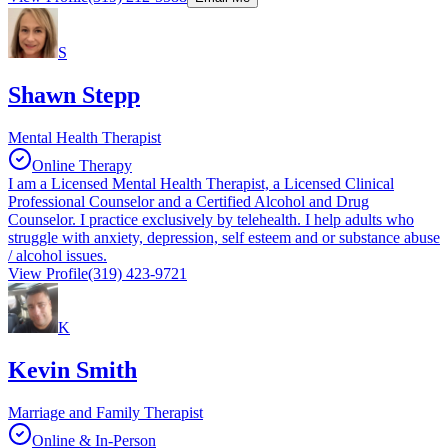
S
Shawn Stepp
Mental Health Therapist
Online Therapy
I am a Licensed Mental Health Therapist, a Licensed Clinical
Professional Counselor and a Certified Alcohol and Drug
Counselor. I practice exclusively by telehealth. I help adults who
struggle with anxiety, depression, self esteem and or substance abuse
/ alcohol issues.
View Profile
(319) 423-9721
K
Kevin Smith
Marriage and Family Therapist
Online & In-Person