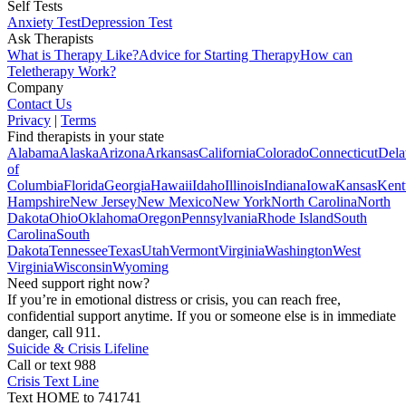
Self Tests
Anxiety Test
Depression Test
Ask Therapists
What is Therapy Like?
Advice for Starting Therapy
How can
Teletherapy Work?
Company
Contact Us
Privacy
|
Terms
Find therapists in your state
Alabama
Alaska
Arizona
Arkansas
California
Colorado
Connecticut
Dela
of
Columbia
Florida
Georgia
Hawaii
Idaho
Illinois
Indiana
Iowa
Kansas
Kent
Hampshire
New Jersey
New Mexico
New York
North Carolina
North
Dakota
Ohio
Oklahoma
Oregon
Pennsylvania
Rhode Island
South
Carolina
South
Dakota
Tennessee
Texas
Utah
Vermont
Virginia
Washington
West
Virginia
Wisconsin
Wyoming
Need support right now?
If you’re in emotional distress or crisis, you can reach free,
confidential support anytime. If you or someone else is in immediate
danger, call 911.
Suicide & Crisis Lifeline
Call or text 988
Crisis Text Line
Text HOME to 741741