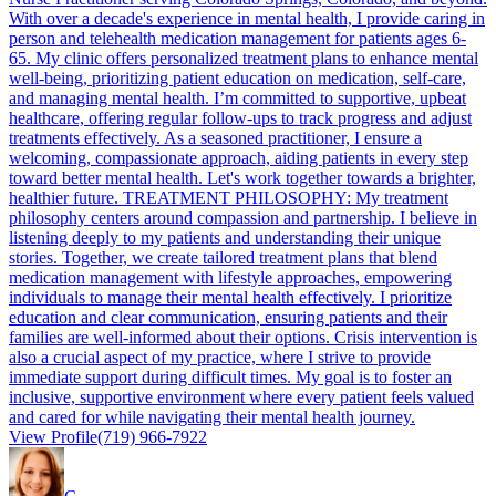
With over a decade's experience in mental health, I provide caring in
person and telehealth medication management for patients ages 6-
65. My clinic offers personalized treatment plans to enhance mental
well-being, prioritizing patient education on medication, self-care,
and managing mental health. I’m committed to supportive, upbeat
healthcare, offering regular follow-ups to track progress and adjust
treatments effectively. As a seasoned practitioner, I ensure a
welcoming, compassionate approach, aiding patients in every step
toward better mental health. Let's work together towards a brighter,
healthier future. TREATMENT PHILOSOPHY: My treatment
philosophy centers around compassion and partnership. I believe in
listening deeply to my patients and understanding their unique
stories. Together, we create tailored treatment plans that blend
medication management with lifestyle approaches, empowering
individuals to manage their mental health effectively. I prioritize
education and clear communication, ensuring patients and their
families are well-informed about their options. Crisis intervention is
also a crucial aspect of my practice, where I strive to provide
immediate support during difficult times. My goal is to foster an
inclusive, supportive environment where every patient feels valued
and cared for while navigating their mental health journey.
View Profile
(719) 966-7922