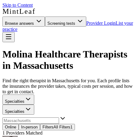
Skip to Content
MintLeaf
Provider Login
List your
Browse answers
Screening tests
practice
Molina Healthcare Therapists
in Massachusetts
Find the right therapist in Massachusetts for you. Each profile lists
the insurances the provider takes, typical costs per session, and how
to get in contact.
Specialties
Specialties
Online
In-person
Filters
All Filters
1
1
Providers Matched