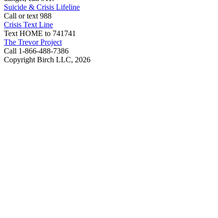
Suicide & Crisis Lifeline
Call or text 988
Crisis Text Line
Text HOME to 741741
The Trevor Project
Call 1-866-488-7386
Copyright Birch LLC,
2026