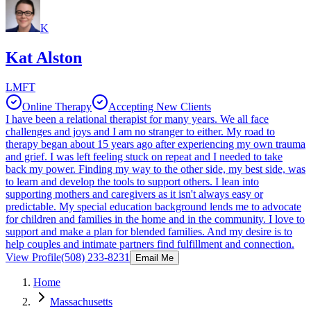
K
Kat Alston
LMFT
Online Therapy
Accepting New Clients
I have been a relational therapist for many years. We all face
challenges and joys and I am no stranger to either. My road to
therapy began about 15 years ago after experiencing my own trauma
and grief. I was left feeling stuck on repeat and I needed to take
back my power. Finding my way to the other side, my best side, was
to learn and develop the tools to support others. I lean into
supporting mothers and caregivers as it isn't always easy or
predictable. My special education background lends me to advocate
for children and families in the home and in the community. I love to
support and make a plan for blended families. And my desire is to
help couples and intimate partners find fulfillment and connection.
View Profile
(508) 233-8231
Email Me
Home
Massachusetts