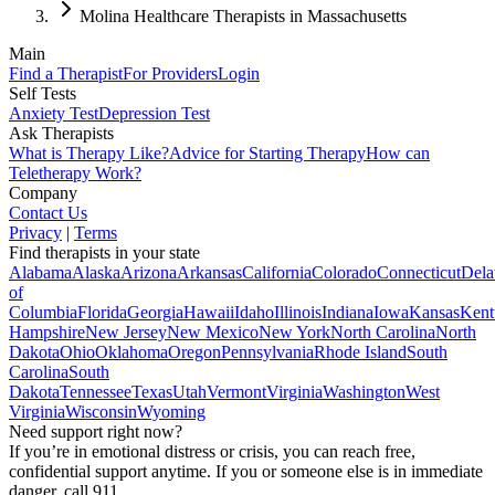
Molina Healthcare Therapists in Massachusetts
Main
Find a Therapist
For Providers
Login
Self Tests
Anxiety Test
Depression Test
Ask Therapists
What is Therapy Like?
Advice for Starting Therapy
How can
Teletherapy Work?
Company
Contact Us
Privacy
|
Terms
Find therapists in your state
Alabama
Alaska
Arizona
Arkansas
California
Colorado
Connecticut
Dela
of
Columbia
Florida
Georgia
Hawaii
Idaho
Illinois
Indiana
Iowa
Kansas
Kent
Hampshire
New Jersey
New Mexico
New York
North Carolina
North
Dakota
Ohio
Oklahoma
Oregon
Pennsylvania
Rhode Island
South
Carolina
South
Dakota
Tennessee
Texas
Utah
Vermont
Virginia
Washington
West
Virginia
Wisconsin
Wyoming
Need support right now?
If you’re in emotional distress or crisis, you can reach free,
confidential support anytime. If you or someone else is in immediate
danger, call 911.