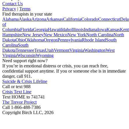
Contact Us
Privacy
|
Terms
Find therapists in your state
Alabama
Alaska
Arizona
Arkansas
California
Colorado
Connecticut
Dela
of
Columbia
Florida
Georgia
Hawaii
Idaho
Illinois
Indiana
Iowa
Kansas
Kent
Hampshire
New Jersey
New Mexico
New York
North Carolina
North
Dakota
Ohio
Oklahoma
Oregon
Pennsylvania
Rhode Island
South
Carolina
South
Dakota
Tennessee
Texas
Utah
Vermont
Virginia
Washington
West
Virginia
Wisconsin
Wyoming
Need support right now?
If you’re in emotional distress or crisis, you can reach free,
confidential support anytime. If you or someone else is in immediate
danger, call 911.
Suicide & Crisis Lifeline
Call or text 988
Crisis Text Line
Text HOME to 741741
The Trevor Project
Call 1-866-488-7386
Copyright Birch LLC,
2026