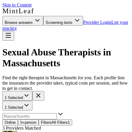
Skip to Content
MintLeaf
Provider Login
List your
Browse answers
Screening tests
practice
Sexual Abuse Therapists in
Massachusetts
Find the right therapist in Massachusetts for you. Each profile lists
the insurances the provider takes, typical costs per session, and how
to get in contact.
1 Selected
1 Selected
Online
In-person
Filters
All Filters
1
3
Providers Matched