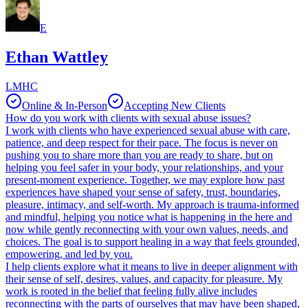
E
Ethan Wattley
LMHC
Online & In-Person
Accepting New Clients
How do you work with clients with sexual abuse issues?
I work with clients who have experienced sexual abuse with care,
patience, and deep respect for their pace. The focus is never on
pushing you to share more than you are ready to share, but on
helping you feel safer in your body, your relationships, and your
present-moment experience. Together, we may explore how past
experiences have shaped your sense of safety, trust, boundaries,
pleasure, intimacy, and self-worth. My approach is trauma-informed
and mindful, helping you notice what is happening in the here and
now while gently reconnecting with your own values, needs, and
choices. The goal is to support healing in a way that feels grounded,
empowering, and led by you.
I help clients explore what it means to live in deeper alignment with
their sense of self, desires, values, and capacity for pleasure. My
work is rooted in the belief that feeling fully alive includes
reconnecting with the parts of ourselves that may have been shaped,