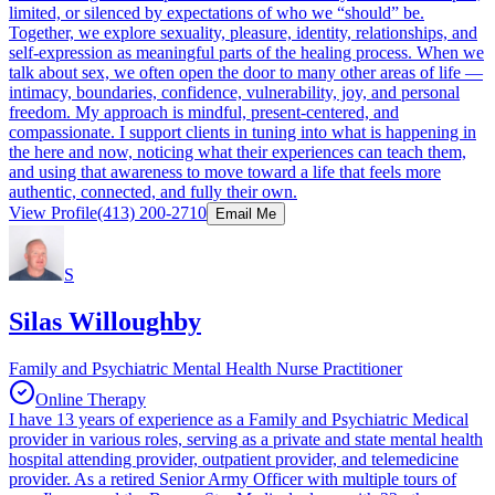
limited, or silenced by expectations of who we “should” be.
Together, we explore sexuality, pleasure, identity, relationships, and
self-expression as meaningful parts of the healing process. When we
talk about sex, we often open the door to many other areas of life —
intimacy, boundaries, confidence, vulnerability, joy, and personal
freedom. My approach is mindful, present-centered, and
compassionate. I support clients in tuning into what is happening in
the here and now, noticing what their experiences can teach them,
and using that awareness to move toward a life that feels more
authentic, connected, and fully their own.
View Profile
(413) 200-2710
Email Me
S
Silas Willoughby
Family and Psychiatric Mental Health Nurse Practitioner
Online Therapy
I have 13 years of experience as a Family and Psychiatric Medical
provider in various roles, serving as a private and state mental health
hospital attending provider, outpatient provider, and telemedicine
provider. As a retired Senior Army Officer with multiple tours of