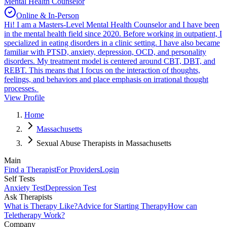
Mental Health Counselor
Online & In-Person
Hi! I am a Masters-Level Mental Health Counselor and I have been
in the mental health field since 2020. Before working in outpatient, I
specialized in eating disorders in a clinic setting. I have also became
familiar with PTSD, anxiety, depression, OCD, and personality
disorders. My treatment model is centered around CBT, DBT, and
REBT. This means that I focus on the interaction of thoughts,
feelings, and behaviors and place emphasis on irrational thought
processes.
View Profile
Home
Massachusetts
Sexual Abuse Therapists in Massachusetts
Main
Find a Therapist
For Providers
Login
Self Tests
Anxiety Test
Depression Test
Ask Therapists
What is Therapy Like?
Advice for Starting Therapy
How can
Teletherapy Work?
Company