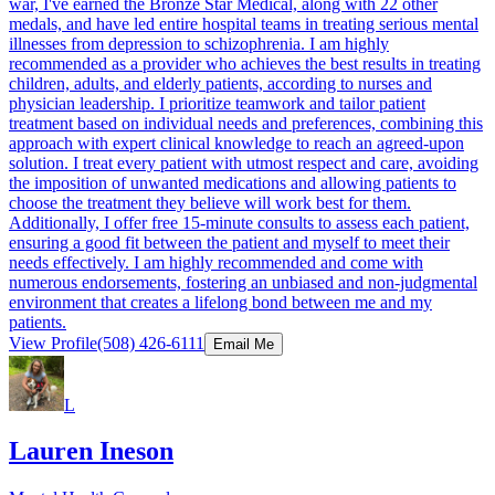
war, I've earned the Bronze Star Medical, along with 22 other
medals, and have led entire hospital teams in treating serious mental
illnesses from depression to schizophrenia. I am highly
recommended as a provider who achieves the best results in treating
children, adults, and elderly patients, according to nurses and
physician leadership. I prioritize teamwork and tailor patient
treatment based on individual needs and preferences, combining this
approach with expert clinical knowledge to reach an agreed-upon
solution. I treat every patient with utmost respect and care, avoiding
the imposition of unwanted medications and allowing patients to
choose the treatment they believe will work best for them.
Additionally, I offer free 15-minute consults to assess each patient,
ensuring a good fit between the patient and myself to meet their
needs effectively. I am highly recommended and come with
numerous endorsements, fostering an unbiased and non-judgmental
environment that creates a lifelong bond between me and my
patients.
View Profile
(508) 426-6111
Email Me
L
Lauren Ineson