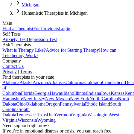
Michigan
Humanistic Therapists in Michigan
Main
Find a Therapist
For Providers
Login
Self Tests
Anxiety Test
Depression Test
Ask Therapists
What is Therapy Like?
Advice for Starting Therapy
How can
Teletherapy Work?
Company
Contact Us
Privacy
|
Terms
Find therapists in your state
Alabama
Alaska
Arizona
Arkansas
California
Colorado
Connecticut
Dela
of
Columbia
Florida
Georgia
Hawaii
Idaho
Illinois
Indiana
Iowa
Kansas
Kent
Hampshire
New Jersey
New Mexico
New York
North Carolina
North
Dakota
Ohio
Oklahoma
Oregon
Pennsylvania
Rhode Island
South
Carolina
South
Dakota
Tennessee
Texas
Utah
Vermont
Virginia
Washington
West
Virginia
Wisconsin
Wyoming
Need support right now?
If you’re in emotional distress or crisis, you can reach free,