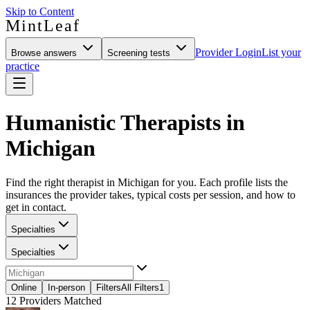
Skip to Content
MintLeaf
Provider Login
List your
Browse answers
Screening tests
practice
Humanistic Therapists in
Michigan
Find the right therapist in Michigan for you. Each profile lists the
insurances the provider takes, typical costs per session, and how to
get in contact.
Specialties
Specialties
Online
In-person
Filters
All Filters
1
12
Providers Matched