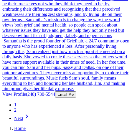
be their true selves not who they think they need to be, by
embracing their differences and recognizing that their perceived
weaknesses are their biggest strengths, and by living life on their
own terms. Samantha’s mission is to change the way the world
views both grief and mental health, so people can speak about
whatever issues they have and get the help they not only need but
deserve without fear of judgment, labels, and repercussions
Samantha is the proud founder of Griefhab, a 24/7 community open
to anyone who has experienced a loss. After personally living
through this, Sam realized just how much support she needed on a
daily basis. She vowed to create these services so that others would
have more support available in their times of need. In her free time,
you can find Sam and her pups, Sassy and Dallas, on one of their
outdoor adventures. They never miss an opportunity to explore their
beautiful surroundings. Music fuels Sam’s soul, family means
everything to her, and honoring her late husband, Jim, and making
him proud gives her life daily purpose.
View Profile
(248) 730-5544
Email Me
1
2
Next
Home