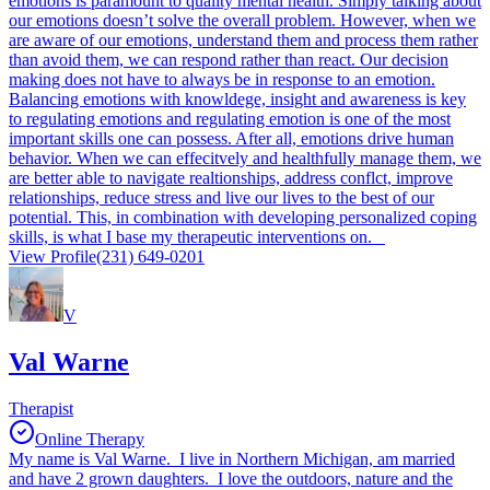
emotions is paramount to quality mental health. Simply talking about
our emotions doesn’t solve the overall problem. However, when we
are aware of our emotions, understand them and process them rather
than avoid them, we can respond rather than react. Our decision
making does not have to always be in response to an emotion.
Balancing emotions with knowldege, insight and awareness is key
to regulating emotions and regulating emotion is one of the most
important skills one can possess. After all, emotions drive human
behavior. When we can effecitvely and healthfully manage them, we
are better able to navigate realtionships, address conflct, improve
relationships, reduce stress and live our lives to the best of our
potential. This, in combination with developing personalized coping
skills, is what I base my therapeutic interventions on.
View Profile
(231) 649-0201
V
Val Warne
Therapist
Online Therapy
My name is Val Warne. I live in Northern Michigan, am married
and have 2 grown daughters. I love the outdoors, nature and the