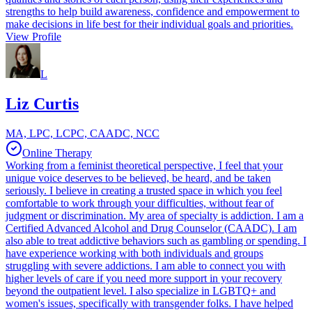
strengths to help build awareness, confidence and empowerment to
make decisions in life best for their individual goals and priorities.
View Profile
L
Liz Curtis
MA, LPC, LCPC, CAADC, NCC
Online Therapy
Working from a feminist theoretical perspective, I feel that your
unique voice deserves to be believed, be heard, and be taken
seriously. I believe in creating a trusted space in which you feel
comfortable to work through your difficulties, without fear of
judgment or discrimination. My area of specialty is addiction. I am a
Certified Advanced Alcohol and Drug Counselor (CAADC). I am
also able to treat addictive behaviors such as gambling or spending. I
have experience working with both individuals and groups
struggling with severe addictions. I am able to connect you with
higher levels of care if you need more support in your recovery
beyond the outpatient level. I also specialize in LGBTQ+ and
women's issues, specifically with transgender folks. I have helped