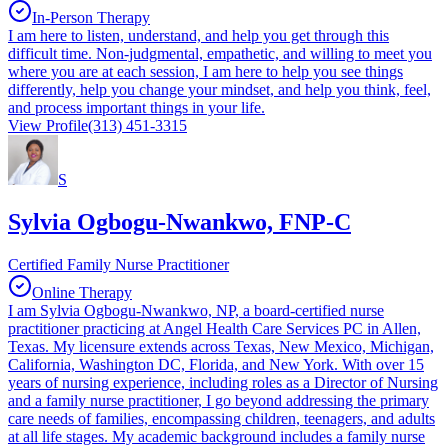
In-Person Therapy
I am here to listen, understand, and help you get through this
difficult time. Non-judgmental, empathetic, and willing to meet you
where you are at each session, I am here to help you see things
differently, help you change your mindset, and help you think, feel,
and process important things in your life.
View Profile
(313) 451-3315
S
Sylvia Ogbogu-Nwankwo, FNP-C
Certified Family Nurse Practitioner
Online Therapy
I am Sylvia Ogbogu-Nwankwo, NP, a board-certified nurse
practitioner practicing at Angel Health Care Services PC in Allen,
Texas. My licensure extends across Texas, New Mexico, Michigan,
California, Washington DC, Florida, and New York. With over 15
years of nursing experience, including roles as a Director of Nursing
and a family nurse practitioner, I go beyond addressing the primary
care needs of families, encompassing children, teenagers, and adults
at all life stages. My academic background includes a family nurse