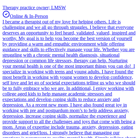
Therapy practice owner; LMSW
Online & In-Person
I became a therapist out of my love for helping others. Life is
challenging and we all go through struggles. I believe that everyone
deserves an opportunity to feel heard, validated, valued, inspired and
worthy. My goal is to help you become the best version of yourself
by providing a warm and empathic environment while offering
guidance and skills to effectively manage your life. Whether you are
struggling with a chronic mental health diagnosis, situational
depression or common life stressors, therapy can help. Nurturing
your mental health is one of the most important things you can do! I
specialize in working with teens and young adults. I have found the
most benefit in working with young women to develop confidence,
self love and let go of societal expectations telling us who we should
be to fully embrace who we are. In additional, I enjoy working with
college aged kids to help manage academic stressors and
expectations and develop coping skills to reduce anxiety and
depression. As a recent new mom, I have also found great joy in
working with pre and postpardum mom’s to help address anxiety,
depression, increase coping skills, normalize the experience and
provide support to all the challenges and joys that come with being a
mom. Areas of expertise include trauma, anxiety, depression, eating
disorders and grief/loss. I strongly believe that managing our