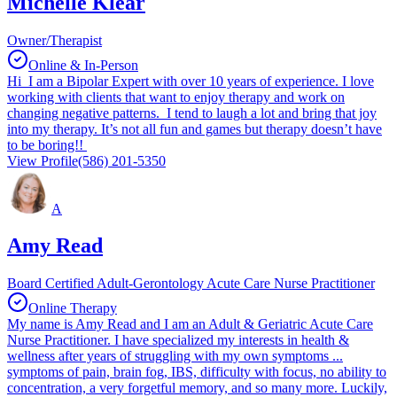
Michelle Klear
Owner/Therapist
Online & In-Person
Hi I am a Bipolar Expert with over 10 years of experience. I love
working with clients that want to enjoy therapy and work on
changing negative patterns. I tend to laugh a lot and bring that joy
into my therapy. It’s not all fun and games but therapy doesn’t have
to be boring!!
View Profile
(586) 201-5350
A
Amy Read
Board Certified Adult-Gerontology Acute Care Nurse Practitioner
Online Therapy
My name is Amy Read and I am an Adult & Geriatric Acute Care
Nurse Practitioner. I have specialized my interests in health &
wellness after years of struggling with my own symptoms ...
symptoms of pain, brain fog, IBS, difficulty with focus, no ability to
concentration, a very forgetful memory, and so many more. Luckily,