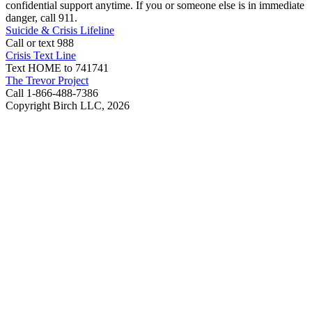
confidential support anytime. If you or someone else is in immediate
danger, call 911.
Suicide & Crisis Lifeline
Call or text 988
Crisis Text Line
Text HOME to 741741
The Trevor Project
Call 1-866-488-7386
Copyright Birch LLC,
2026