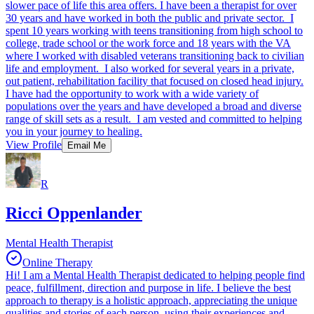
slower pace of life this area offers. I have been a therapist for over
30 years and have worked in both the public and private sector. I
spent 10 years working with teens transitioning from high school to
college, trade school or the work force and 18 years with the VA
where I worked with disabled veterans transitioning back to civilian
life and employment. I also worked for several years in a private,
out patient, rehabilitation facility that focused on closed head injury.
I have had the opportunity to work with a wide variety of
populations over the years and have developed a broad and diverse
range of skill sets as a result. I am vested and committed to helping
you in your journey to healing.
View Profile
Email Me
R
Ricci Oppenlander
Mental Health Therapist
Online Therapy
Hi! I am a Mental Health Therapist dedicated to helping people find
peace, fulfillment, direction and purpose in life. I believe the best
approach to therapy is a holistic approach, appreciating the unique
qualities and stories of each person, using their experiences and