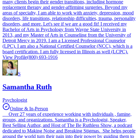
many clients begin their gender transitions, including hormone
replacement therapy and gender-affirming surgeries. Beyond my
areas of specialty, I am able to work with anxiety, depression, mood
disorders, life transitions, relationship difficulties, trauma, personality
disorders, and more. Let's see if we are a good fit! I received my
Bachelor of Arts in Psychology from Wayne State University in
2013, and my Master of Arts in Counseling from the University of
Detroit Mercy in 2019. I am a Licensed Professional Counselor
(LPC). I am also a National Certified Counselor (NCC), which is a
board certification. I am fully licensed in Illinois as well (LCPC).
View Profile
(800) 693-1916
S
Samantha Ruth
Psychologist
Online & In-Person
Over 27 years of experience working with individuals , famine,
groups, and organizations. Samantha is a Psychologist, Speaker,
Best Selling Author, and Host of The Be Ruthless Show, a podcast
dedicated to Making Noise and Breaking Stigmas. She helps people
around the world turn their pain into their power by guiding them to