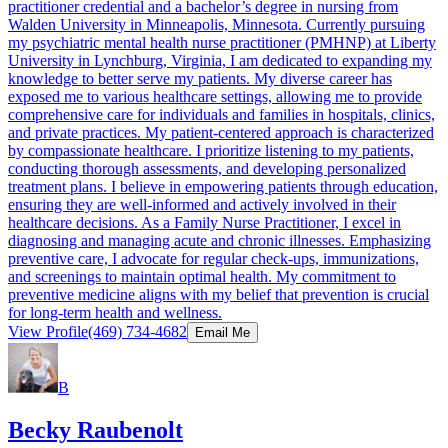
practitioner credential and a bachelor’s degree in nursing from
Walden University in Minneapolis, Minnesota. Currently pursuing
my psychiatric mental health nurse practitioner (PMHNP) at Liberty
University in Lynchburg, Virginia, I am dedicated to expanding my
knowledge to better serve my patients. My diverse career has
exposed me to various healthcare settings, allowing me to provide
comprehensive care for individuals and families in hospitals, clinics,
and private practices. My patient-centered approach is characterized
by compassionate healthcare. I prioritize listening to my patients,
conducting thorough assessments, and developing personalized
treatment plans. I believe in empowering patients through education,
ensuring they are well-informed and actively involved in their
healthcare decisions. As a Family Nurse Practitioner, I excel in
diagnosing and managing acute and chronic illnesses. Emphasizing
preventive care, I advocate for regular check-ups, immunizations,
and screenings to maintain optimal health. My commitment to
preventive medicine aligns with my belief that prevention is crucial
for long-term health and wellness.
View Profile
(469) 734-4682
Email Me
B
Becky Raubenolt