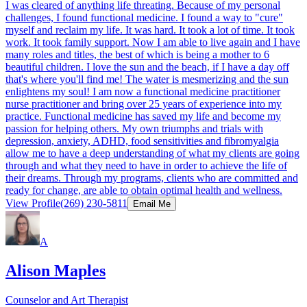
I was cleared of anything life threating. Because of my personal
challenges, I found functional medicine. I found a way to "cure"
myself and reclaim my life. It was hard. It took a lot of time. It took
work. It took family support. Now I am able to live again and I have
many roles and titles, the best of which is being a mother to 6
beautiful children. I love the sun and the beach, if I have a day off
that's where you'll find me! The water is mesmerizing and the sun
enlightens my soul! I am now a functional medicine practitioner
nurse practitioner and bring over 25 years of experience into my
practice. Functional medicine has saved my life and become my
passion for helping others. My own triumphs and trials with
depression, anxiety, ADHD, food sensitivities and fibromyalgia
allow me to have a deep understanding of what my clients are going
through and what they need to have in order to achieve the life of
their dreams. Through my programs, clients who are committed and
ready for change, are able to obtain optimal health and wellness.​
View Profile
(269) 230-5811
Email Me
A
Alison Maples
Counselor and Art Therapist