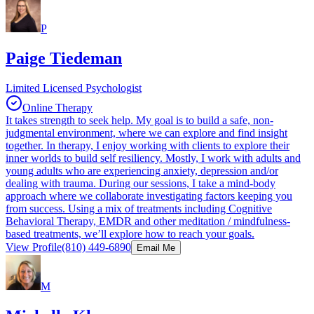
P
Paige Tiedeman
Limited Licensed Psychologist
Online Therapy
It takes strength to seek help. My goal is to build a safe, non-
judgmental environment, where we can explore and find insight
together. In therapy, I enjoy working with clients to explore their
inner worlds to build self resiliency. Mostly, I work with adults and
young adults who are experiencing anxiety, depression and/or
dealing with trauma. During our sessions, I take a mind-body
approach where we collaborate investigating factors keeping you
from success. Using a mix of treatments including Cognitive
Behavioral Therapy, EMDR and other meditation / mindfulness-
based treatments, we’ll explore how to reach your goals.
View Profile
(810) 449-6890
Email Me
M