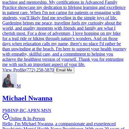
teaching and mentorship. My certifications in Advanced Family
Practice showcase my dedication to lifelong learning and excellence
in patient care. When I'm not caring for patients or engaging with
students, you'll likely find me reveling in the simple joys of life.
Gardening brings me peace, traveling fuels my curiosity about the
world, and quality moments with friends and family are what I
cherish most. For a dose of adventure, I love hopping on my bike
for a trail ride or hiking through nature's wonders. And on those
days when relaxation calls my name, there's no place I'd rather be
than unwinding at the beach. I'm here to support your health journey
with empathy, skillful care, and a commitment to helping you
achieve the healthiest version of yourself. Thank you for entrusting
me with such an important aspect of your life.
View Profile
(772) 258-5870
Email Me
M
Michael Nwanna
PMHNP-BC,APRN,MSN
Online & In-Person
Hello, I'm Michael Nwanna, a compassionate and experienced
Psychiatric Mental Health Nurse Practitioner. With over 20 years of