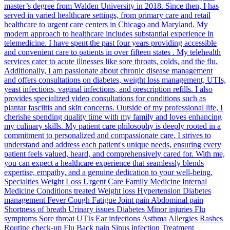
master’s degree from Walden University in 2018. Since then, I has
served in varied healthcare settings, from primary care and retail
healthcare to urgent care centers in Chicago and Maryland. My
modern approach to healthcare includes substantial experience in
telemedicine. I have spent the past four years providing accessible
and convenient care to patients in over fifteen states . My telehealth
services cater to acute illnesses like sore throats, colds, and the flu.
Additionally, I am passionate about chronic disease management
and offers consultations on diabetes, weight loss management, UTIs,
yeast infections, vaginal infections, and prescription refills. I also
provides specialized video consultations for conditions such as
plantar fasciitis and skin concerns. Outside of my professional life, I
cherishe spending quality time with my family and loves enhancing
my culinary skills. My patient care philosophy is deeply rooted in a
commitment to personalized and compassionate care. I strives to
understand and address each patient's unique needs, ensuring every
patient feels valued, heard, and comprehensively cared for. With me,
you can expect a healthcare experience that seamlessly blends
expertise, empathy, and a genuine dedication to your well-being.
Specialties Weight Loss Urgent Care Family Medicine Internal
Medicine Conditions treated Weight loss Hypertension Diabetes
management Fever Cough Fatigue Joint pain Abdominal pain
Shortness of breath Urinary issues Diabetes Minor injuries Flu
symptoms Sore throat UTIs Ear infections Asthma Allergies Rashes
Routine check-up Flu Back pain Sinus infection Treatment