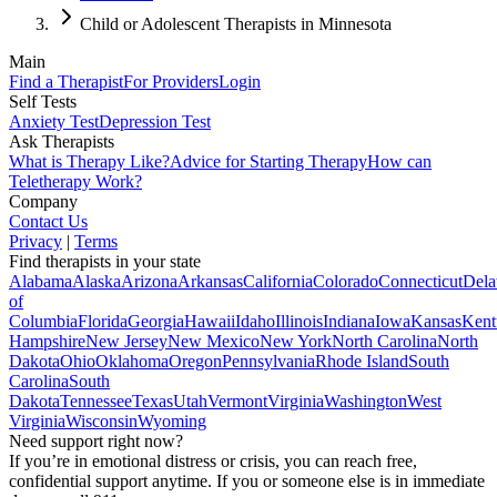
Child or Adolescent Therapists in Minnesota
Main
Find a Therapist
For Providers
Login
Self Tests
Anxiety Test
Depression Test
Ask Therapists
What is Therapy Like?
Advice for Starting Therapy
How can
Teletherapy Work?
Company
Contact Us
Privacy
|
Terms
Find therapists in your state
Alabama
Alaska
Arizona
Arkansas
California
Colorado
Connecticut
Dela
of
Columbia
Florida
Georgia
Hawaii
Idaho
Illinois
Indiana
Iowa
Kansas
Kent
Hampshire
New Jersey
New Mexico
New York
North Carolina
North
Dakota
Ohio
Oklahoma
Oregon
Pennsylvania
Rhode Island
South
Carolina
South
Dakota
Tennessee
Texas
Utah
Vermont
Virginia
Washington
West
Virginia
Wisconsin
Wyoming
Need support right now?
If you’re in emotional distress or crisis, you can reach free,
confidential support anytime. If you or someone else is in immediate