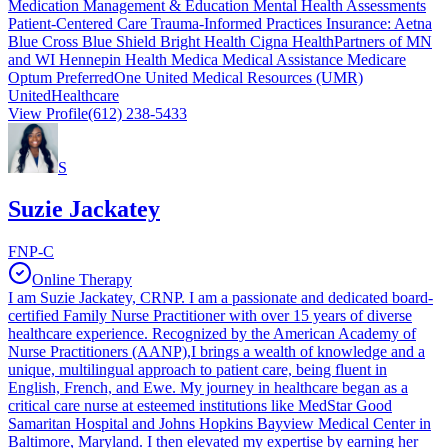
Medication Management & Education Mental Health Assessments
Patient-Centered Care Trauma-Informed Practices Insurance: Aetna
Blue Cross Blue Shield Bright Health Cigna HealthPartners of MN
and WI Hennepin Health Medica Medical Assistance Medicare
Optum PreferredOne United Medical Resources (UMR)
UnitedHealthcare
View Profile
(612) 238-5433
S
Suzie Jackatey
FNP-C
Online Therapy
I am Suzie Jackatey, CRNP. I am a passionate and dedicated board-
certified Family Nurse Practitioner with over 15 years of diverse
healthcare experience. Recognized by the American Academy of
Nurse Practitioners (AANP),I brings a wealth of knowledge and a
unique, multilingual approach to patient care, being fluent in
English, French, and Ewe. My journey in healthcare began as a
critical care nurse at esteemed institutions like MedStar Good
Samaritan Hospital and Johns Hopkins Bayview Medical Center in
Baltimore, Maryland. I then elevated my expertise by earning her