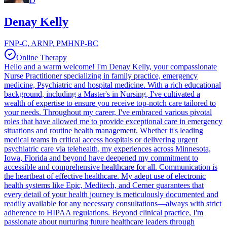
D
Denay Kelly
FNP-C, ARNP, PMHNP-BC
Online Therapy
Hello and a warm welcome! I'm Denay Kelly, your compassionate
Nurse Practitioner specializing in family practice, emergency
medicine, Psychiatric and hospital medicine. With a rich educational
background, including a Master's in Nursing, I've cultivated a
wealth of expertise to ensure you receive top-notch care tailored to
your needs. Throughout my career, I've embraced various pivotal
roles that have allowed me to provide exceptional care in emergency
situations and routine health management. Whether it's leading
medical teams in critical access hospitals or delivering urgent
psychiatric care via telehealth, my experiences across Minnesota,
Iowa, Florida and beyond have deepened my commitment to
accessible and comprehensive healthcare for all. Communication is
the heartbeat of effective healthcare. My adept use of electronic
health systems like Epic, Meditech, and Cerner guarantees that
every detail of your health journey is meticulously documented and
readily available for any necessary consultations—always with strict
adherence to HIPAA regulations. Beyond clinical practice, I'm
passionate about nurturing future healthcare leaders through