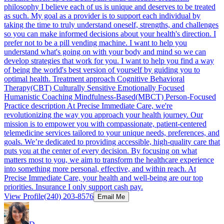
philosophy I believe each of us is unique and deserves to be treated
as such. My goal as a provider is to support each individual by
taking the time to truly understand oneself, strengths, and challenges
so you can make informed decisions about your health's direction. I
prefer not to be a pill vending machine. I want to help you
understand what's going on with your body and mind so we can
develop strategies that work for you. I want to help you find a way
of being the world's best version of yourself by guiding you to
optimal health. Treatment approach Cognitive Behavioral
Therapy(CBT) Culturally Sensitive Emotionally Focused
Humanistic Coaching Mindfulness-Based(MBCT) Person-Focused
Practice description At Precise Immediate Care, we're
revolutionizing the way you approach your health journey. Our
mission is to empower you with compassionate, patient-centered
telemedicine services tailored to your unique needs, preferences, and
goals. We’re dedicated to providing accessible, high-quality care that
puts you at the center of every decision. By focusing on what
matters most to you, we aim to transform the healthcare experience
into something more personal, effective, and within reach. At
Precise Immediate Care, your health and well-being are our top
priorities. Insurance I only support cash pay.
View Profile
(240) 203-8576
Email Me