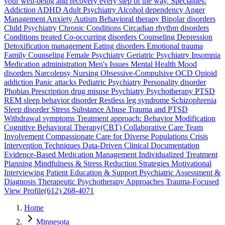
your well-being and recovery every step of the way. Specialties:
Addiction ADHD Adult Psychiatry Alcohol dependency Anger
Management Anxiety Autism Behavioral therapy Bipolar disorders
Child Psychiatry Chronic Conditions Circadian rhythm disorders
Conditions treated Co-occurring disorders Counseling Depression
Detoxification management Eating disorders Emotional trauma
Family Counseling Female Psychiatry Geriatric Psychiatry Insomnia
Medication administration Men's Issues Mental Health Mood
disorders Narcolepsy Nursing Obsessive-Compulsive OCD Opioid
addiction Panic attacks Pediatric Psychiatry Personality disorder
Phobias Prescription drug misuse Psychiatry Psychotherapy PTSD
REM sleep behavior disorder Restless leg syndrome Schizophrenia
Sleep disorder Stress Substance Abuse Trauma and PTSD
Withdrawal symptoms Treatment approach: Behavior Modification
Cognitive Behavioral Therapy(CBT) Collaborative Care Team
Involvement Compassionate Care for Diverse Populations Crisis
Intervention Techniques Data-Driven Clinical Documentation
Evidence-Based Medication Management Individualized Treatment
Planning Mindfulness & Stress Reduction Strategies Motivational
Interviewing Patient Education & Support Psychiatric Assessment &
Diagnosis Therapeutic Psychotherapy Approaches Trauma-Focused
View Profile
(612) 268-4071
Home
Minnesota