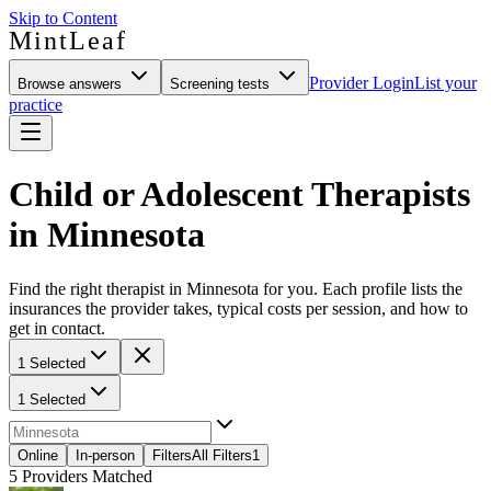
Skip to Content
MintLeaf
Provider Login
List your
Browse answers
Screening tests
practice
Child or Adolescent Therapists
in Minnesota
Find the right therapist in Minnesota for you. Each profile lists the
insurances the provider takes, typical costs per session, and how to
get in contact.
1 Selected
1 Selected
Online
In-person
Filters
All Filters
1
5
Providers Matched