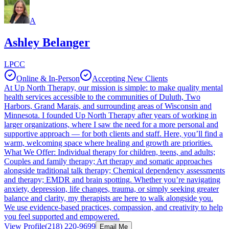
A
Ashley Belanger
LPCC
Online & In-Person
Accepting New Clients
At Up North Therapy, our mission is simple: to make quality mental
health services accessible to the communities of Duluth, Two
Harbors, Grand Marais, and surrounding areas of Wisconsin and
Minnesota. I founded Up North Therapy after years of working in
larger organizations, where I saw the need for a more personal and
supportive approach — for both clients and staff. Here, you’ll find a
warm, welcoming space where healing and growth are priorities.
What We Offer: Individual therapy for children, teens, and adults;
Couples and family therapy; Art therapy and somatic approaches
alongside traditional talk therapy; Chemical dependency assessments
and therapy; EMDR and brain spotting. Whether you’re navigating
anxiety, depression, life changes, trauma, or simply seeking greater
balance and clarity, my therapists are here to walk alongside you.
We use evidence-based practices, compassion, and creativity to help
you feel supported and empowered.
View Profile
(218) 220-9699
Email Me