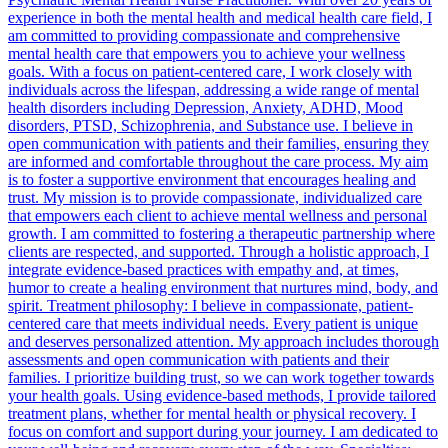
experience in both the mental health and medical health care field, I
am committed to providing compassionate and comprehensive
mental health care that empowers you to achieve your wellness
goals. With a focus on patient-centered care, I work closely with
individuals across the lifespan, addressing a wide range of mental
health disorders including Depression, Anxiety, ADHD, Mood
disorders, PTSD, Schizophrenia, and Substance use. I believe in
open communication with patients and their families, ensuring they
are informed and comfortable throughout the care process. My aim
is to foster a supportive environment that encourages healing and
trust. My mission is to provide compassionate, individualized care
that empowers each client to achieve mental wellness and personal
growth. I am committed to fostering a therapeutic partnership where
clients are respected, and supported. Through a holistic approach, I
integrate evidence-based practices with empathy and, at times,
humor to create a healing environment that nurtures mind, body, and
spirit. Treatment philosophy: I believe in compassionate, patient-
centered care that meets individual needs. Every patient is unique
and deserves personalized attention. My approach includes thorough
assessments and open communication with patients and their
families. I prioritize building trust, so we can work together towards
your health goals. Using evidence-based methods, I provide tailored
treatment plans, whether for mental health or physical recovery. I
focus on comfort and support during your journey. I am dedicated to