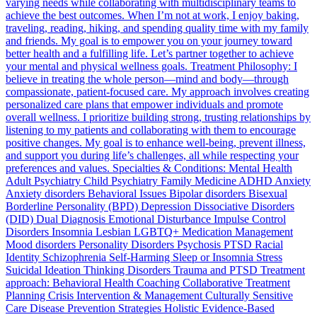
varying needs while collaborating with multidisciplinary teams to
achieve the best outcomes. When I’m not at work, I enjoy baking,
traveling, reading, hiking, and spending quality time with my family
and friends. My goal is to empower you on your journey toward
better health and a fulfilling life. Let’s partner together to achieve
your mental and physical wellness goals. Treatment Philosophy: I
believe in treating the whole person—mind and body—through
compassionate, patient-focused care. My approach involves creating
personalized care plans that empower individuals and promote
overall wellness. I prioritize building strong, trusting relationships by
listening to my patients and collaborating with them to encourage
positive changes. My goal is to enhance well-being, prevent illness,
and support you during life’s challenges, all while respecting your
preferences and values. Specialties & Conditions: Mental Health
Adult Psychiatry Child Psychiatry Family Medicine ADHD Anxiety
Anxiety disorders Behavioral Issues Bipolar disorders Bisexual
Borderline Personality (BPD) Depression Dissociative Disorders
(DID) Dual Diagnosis Emotional Disturbance Impulse Control
Disorders Insomnia Lesbian LGBTQ+ Medication Management
Mood disorders Personality Disorders Psychosis PTSD Racial
Identity Schizophrenia Self-Harming Sleep or Insomnia Stress
Suicidal Ideation Thinking Disorders Trauma and PTSD Treatment
approach: Behavioral Health Coaching Collaborative Treatment
Planning Crisis Intervention & Management Culturally Sensitive
Care Disease Prevention Strategies Holistic Evidence-Based