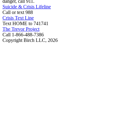
danger, call 911.
Suicide & Crisis Lifeline
Call or text 988
Crisis Text Line
Text HOME to 741741
The Trevor Project
Call 1-866-488-7386
Copyright Birch LLC,
2026