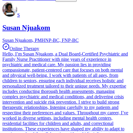
S
Susan Njuakom
Susan Njuakom, PMHNP-BC, FNP-BC
Online Therapy
Hello, I’m Susan Njuakom, a Dual Board-Certified Psychiatric and
Family Nurse Practitioner with nine years of experience in
psychiatric and medical care. My passion lies in providing
compassionate, patient-centered care that focuses on both mental
and physical well-being. I work with patients of all ages, from
children to seniors, ensuring each individual receives holistic and
personalized treatment tailored to their unique needs. My expertise
includes conducting thorough health assessments, managing
complex psychiatric and medical conditions, and delivering crisis
intervention and suicide risk prevention. I strive to build strong
therapeutic relationships, listening carefully to my patients and
respecting their preferences and values. Throughout my career, I’ve
worked in diverse settings, including mental health centers,
residential facilities for children and adults, and correctional
institutions. These experiences have shaped my ability to adapt to