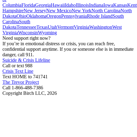
Columbia
Florida
Georgia
Hawaii
Idaho
Illinois
Indiana
Iowa
Kansas
Kent
Hampshire
New Jersey
New Mexico
New York
North Carolina
North
Dakota
Ohio
Oklahoma
Oregon
Pennsylvania
Rhode Island
South
Carolina
South
Dakota
Tennessee
Texas
Utah
Vermont
Virginia
Washington
West
Virginia
Wisconsin
Wyoming
Need support right now?
If you’re in emotional distress or crisis, you can reach free,
confidential support anytime. If you or someone else is in immediate
danger, call 911.
Suicide & Crisis Lifeline
Call or text 988
Crisis Text Line
Text HOME to 741741
The Trevor Project
Call 1-866-488-7386
Copyright Birch LLC,
2026