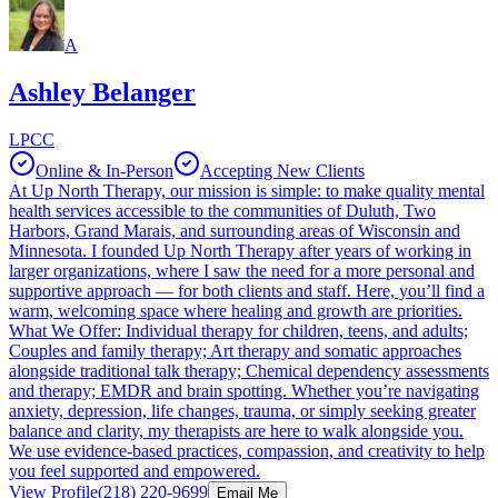
A
Ashley Belanger
LPCC
Online & In-Person
Accepting New Clients
At Up North Therapy, our mission is simple: to make quality mental
health services accessible to the communities of Duluth, Two
Harbors, Grand Marais, and surrounding areas of Wisconsin and
Minnesota. I founded Up North Therapy after years of working in
larger organizations, where I saw the need for a more personal and
supportive approach — for both clients and staff. Here, you’ll find a
warm, welcoming space where healing and growth are priorities.
What We Offer: Individual therapy for children, teens, and adults;
Couples and family therapy; Art therapy and somatic approaches
alongside traditional talk therapy; Chemical dependency assessments
and therapy; EMDR and brain spotting. Whether you’re navigating
anxiety, depression, life changes, trauma, or simply seeking greater
balance and clarity, my therapists are here to walk alongside you.
We use evidence-based practices, compassion, and creativity to help
you feel supported and empowered.
View Profile
(218) 220-9699
Email Me