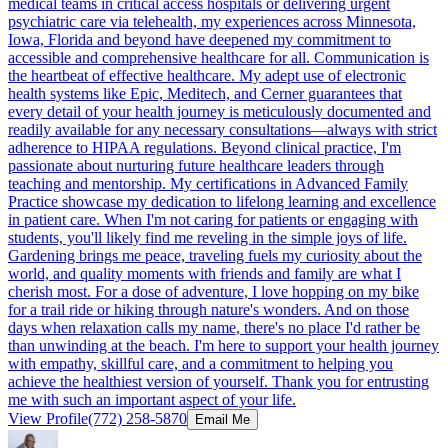
medical teams in critical access hospitals or delivering urgent
psychiatric care via telehealth, my experiences across Minnesota,
Iowa, Florida and beyond have deepened my commitment to
accessible and comprehensive healthcare for all. Communication is
the heartbeat of effective healthcare. My adept use of electronic
health systems like Epic, Meditech, and Cerner guarantees that
every detail of your health journey is meticulously documented and
readily available for any necessary consultations—always with strict
adherence to HIPAA regulations. Beyond clinical practice, I'm
passionate about nurturing future healthcare leaders through
teaching and mentorship. My certifications in Advanced Family
Practice showcase my dedication to lifelong learning and excellence
in patient care. When I'm not caring for patients or engaging with
students, you'll likely find me reveling in the simple joys of life.
Gardening brings me peace, traveling fuels my curiosity about the
world, and quality moments with friends and family are what I
cherish most. For a dose of adventure, I love hopping on my bike
for a trail ride or hiking through nature's wonders. And on those
days when relaxation calls my name, there's no place I'd rather be
than unwinding at the beach. I'm here to support your health journey
with empathy, skillful care, and a commitment to helping you
achieve the healthiest version of yourself. Thank you for entrusting
me with such an important aspect of your life.
View Profile
(772) 258-5870
Email Me