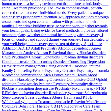
humor to create a healing environment that nurtures mind, body, and
spirit. Treatment philosophy: I believe in compassionate, patient-
centered care that meets individual needs. Every patient is unique
and deserves personalized attention. My approach includes thorough
assessments and open communication with patients and their
families. I prioritize building trust, so we can work together towards
your health goals. Using evidence-based methods, I provide tailored
treatment plans, whether for mental health or physical recovery. I
focus on comfort and support during your journey. I am dedicated to
your well-being and recovery every step of the way. Specialties:
Addiction ADHD Adult Psychiatry Alcohol dependency Anger
Management Anxiety Autism Behavioral therapy Bipolar disorders
Child Psychiatry Chronic Conditions Circadian rhythm disorders
Conditions treated Co-occurring disorders Counseling Depression
Detoxification management Eating disorders Emotional trauma
Family Counseling Female Psychiatry Geriatric Psychiatry Insomnia
Medication administration Men's Issues Mental Health Mood
disorders Narcolepsy Nursing Obsessive-Compulsive OCD Opioid
addiction Panic attacks Pediatric Psychiatry Personality disorder
Phobias Prescription drug misuse Psychiatry Psychotherapy PTSD
REM sleep behavior disorder Restless leg syndrome Schizophrenia
Sleep disorder Stress Substance Abuse Trauma and PTSD
Withdrawal symptoms Treatment approach: Behavior Modification
Cognitive Behavioral Therapy(CBT) Collaborative Care Team
Involvement Compassionate Care for Diverse Populations Crisis