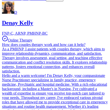
D
Denay Kelly
FNP-C, ARNP, PMHNP-BC
Online Therapy
How does couples therapy work and how can it help?
As a PMHNP, I assist patients with couples therapy, which aims to
improve relationship dynamics, communication, and satisfaction.
Therapy involves assessment, goal setting, and teaching effective
communication and conflict resolution skills. It explores relationship
patterns, fosters emotional connection, and enhances overall
satisfaction.
Hello and a warm welcome! I'm Denay Kelly, your compassionate
Nurse Practitioner specializing in family practice, emergency
medicine, Psychiatric and hospital medicine. With a rich educational
background, including a Master's in Nursing, I've cultivated a
wealth of expertise to ensure you receive top-notch care tailored to
your needs. Throughout my career, I've embraced various pivotal
roles that have allowed me to provide exceptional care in emergency
situations and routine health management. Whether it's leading