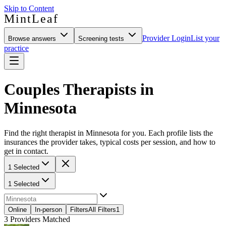
Skip to Content
MintLeaf
Provider Login
List your
Browse answers
Screening tests
practice
Couples Therapists in
Minnesota
Find the right therapist in Minnesota for you. Each profile lists the
insurances the provider takes, typical costs per session, and how to
get in contact.
1 Selected
1 Selected
Online
In-person
Filters
All Filters
1
3
Providers Matched