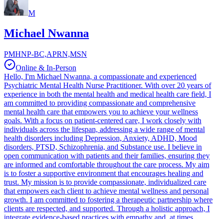
M
Michael Nwanna
PMHNP-BC,APRN,MSN
Online & In-Person
Hello, I'm Michael Nwanna, a compassionate and experienced
Psychiatric Mental Health Nurse Practitioner. With over 20 years of
experience in both the mental health and medical health care field, I
am committed to providing compassionate and comprehensive
mental health care that empowers you to achieve your wellness
goals. With a focus on patient-centered care, I work closely with
individuals across the lifespan, addressing a wide range of mental
health disorders including Depression, Anxiety, ADHD, Mood
disorders, PTSD, Schizophrenia, and Substance use. I believe in
open communication with patients and their families, ensuring they
are informed and comfortable throughout the care process. My aim
is to foster a supportive environment that encourages healing and
trust. My mission is to provide compassionate, individualized care
that empowers each client to achieve mental wellness and personal
growth. I am committed to fostering a therapeutic partnership where
clients are respected, and supported. Through a holistic approach, I
integrate evidence-based practices with empathy and, at times,