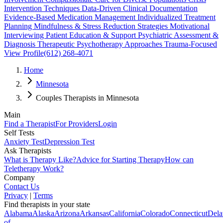
Intervention Techniques Data-Driven Clinical Documentation
Evidence-Based Medication Management Individualized Treatment
Planning Mindfulness & Stress Reduction Strategies Motivational
Interviewing Patient Education & Support Psychiatric Assessment &
Diagnosis Therapeutic Psychotherapy Approaches Trauma-Focused
View Profile
(612) 268-4071
Home
Minnesota
Couples Therapists in Minnesota
Main
Find a Therapist
For Providers
Login
Self Tests
Anxiety Test
Depression Test
Ask Therapists
What is Therapy Like?
Advice for Starting Therapy
How can
Teletherapy Work?
Company
Contact Us
Privacy
|
Terms
Find therapists in your state
Alabama
Alaska
Arizona
Arkansas
California
Colorado
Connecticut
Dela
of