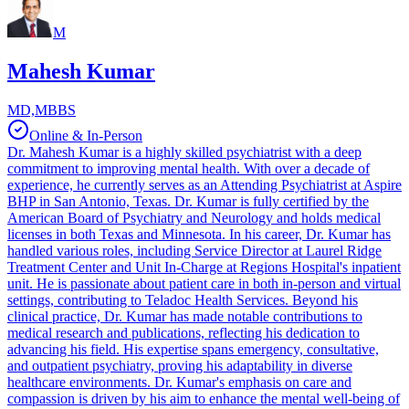
M
Mahesh Kumar
MD,MBBS
Online & In-Person
Dr. Mahesh Kumar is a highly skilled psychiatrist with a deep
commitment to improving mental health. With over a decade of
experience, he currently serves as an Attending Psychiatrist at Aspire
BHP in San Antonio, Texas. Dr. Kumar is fully certified by the
American Board of Psychiatry and Neurology and holds medical
licenses in both Texas and Minnesota. In his career, Dr. Kumar has
handled various roles, including Service Director at Laurel Ridge
Treatment Center and Unit In-Charge at Regions Hospital's inpatient
unit. He is passionate about patient care in both in-person and virtual
settings, contributing to Teladoc Health Services. Beyond his
clinical practice, Dr. Kumar has made notable contributions to
medical research and publications, reflecting his dedication to
advancing his field. His expertise spans emergency, consultative,
and outpatient psychiatry, proving his adaptability in diverse
healthcare environments. Dr. Kumar's emphasis on care and
compassion is driven by his aim to enhance the mental well-being of