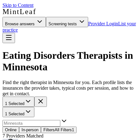
Skip to Content
MintLeaf
Provider Login
List your
Browse answers
Screening tests
practice
Eating Disorders Therapists in
Minnesota
Find the right therapist in Minnesota for you. Each profile lists the
insurances the provider takes, typical costs per session, and how to
get in contact.
1 Selected
1 Selected
Online
In-person
Filters
All Filters
1
7
Providers Matched