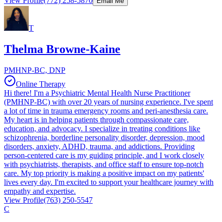
View Profile
(772) 258-5870
Email Me
T
Thelma Browne-Kaine
PMHNP-BC, DNP
Online Therapy
Hi there! I'm a Psychiatric Mental Health Nurse Practitioner
(PMHNP-BC) with over 20 years of nursing experience. I've spent
a lot of time in trauma emergency rooms and peri-anesthesia care.
My heart is in helping patients through compassionate care,
education, and advocacy. I specialize in treating conditions like
schizophrenia, borderline personality disorder, depression, mood
disorders, anxiety, ADHD, trauma, and addictions. Providing
person-centered care is my guiding principle, and I work closely
with psychiatrists, therapists, and office staff to ensure top-notch
care. My top priority is making a positive impact on my patients'
lives every day. I'm excited to support your healthcare journey with
empathy and expertise.
View Profile
(763) 250-5547
C