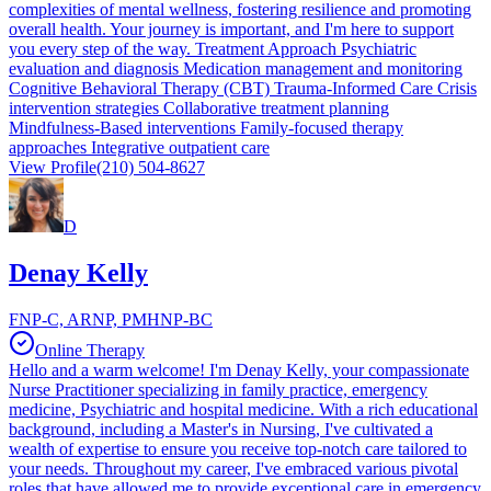
complexities of mental wellness, fostering resilience and promoting
overall health. Your journey is important, and I'm here to support
you every step of the way. Treatment Approach Psychiatric
evaluation and diagnosis Medication management and monitoring
Cognitive Behavioral Therapy (CBT) Trauma-Informed Care Crisis
intervention strategies Collaborative treatment planning
Mindfulness-Based interventions Family-focused therapy
approaches Integrative outpatient care
View Profile
(210) 504-8627
D
Denay Kelly
FNP-C, ARNP, PMHNP-BC
Online Therapy
Hello and a warm welcome! I'm Denay Kelly, your compassionate
Nurse Practitioner specializing in family practice, emergency
medicine, Psychiatric and hospital medicine. With a rich educational
background, including a Master's in Nursing, I've cultivated a
wealth of expertise to ensure you receive top-notch care tailored to
your needs. Throughout my career, I've embraced various pivotal
roles that have allowed me to provide exceptional care in emergency