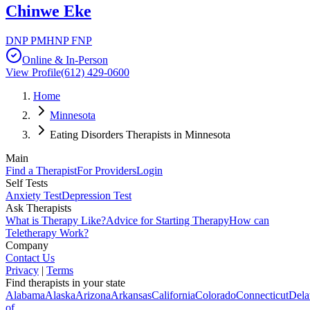
Chinwe Eke
DNP PMHNP FNP
Online & In-Person
View Profile
(612) 429-0600
Home
Minnesota
Eating Disorders Therapists in Minnesota
Main
Find a Therapist
For Providers
Login
Self Tests
Anxiety Test
Depression Test
Ask Therapists
What is Therapy Like?
Advice for Starting Therapy
How can
Teletherapy Work?
Company
Contact Us
Privacy
|
Terms
Find therapists in your state
Alabama
Alaska
Arizona
Arkansas
California
Colorado
Connecticut
Dela
of