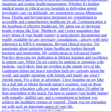
situations and routine health management. Whether it's leading
medical teams in critical access hospitals or delivering urgent
psychiatric care via telehealth, my experiences across Minnesota,
Iowa, Florida and beyond have deepened my commitment to
accessible and comprehensive healthcare for all. Communication is
the heartbeat of effective healthcare. My adept use of electronic
health systems like Epic, Meditech, and Cerner guarantees that
every detail of your health journey is meticulously documented and
readily available for any necessary consultations—always with strict
adherence to HIPAA regulations. Beyond clinical practice, I'm
passionate about nurturing future healthcare leaders through
teaching and mentorship. My certifications in Advanced Family
Practice showcase my dedication to lifelong learning and excellence
in patient care. When I'm not caring for patients or engaging with
students, you'll likely find me reveling in the simple joys of life.
Gardening brings me peace, traveling fuels my curiosity about the
world, and quality moments with friends and family are what I
cherish most. For a dose of adventure, I love hopping on my bike
for a trail ride or hiking through nature's wonders. And on those
days when relaxation calls my name, there's no place I'd rather be
than unwinding at the beach. I'm here to support your health journey
with empathy, skillful care, and a commitment to helping you
achieve the healthiest version of yourself. Thank you for entrusting
me with such an important aspect of your life.