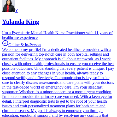
Y
Yulanda King
I’m a Psychiatric Mental Health Nurse Practitioner with 11 years of
healthcare experience
Online & In-Person
Welcome to my profile! I'm a dedicated healthcare provider with a
passion for delivering top-notch care in both hospital settings and
outpatient facilities. My approach is all about teamwork, as I work
closely with other health professionals to ensure you receive the best
possible outcomes. Understanding that every patient is unique, I pay
close attention to any changes in your health, always ready to
respond swiftly and effectively. Communication is key, so I make
sure to clearly discuss assessments and care plans with your doctors.
In the fast-paced world of emergency care, I'm your steadfast
supporter. Whether it's a minor concern or a more urgent condition,
I'm there to provide the primary care you need. With a keen eye for
detail, I interpret diagnostic tests to get to the root of your health
issues and craft personalized treatment plans for both acute and
chronic diseases. My goal is always to empower you through
education, emotional support, and by resolving any conflicts that