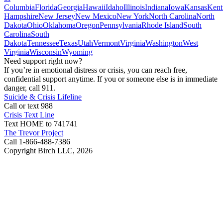
Columbia
Florida
Georgia
Hawaii
Idaho
Illinois
Indiana
Iowa
Kansas
Kent
Hampshire
New Jersey
New Mexico
New York
North Carolina
North
Dakota
Ohio
Oklahoma
Oregon
Pennsylvania
Rhode Island
South
Carolina
South
Dakota
Tennessee
Texas
Utah
Vermont
Virginia
Washington
West
Virginia
Wisconsin
Wyoming
Need support right now?
If you’re in emotional distress or crisis, you can reach free,
confidential support anytime. If you or someone else is in immediate
danger, call 911.
Suicide & Crisis Lifeline
Call or text 988
Crisis Text Line
Text HOME to 741741
The Trevor Project
Call 1-866-488-7386
Copyright Birch LLC,
2026