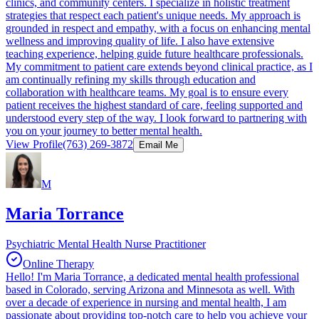
clinics, and community centers. I specialize in holistic treatment
strategies that respect each patient's unique needs. My approach is
grounded in respect and empathy, with a focus on enhancing mental
wellness and improving quality of life. I also have extensive
teaching experience, helping guide future healthcare professionals.
My commitment to patient care extends beyond clinical practice, as I
am continually refining my skills through education and
collaboration with healthcare teams. My goal is to ensure every
patient receives the highest standard of care, feeling supported and
understood every step of the way. I look forward to partnering with
you on your journey to better mental health.
View Profile
(763) 269-3872
Email Me
M
Maria Torrance
Psychiatric Mental Health Nurse Practitioner
Online Therapy
Hello! I'm Maria Torrance, a dedicated mental health professional
based in Colorado, serving Arizona and Minnesota as well. With
over a decade of experience in nursing and mental health, I am
passionate about providing top-notch care to help you achieve your