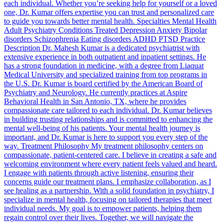
each individual. Whether you’re seeking help for yourself or a loved
one, Dr. Kumar offers expertise you can trust and personalized care
to guide you towards better mental health. Specialties Mental Health
Adult Psychiatry Conditions Treated Depression Anxiety Bipolar
disorders Schizophrenia Eating disorders ADHD PTSD Practice
Description Dr. Mahesh Kumar is a dedicated psychiatrist with
extensive experience in both outpatient and inpatient settings. He
has a strong foundation in medicine, with a degree from Liaquat
Medical University and specialized training from top programs in
the U.S. Dr. Kumar is board certified by the American Board of
Psychiatry and Neurology. He currently practices at Aspire
Behavioral Health in San Antonio, TX, where he provides
compassionate care tailored to each individual. Dr. Kumar believes
in building trusting relationships and is committed to enhancing the
mental well-being of his patients. Your mental health journey is
important, and Dr. Kumar is here to support you every step of the
way. Treatment Philosophy My treatment philosophy centers on
compassionate, patient-centered care. I believe in creating a safe and
welcoming environment where every patient feels valued and heard.
I engage with patients through active listening, ensuring their
concerns guide our treatment plans. I emphasize collaboration, as I
see healing as a partnership. With a solid foundation in psychiatry, I
specialize in mental health, focusing on tailored therapies that meet
individual needs. My goal is to empower patients, helping them
regain control over their lives. Together, we will navigate the