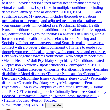
best self. I provide personalized mental health treatment through
virtual consultations. I specialize in multiple conditions, including
depression, anxiety, bipolar disorder, ADHD, PTSD, OCD, and
substance abuse. My approach includes thorough evaluations,
medication management, and adjusted treatment plans tailored to
your unique needs. I'm certified as a Psychiatric-Mental Health
Nurse Practitioner and hold additional certifications for life support.
My educational background includes a Master’s in Nursing with a
focus on mental health and a Bachelor’s in both Nursing and
Sociology. I also speak conversational Spanish, making it easier to
connect with a broader patient community. I'm here to guide you
through your mental health journey with compassion and expertise.
Let's work together towards your mental well-being! *Specialties
•Mental Health •Adult Psychiatry •Psychiatry *Conditions treated
•Depression •Anxiety •Bipolar disorders •Schizophrenia •PTSD
•ADHD •Eating disorders •Insomnia •Relationship issues •Learning
disabilities •Mood disorders •Trauma •Panic attacks •Personality
Disorders •Relationship Issues •Substance abuse •OCD •Personality
disorders •Geriatric Psychiatry •Anger Management •Female
Psychiatry •Obsessive-Compulsive •Pediatric Psychiatry •Trauma
and PTSD *Treatment approach •Culturally Sensitive •Emotionally
Focused •Humanistic •Coaching •Mindfulness-Based(MBCT)
•Trauma-Focused •Person-Focused
View Profile
(720) 547-1116
Email Me