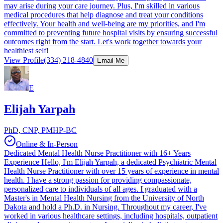
may arise during your care journey. Plus, I'm skilled in various
medical procedures that help diagnose and treat your conditions
effectively. Your health and well-being are my priorities, and I'm
committed to preventing future hospital visits by ensuring successful
outcomes right from the start. Let's work together towards your
healthiest self!
View Profile
(334) 218-4840
Email Me
E
Elijah Yarpah
PhD, CNP, PMHP-BC
Online & In-Person
Dedicated Mental Health Nurse Practitioner with 16+ Years
Experience Hello, I'm Elijah Yarpah, a dedicated Psychiatric Mental
Health Nurse Practitioner with over 15 years of experience in mental
health. I have a strong passion for providing compassionate,
personalized care to individuals of all ages. I graduated with a
Master's in Mental Health Nursing from the University of North
Dakota and hold a Ph.D. in Nursing. Throughout my career, I've
worked in various healthcare settings, including hospitals, outpatient