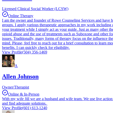
Licensed Clinical Social Worker (LCSW)
Online Therapy
I am the owner and founder of Rowe Counseling Services and have been
groups. I apply various therapeutic approaches in my work including co
your treatment while I simply act as your guide. Just as many other th
opioid abuse and the use of treatments such as Suboxone and other fo
issues. Traditionally, many forms of therapy focus on the influence 
mind. Please, feel free to reach out for a brief consultation to learn
benefits. I can quickly check for eligibility.
View Profile
(504) 356-1469
A
Allen Johnson
Owner/Therapist
Online & In-Person
With my wife Jill we are a husband and wife team. We use live action 
and find adequate solutions.
View Profile
(601) 613-1240