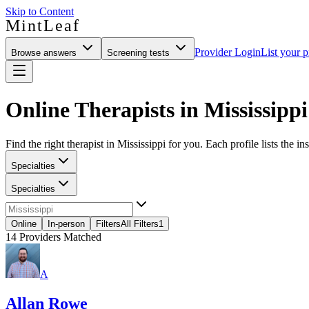
Skip to Content
MintLeaf
Provider Login
List your p
Browse answers
Screening tests
Online Therapists in Mississippi
Find the right therapist in Mississippi for you. Each profile lists the i
Specialties
Specialties
Online
In-person
Filters
All Filters
1
14
Providers Matched
A
Allan Rowe