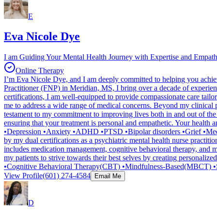
E
Eva Nicole Dye
I am Guiding Your Mental Health Journey with Expertise and Empat
Online Therapy
I’m Eva Nicole Dye, and I am deeply committed to helping you achie
Practitioner (FNP) in Meridian, MS, I bring over a decade of experi
certifications, I am well-equipped to provide compassionate care tai
me to address a wide range of medical concerns. Beyond my clinical pra
testament to my commitment to improving lives both in and out of the 
ensuring that your treatment is personal and empathetic. Your health a
•Depression •Anxiety •ADHD •PTSD •Bipolar disorders •Grief •Medica
by my dual certifications as a psychiatric mental health nurse practit
includes medication management, cognitive behavioral therapy, and m
my patients to strive towards their best selves by creating personalize
•Cognitive Behavioral Therapy(CBT) •Mindfulness-Based(MBCT) •S
View Profile
(601) 274-4584
Email Me
D