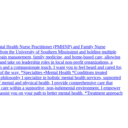
Mental Health Nurse Practitioner (PMHNP) and Family Nurse
rom the University of Southern Mississippi and holding multiple
ng pain management, family medicine, and home-based care, allowing
nd take on leadership roles in local non-profit organizations, a
n and a compassionate touch. I want you to feel heard and cared for,
 of the way. *Specialties •Mental Health *Conditions treated
sophy I specialize in holistic mental health services, supported
of mental and physical health, I provide comprehensive care that
c care within a supportive, non-judgmental environment. I empower
o assist you on your path to better mental health. *Treatment approach