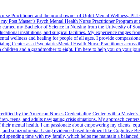
urse Practitioner and the proud owner of Uplift Mental Wellness, PLLC,
d my Post Master’s Psych Mental Health Nurse Practitioner Program at 
o earned my Bachelor of Science in Nursing from the University of Sout
educational institutions, and surgical facilities. My experience ranges f
tal wellness and healing for people of all ages. I provide compassionate
ntialing Center as a Psychiatric-Mental Health Nurse Practitioner acros
n children and a grandmother to eight. I’m here to help you on your jou
ertified by the American Nurses Credentialing Center, with a Master’s i
ren, teens, and adults navigating crisis situations. My approach center
 of their mental health. I am passionate about empowering my clients, e
 and schizophrenia. Using evidence-based treatment like Cognitive Beh
d spending time with my family, which helps me maintain a balanced and f