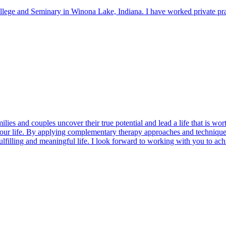
llege and Seminary in Winona Lake, Indiana. I have worked private pract
ilies and couples uncover their true potential and lead a life that is wor
your life. By applying complementary therapy approaches and techniques
lfilling and meaningful life. I look forward to working with you to ac