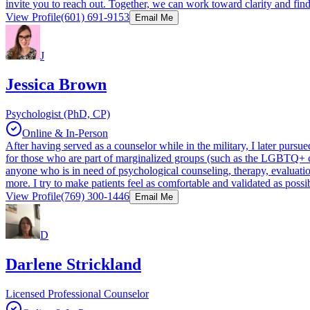
invite you to reach out. Together, we can work toward clarity and fin
View Profile
(601) 691-9153
Email Me
J
Jessica Brown
Psychologist (PhD, CP)
Online & In-Person
After having served as a counselor while in the military, I later purs
for those who are part of marginalized groups (such as the LGBTQ+ com
anyone who is in need of psychological counseling, therapy, evaluati
more. I try to make patients feel as comfortable and validated as possi
View Profile
(769) 300-1446
Email Me
D
Darlene Strickland
Licensed Professional Counselor