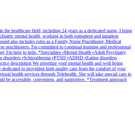
the healthcare field, including 24 years as a dedicated nurse, I bring
chiatric mental health, working in both outpatient and inpatient
ound also includes roles as a Family Nurse Practitioner, Medical
e practitioners. I'm committed to continual learning and professional
ner, I'm here to help. *Specialties •Mental Health •Adult Psychiatry
olar disorders •Schizophrenia •PTSD •ADHD •Eating disorders
tice description We prioritize your mental health and well being
e dedicated to providing high quality care from the comfort of your
oral health services through Telehealth. She will take special care to
uld be accessible, convenient, and supportive. *Treatment approach