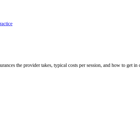
ractice
nsurances the provider takes, typical costs per session, and how to get in 