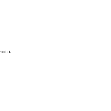
contact.