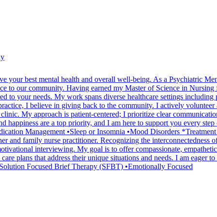
hy
ve your best mental health and overall well-being. As a Psychiatric 
ence to our community. Having earned my Master of Science in Nursing f
lored to your needs. My work spans diverse healthcare settings includi
ctice, I believe in giving back to the community. I actively volunteer a
clinic. My approach is patient-centered; I prioritize clear communicatio
nd happiness are a top priority, and I am here to support you every step
tion Management •Sleep or Insomnia •Mood Disorders *Treatment philo
ioner and family nurse practitioner. Recognizing the interconnectedness 
otivational interviewing. My goal is to offer compassionate, empatheti
d care plans that address their unique situations and needs. I am eager t
olution Focused Brief Therapy (SFBT) •Emotionally Focused