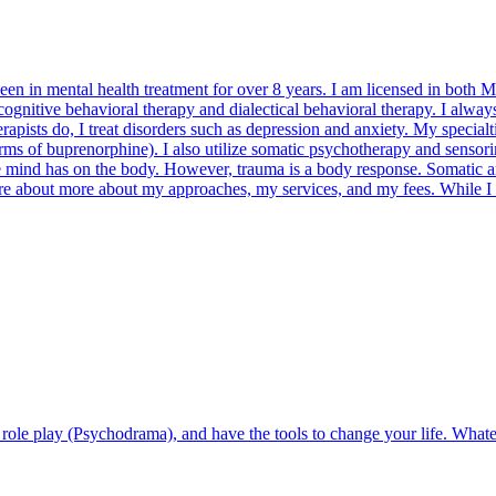
 in mental health treatment for over 8 years. I am licensed in both Mi
gnitive behavioral therapy and dialectical behavioral therapy. I always
erapists do, I treat disorders such as depression and anxiety. My specia
rms of buprenorphine). I also utilize somatic psychotherapy and sensor
the mind has on the body. However, trauma is a body response. Somatic
 more about more about my approaches, my services, and my fees. While I
role play (Psychodrama), and have the tools to change your life. Whatev