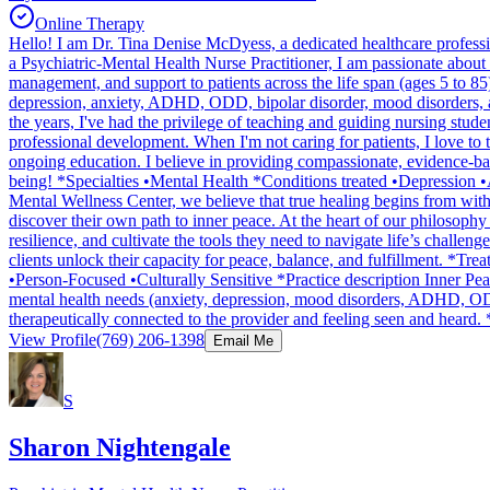
Online Therapy
Hello! I am Dr. Tina Denise McDyess, a dedicated healthcare professi
a Psychiatric-Mental Health Nurse Practitioner, I am passionate about 
management, and support to patients across the life span (ages 5 to 85)
depression, anxiety, ADHD, ODD, bipolar disorder, mood disorders, a
the years, I've had the privilege of teaching and guiding nursing stude
professional development. When I'm not caring for patients, I love to 
ongoing education. I believe in providing compassionate, evidence-base
being! *Specialties •Mental Health *Conditions treated •Depressio
Mental Wellness Center, we believe that true healing begins from withi
discover their own path to inner peace. At the heart of our philosophy
resilience, and cultivate the tools they need to navigate life’s challe
clients unlock their capacity for peace, balance, and fulfillment
•Person-Focused •Culturally Sensitive *Practice description Inner Peac
mental health needs (anxiety, depression, mood disorders, ADHD, ODD, 
therapeutically connected to the provider and feeling seen and heard
View Profile
(769) 206-1398
Email Me
S
Sharon Nightengale