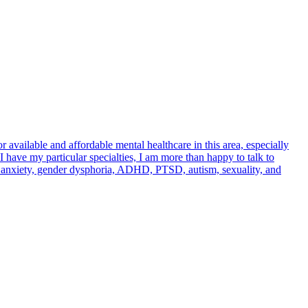
 available and affordable mental healthcare in this area, especially
have my particular specialties, I am more than happy to talk to
n, anxiety, gender dysphoria, ADHD, PTSD, autism, sexuality, and