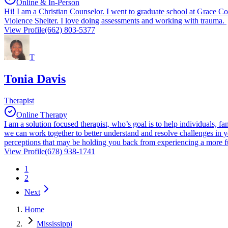
Online & In-Person
Hi! I am a Christian Counselor. I went to graduate school at Grace Co
Violence Shelter. I love doing assessments and working with trauma.
View Profile
(662) 803-5377
T
Tonia Davis
Therapist
Online Therapy
I am a solution focused therapist, who’s goal is to help individuals, fam
we can work together to better understand and resolve challenges in 
perceptions that may be holding you back from experiencing a more fu
View Profile
(678) 938-1741
1
2
Next
Home
Mississippi