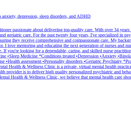
th anxiety, depression, sleep disorders, and ADHD
er passionate about delivering top-quality care. With over 34 years in 
d geriatric care. For the past twenty four years, I've specialized in psy
t, ensuring they receive comprehensive and compassionate care. My backgr
r. I love mentoring and educating the next generation of nurses and nurs
 If you're looking for a dependable, caring, and skilled nurse practitio
icine •Sleep Medicine *Conditions treated •Depression •Anxiety •Bip
 •Health assessment •Personality disorders •Geriatric Psychiatry *Prac
al Health & Wellness Clinic is a private, virtual mental health practic
 provider is to deliver high quality personalized psychiatric and behavi
ental Health & Wellness Clinic, we believe that mental health care sho