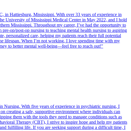
 in Hattiesburg, Mississippi. With over 33 years of experience in
the University of Mississippi Medical Center in May 2022, and I hold
hern Mississippi. Throughout my career, I’ve had the opportunity to
rom pre-op/post-op nursing to teaching mental health nursing to aspiring
, personalized care, helping my patients reach their full potential
s the lifespan. When I’m not working, I love spending time with my
rney to better mental well-being—feel free to reach out!"
n Nursing. With five years of experience in psychiatric nursing, I
s on creating a safe, supportive environment where individuals can
quipping them with the tools they need to manage conditions such as
avioral Therapy (CBT), I strive to inspire hope and help my patients
ulfilling life. If you are seeking support during a difficult time, I