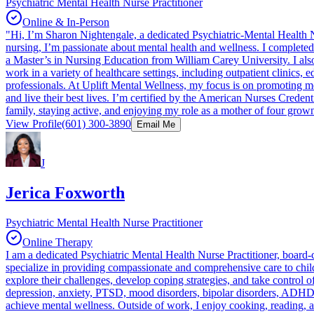
Psychiatric Mental Health Nurse Practitioner
Online & In-Person
"Hi, I’m Sharon Nightengale, a dedicated Psychiatric-Mental Health N
nursing, I’m passionate about mental health and wellness. I complete
a Master’s in Nursing Education from William Carey University. I als
work in a variety of healthcare settings, including outpatient clinics, 
professionals. At Uplift Mental Wellness, my focus is on promoting men
and live their best lives. I’m certified by the American Nurses Crede
family, staying active, and enjoying my role as a mother of four grow
View Profile
(601) 300-3890
Email Me
J
Jerica Foxworth
Psychiatric Mental Health Nurse Practitioner
Online Therapy
I am a dedicated Psychiatric Mental Health Nurse Practitioner, board-c
specialize in providing compassionate and comprehensive care to child
explore their challenges, develop coping strategies, and take control
depression, anxiety, PTSD, mood disorders, bipolar disorders, ADHD,
achieve mental wellness. Outside of work, I enjoy cooking, reading, an