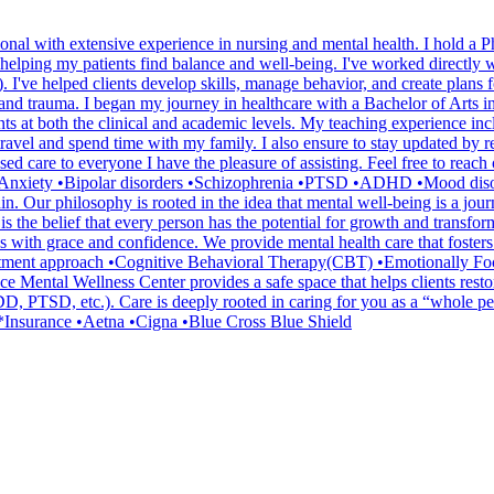
onal with extensive experience in nursing and mental health. I hold a 
helping my patients find balance and well-being. I've worked directly wi
. I've helped clients develop skills, manage behavior, and create plans f
nd trauma. I began my journey in healthcare with a Bachelor of Arts i
nts at both the clinical and academic levels. My teaching experience inc
travel and spend time with my family. I also ensure to stay updated by re
d care to everyone I have the pleasure of assisting. Feel free to reach
n •Anxiety •Bipolar disorders •Schizophrenia •PTSD •ADHD •Mood diso
n. Our philosophy is rooted in the idea that mental well-being is a jour
 is the belief that every person has the potential for growth and transf
nges with grace and confidence. We provide mental health care that foste
. *Treatment approach •Cognitive Behavioral Therapy(CBT) •Emotional
e Mental Wellness Center provides a safe space that helps clients restore
PTSD, etc.). Care is deeply rooted in caring for you as a “whole person
. *Insurance •Aetna •Cigna •Blue Cross Blue Shield