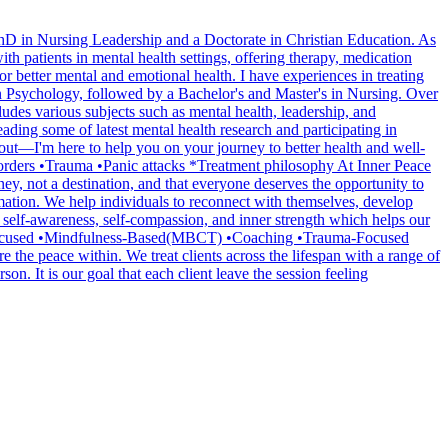
PhD in Nursing Leadership and a Doctorate in Christian Education. As
th patients in mental health settings, offering therapy, medication
or better mental and emotional health. I have experiences in treating
n Psychology, followed by a Bachelor's and Master's in Nursing. Over
ludes various subjects such as mental health, leadership, and
ading some of latest mental health research and participating in
 out—I'm here to help you on your journey to better health and well-
rders •Trauma •Panic attacks *Treatment philosophy At Inner Peace
ney, not a destination, and that everyone deserves the opportunity to
ormation. We help individuals to reconnect with themselves, develop
rs self-awareness, self-compassion, and inner strength which helps our
ly Focused •Mindfulness-Based(MBCT) •Coaching •Trauma-Focused
 the peace within. We treat clients across the lifespan with a range of
. It is our goal that each client leave the session feeling