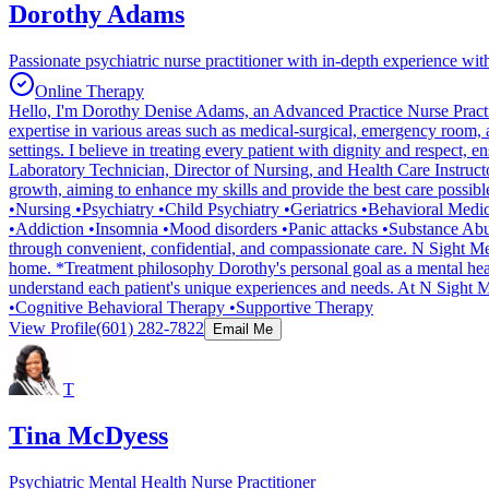
Dorothy Adams
Passionate psychiatric nurse practitioner with in-depth experience wi
Online Therapy
Hello, I'm Dorothy Denise Adams, an Advanced Practice Nurse Practition
expertise in various areas such as medical-surgical, emergency room, an
settings. I believe in treating every patient with dignity and respec
Laboratory Technician, Director of Nursing, and Health Care Instructo
growth, aiming to enhance my skills and provide the best care possible.
•Nursing •Psychiatry •Child Psychiatry •Geriatrics •Behavioral Med
•Addiction •Insomnia •Mood disorders •Panic attacks •Substance Abuse
through convenient, confidential, and compassionate care. N Sight Ment
home. *Treatment philosophy Dorothy's personal goal as a mental health
understand each patient's unique experiences and needs. At N Sight M
•Cognitive Behavioral Therapy •Supportive Therapy
View Profile
(601) 282-7822
Email Me
T
Tina McDyess
Psychiatric Mental Health Nurse Practitioner