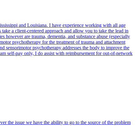
ssissippi and Louisiana. I have experience working with all age
 take a client-centered approach and allow you to take the lead in
lties however are trauma, dementia, and substance abuse (especially
imotor psychotherapy for the treatment of trauma and attachment
 and sensorimotor psychotherapy addresses the body to improve the
 am self-pay only, I do assist with reimbursement for out-of-network
er the issue we have the ability to go to the source of the problem