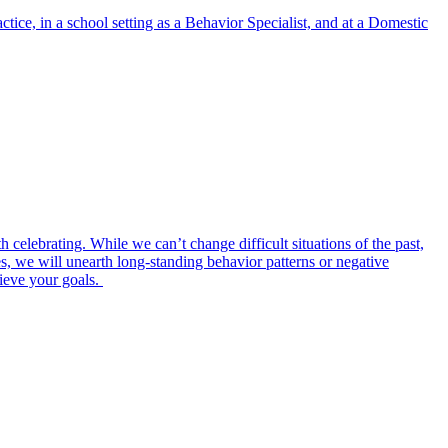
ice, in a school setting as a Behavior Specialist, and at a Domestic
th celebrating. While we can’t change difficult situations of the past,
, we will unearth long-standing behavior patterns or negative
hieve your goals.