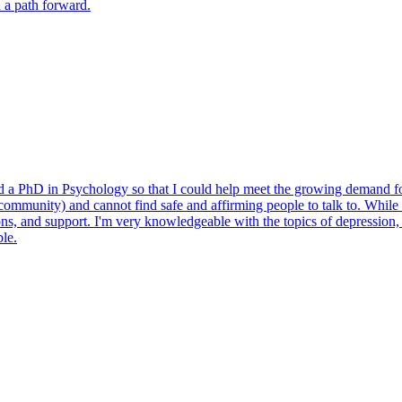
d a path forward.
ued a PhD in Psychology so that I could help meet the growing demand for
munity) and cannot find safe and affirming people to talk to. While I 
ons, and support. I'm very knowledgeable with the topics of depressio
ble.