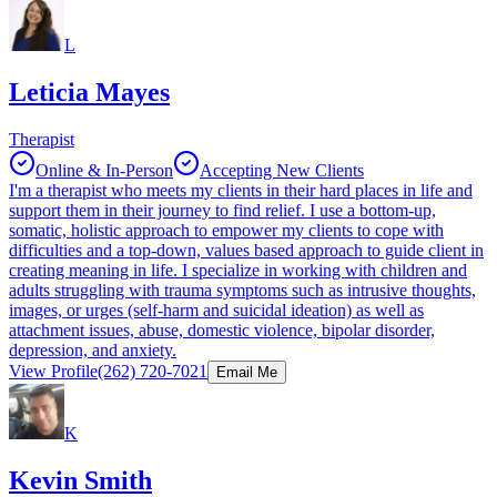
L
Leticia Mayes
Therapist
Online & In-Person
Accepting New Clients
I'm a therapist who meets my clients in their hard places in life and
support them in their journey to find relief. I use a bottom-up,
somatic, holistic approach to empower my clients to cope with
difficulties and a top-down, values based approach to guide client in
creating meaning in life. I specialize in working with children and
adults struggling with trauma symptoms such as intrusive thoughts,
images, or urges (self-harm and suicidal ideation) as well as
attachment issues, abuse, domestic violence, bipolar disorder,
depression, and anxiety.
View Profile
(262) 720-7021
Email Me
K
Kevin Smith