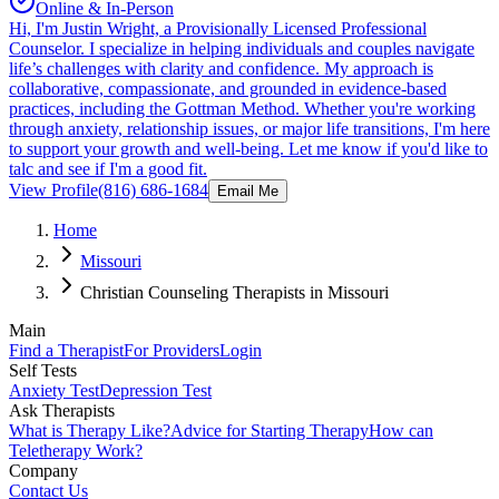
Online & In-Person
Hi, I'm Justin Wright, a Provisionally Licensed Professional
Counselor. I specialize in helping individuals and couples navigate
life’s challenges with clarity and confidence. My approach is
collaborative, compassionate, and grounded in evidence-based
practices, including the Gottman Method. Whether you're working
through anxiety, relationship issues, or major life transitions, I'm here
to support your growth and well-being. Let me know if you'd like to
talc and see if I'm a good fit.
View Profile
(816) 686-1684
Email Me
Home
Missouri
Christian Counseling Therapists in Missouri
Main
Find a Therapist
For Providers
Login
Self Tests
Anxiety Test
Depression Test
Ask Therapists
What is Therapy Like?
Advice for Starting Therapy
How can
Teletherapy Work?
Company
Contact Us