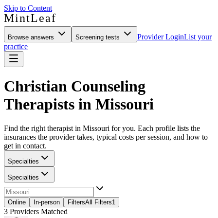
Skip to Content
MintLeaf
Provider Login
List your
Browse answers
Screening tests
practice
Christian Counseling
Therapists in Missouri
Find the right therapist in Missouri for you. Each profile lists the
insurances the provider takes, typical costs per session, and how to
get in contact.
Specialties
Specialties
Online
In-person
Filters
All Filters
1
3
Providers Matched