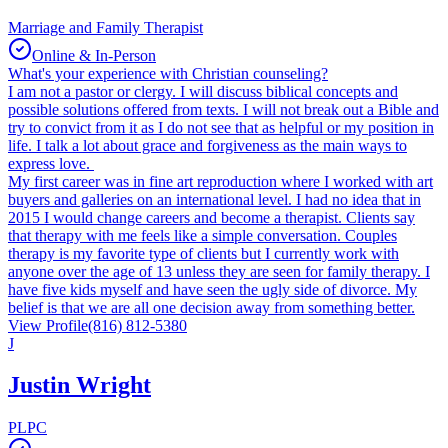
Marriage and Family Therapist
Online & In-Person
What's your experience with Christian counseling?
I am not a pastor or clergy. I will discuss biblical concepts and
possible solutions offered from texts. I will not break out a Bible and
try to convict from it as I do not see that as helpful or my position in
life. I talk a lot about grace and forgiveness as the main ways to
express love.
My first career was in fine art reproduction where I worked with art
buyers and galleries on an international level. I had no idea that in
2015 I would change careers and become a therapist. Clients say
that therapy with me feels like a simple conversation. Couples
therapy is my favorite type of clients but I currently work with
anyone over the age of 13 unless they are seen for family therapy. I
have five kids myself and have seen the ugly side of divorce. My
belief is that we are all one decision away from something better.
View Profile
(816) 812-5380
J
Justin Wright
PLPC