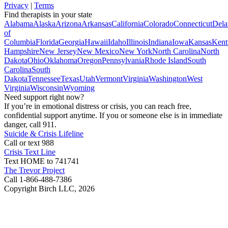
Privacy
|
Terms
Find therapists in your state
Alabama
Alaska
Arizona
Arkansas
California
Colorado
Connecticut
Dela
of
Columbia
Florida
Georgia
Hawaii
Idaho
Illinois
Indiana
Iowa
Kansas
Kent
Hampshire
New Jersey
New Mexico
New York
North Carolina
North
Dakota
Ohio
Oklahoma
Oregon
Pennsylvania
Rhode Island
South
Carolina
South
Dakota
Tennessee
Texas
Utah
Vermont
Virginia
Washington
West
Virginia
Wisconsin
Wyoming
Need support right now?
If you’re in emotional distress or crisis, you can reach free,
confidential support anytime. If you or someone else is in immediate
danger, call 911.
Suicide & Crisis Lifeline
Call or text 988
Crisis Text Line
Text HOME to 741741
The Trevor Project
Call 1-866-488-7386
Copyright Birch LLC,
2026