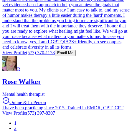
yet evidence-based approach to help you achieve the goals that
matter most to you. My clients say I am easy to talk to, and my sense
of humor makes therapy a little easier during the 'hard' moments. I
understand that the problems you bring to me are significant to you,
and I will treat them with the importance they deserve. I honor that
you are ready to explore what healing might feel like. We will go at
your pace because what matters to you matters to me. In case you
need to know, yes, I am LGBTQIA2S+ friendly, do see couples,
and celebrate diversity in all its forms.
View Profile
(573) 370-1178
Email Me
R
Rose Walker
Mental health therapist
Online & In-Person
I have been practicing since 2015. Trained in EMDR, CBT, CPT
View Profile
(573) 397-8307
1
2