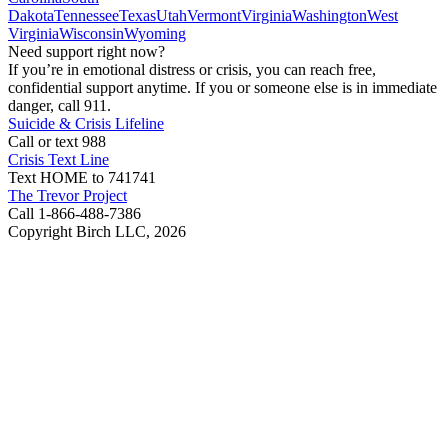
Dakota
Tennessee
Texas
Utah
Vermont
Virginia
Washington
West
Virginia
Wisconsin
Wyoming
Need support right now?
If you’re in emotional distress or crisis, you can reach free,
confidential support anytime. If you or someone else is in immediate
danger, call 911.
Suicide & Crisis Lifeline
Call or text 988
Crisis Text Line
Text HOME to 741741
The Trevor Project
Call 1-866-488-7386
Copyright Birch LLC,
2026