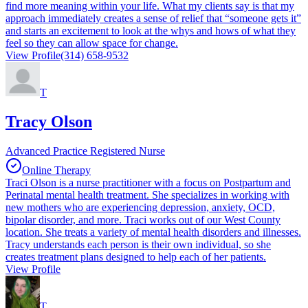
find more meaning within your life. What my clients say is that my
approach immediately creates a sense of relief that “someone gets it”
and starts an excitement to look at the whys and hows of what they
feel so they can allow space for change.
View Profile
(314) 658-9532
T
Tracy Olson
Advanced Practice Registered Nurse
Online Therapy
Traci Olson is a nurse practitioner with a focus on Postpartum and
Perinatal mental health treatment. She specializes in working with
new mothers who are experiencing depression, anxiety, OCD,
bipolar disorder, and more. Traci works out of our West County
location. She treats a variety of mental health disorders and illnesses.
Tracy understands each person is their own individual, so she
creates treatment plans designed to help each of her patients.
View Profile
T