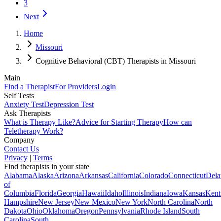
3
Next
Home
Missouri
Cognitive Behavioral (CBT) Therapists in Missouri
Main
Find a Therapist
For Providers
Login
Self Tests
Anxiety Test
Depression Test
Ask Therapists
What is Therapy Like?
Advice for Starting Therapy
How can
Teletherapy Work?
Company
Contact Us
Privacy
|
Terms
Find therapists in your state
Alabama
Alaska
Arizona
Arkansas
California
Colorado
Connecticut
Dela
of
Columbia
Florida
Georgia
Hawaii
Idaho
Illinois
Indiana
Iowa
Kansas
Kent
Hampshire
New Jersey
New Mexico
New York
North Carolina
North
Dakota
Ohio
Oklahoma
Oregon
Pennsylvania
Rhode Island
South
Carolina
South