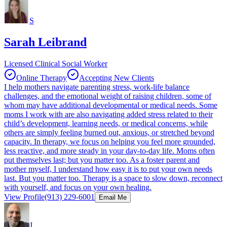
S
Sarah Leibrand
Licensed Clinical Social Worker
Online Therapy
Accepting New Clients
I help mothers navigate parenting stress, work-life balance
challenges, and the emotional weight of raising children, some of
whom may have additional developmental or medical needs. Some
moms I work with are also navigating added stress related to their
child’s development, learning needs, or medical concerns, while
others are simply feeling burned out, anxious, or stretched beyond
capacity. In therapy, we focus on helping you feel more grounded,
less reactive, and more steady in your day-to-day life. Moms often
put themselves last; but you matter too. As a foster parent and
mother myself, I understand how easy it is to put your own needs
last. But you matter too. Therapy is a space to slow down, reconnect
with yourself, and focus on your own healing.
View Profile
(913) 229-6001
Email Me
J