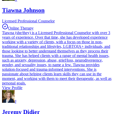
Tiawna Johnson
Licensed Professional Counselor
Online Therapy
Tiawna (she/they) is a Licensed Professional Counselor with over 3
years of experience. Over that time, she has developed experience
working with a variety of clients, with a focus on those in non-
traditional relationships and lifestyles, LGBTQIA+ individuals, and
those looking to better understand themselves as they process their
trauma. She has helped clients with a range of mental health issues,
such as anxiety, depression, abuse, grief/loss, neurodivergence,
gender, and sexuality issues, to name a few. Tiawna provides
solution-focused and trauma-informed interventions. She is
passionate about helping clients learn skills they can use in the
moment, and working with them to meet their therapeutic, as well as
personal goals.
View Profile
J
Jeremy Didier