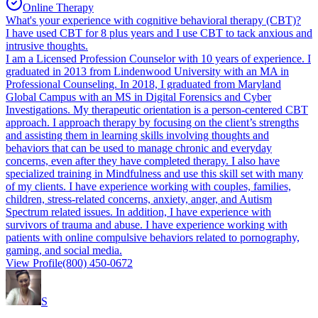
Online Therapy
What's your experience with cognitive behavioral therapy (CBT)?
I have used CBT for 8 plus years and I use CBT to tack anxious and
intrusive thoughts.
I am a Licensed Profession Counselor with 10 years of experience. I
graduated in 2013 from Lindenwood University with an MA in
Professional Counseling. In 2018, I graduated from Maryland
Global Campus with an MS in Digital Forensics and Cyber
Investigations. My therapeutic orientation is a person-centered CBT
approach. I approach therapy by focusing on the client’s strengths
and assisting them in learning skills involving thoughts and
behaviors that can be used to manage chronic and everyday
concerns, even after they have completed therapy. I also have
specialized training in Mindfulness and use this skill set with many
of my clients. I have experience working with couples, families,
children, stress-related concerns, anxiety, anger, and Autism
Spectrum related issues. In addition, I have experience with
survivors of trauma and abuse. I have experience working with
patients with online compulsive behaviors related to pornography,
gaming, and social media.
View Profile
(800) 450-0672
S