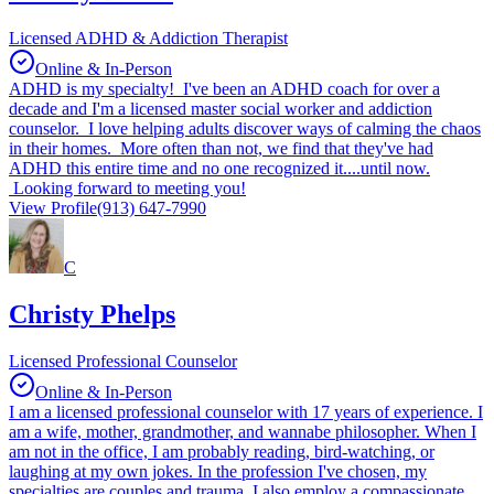
Licensed ADHD & Addiction Therapist
Online & In-Person
ADHD is my specialty! I've been an ADHD coach for over a
decade and I'm a licensed master social worker and addiction
counselor. I love helping adults discover ways of calming the chaos
in their homes. More often than not, we find that they've had
ADHD this entire time and no one recognized it....until now.
Looking forward to meeting you!
View Profile
(913) 647-7990
C
Christy Phelps
Licensed Professional Counselor
Online & In-Person
I am a licensed professional counselor with 17 years of experience. I
am a wife, mother, grandmother, and wannabe philosopher. When I
am not in the office, I am probably reading, bird-watching, or
laughing at my own jokes. In the profession I've chosen, my
specialties are couples and trauma. I also employ a compassionate