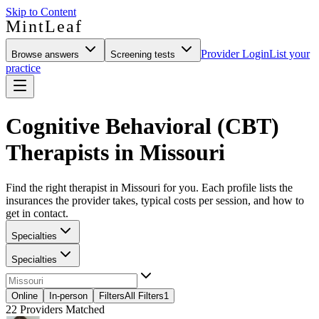
Skip to Content
MintLeaf
Provider Login
List your
Browse answers
Screening tests
practice
Cognitive Behavioral (CBT)
Therapists in Missouri
Find the right therapist in Missouri for you. Each profile lists the
insurances the provider takes, typical costs per session, and how to
get in contact.
Specialties
Specialties
Online
In-person
Filters
All Filters
1
22
Providers Matched