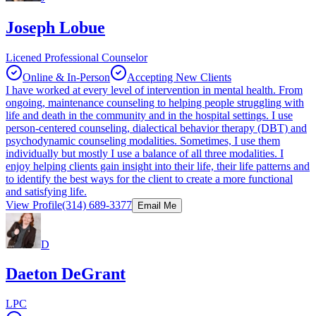
Joseph Lobue
Licened Professional Counselor
Online & In-Person
Accepting New Clients
I have worked at every level of intervention in mental health. From
ongoing, maintenance counseling to helping people struggling with
life and death in the community and in the hospital settings. I use
person-centered counseling, dialectical behavior therapy (DBT) and
psychodynamic counseling modalities. Sometimes, I use them
individually but mostly I use a balance of all three modalities. I
enjoy helping clients gain insight into their life, their life patterns and
to identify the best ways for the client to create a more functional
and satisfying life.
View Profile
(314) 689-3377
Email Me
D
Daeton DeGrant
LPC