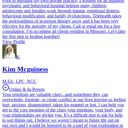
Prior to pursuing my own private practice, I worked for an inpatient
psychiatric and behavioral hospital helping many children,
adolescents and families work through trauma, emotional distress,
behavioral modification, and family dysfunctions. Telehealth takes
the awkwardness of in-person therapy away and it has been very
effective for the majority of my clients. Call or email me for a free
consultation. I’m accepting all clients residing in Missouri. Let’s take
the first step to healing together!
View Profile
K
Kim Mcguiness
M.Ed., LPC, NCC
Online & In-Person
Your emotions are valuable clues...and sometimes they can
overwhelm, frustrate, or create conflict in our lives leaving us feeling
hurt, anxious, disappointed, taken for granted or lost. I can help you
get to the core meaning of the clues your emotions, your body, and
your relationships are giving you. It’s a difficult step to ask for help
to sort things out. I believe we weren’t meant to figure life out on
our own and I would be honored to be a part of your exploration to