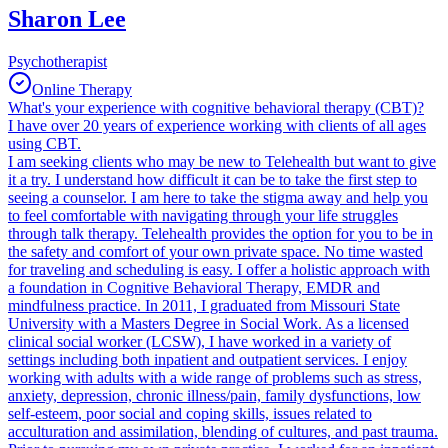
Sharon Lee
Psychotherapist
Online Therapy
What's your experience with cognitive behavioral therapy (CBT)?
I have over 20 years of experience working with clients of all ages
using CBT.
I am seeking clients who may be new to Telehealth but want to give
it a try. I understand how difficult it can be to take the first step to
seeing a counselor. I am here to take the stigma away and help you
to feel comfortable with navigating through your life struggles
through talk therapy. Telehealth provides the option for you to be in
the safety and comfort of your own private space. No time wasted
for traveling and scheduling is easy. I offer a holistic approach with
a foundation in Cognitive Behavioral Therapy, EMDR and
mindfulness practice. In 2011, I graduated from Missouri State
University with a Masters Degree in Social Work. As a licensed
clinical social worker (LCSW), I have worked in a variety of
settings including both inpatient and outpatient services. I enjoy
working with adults with a wide range of problems such as stress,
anxiety, depression, chronic illness/pain, family dysfunctions, low
self-esteem, poor social and coping skills, issues related to
acculturation and assimilation, blending of cultures, and past trauma.